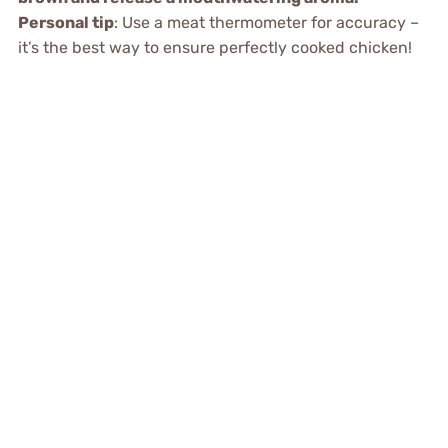
Personal tip
: Use a meat thermometer for accuracy –
it’s the best way to ensure perfectly cooked chicken!