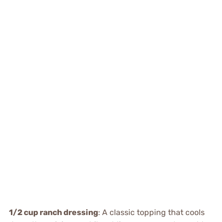
1/2 cup ranch dressing
: A classic topping that cools