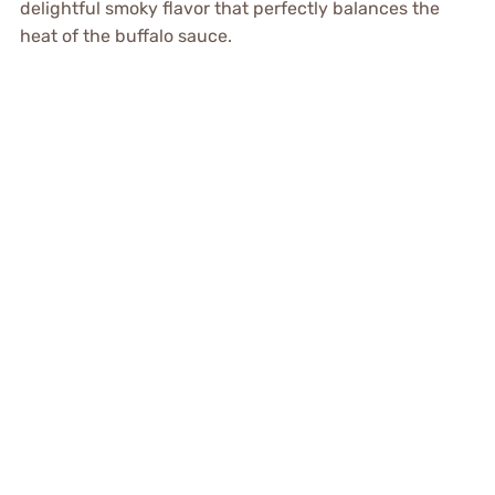
delightful smoky flavor that perfectly balances the
heat of the buffalo sauce.