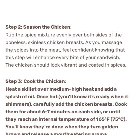
Step 2: Season the Chicken
:
Rub the spice mixture evenly over both sides of the
boneless, skinless chicken breasts. As you massage
the spices into the meat, feel confident knowing that
this step will enhance every bite of your sandwich.
The chicken should look vibrant and coated in spices.
Step 3: Cook the Chicken
:
Heat a skillet over medium-high heat and add a
splash of oil. Once hot (you’ll know it’s ready when it
shimmers), carefully add the chicken breasts. Cook
them for about 6-7 minutes on each side, or until
they reach an internal temperature of 165°F (75°C).
You’ll know they’re done when they turn golden
brown and release a mouthwatering aroma.