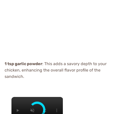
1 tsp garlic powder
: This adds a savory depth to your
chicken, enhancing the overall flavor profile of the
sandwich.
×