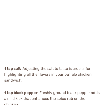
1 tsp salt
: Adjusting the salt to taste is crucial for
highlighting all the flavors in your buffalo chicken
sandwich.
1 tsp black pepper
: Freshly ground black pepper adds
a mild kick that enhances the spice rub on the
chicken.