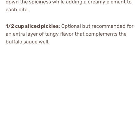
down the spiciness while adding a creamy element to
each bite.
1/2 cup sliced pickles
: Optional but recommended for
an extra layer of tangy flavor that complements the
buffalo sauce well.