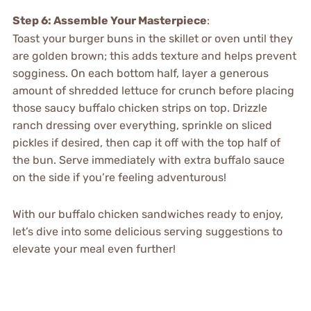
Step 6: Assemble Your Masterpiece
:
Toast your burger buns in the skillet or oven until they
are golden brown; this adds texture and helps prevent
sogginess. On each bottom half, layer a generous
amount of shredded lettuce for crunch before placing
those saucy buffalo chicken strips on top. Drizzle
ranch dressing over everything, sprinkle on sliced
pickles if desired, then cap it off with the top half of
the bun. Serve immediately with extra buffalo sauce
on the side if you’re feeling adventurous!
With our buffalo chicken sandwiches ready to enjoy,
let’s dive into some delicious serving suggestions to
elevate your meal even further!