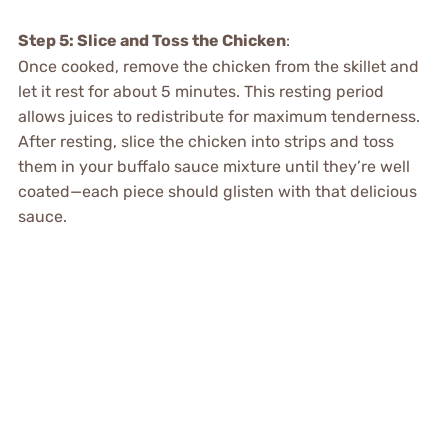
Step 5: Slice and Toss the Chicken
:
Once cooked, remove the chicken from the skillet and
let it rest for about 5 minutes. This resting period
allows juices to redistribute for maximum tenderness.
After resting, slice the chicken into strips and toss
them in your buffalo sauce mixture until they’re well
coated—each piece should glisten with that delicious
sauce.