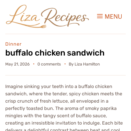
MENU
Dinner
buffalo chicken sandwich
May 21, 2026
0 comments
By
Liza Hamilton
Imagine sinking your teeth into a buffalo chicken
sandwich, where the tender, spicy chicken meets the
crisp crunch of fresh lettuce, all enveloped in a
perfectly toasted bun. The aroma of smoky paprika
mingles with the tangy scent of buffalo sauce,
creating an irresistible invitation to indulge. Each bite
delivers a delightful contrast between heat and cool