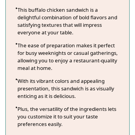
This buffalo chicken sandwich is a
delightful combination of bold flavors and
satisfying textures that will impress
everyone at your table.
The ease of preparation makes it perfect
for busy weeknights or casual gatherings,
allowing you to enjoy a restaurant-quality
meal at home.
With its vibrant colors and appealing
presentation, this sandwich is as visually
enticing as it is delicious.
Plus, the versatility of the ingredients lets
you customize it to suit your taste
preferences easily.