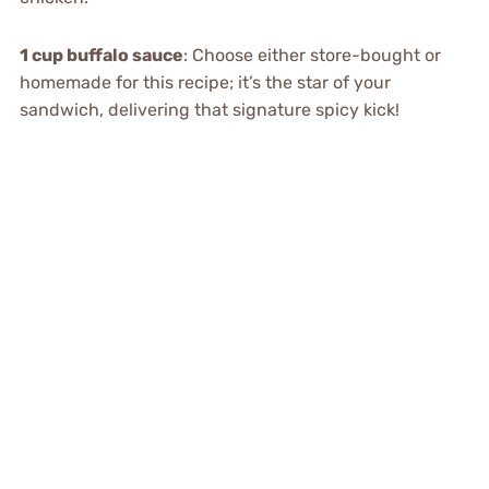
1 cup buffalo sauce
: Choose either store-bought or
homemade for this recipe; it’s the star of your
sandwich, delivering that signature spicy kick!