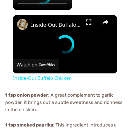
×
Inside-Out Buffalo Chicken
Watch on
Inside-Out Buffalo Chicken
1 tsp onion powder
: A great complement to garlic
powder, it brings out a subtle sweetness and richness
in the chicken.
1 tsp smoked paprika
: This ingredient introduces a