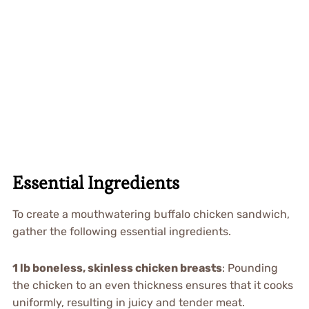
Essential Ingredients
To create a mouthwatering buffalo chicken sandwich,
gather the following essential ingredients.
1 lb boneless, skinless chicken breasts
: Pounding
the chicken to an even thickness ensures that it cooks
uniformly, resulting in juicy and tender meat.