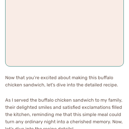
Now that you’re excited about making this buffalo
chicken sandwich, let’s dive into the detailed recipe.
As I served the buffalo chicken sandwich to my family,
their delighted smiles and satisfied exclamations filled
the kitchen, reminding me that this simple meal could
turn any ordinary night into a cherished memory. Now,
let’s dive into the recipe details!