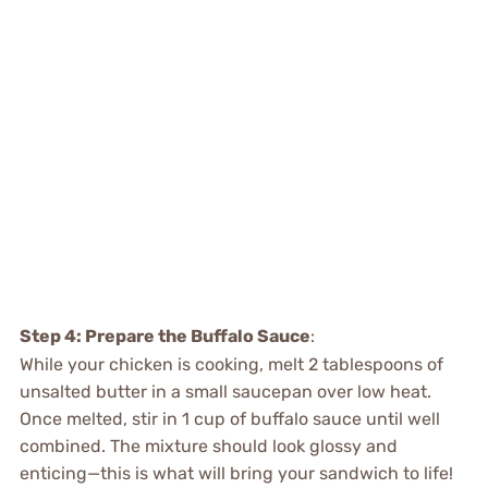
Step 4: Prepare the Buffalo Sauce
:
While your chicken is cooking, melt 2 tablespoons of
unsalted butter in a small saucepan over low heat.
Once melted, stir in 1 cup of buffalo sauce until well
combined. The mixture should look glossy and
enticing—this is what will bring your sandwich to life!