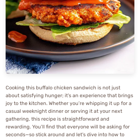
Cooking this buffalo chicken sandwich is not just
about satisfying hunger; it’s an experience that brings
joy to the kitchen. Whether you’re whipping it up for a
casual weeknight dinner or serving it at your next
gathering, this recipe is straightforward and
rewarding. You’ll find that everyone will be asking for
seconds—so stick around and let’s dive into how to