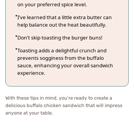
on your preferred spice level.
I’ve learned that a little extra butter can
help balance out the heat beautifully.
Don’t skip toasting the burger buns!
Toasting adds a delightful crunch and
prevents sogginess from the buffalo
sauce, enhancing your overall sandwich
experience.
With these tips in mind, you’re ready to create a
delicious buffalo chicken sandwich that will impress
anyone at your table.