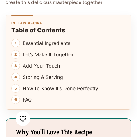
create this delicious masterpiece together!
IN THIS RECIPE
Table of Contents
Essential Ingredients
Let’s Make It Together
Add Your Touch
Storing & Serving
How to Know It’s Done Perfectly
FAQ
Why You'll Love This Recipe