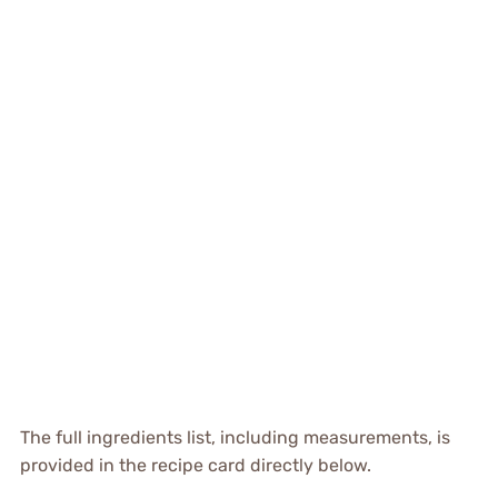
The full ingredients list, including measurements, is
provided in the recipe card directly below.