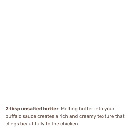
2 tbsp unsalted butter
: Melting butter into your
buffalo sauce creates a rich and creamy texture that
clings beautifully to the chicken.