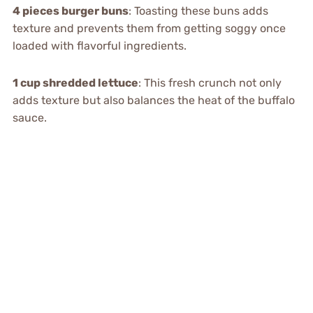
4 pieces burger buns
: Toasting these buns adds
texture and prevents them from getting soggy once
loaded with flavorful ingredients.
1 cup shredded lettuce
: This fresh crunch not only
adds texture but also balances the heat of the buffalo
sauce.