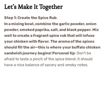
Let’s Make It Together
Step 1: Create the Spice Rub
:
In a mixing bowl, combine the garlic powder, onion
powder, smoked paprika, salt, and black pepper. Mix
well to create a fragrant spice rub that will infuse
your chicken with flavor. The aroma of the spices
should fill the air—this is where your buffalo chicken
sandwich journey begins! Personal tip
: Don’t be
afraid to taste a pinch of the spice blend; it should
have a nice balance of savory and smoky notes.