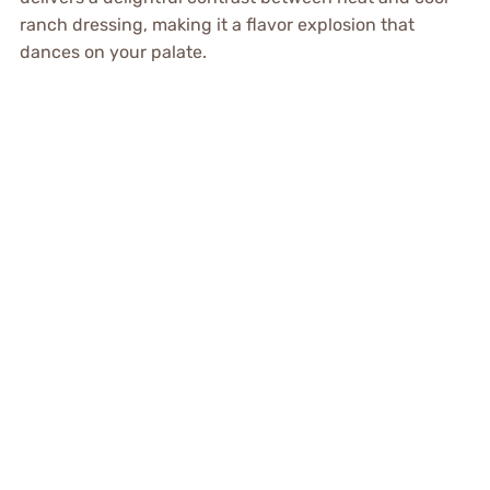
ranch dressing, making it a flavor explosion that
dances on your palate.