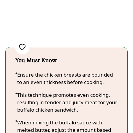
You Must Know
Ensure the chicken breasts are pounded
to an even thickness before cooking.
This technique promotes even cooking,
resulting in tender and juicy meat for your
buffalo chicken sandwich.
When mixing the buffalo sauce with
melted butter, adjust the amount based