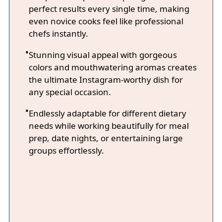
perfect results every single time, making
even novice cooks feel like professional
chefs instantly.
Stunning visual appeal with gorgeous
colors and mouthwatering aromas creates
the ultimate Instagram-worthy dish for
any special occasion.
Endlessly adaptable for different dietary
needs while working beautifully for meal
prep, date nights, or entertaining large
groups effortlessly.