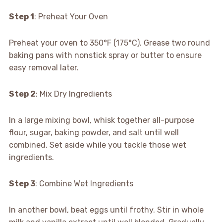
Step 1
: Preheat Your Oven
Preheat your oven to 350°F (175°C). Grease two round
baking pans with nonstick spray or butter to ensure
easy removal later.
Step 2
: Mix Dry Ingredients
In a large mixing bowl, whisk together all-purpose
flour, sugar, baking powder, and salt until well
combined. Set aside while you tackle those wet
ingredients.
Step 3
: Combine Wet Ingredients
In another bowl, beat eggs until frothy. Stir in whole