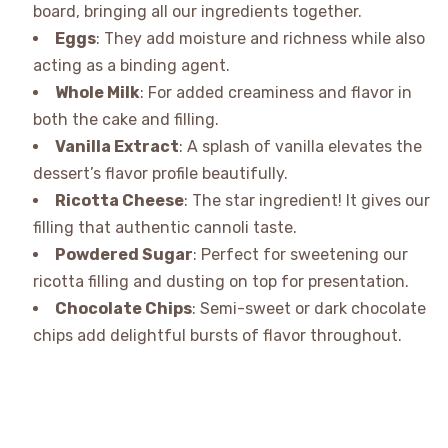
board, bringing all our ingredients together.
Eggs
: They add moisture and richness while also
acting as a binding agent.
Whole Milk
: For added creaminess and flavor in
both the cake and filling.
Vanilla Extract
: A splash of vanilla elevates the
dessert’s flavor profile beautifully.
Ricotta Cheese
: The star ingredient! It gives our
filling that authentic cannoli taste.
Powdered Sugar
: Perfect for sweetening our
ricotta filling and dusting on top for presentation.
Chocolate Chips
: Semi-sweet or dark chocolate
chips add delightful bursts of flavor throughout.