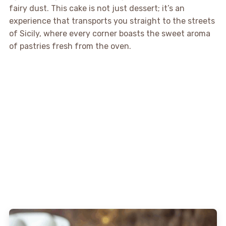
fairy dust. This cake is not just dessert; it’s an
experience that transports you straight to the streets
of Sicily, where every corner boasts the sweet aroma
of pastries fresh from the oven.