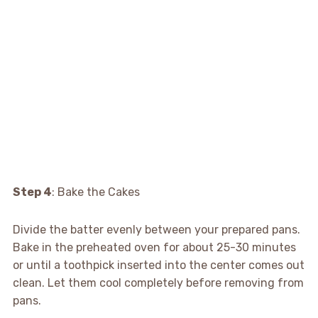
Step 4
: Bake the Cakes
Divide the batter evenly between your prepared pans.
Bake in the preheated oven for about 25-30 minutes
or until a toothpick inserted into the center comes out
clean. Let them cool completely before removing from
pans.