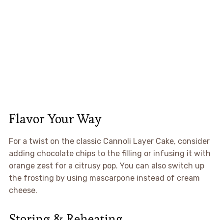
Flavor Your Way
For a twist on the classic Cannoli Layer Cake, consider
adding chocolate chips to the filling or infusing it with
orange zest for a citrusy pop. You can also switch up
the frosting by using mascarpone instead of cream
cheese.
Storing & Reheating