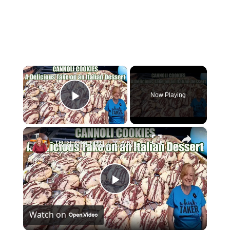
×
Now Playing
Play Video
×
IRRESISTIBLE CANNOLI COOKIES A Delicious Take on the Original Italian Dessert
Play
Watch on
Video