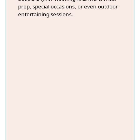
prep, special occasions, or even outdoor
entertaining sessions.