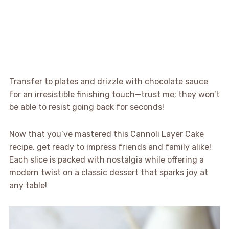
Transfer to plates and drizzle with chocolate sauce
for an irresistible finishing touch—trust me; they won’t
be able to resist going back for seconds!
Now that you’ve mastered this Cannoli Layer Cake
recipe, get ready to impress friends and family alike!
Each slice is packed with nostalgia while offering a
modern twist on a classic dessert that sparks joy at
any table!