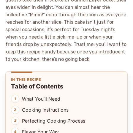
eyes widen in delight. You can almost hear the
collective “Mmm!” echo through the room as everyone
reaches for another slice. This cake isn’t just for
special occasions; it’s perfect for Tuesday nights
when you need a little pick-me-up or when your
friends drop by unexpectedly. Trust me; you’ll want to
keep this recipe handy because once you introduce it
to your kitchen, there’s no going back!
IN THIS RECIPE
Table of Contents
What You’ll Need
Cooking Instructions
Perfecting Cooking Process
Flavor Your Way