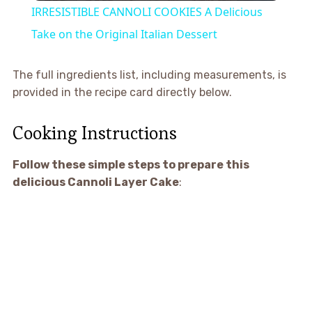
IRRESISTIBLE CANNOLI COOKIES A Delicious
Take on the Original Italian Dessert
The full ingredients list, including measurements, is
provided in the recipe card directly below.
Cooking Instructions
Follow these simple steps to prepare this
delicious Cannoli Layer Cake
: