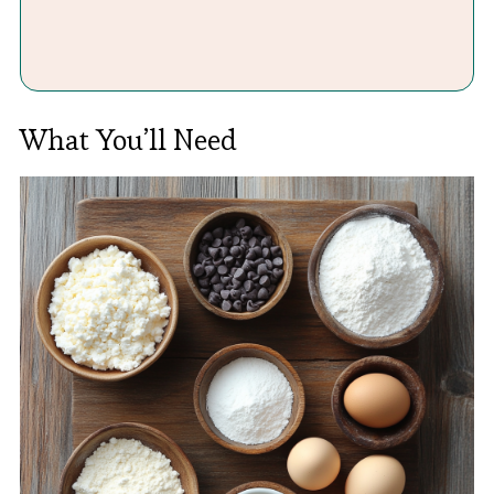
What You’ll Need