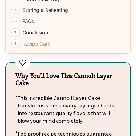
Storing & Reheating
FAQs
Conclusion
Recipe Card
Why You'll Love This Cannoli Layer
Cake
This incredible Cannoli Layer Cake
transforms simple everyday ingredients
into restaurant-quality flavors that will
blow your mind completely.
Foolproof recipe techniques guarantee