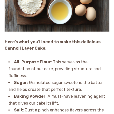
Here’s what you’ll need to make this delicious
Cannoli Layer Cake
:
All-Purpose Flour
: This serves as the
foundation of our cake, providing structure and
fluffiness.
Sugar
: Granulated sugar sweetens the batter
and helps create that perfect texture.
Baking Powder
: A must-have leavening agent
that gives our cake its lift.
Salt
: Just a pinch enhances flavors across the