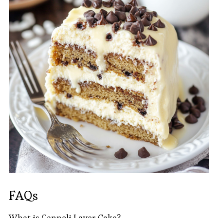
FAQs
What is Cannoli Layer Cake?