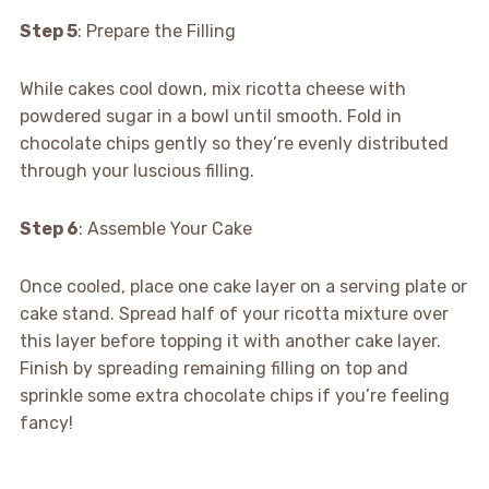
Step 5
: Prepare the Filling
While cakes cool down, mix ricotta cheese with
powdered sugar in a bowl until smooth. Fold in
chocolate chips gently so they’re evenly distributed
through your luscious filling.
Step 6
: Assemble Your Cake
Once cooled, place one cake layer on a serving plate or
cake stand. Spread half of your ricotta mixture over
this layer before topping it with another cake layer.
Finish by spreading remaining filling on top and
sprinkle some extra chocolate chips if you’re feeling
fancy!