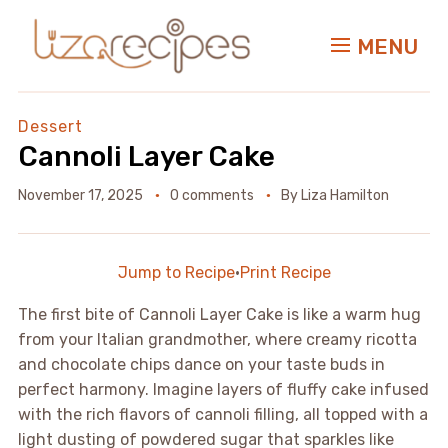
MENU
Dessert
Cannoli Layer Cake
November 17, 2025
0 comments
By
Liza Hamilton
Jump to Recipe
·
Print Recipe
The first bite of Cannoli Layer Cake is like a warm hug
from your Italian grandmother, where creamy ricotta
and chocolate chips dance on your taste buds in
perfect harmony. Imagine layers of fluffy cake infused
with the rich flavors of cannoli filling, all topped with a
light dusting of powdered sugar that sparkles like