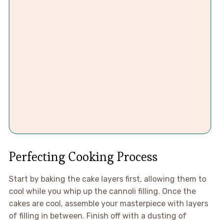
Perfecting Cooking Process
Start by baking the cake layers first, allowing them to
cool while you whip up the cannoli filling. Once the
cakes are cool, assemble your masterpiece with layers
of filling in between. Finish off with a dusting of