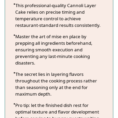
This professional-quality Cannoli Layer
Cake relies on precise timing and
temperature control to achieve
restaurant-standard results consistently.
Master the art of mise en place by
prepping all ingredients beforehand,
ensuring smooth execution and
preventing any last-minute cooking
disasters.
The secret lies in layering flavors
throughout the cooking process rather
than seasoning only at the end for
maximum depth.
Pro tip: let the finished dish rest for
optimal texture and flavor development