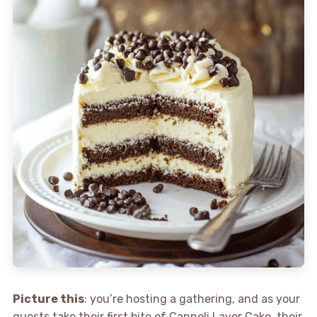
Picture this
: you’re hosting a gathering, and as your
guests take their first bite of Cannoli Layer Cake, their