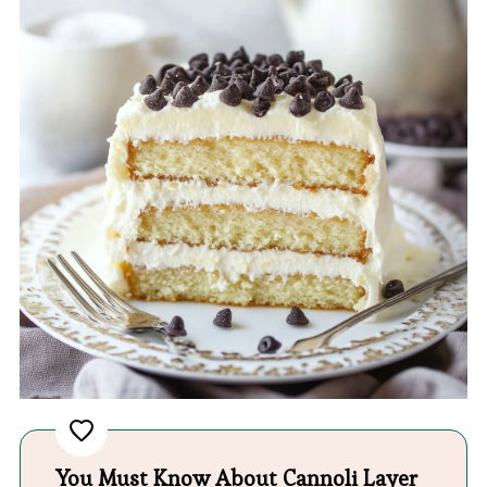
You Must Know About Cannoli Layer