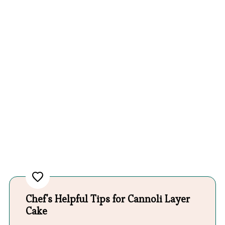
Chef's Helpful Tips for Cannoli Layer
Cake