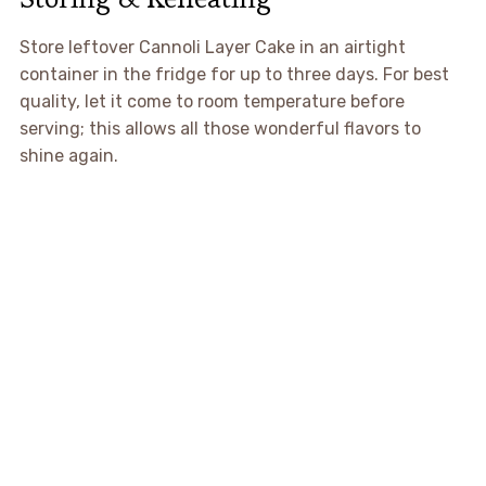
Store leftover Cannoli Layer Cake in an airtight
container in the fridge for up to three days. For best
quality, let it come to room temperature before
serving; this allows all those wonderful flavors to
shine again.