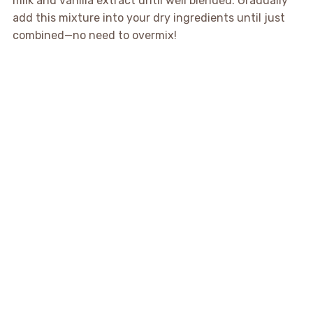
milk and vanilla extract until well blended. Gradually
add this mixture into your dry ingredients until just
combined—no need to overmix!