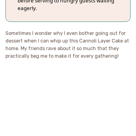
before serving to hungry guests waiting
eagerly.
Sometimes I wonder why I even bother going out for
dessert when I can whip up this Cannoli Layer Cake at
home. My friends rave about it so much that they
practically beg me to make it for every gathering!