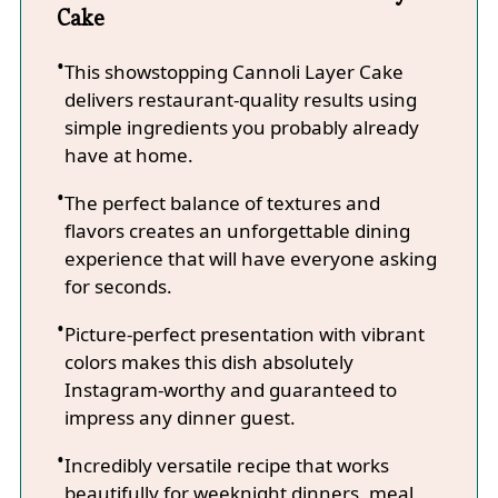
Cake
This showstopping Cannoli Layer Cake
delivers restaurant-quality results using
simple ingredients you probably already
have at home.
The perfect balance of textures and
flavors creates an unforgettable dining
experience that will have everyone asking
for seconds.
Picture-perfect presentation with vibrant
colors makes this dish absolutely
Instagram-worthy and guaranteed to
impress any dinner guest.
Incredibly versatile recipe that works
beautifully for weeknight dinners, meal