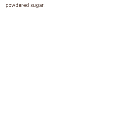
powdered sugar.