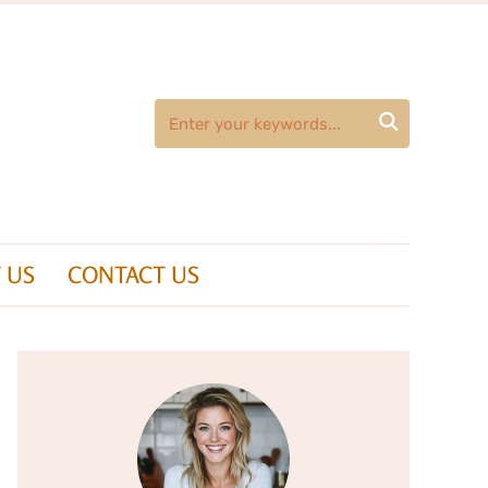

 US
CONTACT US