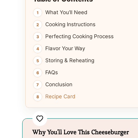
What You’ll Need
Cooking Instructions
Perfecting Cooking Process
Flavor Your Way
Storing & Reheating
FAQs
Conclusion
Recipe Card
Why You'll Love This Cheeseburger