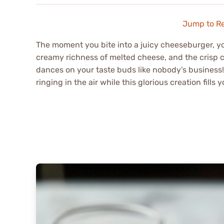
Jump to R
The moment you bite into a juicy cheeseburger, you’
creamy richness of melted cheese, and the crisp cr
dances on your taste buds like nobody’s business!
ringing in the air while this glorious creation fil