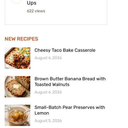
Ups
622 views
NEW RECIPES
Cheesy Taco Bake Casserole
August 6, 2026
Brown Butter Banana Bread with
Toasted Walnuts
August 6, 2026
Small-Batch Pear Preserves with
Lemon
August 5, 2026