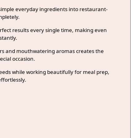
imple everyday ingredients into restaurant-
mpletely.
fect results every single time, making even
stantly.
lors and mouthwatering aromas creates the
ecial occasion.
needs while working beautifully for meal prep,
ffortlessly.