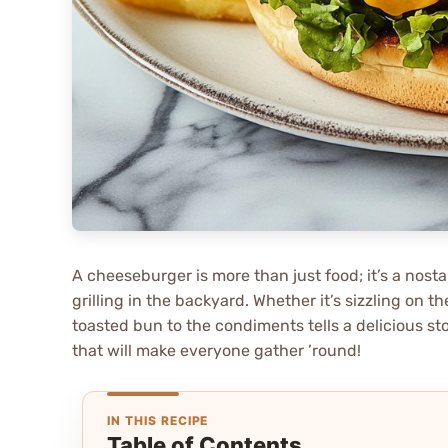
A cheeseburger is more than just food; it’s a nost
grilling in the backyard. Whether it’s sizzling on th
toasted bun to the condiments tells a delicious s
that will make everyone gather ’round!
IN THIS RECIPE
Table of Contents