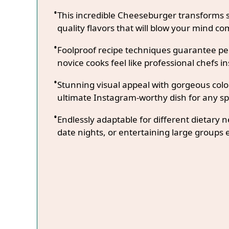
This incredible Cheeseburger transforms s
quality flavors that will blow your mind co
Foolproof recipe techniques guarantee per
novice cooks feel like professional chefs in
Stunning visual appeal with gorgeous co
ultimate Instagram-worthy dish for any sp
Endlessly adaptable for different dietary 
date nights, or entertaining large groups e