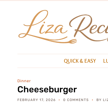
QUICK & EASY
L
Dinner
Cheeseburger
FEBRUARY 17, 2026
0 COMMENTS
BY
LI