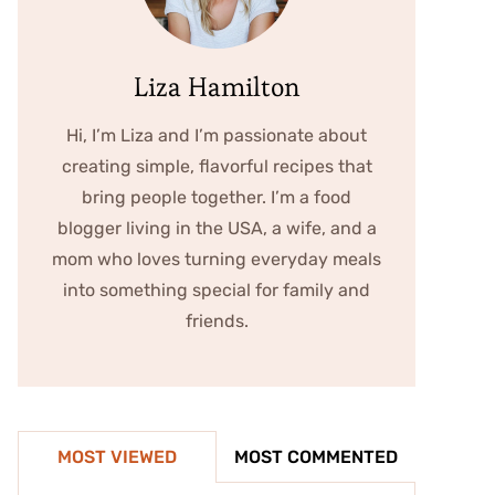
Liza Hamilton
Hi, I’m Liza and I’m passionate about
creating simple, flavorful recipes that
bring people together. I’m a food
blogger living in the USA, a wife, and a
mom who loves turning everyday meals
into something special for family and
friends.
MOST VIEWED
MOST COMMENTED