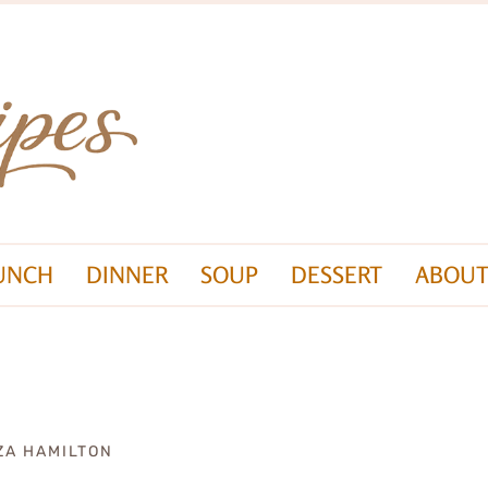
UNCH
DINNER
SOUP
DESSERT
ABOUT
ZA HAMILTON