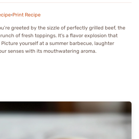
ecipe
·
Print Recipe
re greeted by the sizzle of perfectly grilled beef, the
unch of fresh toppings. It’s a flavor explosion that
 Picture yourself at a summer barbecue, laughter
ls your senses with its mouthwatering aroma.