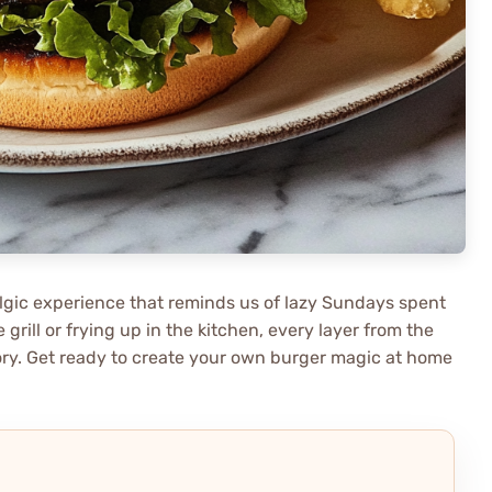
algic experience that reminds us of lazy Sundays spent
e grill or frying up in the kitchen, every layer from the
tory. Get ready to create your own burger magic at home