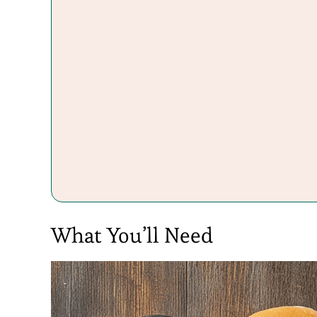
What You’ll Need