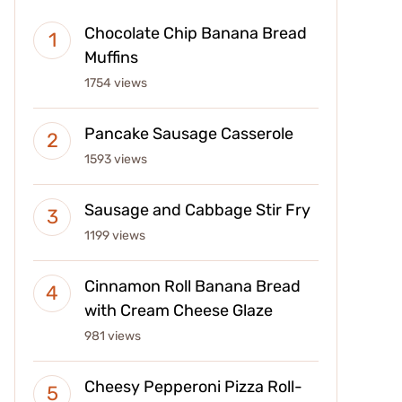
Chocolate Chip Banana Bread
Muffins
1754 views
Pancake Sausage Casserole
1593 views
Sausage and Cabbage Stir Fry
1199 views
Cinnamon Roll Banana Bread
with Cream Cheese Glaze
981 views
Cheesy Pepperoni Pizza Roll-