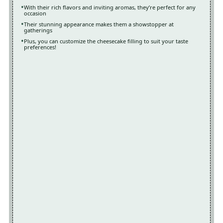
With their rich flavors and inviting aromas, they’re perfect for any
occasion
Their stunning appearance makes them a showstopper at
gatherings
Plus, you can customize the cheesecake filling to suit your taste
preferences!