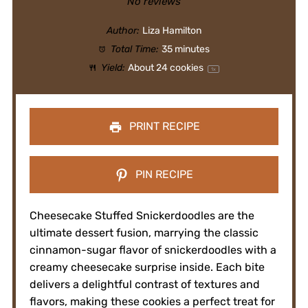
Star
Stars
Stars
Stars
Stars
No reviews
Author:
Liza Hamilton
Total Time:
35 minutes
Yield:
About
24
cookies
1
x
PRINT RECIPE
PIN RECIPE
Cheesecake Stuffed Snickerdoodles are the
ultimate dessert fusion, marrying the classic
cinnamon-sugar flavor of snickerdoodles with a
creamy cheesecake surprise inside. Each bite
delivers a delightful contrast of textures and
flavors, making these cookies a perfect treat for