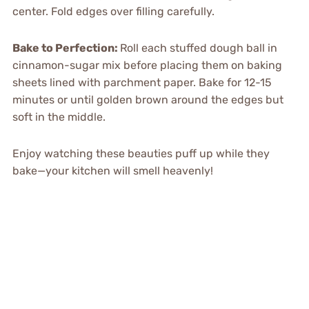
center. Fold edges over filling carefully.
Bake to Perfection
:
Roll each stuffed dough ball in
cinnamon-sugar mix before placing them on baking
sheets lined with parchment paper. Bake for 12-15
minutes or until golden brown around the edges but
soft in the middle.
Enjoy watching these beauties puff up while they
bake—your kitchen will smell heavenly!