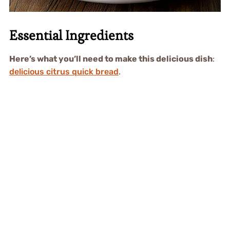
Essential Ingredients
Here’s what you’ll need to make this delicious dish
:
delicious citrus quick bread
.