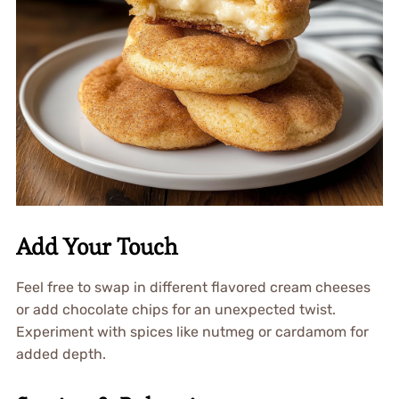
Add Your Touch
Feel free to swap in different flavored cream cheeses
or add chocolate chips for an unexpected twist.
Experiment with spices like nutmeg or cardamom for
added depth.