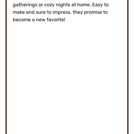
gatherings or cozy nights at home. Easy to
make and sure to impress, they promise to
become a new favorite!