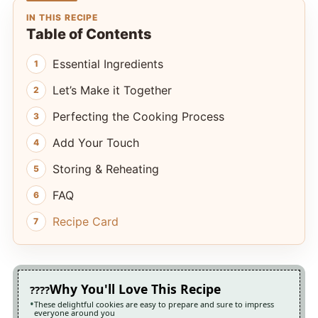
IN THIS RECIPE
Table of Contents
Essential Ingredients
Let’s Make it Together
Perfecting the Cooking Process
Add Your Touch
Storing & Reheating
FAQ
Recipe Card
Why You'll Love This Recipe
These delightful cookies are easy to prepare and sure to impress
everyone around you