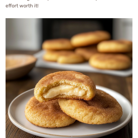
effort worth it!