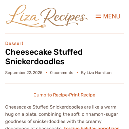
MENU
Dessert
Cheesecake Stuffed
Snickerdoodles
September 22, 2025
0 comments
By
Liza Hamilton
Jump to Recipe
·
Print Recipe
Cheesecake Stuffed Snickerdoodles are like a warm
hug on a plate, combining the soft, cinnamon-sugar
goodness of snickerdoodles with the creamy
decadence of cheesecake.
festive holiday appetizer