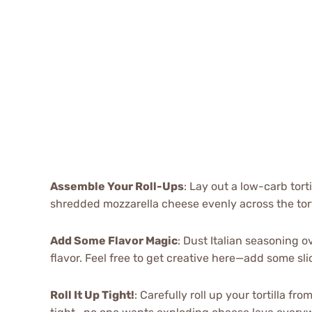
Assemble Your Roll-Ups
: Lay out a low-carb tort
shredded mozzarella cheese evenly across the torti
Add Some Flavor Magic
: Dust Italian seasoning 
flavor. Feel free to get creative here—add some sli
Roll It Up Tight!
: Carefully roll up your tortilla f