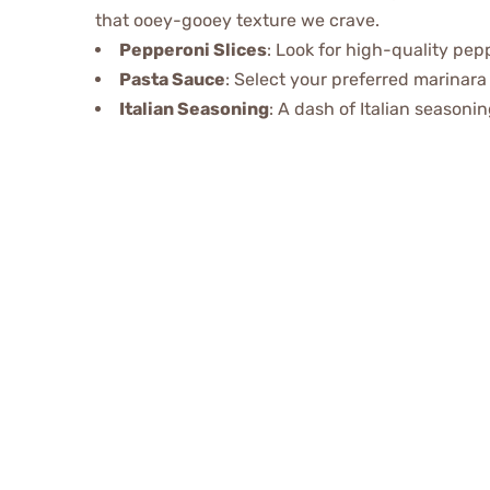
that ooey-gooey texture we crave.
Pepperoni Slices
: Look for high-quality pepp
Pasta Sauce
: Select your preferred marinara 
Italian Seasoning
: A dash of Italian seasoni