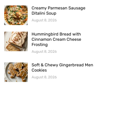
Creamy Parmesan Sausage
Ditalini Soup
August 8, 2026
Hummingbird Bread with
Cinnamon Cream Cheese
Frosting
August 8, 2026
Soft & Chewy Gingerbread Men
Cookies
August 8, 2026