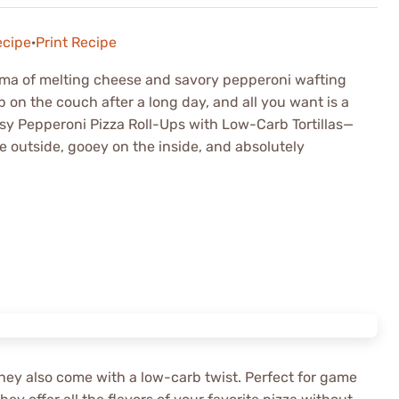
ecipe
·
Print Recipe
roma of melting cheese and savory pepperoni wafting
p on the couch after a long day, and all you want is a
esy Pepperoni Pizza Roll-Ups with Low-Carb Tortillas—
e outside, gooey on the inside, and absolutely
; they also come with a low-carb twist. Perfect for game