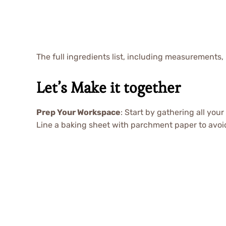
The full ingredients list, including measurements, 
Let’s Make it together
Prep Your Workspace
: Start by gathering all you
Line a baking sheet with parchment paper to avoid 