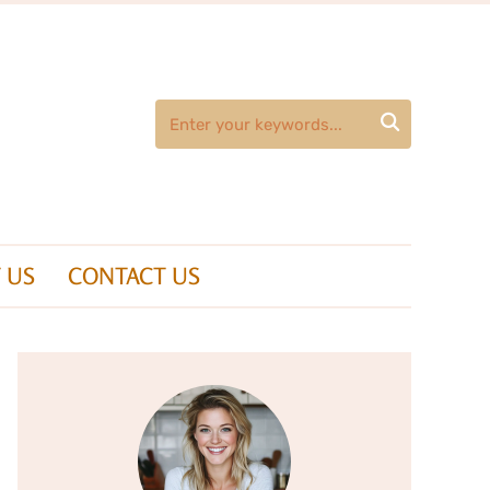

 US
CONTACT US