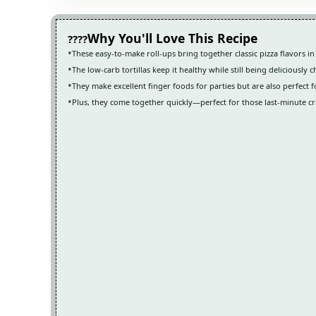
Why You'll Love This Recipe
These easy-to-make roll-ups bring together classic pizza flavors in
The low-carb tortillas keep it healthy while still being deliciously 
They make excellent finger foods for parties but are also perfect f
Plus, they come together quickly—perfect for those last-minute cr