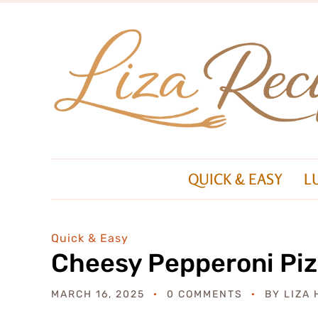
QUICK & EASY
L
Quick & Easy
Cheesy Pepperoni Piz
MARCH 16, 2025
0 COMMENTS
BY
LIZA