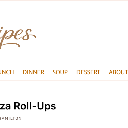
UNCH
DINNER
SOUP
DESSERT
ABOUT
za Roll-Ups
 HAMILTON