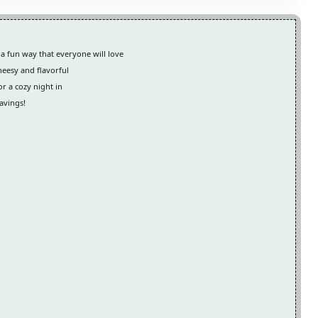
 a fun way that everyone will love
cheesy and flavorful
or a cozy night in
avings!