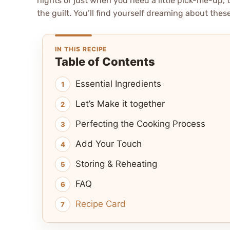
nights or just when you need a little pick-me-up, th
the guilt. You’ll find yourself dreaming about these 
IN THIS RECIPE
Table of Contents
Essential Ingredients
Let’s Make it together
Perfecting the Cooking Process
Add Your Touch
Storing & Reheating
FAQ
Recipe Card