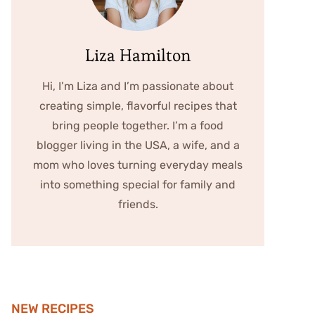
Liza Hamilton
Hi, I’m Liza and I’m passionate about
creating simple, flavorful recipes that
bring people together. I’m a food
blogger living in the USA, a wife, and a
mom who loves turning everyday meals
into something special for family and
friends.
NEW RECIPES