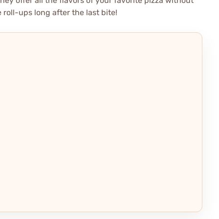
ey offer all the flavors of your favorite pizza without
roll-ups long after the last bite!