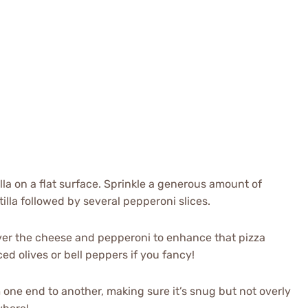
illa on a flat surface. Sprinkle a generous amount of
lla followed by several pepperoni slices.
over the cheese and pepperoni to enhance that pizza
ced olives or bell peppers if you fancy!
rom one end to another, making sure it’s snug but not overly