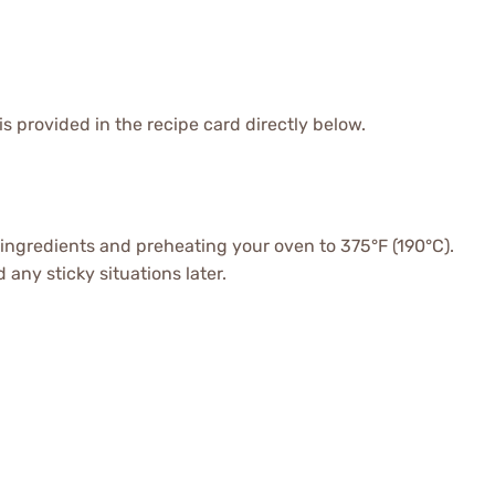
is provided in the recipe card directly below.
r ingredients and preheating your oven to 375°F (190°C).
any sticky situations later.