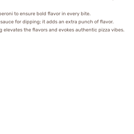
eroni to ensure bold flavor in every bite.
sauce for dipping; it adds an extra punch of flavor.
ng elevates the flavors and evokes authentic pizza vibes.