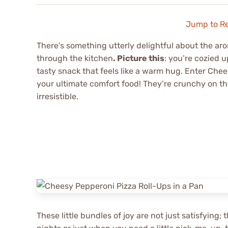
Jump to R
There’s something utterly delightful about the a
through the kitchen
. Picture this
: you’re cozied u
tasty snack that feels like a warm hug. Enter Che
your ultimate comfort food! They’re crunchy on th
irresistible.
These little bundles of joy are not just satisfying