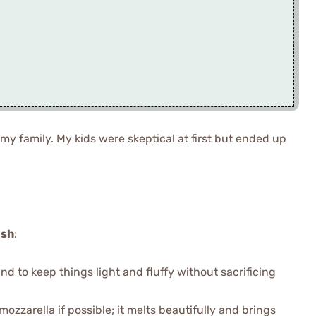
 my family. My kids were skeptical at first but ended up
ish
:
nd to keep things light and fluffy without sacrificing
 mozzarella if possible; it melts beautifully and brings