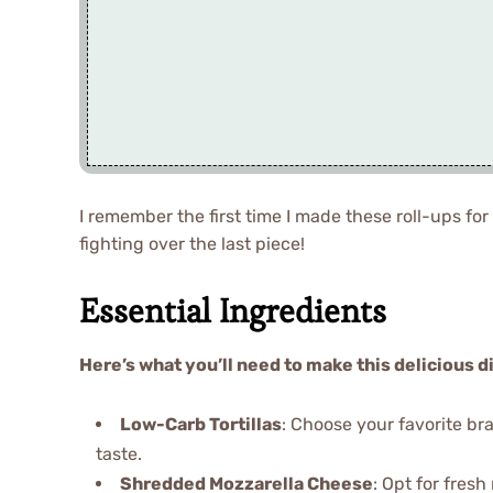
I remember the first time I made these roll-ups for
fighting over the last piece!
Essential Ingredients
Here’s what you’ll need to make this delicious d
Low-Carb Tortillas
: Choose your favorite bra
taste.
Shredded Mozzarella Cheese
: Opt for fresh