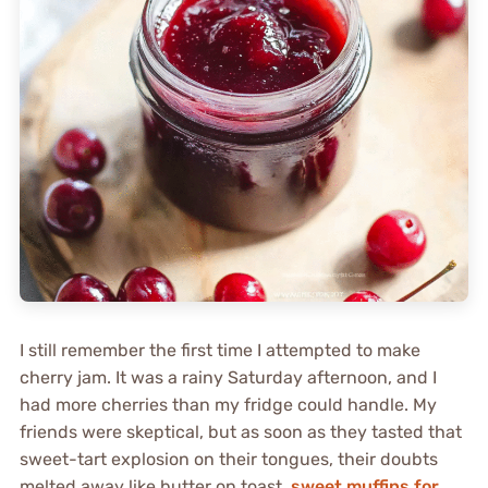
I still remember the first time I attempted to make
cherry jam. It was a rainy Saturday afternoon, and I
had more cherries than my fridge could handle. My
friends were skeptical, but as soon as they tasted that
sweet-tart explosion on their tongues, their doubts
melted away like butter on toast.
sweet muffins for