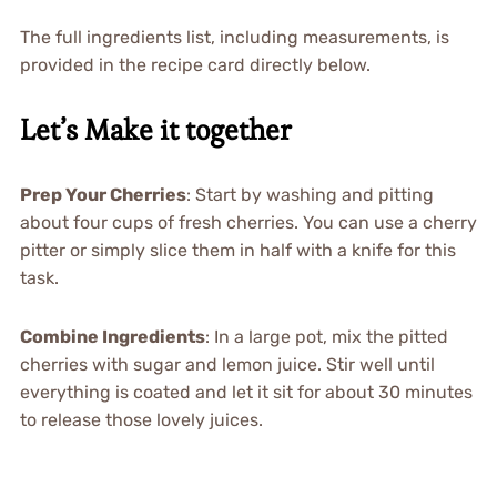
The full ingredients list, including measurements, is
provided in the recipe card directly below.
Let’s Make it together
Prep Your Cherries
: Start by washing and pitting
about four cups of fresh cherries. You can use a cherry
pitter or simply slice them in half with a knife for this
task.
Combine Ingredients
: In a large pot, mix the pitted
cherries with sugar and lemon juice. Stir well until
everything is coated and let it sit for about 30 minutes
to release those lovely juices.