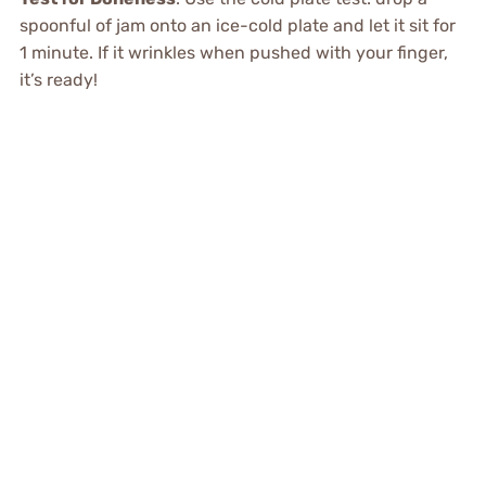
spoonful of jam onto an ice-cold plate and let it sit for
1 minute. If it wrinkles when pushed with your finger,
it’s ready!