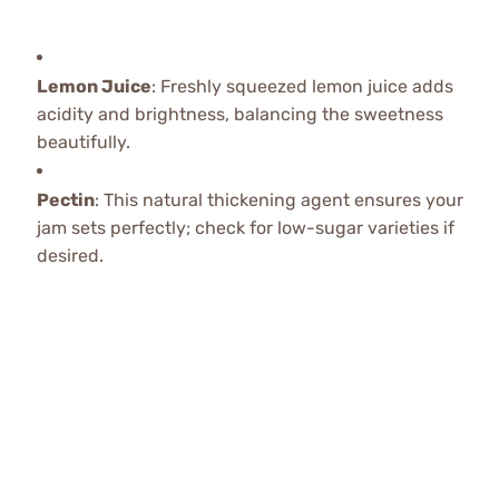
Lemon Juice
: Freshly squeezed lemon juice adds
acidity and brightness, balancing the sweetness
beautifully.
Pectin
: This natural thickening agent ensures your
jam sets perfectly; check for low-sugar varieties if
desired.