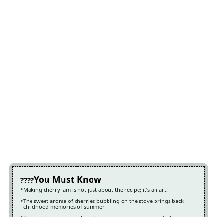
You Must Know
Making cherry jam is not just about the recipe; it’s an art!
The sweet aroma of cherries bubbling on the stove brings back
childhood memories of summer