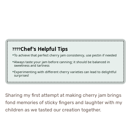
Chef's Helpful Tips
To achieve that perfect cherry jam consistency, use pectin if needed
Always taste your jam before canning; it should be balanced in
sweetness and tartness
Experimenting with different cherry varieties can lead to delightful
surprises!
Sharing my first attempt at making cherry jam brings
fond memories of sticky fingers and laughter with my
children as we tasted our creation together.