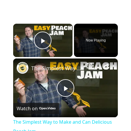
×
Now Playing
Play Video
×
The Simplest Way to Make and Can Delicious Peach Jam
Play
Watch on
Video
The Simplest Way to Make and Can Delicious