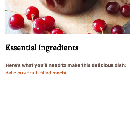
Essential Ingredients
Here’s what you’ll need to make this delicious dish
:
delicious fruit-filled mochi
.