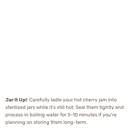
Jar It Up!
: Carefully ladle your hot cherry jam into
sterilized jars while it’s still hot. Seal them tightly and
process in boiling water for 5-10 minutes if you’re
planning on storing them long-term.