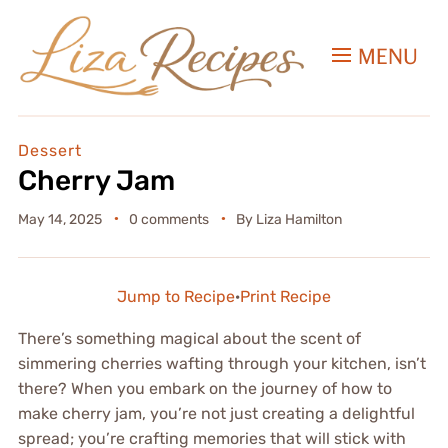
MENU
Dessert
Cherry Jam
May 14, 2025
0 comments
By
Liza Hamilton
Jump to Recipe
·
Print Recipe
There’s something magical about the scent of
simmering cherries wafting through your kitchen, isn’t
there? When you embark on the journey of how to
make cherry jam, you’re not just creating a delightful
spread; you’re crafting memories that will stick with