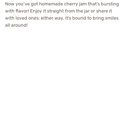
Now you’ve got homemade cherry jam that’s bursting
with flavor! Enjoy it straight from the jar or share it
with loved ones; either way, it’s bound to bring smiles
all around!