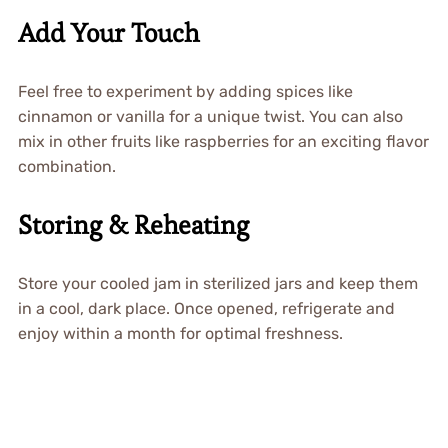
Add Your Touch
Feel free to experiment by adding spices like
cinnamon or vanilla for a unique twist. You can also
mix in other fruits like raspberries for an exciting flavor
combination.
Storing & Reheating
Store your cooled jam in sterilized jars and keep them
in a cool, dark place. Once opened, refrigerate and
enjoy within a month for optimal freshness.