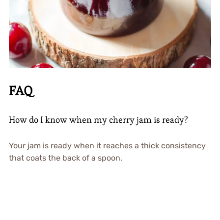
FAQ
How do I know when my cherry jam is ready?
Your jam is ready when it reaches a thick consistency
that coats the back of a spoon.