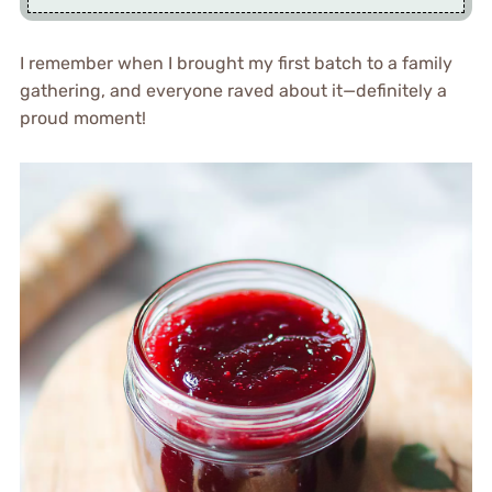
I remember when I brought my first batch to a family
gathering, and everyone raved about it—definitely a
proud moment!