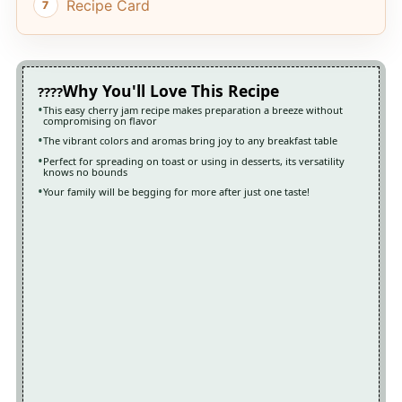
Recipe Card
Why You'll Love This Recipe
This easy cherry jam recipe makes preparation a breeze without
compromising on flavor
The vibrant colors and aromas bring joy to any breakfast table
Perfect for spreading on toast or using in desserts, its versatility
knows no bounds
Your family will be begging for more after just one taste!