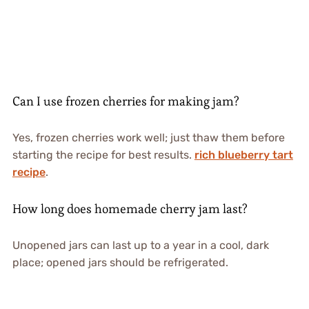
Can I use frozen cherries for making jam?
Yes, frozen cherries work well; just thaw them before
starting the recipe for best results.
rich blueberry tart
recipe
.
How long does homemade cherry jam last?
Unopened jars can last up to a year in a cool, dark
place; opened jars should be refrigerated.