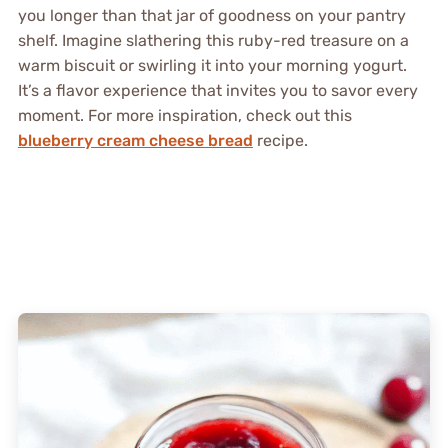
you longer than that jar of goodness on your pantry
shelf. Imagine slathering this ruby-red treasure on a
warm biscuit or swirling it into your morning yogurt.
It’s a flavor experience that invites you to savor every
moment. For more inspiration, check out this
blueberry cream cheese bread
recipe.