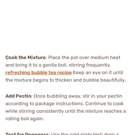
Cook the Mixture
: Place the pot over medium heat
and bring it to a gentle boil, stirring frequently.
refreshing bubble tea recipe
Keep an eye on it until
the mixture begins to thicken and bubble beautifully.
Add Pectin
: Once bubbling away, stir in your pectin
according to package instructions. Continue to cook
while stirring consistently until the mixture reaches a
rolling boil again.
Test for Doneness
: Use the cold plate test: drop a