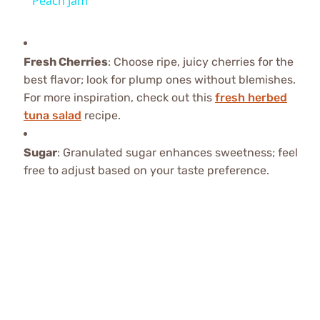
Peach Jam
Fresh Cherries
: Choose ripe, juicy cherries for the
best flavor; look for plump ones without blemishes.
For more inspiration, check out this
fresh herbed
tuna salad
recipe.
Sugar
: Granulated sugar enhances sweetness; feel
free to adjust based on your taste preference.