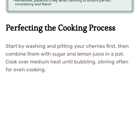
Remember, patience is key when canning to ensure perfect
consistency and flavor
Perfecting the Cooking Process
Start by washing and pitting your cherries first, then
combine them with sugar and lemon juice in a pot.
Cook over medium heat until bubbling, stirring often
for even cooking.