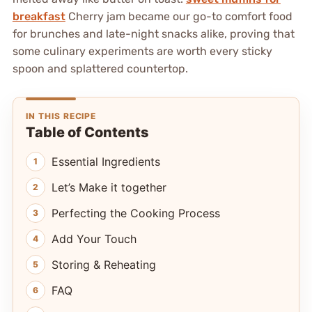
breakfast
Cherry jam became our go-to comfort food
for brunches and late-night snacks alike, proving that
some culinary experiments are worth every sticky
spoon and splattered countertop.
IN THIS RECIPE
Table of Contents
Essential Ingredients
Let’s Make it together
Perfecting the Cooking Process
Add Your Touch
Storing & Reheating
FAQ