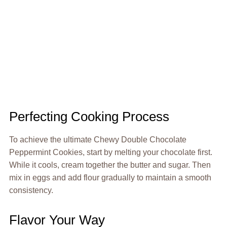
Perfecting Cooking Process
To achieve the ultimate Chewy Double Chocolate
Peppermint Cookies, start by melting your chocolate first.
While it cools, cream together the butter and sugar. Then
mix in eggs and add flour gradually to maintain a smooth
consistency.
Flavor Your Way