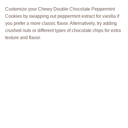
Customize your Chewy Double Chocolate Peppermint
Cookies by swapping out peppermint extract for vanilla if
you prefer a more classic flavor. Alternatively, try adding
crushed nuts or different types of chocolate chips for extra
texture and flavor.