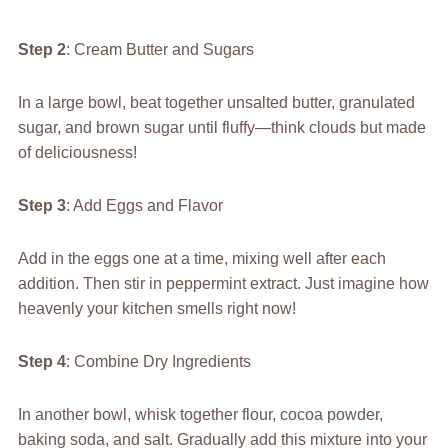
Step 2
: Cream Butter and Sugars
In a large bowl, beat together unsalted butter, granulated
sugar, and brown sugar until fluffy—think clouds but made
of deliciousness!
Step 3
: Add Eggs and Flavor
Add in the eggs one at a time, mixing well after each
addition. Then stir in peppermint extract. Just imagine how
heavenly your kitchen smells right now!
Step 4
: Combine Dry Ingredients
In another bowl, whisk together flour, cocoa powder,
baking soda, and salt. Gradually add this mixture into your