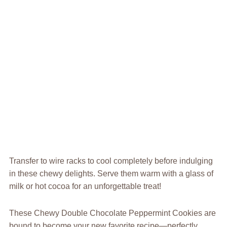
Transfer to wire racks to cool completely before indulging
in these chewy delights. Serve them warm with a glass of
milk or hot cocoa for an unforgettable treat!
These Chewy Double Chocolate Peppermint Cookies are
bound to become your new favorite recipe—perfectly