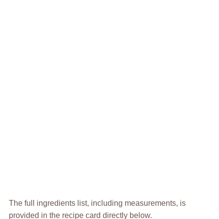
The full ingredients list, including measurements, is
provided in the recipe card directly below.