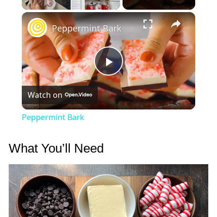
×
Peppermint Bark
Play
Watch on
Video
Peppermint Bark
What You’ll Need