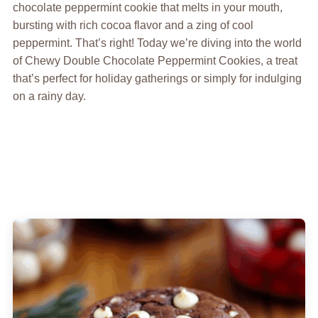
chocolate peppermint cookie that melts in your mouth,
bursting with rich cocoa flavor and a zing of cool
peppermint. That’s right! Today we’re diving into the world
of Chewy Double Chocolate Peppermint Cookies, a treat
that’s perfect for holiday gatherings or simply for indulging
on a rainy day.