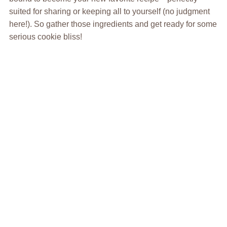
suited for sharing or keeping all to yourself (no judgment
here!). So gather those ingredients and get ready for some
serious cookie bliss!