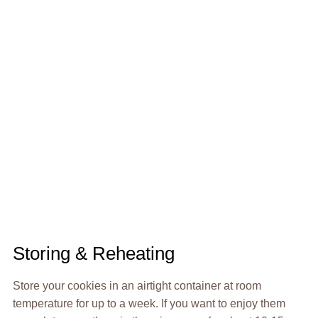
Storing & Reheating
Store your cookies in an airtight container at room
temperature for up to a week. If you want to enjoy them