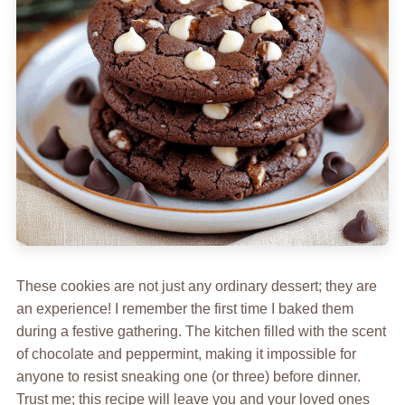
These cookies are not just any ordinary dessert; they are
an experience! I remember the first time I baked them
during a festive gathering. The kitchen filled with the scent
of chocolate and peppermint, making it impossible for
anyone to resist sneaking one (or three) before dinner.
Trust me; this recipe will leave you and your loved ones