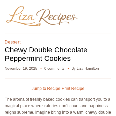
Dessert
Chewy Double Chocolate
Peppermint Cookies
November 19, 2025
0 comments
By
Liza Hamilton
Jump to Recipe
·
Print Recipe
The aroma of freshly baked cookies can transport you to a
magical place where calories don’t count and happiness
reigns supreme. Imagine biting into a warm, chewy double