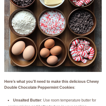
Here’s what you’ll need to make this delicious Chewy
Double Chocolate Peppermint Cookies
:
Unsalted Butter
: Use room temperature butter for