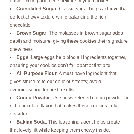
easier mixing and better texture in your cookies.
Granulated Sugar
: Classic sugar helps achieve that
perfect chewy texture while balancing the rich
chocolate.
Brown Sugar
: The molasses in brown sugar adds
depth and moisture, giving these cookies their signature
chewiness.
Eggs
: Large eggs help bind all ingredients together,
ensuring your cookies don’t fall apart at first bite.
All-Purpose Flour
: A must-have ingredient that
gives structure to our delicious treats; avoid
overmeasuring for best results.
Cocoa Powder
: Use unsweetened cocoa powder for
rich chocolate flavor that makes these cookies truly
decadent.
Baking Soda
: This leavening agent helps create
that lovely lift while keeping them chewy inside.