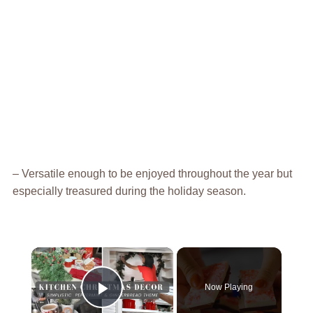
– Versatile enough to be enjoyed throughout the year but
especially treasured during the holiday season.
×
Now Playing
Play Video