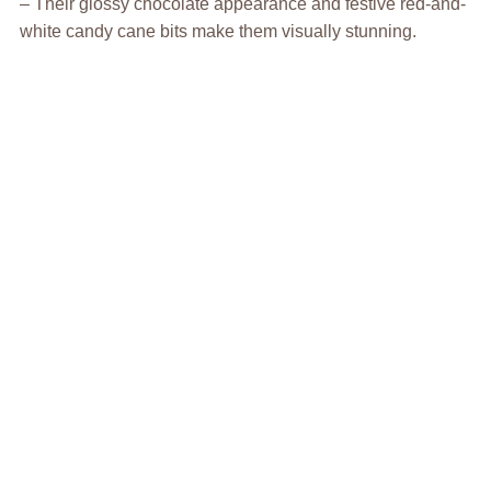
– Their glossy chocolate appearance and festive red-and-
white candy cane bits make them visually stunning.