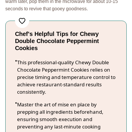
warm later, pop them in the microwave for about 10-15
seconds to revive that gooey goodness.
Chef's Helpful Tips for Chewy
Double Chocolate Peppermint
Cookies
This professional-quality Chewy Double
Chocolate Peppermint Cookies relies on
precise timing and temperature control to
achieve restaurant-standard results
consistently.
Master the art of mise en place by
prepping all ingredients beforehand,
ensuring smooth execution and
preventing any last-minute cooking