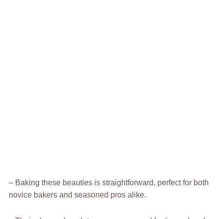
– Baking these beauties is straightforward, perfect for both
novice bakers and seasoned pros alike.