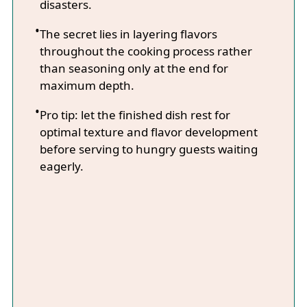
disasters.
The secret lies in layering flavors
throughout the cooking process rather
than seasoning only at the end for
maximum depth.
Pro tip: let the finished dish rest for
optimal texture and flavor development
before serving to hungry guests waiting
eagerly.