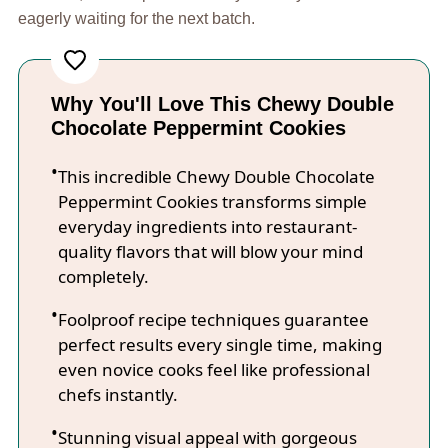
eagerly waiting for the next batch.
Why You'll Love This Chewy Double
Chocolate Peppermint Cookies
This incredible Chewy Double Chocolate
Peppermint Cookies transforms simple
everyday ingredients into restaurant-
quality flavors that will blow your mind
completely.
Foolproof recipe techniques guarantee
perfect results every single time, making
even novice cooks feel like professional
chefs instantly.
Stunning visual appeal with gorgeous