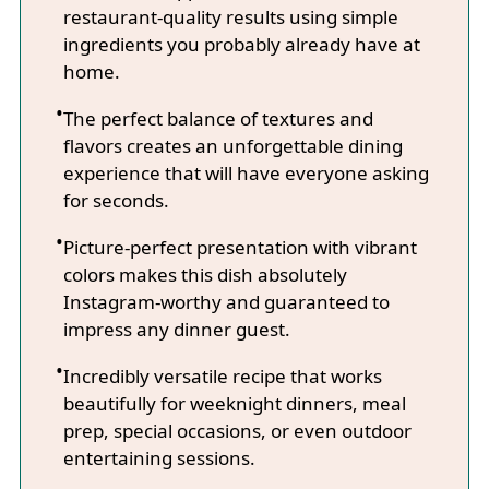
restaurant-quality results using simple
ingredients you probably already have at
home.
The perfect balance of textures and
flavors creates an unforgettable dining
experience that will have everyone asking
for seconds.
Picture-perfect presentation with vibrant
colors makes this dish absolutely
Instagram-worthy and guaranteed to
impress any dinner guest.
Incredibly versatile recipe that works
beautifully for weeknight dinners, meal
prep, special occasions, or even outdoor
entertaining sessions.