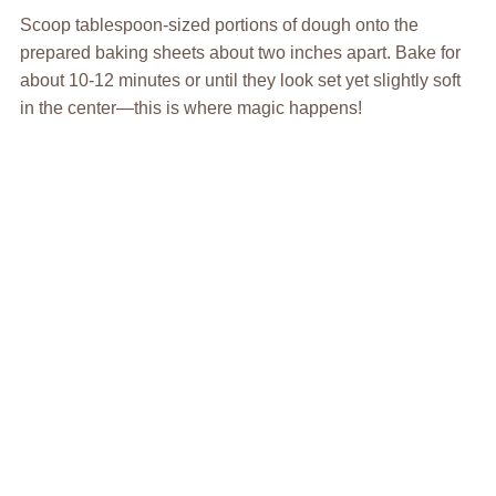
Scoop tablespoon-sized portions of dough onto the
prepared baking sheets about two inches apart. Bake for
about 10-12 minutes or until they look set yet slightly soft
in the center—this is where magic happens!