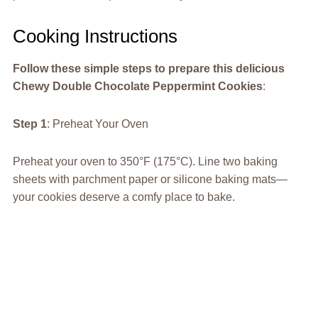
Cooking Instructions
Follow these simple steps to prepare this delicious
Chewy Double Chocolate Peppermint Cookies
:
Step 1
: Preheat Your Oven
Preheat your oven to 350°F (175°C). Line two baking
sheets with parchment paper or silicone baking mats—
your cookies deserve a comfy place to bake.