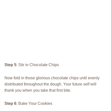
Step 5
: Stir in Chocolate Chips
Now fold in those glorious chocolate chips until evenly
distributed throughout the dough. Your future self will
thank you when you take that first bite.
Step 6
: Bake Your Cookies