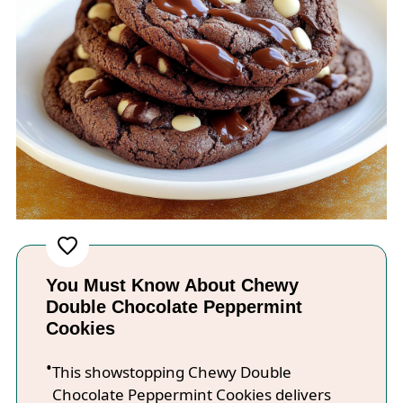
You Must Know About Chewy
Double Chocolate Peppermint
Cookies
This showstopping Chewy Double
Chocolate Peppermint Cookies delivers