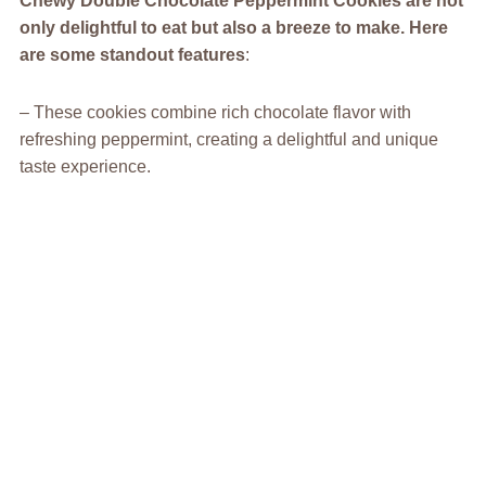
Chewy Double Chocolate Peppermint Cookies
are not
only delightful to eat but also a breeze to make. Here
are some standout features
:
– These cookies combine rich chocolate flavor with
refreshing peppermint, creating a delightful and unique
taste experience.