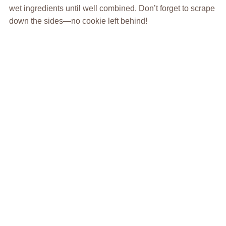
wet ingredients until well combined. Don’t forget to scrape
down the sides—no cookie left behind!