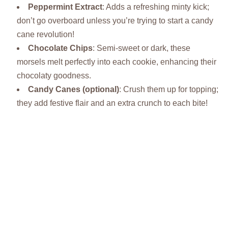
Peppermint Extract
: Adds a refreshing minty kick;
don’t go overboard unless you’re trying to start a candy
cane revolution!
Chocolate Chips
: Semi-sweet or dark, these
morsels melt perfectly into each cookie, enhancing their
chocolaty goodness.
Candy Canes (optional)
: Crush them up for topping;
they add festive flair and an extra crunch to each bite!