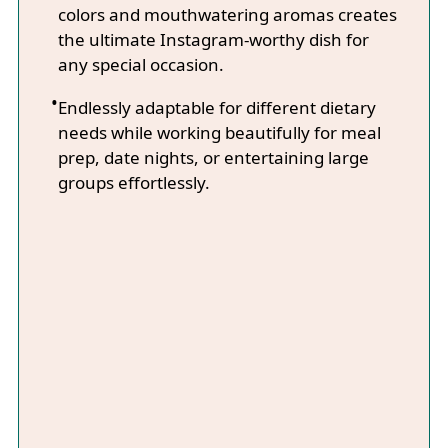
colors and mouthwatering aromas creates
the ultimate Instagram-worthy dish for
any special occasion.
Endlessly adaptable for different dietary
needs while working beautifully for meal
prep, date nights, or entertaining large
groups effortlessly.