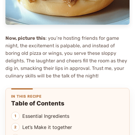
Now, picture this
: you’re hosting friends for game
night, the excitement is palpable, and instead of
boring old pizza or wings, you serve these sloppy
delights. The laughter and cheers fill the room as they
dig in, smacking their lips in approval. Trust me, your
culinary skills will be the talk of the night!
IN THIS RECIPE
Table of Contents
Essential Ingredients
Let’s Make it together