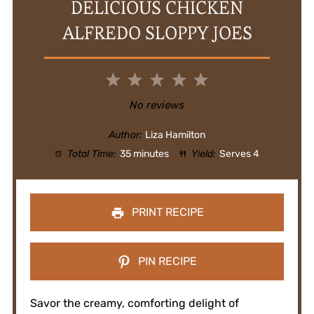
DELICIOUS CHICKEN
ALFREDO SLOPPY JOES
1
2
3
4
5
Star
Stars
Stars
Stars
Stars
No reviews
Author:
Liza Hamilton
Total Time:
35 minutes
Yield:
Serves 4
PRINT RECIPE
PIN RECIPE
Savor the creamy, comforting delight of