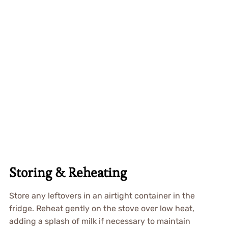
Storing & Reheating
Store any leftovers in an airtight container in the
fridge. Reheat gently on the stove over low heat,
adding a splash of milk if necessary to maintain