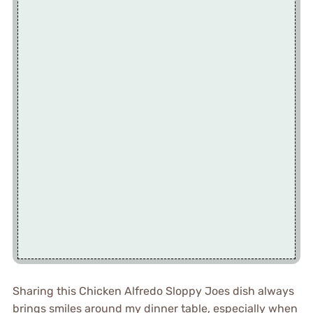
Sharing this Chicken Alfredo Sloppy Joes dish always
brings smiles around my dinner table, especially when