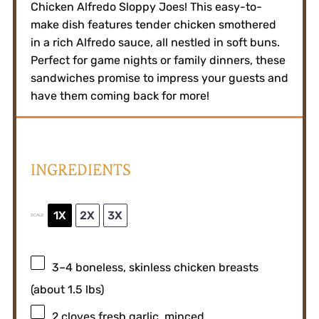
Chicken Alfredo Sloppy Joes! This easy-to-
make dish features tender chicken smothered
in a rich Alfredo sauce, all nestled in soft buns.
Perfect for game nights or family dinners, these
sandwiches promise to impress your guests and
have them coming back for more!
INGREDIENTS
1X
2X
3X
SCALE
3
–
4
boneless, skinless chicken breasts
(about
1.5
lbs)
2
cloves fresh garlic, minced