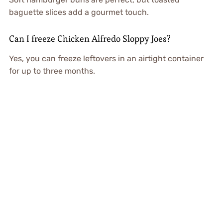
baguette slices add a gourmet touch.
Can I freeze Chicken Alfredo Sloppy Joes?
Yes, you can freeze leftovers in an airtight container
for up to three months.