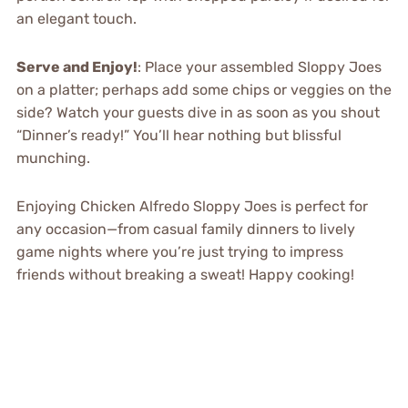
an elegant touch.
Serve and Enjoy!
: Place your assembled Sloppy Joes
on a platter; perhaps add some chips or veggies on the
side? Watch your guests dive in as soon as you shout
“Dinner’s ready!” You’ll hear nothing but blissful
munching.
Enjoying Chicken Alfredo Sloppy Joes is perfect for
any occasion—from casual family dinners to lively
game nights where you’re just trying to impress
friends without breaking a sweat! Happy cooking!