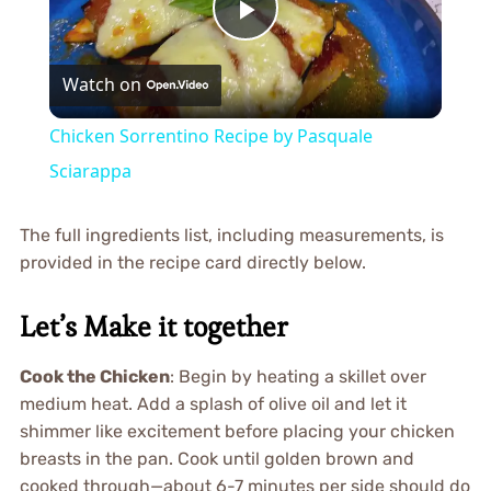
Play
Watch on
Video
Chicken Sorrentino Recipe by Pasquale
Sciarappa
The full ingredients list, including measurements, is
provided in the recipe card directly below.
Let’s Make it together
Cook the Chicken
: Begin by heating a skillet over
medium heat. Add a splash of olive oil and let it
shimmer like excitement before placing your chicken
breasts in the pan. Cook until golden brown and
cooked through—about 6-7 minutes per side should do