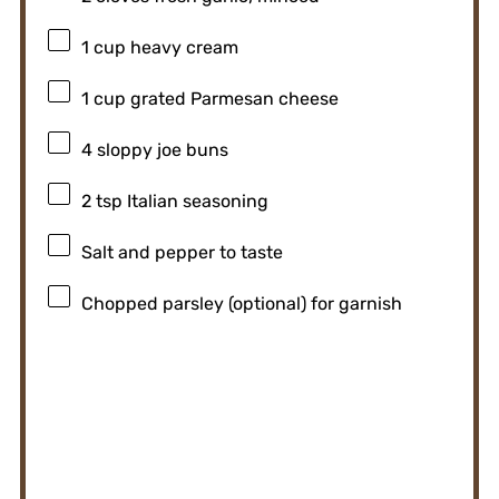
1 cup
heavy cream
1 cup
grated Parmesan cheese
4
sloppy joe buns
2 tsp
Italian seasoning
Salt and pepper to taste
Chopped parsley (optional) for garnish