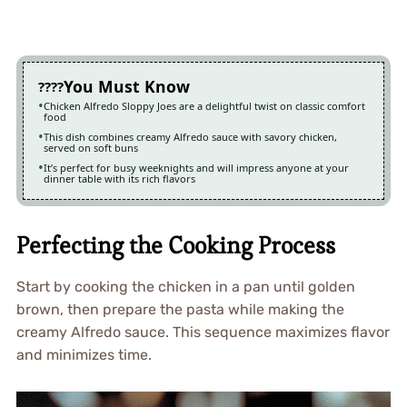
You Must Know
Chicken Alfredo Sloppy Joes are a delightful twist on classic comfort
food
This dish combines creamy Alfredo sauce with savory chicken,
served on soft buns
It’s perfect for busy weeknights and will impress anyone at your
dinner table with its rich flavors
Perfecting the Cooking Process
Start by cooking the chicken in a pan until golden
brown, then prepare the pasta while making the
creamy Alfredo sauce. This sequence maximizes flavor
and minimizes time.