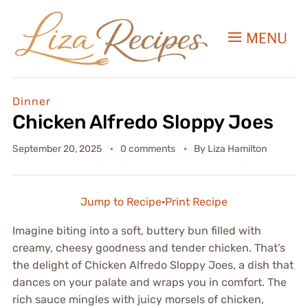
MENU
Dinner
Chicken Alfredo Sloppy Joes
September 20, 2025
0 comments
By
Liza Hamilton
Jump to Recipe
·
Print Recipe
Imagine biting into a soft, buttery bun filled with
creamy, cheesy goodness and tender chicken. That’s
the delight of Chicken Alfredo Sloppy Joes, a dish that
dances on your palate and wraps you in comfort. The
rich sauce mingles with juicy morsels of chicken,