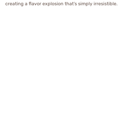
creating a flavor explosion that’s simply irresistible.