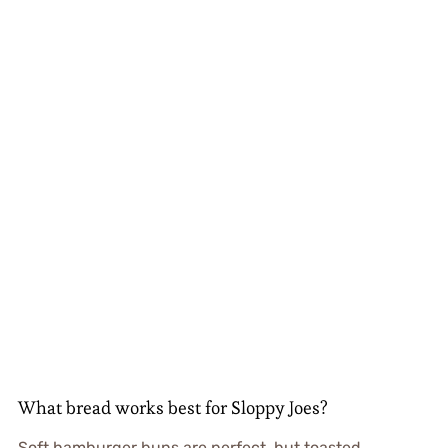
What bread works best for Sloppy Joes?
Soft hamburger buns are perfect, but toasted