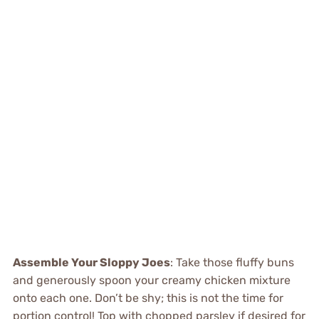
Assemble Your Sloppy Joes
: Take those fluffy buns
and generously spoon your creamy chicken mixture
onto each one. Don’t be shy; this is not the time for
portion control! Top with chopped parsley if desired for