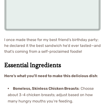
I once made these for my best friend’s birthday party;
he declared it the best sandwich he’d ever tasted—and
that’s coming from a self-proclaimed foodie!
Essential Ingredients
Here’s what you’ll need to make this delicious dish
:
Boneless, Skinless Chicken Breasts
: Choose
about 3-4 chicken breasts; adjust based on how
many hungry mouths you’re feeding.