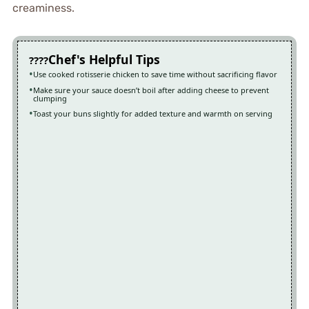
creaminess.
Chef's Helpful Tips
Use cooked rotisserie chicken to save time without sacrificing flavor
Make sure your sauce doesn’t boil after adding cheese to prevent
clumping
Toast your buns slightly for added texture and warmth on serving