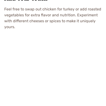
Feel free to swap out chicken for turkey or add roasted
vegetables for extra flavor and nutrition. Experiment
with different cheeses or spices to make it uniquely
yours.