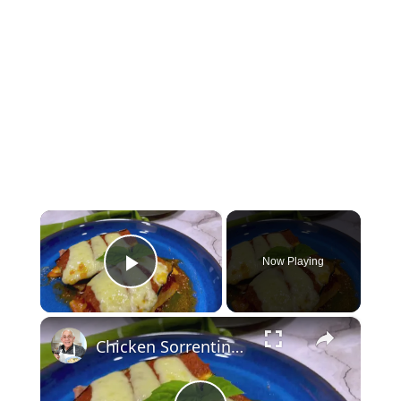
×
Now Playing
Play Video
×
Chicken Sorrentino Recipe by Pasquale Sciarappa