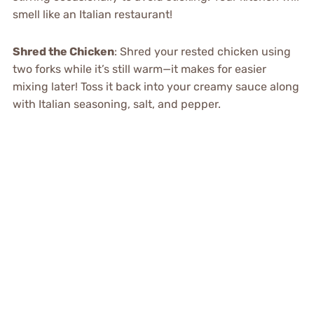
smell like an Italian restaurant!
Shred the Chicken
: Shred your rested chicken using
two forks while it’s still warm—it makes for easier
mixing later! Toss it back into your creamy sauce along
with Italian seasoning, salt, and pepper.