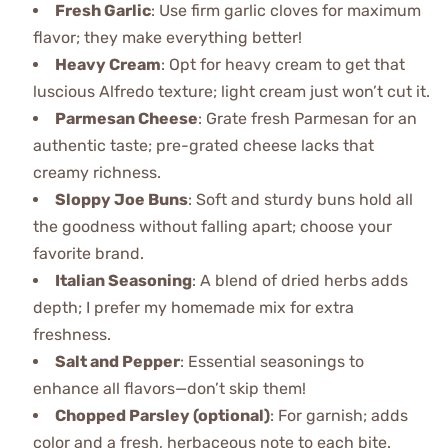
Fresh Garlic
: Use firm garlic cloves for maximum
flavor; they make everything better!
Heavy Cream
: Opt for heavy cream to get that
luscious Alfredo texture; light cream just won’t cut it.
Parmesan Cheese
: Grate fresh Parmesan for an
authentic taste; pre-grated cheese lacks that
creamy richness.
Sloppy Joe Buns
: Soft and sturdy buns hold all
the goodness without falling apart; choose your
favorite brand.
Italian Seasoning
: A blend of dried herbs adds
depth; I prefer my homemade mix for extra
freshness.
Salt and Pepper
: Essential seasonings to
enhance all flavors—don’t skip them!
Chopped Parsley (optional)
: For garnish; adds
color and a fresh, herbaceous note to each bite.