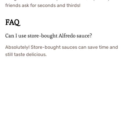
friends ask for seconds and thirds!
FAQ
Can I use store-bought Alfredo sauce?
Absolutely! Store-bought sauces can save time and
still taste delicious.