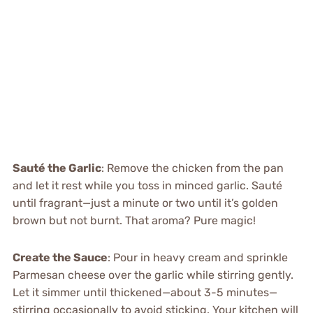
Sauté the Garlic
: Remove the chicken from the pan
and let it rest while you toss in minced garlic. Sauté
until fragrant—just a minute or two until it’s golden
brown but not burnt. That aroma? Pure magic!
Create the Sauce
: Pour in heavy cream and sprinkle
Parmesan cheese over the garlic while stirring gently.
Let it simmer until thickened—about 3-5 minutes—
stirring occasionally to avoid sticking. Your kitchen will