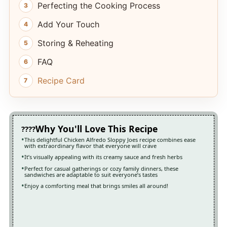
Perfecting the Cooking Process
Add Your Touch
Storing & Reheating
FAQ
Recipe Card
Why You'll Love This Recipe
This delightful Chicken Alfredo Sloppy Joes recipe combines ease
with extraordinary flavor that everyone will crave
It’s visually appealing with its creamy sauce and fresh herbs
Perfect for casual gatherings or cozy family dinners, these
sandwiches are adaptable to suit everyone’s tastes
Enjoy a comforting meal that brings smiles all around!