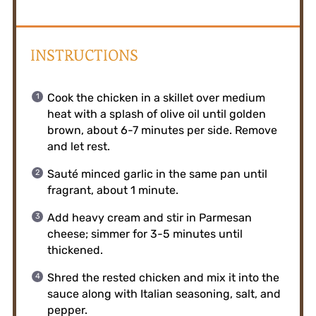
INSTRUCTIONS
Cook the chicken in a skillet over medium
heat with a splash of olive oil until golden
brown, about 6-7 minutes per side. Remove
and let rest.
Sauté minced garlic in the same pan until
fragrant, about 1 minute.
Add heavy cream and stir in Parmesan
cheese; simmer for 3-5 minutes until
thickened.
Shred the rested chicken and mix it into the
sauce along with Italian seasoning, salt, and
pepper.