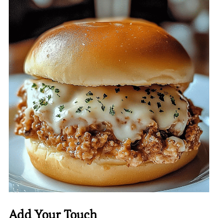
Add Your Touch