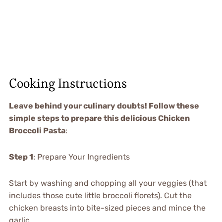
Cooking Instructions
Leave behind your culinary doubts! Follow these
simple steps to prepare this delicious Chicken
Broccoli Pasta
:
Step 1
: Prepare Your Ingredients
Start by washing and chopping all your veggies (that
includes those cute little broccoli florets). Cut the
chicken breasts into bite-sized pieces and mince the
garlic.