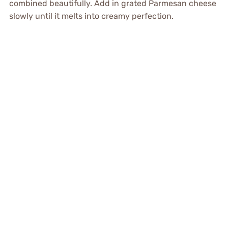
combined beautifully. Add in grated Parmesan cheese
slowly until it melts into creamy perfection.