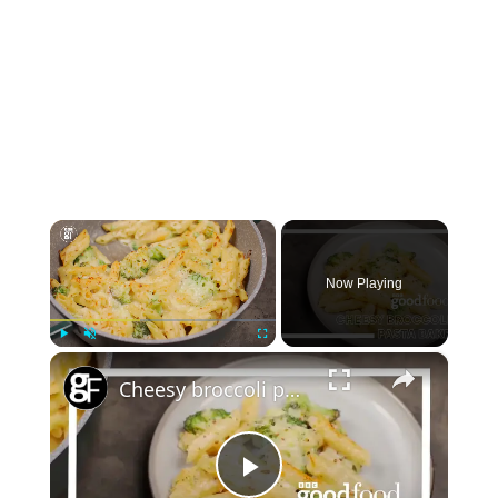
×
Now Playing
×
Play
Unmute
Fullscreen
Cheesy broccoli pasta bake
Play