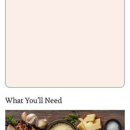
What You’ll Need