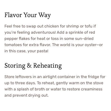
Flavor Your Way
Feel free to swap out chicken for shrimp or tofu if
you’re feeling adventurous! Add a sprinkle of red
pepper flakes for heat or toss in some sun-dried
tomatoes for extra flavor. The world is your oyster—or
in this case, your pasta!
Storing & Reheating
Store leftovers in an airtight container in the fridge for
up to three days. To reheat, gently warm on the stove
with a splash of broth or water to restore creaminess
and prevent drying out.