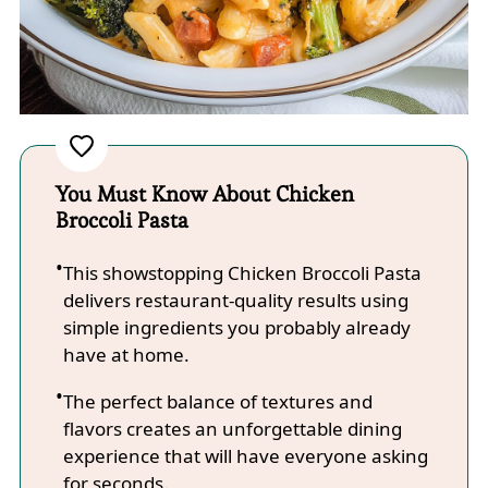
You Must Know About Chicken
Broccoli Pasta
This showstopping Chicken Broccoli Pasta
delivers restaurant-quality results using
simple ingredients you probably already
have at home.
The perfect balance of textures and
flavors creates an unforgettable dining
experience that will have everyone asking
for seconds.