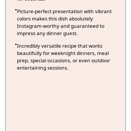
Picture-perfect presentation with vibrant
colors makes this dish absolutely
Instagram-worthy and guaranteed to
impress any dinner guest.
Incredibly versatile recipe that works
beautifully for weeknight dinners, meal
prep, special occasions, or even outdoor
entertaining sessions.