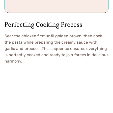
Perfecting Cooking Process
Sear the chicken first until golden brown, then cook
the pasta while preparing the creamy sauce with
garlic and broccoli. This sequence ensures everything
is perfectly cooked and ready to join forces in delicious
harmony.