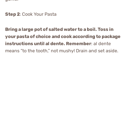
Step 2
: Cook Your Pasta
Bring a large pot of salted water to a boil. Toss in
your pasta of choice and cook according to package
instructions until al dente. Remember
: al dente
means “to the tooth,” not mushy! Drain and set aside.