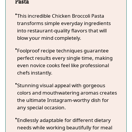
Pasta
This incredible Chicken Broccoli Pasta
transforms simple everyday ingredients
into restaurant-quality flavors that will
blow your mind completely.
Foolproof recipe techniques guarantee
perfect results every single time, making
even novice cooks feel like professional
chefs instantly.
Stunning visual appeal with gorgeous
colors and mouthwatering aromas creates
the ultimate Instagram-worthy dish for
any special occasion.
Endlessly adaptable for different dietary
needs while working beautifully for meal