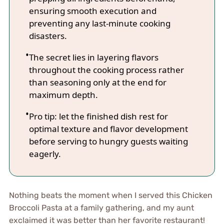
ensuring smooth execution and
preventing any last-minute cooking
disasters.
The secret lies in layering flavors
throughout the cooking process rather
than seasoning only at the end for
maximum depth.
Pro tip: let the finished dish rest for
optimal texture and flavor development
before serving to hungry guests waiting
eagerly.
Nothing beats the moment when I served this Chicken
Broccoli Pasta at a family gathering, and my aunt
exclaimed it was better than her favorite restaurant!