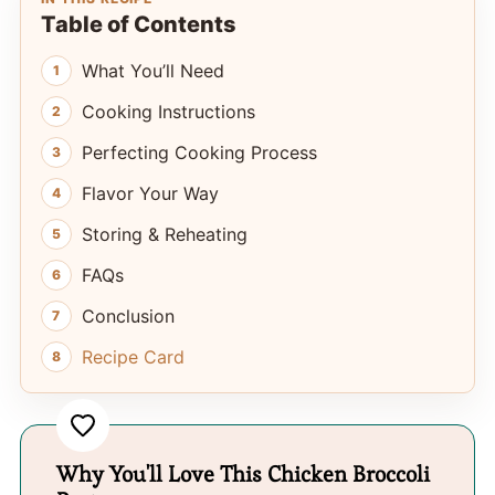
Table of Contents
What You’ll Need
Cooking Instructions
Perfecting Cooking Process
Flavor Your Way
Storing & Reheating
FAQs
Conclusion
Recipe Card
Why You'll Love This Chicken Broccoli