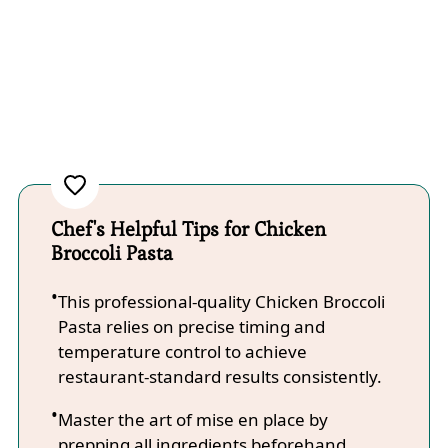
Chef's Helpful Tips for Chicken
Broccoli Pasta
This professional-quality Chicken Broccoli
Pasta relies on precise timing and
temperature control to achieve
restaurant-standard results consistently.
Master the art of mise en place by
prepping all ingredients beforehand,