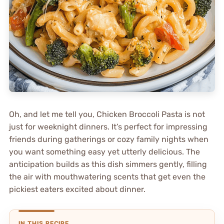
Oh, and let me tell you, Chicken Broccoli Pasta is not
just for weeknight dinners. It’s perfect for impressing
friends during gatherings or cozy family nights when
you want something easy yet utterly delicious. The
anticipation builds as this dish simmers gently, filling
the air with mouthwatering scents that get even the
pickiest eaters excited about dinner.
IN THIS RECIPE