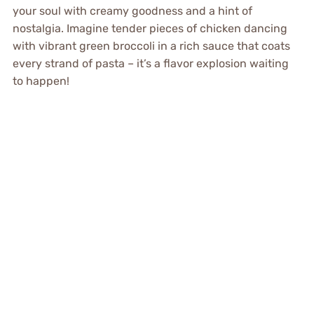
your soul with creamy goodness and a hint of
nostalgia. Imagine tender pieces of chicken dancing
with vibrant green broccoli in a rich sauce that coats
every strand of pasta – it’s a flavor explosion waiting
to happen!