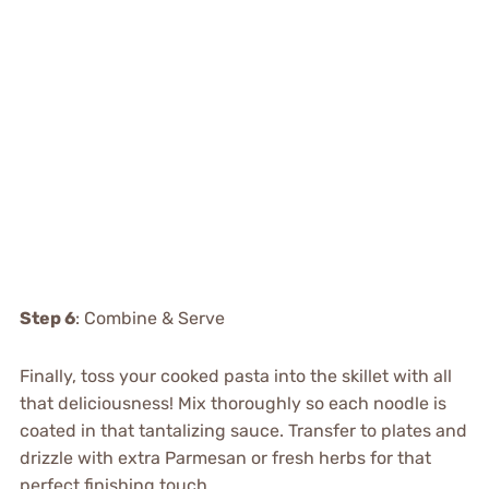
Step 6
: Combine & Serve
Finally, toss your cooked pasta into the skillet with all
that deliciousness! Mix thoroughly so each noodle is
coated in that tantalizing sauce. Transfer to plates and
drizzle with extra Parmesan or fresh herbs for that
perfect finishing touch.