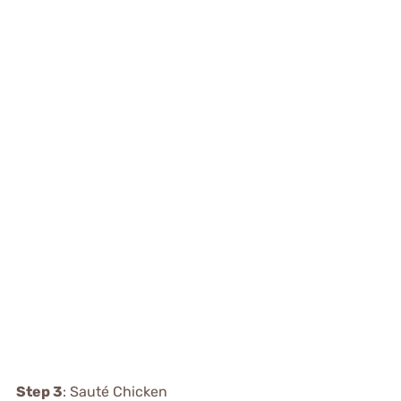
Step 3
: Sauté Chicken