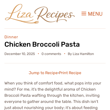
MENU
Dinner
Chicken Broccoli Pasta
December 10, 2025
0 comments
By
Liza Hamilton
Jump to Recipe
·
Print Recipe
When you think of comfort food, what pops into your
mind? For me, it’s the delightful aroma of Chicken
Broccoli Pasta wafting through the kitchen, inviting
everyone to gather around the table. This dish isn’t
just about nourishing your body; it’s about feeding