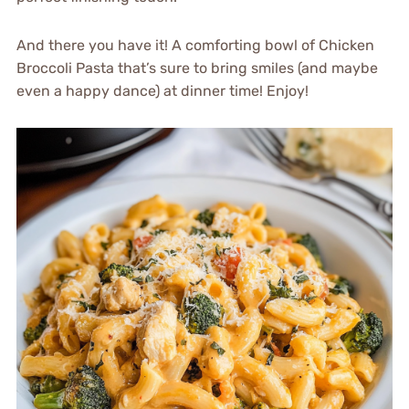
And there you have it! A comforting bowl of Chicken
Broccoli Pasta that’s sure to bring smiles (and maybe
even a happy dance) at dinner time! Enjoy!