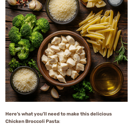
Here’s what you’ll need to make this delicious
Chicken Broccoli Pasta
: