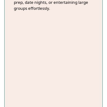
prep, date nights, or entertaining large
groups effortlessly.