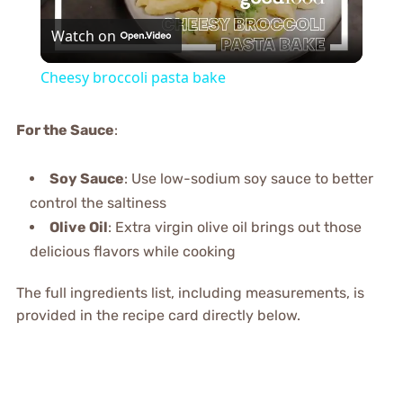
Watch on
Video
Cheesy broccoli pasta bake
For the Sauce
:
Soy Sauce
: Use low-sodium soy sauce to better
control the saltiness
Olive Oil
: Extra virgin olive oil brings out those
delicious flavors while cooking
The full ingredients list, including measurements, is
provided in the recipe card directly below.