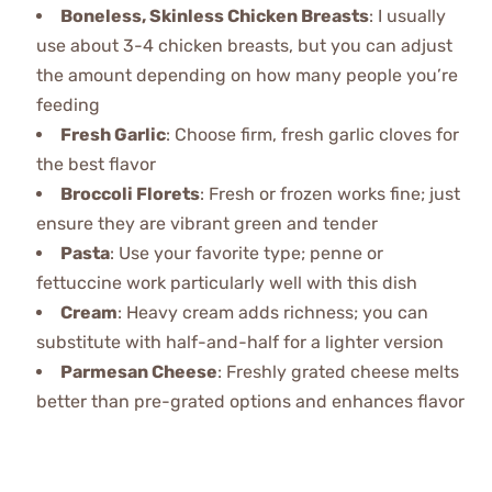
Boneless, Skinless Chicken Breasts
: I usually
use about 3-4 chicken breasts, but you can adjust
the amount depending on how many people you’re
feeding
Fresh Garlic
: Choose firm, fresh garlic cloves for
the best flavor
Broccoli Florets
: Fresh or frozen works fine; just
ensure they are vibrant green and tender
Pasta
: Use your favorite type; penne or
fettuccine work particularly well with this dish
Cream
: Heavy cream adds richness; you can
substitute with half-and-half for a lighter version
Parmesan Cheese
: Freshly grated cheese melts
better than pre-grated options and enhances flavor