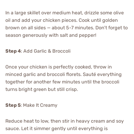
In a large skillet over medium heat, drizzle some olive
oil and add your chicken pieces. Cook until golden
brown on all sides — about 5-7 minutes. Don’t forget to
season generously with salt and pepper!
Step 4
: Add Garlic & Broccoli
Once your chicken is perfectly cooked, throw in
minced garlic and broccoli florets. Sauté everything
together for another few minutes until the broccoli
turns bright green but still crisp.
Step 5
: Make It Creamy
Reduce heat to low, then stir in heavy cream and soy
sauce. Let it simmer gently until everything is