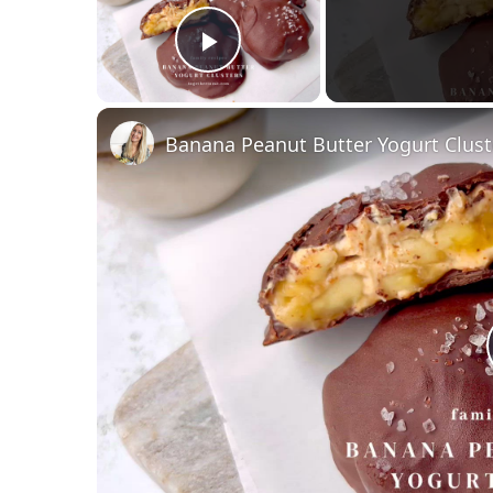
Play Video
Banana Peanut Butter Yogurt Clust