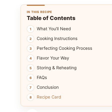
IN THIS RECIPE
Table of Contents
What You’ll Need
Cooking Instructions
Perfecting Cooking Process
Flavor Your Way
Storing & Reheating
FAQs
Conclusion
Recipe Card