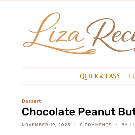
QUICK & EASY
L
Dessert
Chocolate Peanut But
NOVEMBER 19, 2025
0 COMMENTS
BY
L