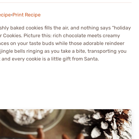
ecipe
·
Print Recipe
shly baked cookies fills the air, and nothing says “holiday
r Cookies. Picture this: rich chocolate meets creamy
ances on your taste buds while those adorable reindeer
jingle bells ringing as you take a bite, transporting you
nd every cookie is a little gift from Santa.