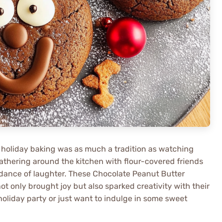
 holiday baking was as much a tradition as watching
thering around the kitchen with flour-covered friends
dance of laughter. These Chocolate Peanut Butter
t only brought joy but also sparked creativity with their
holiday party or just want to indulge in some sweet