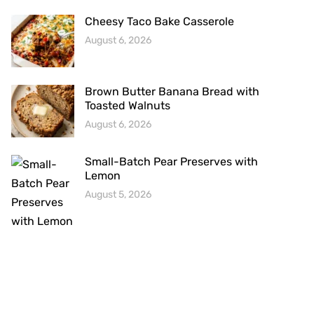
Cheesy Taco Bake Casserole
August 6, 2026
Brown Butter Banana Bread with
Toasted Walnuts
August 6, 2026
Small-Batch Pear Preserves with
Lemon
August 5, 2026