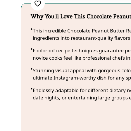
Why You'll Love This Chocolate Peanut
This incredible Chocolate Peanut Butter 
ingredients into restaurant-quality flavors
Foolproof recipe techniques guarantee per
novice cooks feel like professional chefs in
Stunning visual appeal with gorgeous co
ultimate Instagram-worthy dish for any sp
Endlessly adaptable for different dietary 
date nights, or entertaining large groups e