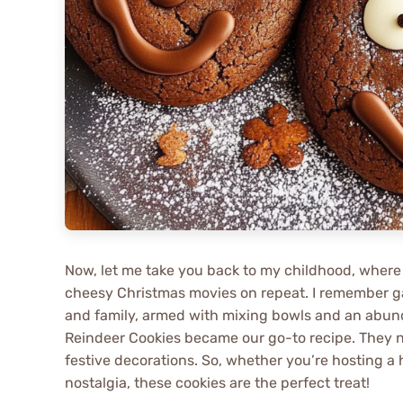
Now, let me take you back to my childhood, where
cheesy Christmas movies on repeat. I remember ga
and family, armed with mixing bowls and an abun
Reindeer Cookies became our go-to recipe. They no
festive decorations. So, whether you’re hosting a 
nostalgia, these cookies are the perfect treat!