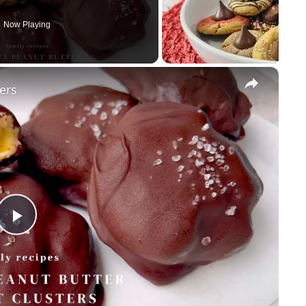
Now Playing
×
ers
Play
Video