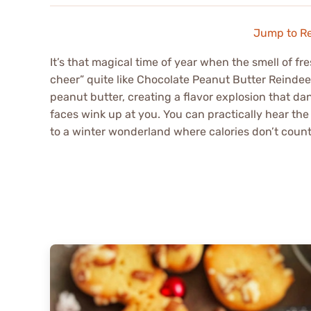
Jump to R
It’s that magical time of year when the smell of fre
cheer” quite like Chocolate Peanut Butter Reindee
peanut butter, creating a flavor explosion that d
faces wink up at you. You can practically hear the 
to a winter wonderland where calories don’t count a