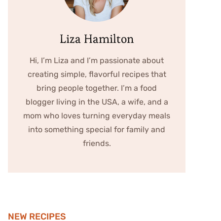
Liza Hamilton
Hi, I’m Liza and I’m passionate about
creating simple, flavorful recipes that
bring people together. I’m a food
blogger living in the USA, a wife, and a
mom who loves turning everyday meals
into something special for family and
friends.
NEW RECIPES