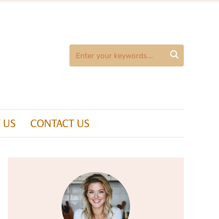

 US
CONTACT US