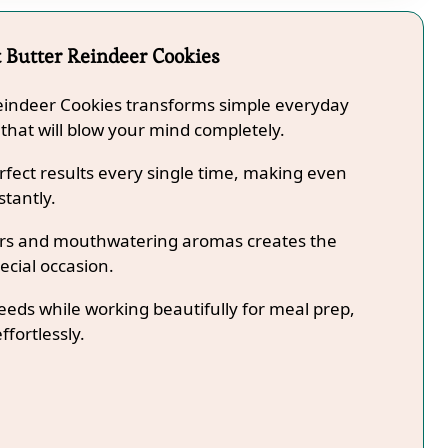
 Butter Reindeer Cookies
Reindeer Cookies transforms simple everyday
 that will blow your mind completely.
fect results every single time, making even
stantly.
lors and mouthwatering aromas creates the
ecial occasion.
needs while working beautifully for meal prep,
ffortlessly.