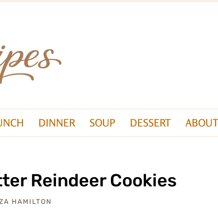
UNCH
DINNER
SOUP
DESSERT
ABOUT
ter Reindeer Cookies
IZA HAMILTON