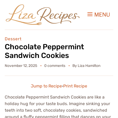
MENU
Dessert
Chocolate Peppermint
Sandwich Cookies
November 12, 2025
0 comments
By
Liza Hamilton
Jump to Recipe
·
Print Recipe
Chocolate Peppermint Sandwich Cookies are like a
holiday hug for your taste buds. Imagine sinking your
teeth into two soft, chocolatey cookies, sandwiched
around a fluffy peppermint filling that dances on your