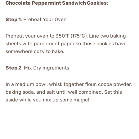
Chocolate Peppermint Sandwich Cookies
:
Step 1
: Preheat Your Oven
Preheat your oven to 350°F (175°C). Line two baking
sheets with parchment paper so those cookies have
somewhere cozy to bake.
Step 2
: Mix Dry Ingredients
In a medium bowl, whisk together flour, cocoa powder,
baking soda, and salt until well combined. Set this
aside while you mix up some magic!