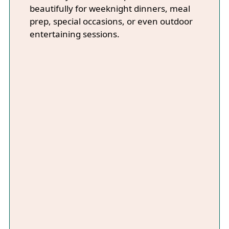
beautifully for weeknight dinners, meal
prep, special occasions, or even outdoor
entertaining sessions.