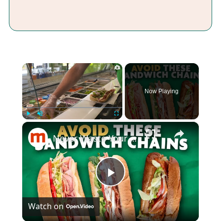
×
Now Playing
×
Play
Unmute
Fullscreen
Never Waste Your Money On These Overpriced Sandwich Chains
Play
Watch on
Video