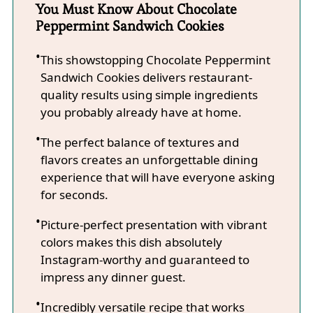
You Must Know About Chocolate
Peppermint Sandwich Cookies
This showstopping Chocolate Peppermint
Sandwich Cookies delivers restaurant-
quality results using simple ingredients
you probably already have at home.
The perfect balance of textures and
flavors creates an unforgettable dining
experience that will have everyone asking
for seconds.
Picture-perfect presentation with vibrant
colors makes this dish absolutely
Instagram-worthy and guaranteed to
impress any dinner guest.
Incredibly versatile recipe that works