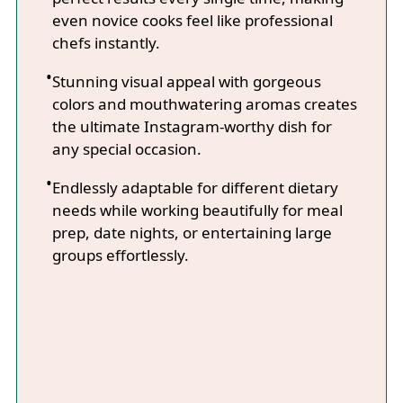
even novice cooks feel like professional
chefs instantly.
Stunning visual appeal with gorgeous
colors and mouthwatering aromas creates
the ultimate Instagram-worthy dish for
any special occasion.
Endlessly adaptable for different dietary
needs while working beautifully for meal
prep, date nights, or entertaining large
groups effortlessly.