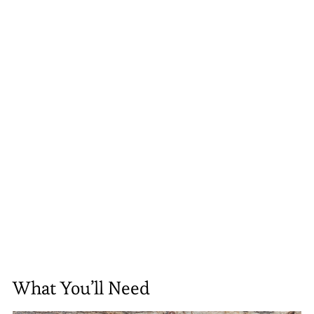
What You’ll Need