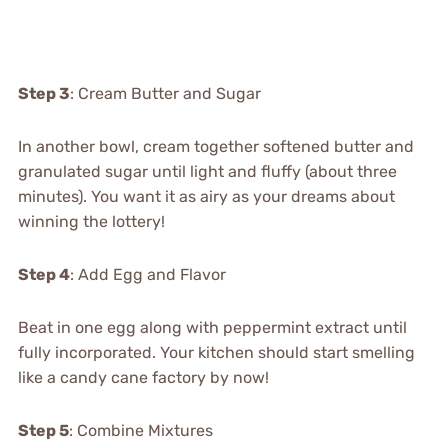
Step 3
: Cream Butter and Sugar
In another bowl, cream together softened butter and
granulated sugar until light and fluffy (about three
minutes). You want it as airy as your dreams about
winning the lottery!
Step 4
: Add Egg and Flavor
Beat in one egg along with peppermint extract until
fully incorporated. Your kitchen should start smelling
like a candy cane factory by now!
Step 5
: Combine Mixtures