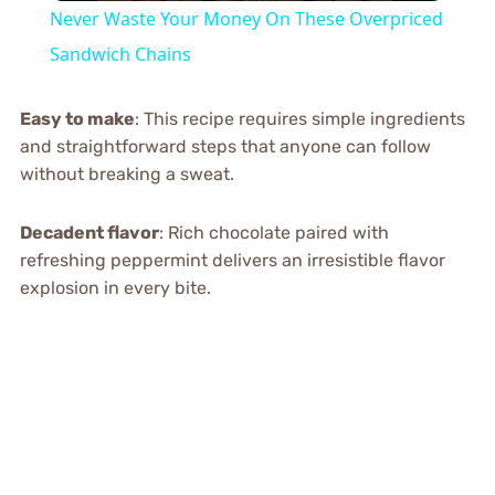
Never Waste Your Money On These Overpriced
Sandwich Chains
Easy to make
: This recipe requires simple ingredients
and straightforward steps that anyone can follow
without breaking a sweat.
Decadent flavor
: Rich chocolate paired with
refreshing peppermint delivers an irresistible flavor
explosion in every bite.