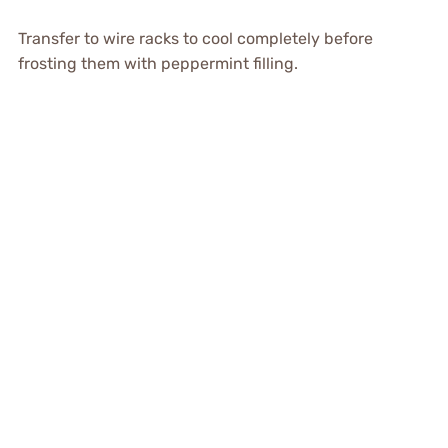
Transfer to wire racks to cool completely before
frosting them with peppermint filling.