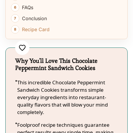
FAQs
Conclusion
Recipe Card
Why You'll Love This Chocolate
Peppermint Sandwich Cookies
This incredible Chocolate Peppermint
Sandwich Cookies transforms simple
everyday ingredients into restaurant-
quality flavors that will blow your mind
completely.
Foolproof recipe techniques guarantee
perfect results every single time, making