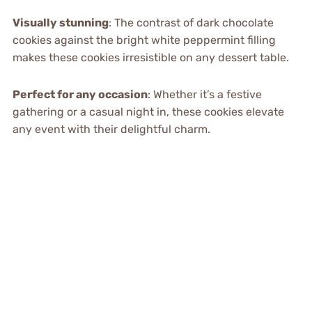
Visually stunning
: The contrast of dark chocolate
cookies against the bright white peppermint filling
makes these cookies irresistible on any dessert table.
Perfect for any occasion
: Whether it’s a festive
gathering or a casual night in, these cookies elevate
any event with their delightful charm.