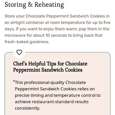
Storing & Reheating
Store your Chocolate Peppermint Sandwich Cookies in
an airtight container at room temperature for up to five
days. If you want to enjoy them warm, pop them in the
microwave for about 10 seconds to bring back that
fresh-baked goodness.
Chef's Helpful Tips for Chocolate
Peppermint Sandwich Cookies
This professional-quality Chocolate
Peppermint Sandwich Cookies relies on
precise timing and temperature control to
achieve restaurant-standard results
consistently.