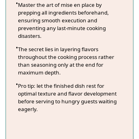
Master the art of mise en place by
prepping all ingredients beforehand,
ensuring smooth execution and
preventing any last-minute cooking
disasters.
The secret lies in layering flavors
throughout the cooking process rather
than seasoning only at the end for
maximum depth.
Pro tip: let the finished dish rest for
optimal texture and flavor development
before serving to hungry guests waiting
eagerly.