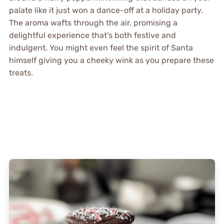
palate like it just won a dance-off at a holiday party.
The aroma wafts through the air, promising a
delightful experience that’s both festive and
indulgent. You might even feel the spirit of Santa
himself giving you a cheeky wink as you prepare these
treats.