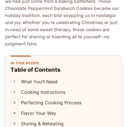
we had just come from a baking battlefield. These
Chocolate Peppermint Sandwich Cookies became our
holiday tradition, each bite wrapping us in nostalgia
and joy. Whether you’re celebrating Christmas or just
in need of some sweet therapy, these cookies are
perfect for sharing or hoarding all to yourself—no
judgment here.
IN THIS RECIPE
Table of Contents
What You’ll Need
Cooking Instructions
Perfecting Cooking Process
Flavor Your Way
Storing & Reheating