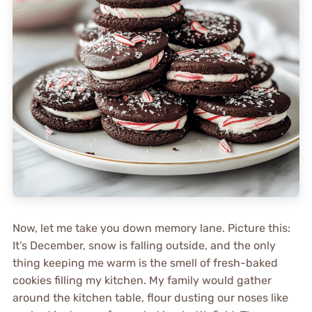
Now, let me take you down memory lane. Picture this:
It’s December, snow is falling outside, and the only
thing keeping me warm is the smell of fresh-baked
cookies filling my kitchen. My family would gather
around the kitchen table, flour dusting our noses like