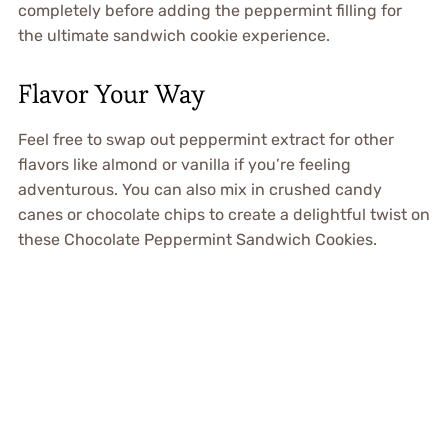
completely before adding the peppermint filling for
the ultimate sandwich cookie experience.
Flavor Your Way
Feel free to swap out peppermint extract for other
flavors like almond or vanilla if you’re feeling
adventurous. You can also mix in crushed candy
canes or chocolate chips to create a delightful twist on
these Chocolate Peppermint Sandwich Cookies.