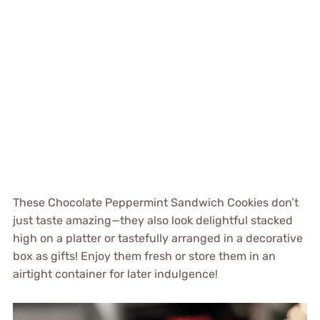
These Chocolate Peppermint Sandwich Cookies don’t
just taste amazing—they also look delightful stacked
high on a platter or tastefully arranged in a decorative
box as gifts! Enjoy them fresh or store them in an
airtight container for later indulgence!