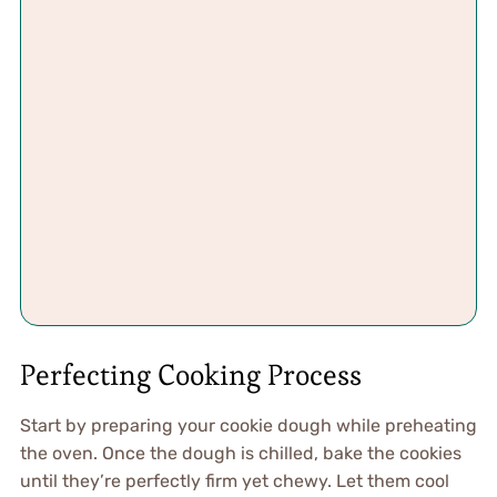
Perfecting Cooking Process
Start by preparing your cookie dough while preheating
the oven. Once the dough is chilled, bake the cookies
until they’re perfectly firm yet chewy. Let them cool