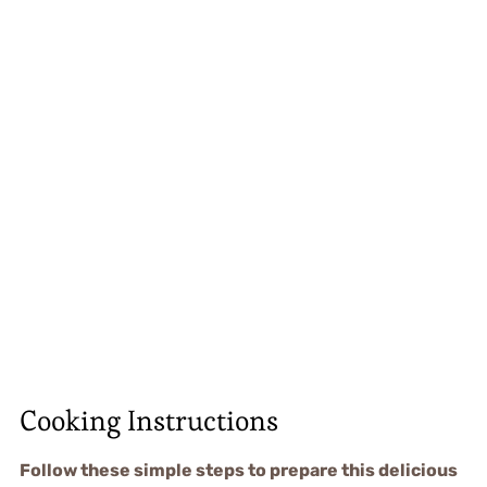
Cooking Instructions
Follow these simple steps to prepare this delicious