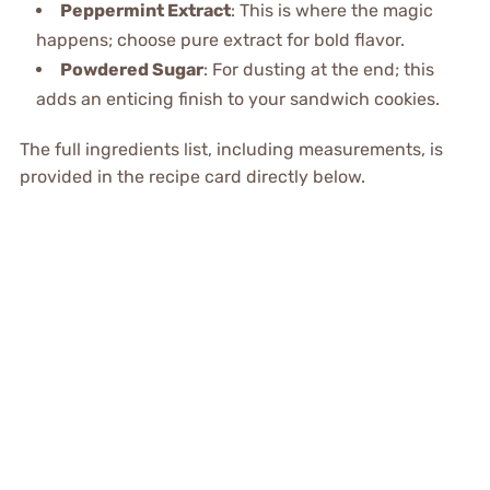
Peppermint Extract
: This is where the magic
happens; choose pure extract for bold flavor.
Powdered Sugar
: For dusting at the end; this
adds an enticing finish to your sandwich cookies.
The full ingredients list, including measurements, is
provided in the recipe card directly below.