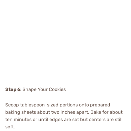
Step 6
: Shape Your Cookies
Scoop tablespoon-sized portions onto prepared
baking sheets about two inches apart. Bake for about
ten minutes or until edges are set but centers are still
soft.