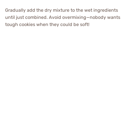
Gradually add the dry mixture to the wet ingredients
until just combined. Avoid overmixing—nobody wants
tough cookies when they could be soft!