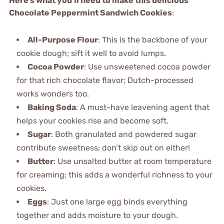
Here’s what you’ll need to make this delicious
Chocolate Peppermint Sandwich Cookies
:
All-Purpose Flour
: This is the backbone of your
cookie dough; sift it well to avoid lumps.
Cocoa Powder
: Use unsweetened cocoa powder
for that rich chocolate flavor; Dutch-processed
works wonders too.
Baking Soda
: A must-have leavening agent that
helps your cookies rise and become soft.
Sugar
: Both granulated and powdered sugar
contribute sweetness; don’t skip out on either!
Butter
: Use unsalted butter at room temperature
for creaming; this adds a wonderful richness to your
cookies.
Eggs
: Just one large egg binds everything
together and adds moisture to your dough.