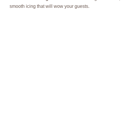
smooth icing that will wow your guests.