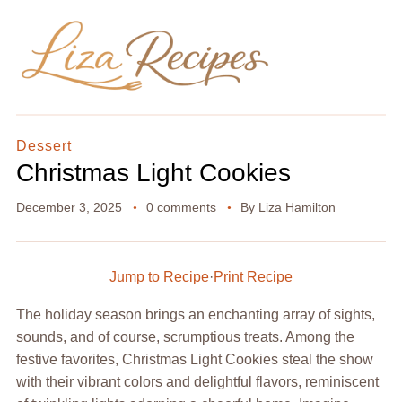
Dessert
Christmas Light Cookies
December 3, 2025
0 comments
By
Liza Hamilton
Jump to Recipe
·
Print Recipe
The holiday season brings an enchanting array of sights,
sounds, and of course, scrumptious treats. Among the
festive favorites, Christmas Light Cookies steal the show
with their vibrant colors and delightful flavors, reminiscent