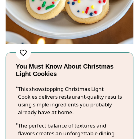
You Must Know About Christmas
Light Cookies
This showstopping Christmas Light
Cookies delivers restaurant-quality results
using simple ingredients you probably
already have at home.
The perfect balance of textures and
flavors creates an unforgettable dining