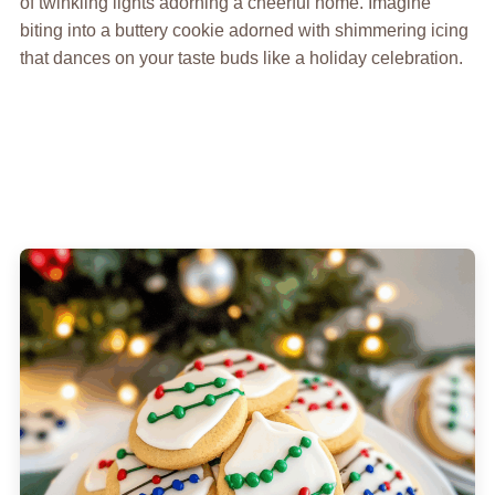
of twinkling lights adorning a cheerful home. Imagine
biting into a buttery cookie adorned with shimmering icing
that dances on your taste buds like a holiday celebration.