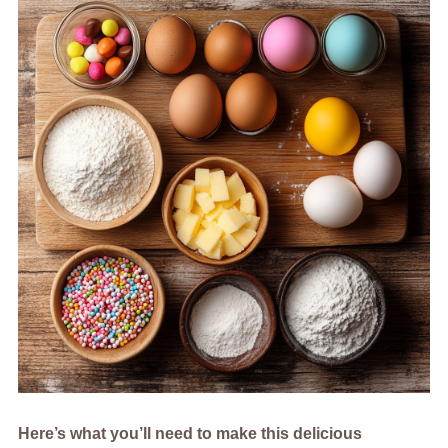
Here’s what you’ll need to make this delicious