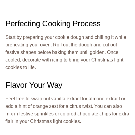
Perfecting Cooking Process
Start by preparing your cookie dough and chilling it while
preheating your oven. Roll out the dough and cut out
festive shapes before baking them until golden. Once
cooled, decorate with icing to bring your Christmas light
cookies to life.
Flavor Your Way
Feel free to swap out vanilla extract for almond extract or
add a hint of orange zest for a citrus twist. You can also
mix in festive sprinkles or colored chocolate chips for extra
flair in your Christmas light cookies.