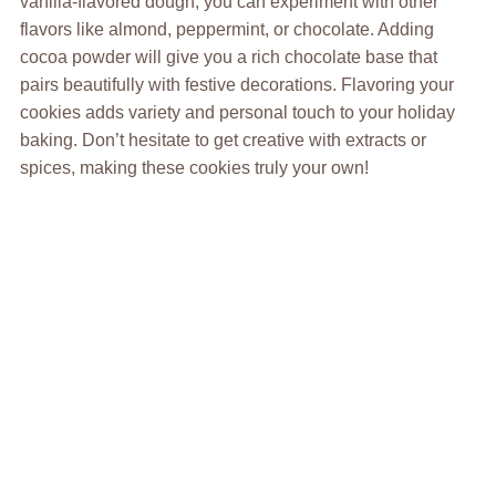
vanilla-flavored dough, you can experiment with other
flavors like almond, peppermint, or chocolate. Adding
cocoa powder will give you a rich chocolate base that
pairs beautifully with festive decorations. Flavoring your
cookies adds variety and personal touch to your holiday
baking. Don’t hesitate to get creative with extracts or
spices, making these cookies truly your own!