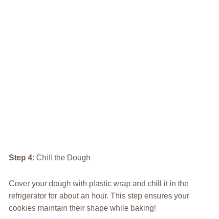
Step 4
: Chill the Dough
Cover your dough with plastic wrap and chill it in the
refrigerator for about an hour. This step ensures your
cookies maintain their shape while baking!