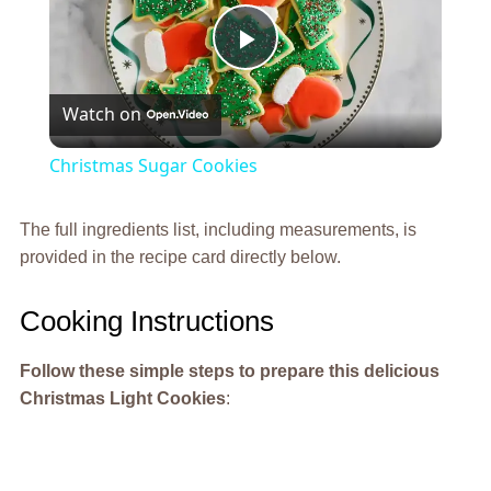
Play
Watch on
Video
Christmas Sugar Cookies
The full ingredients list, including measurements, is
provided in the recipe card directly below.
Cooking Instructions
Follow these simple steps to prepare this delicious
Christmas Light Cookies
: