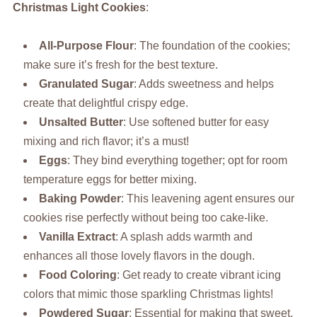
Christmas Light Cookies
:
All-Purpose Flour
: The foundation of the cookies;
make sure it’s fresh for the best texture.
Granulated Sugar
: Adds sweetness and helps
create that delightful crispy edge.
Unsalted Butter
: Use softened butter for easy
mixing and rich flavor; it’s a must!
Eggs
: They bind everything together; opt for room
temperature eggs for better mixing.
Baking Powder
: This leavening agent ensures our
cookies rise perfectly without being too cake-like.
Vanilla Extract
: A splash adds warmth and
enhances all those lovely flavors in the dough.
Food Coloring
: Get ready to create vibrant icing
colors that mimic those sparkling Christmas lights!
Powdered Sugar
: Essential for making that sweet,