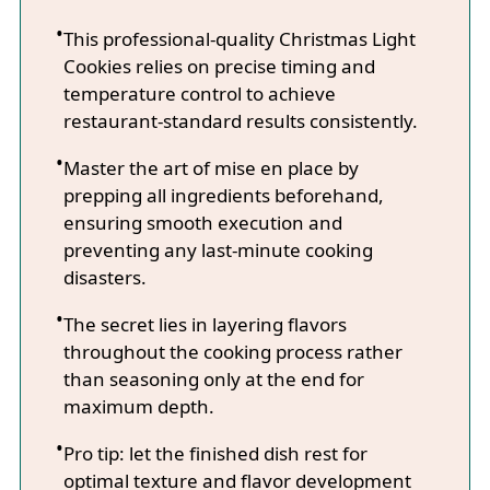
This professional-quality Christmas Light
Cookies relies on precise timing and
temperature control to achieve
restaurant-standard results consistently.
Master the art of mise en place by
prepping all ingredients beforehand,
ensuring smooth execution and
preventing any last-minute cooking
disasters.
The secret lies in layering flavors
throughout the cooking process rather
than seasoning only at the end for
maximum depth.
Pro tip: let the finished dish rest for
optimal texture and flavor development