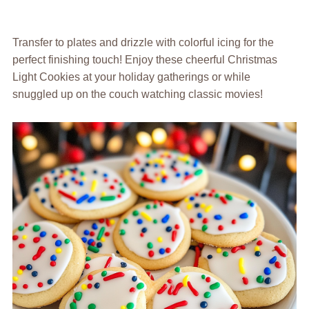
Transfer to plates and drizzle with colorful icing for the
perfect finishing touch! Enjoy these cheerful Christmas
Light Cookies at your holiday gatherings or while
snuggled up on the couch watching classic movies!