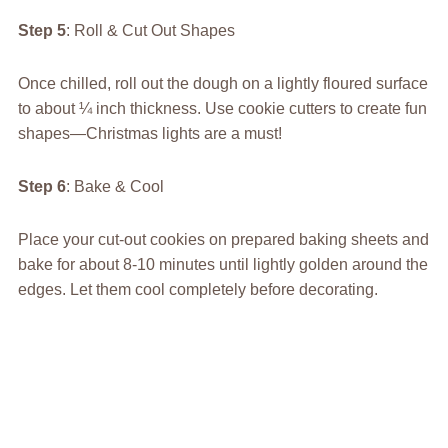
Step 5
: Roll & Cut Out Shapes
Once chilled, roll out the dough on a lightly floured surface
to about ¼ inch thickness. Use cookie cutters to create fun
shapes—Christmas lights are a must!
Step 6
: Bake & Cool
Place your cut-out cookies on prepared baking sheets and
bake for about 8-10 minutes until lightly golden around the
edges. Let them cool completely before decorating.