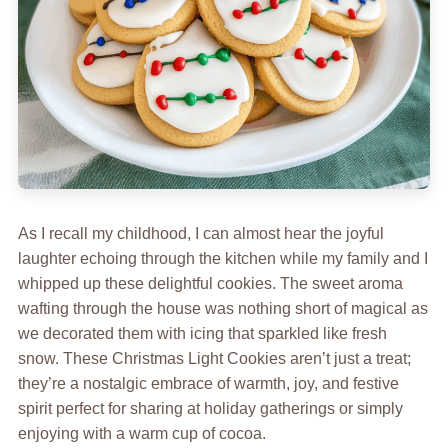
As I recall my childhood, I can almost hear the joyful
laughter echoing through the kitchen while my family and I
whipped up these delightful cookies. The sweet aroma
wafting through the house was nothing short of magical as
we decorated them with icing that sparkled like fresh
snow. These Christmas Light Cookies aren’t just a treat;
they’re a nostalgic embrace of warmth, joy, and festive
spirit perfect for sharing at holiday gatherings or simply
enjoying with a warm cup of cocoa.