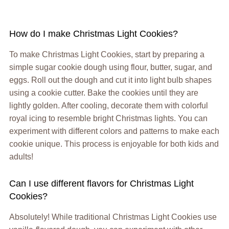
How do I make Christmas Light Cookies?
To make Christmas Light Cookies, start by preparing a
simple sugar cookie dough using flour, butter, sugar, and
eggs. Roll out the dough and cut it into light bulb shapes
using a cookie cutter. Bake the cookies until they are
lightly golden. After cooling, decorate them with colorful
royal icing to resemble bright Christmas lights. You can
experiment with different colors and patterns to make each
cookie unique. This process is enjoyable for both kids and
adults!
Can I use different flavors for Christmas Light
Cookies?
Absolutely! While traditional Christmas Light Cookies use