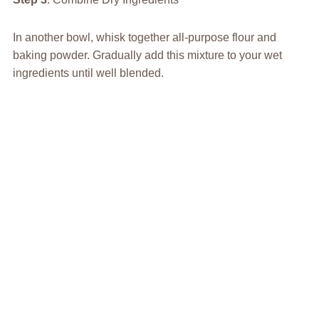
In another bowl, whisk together all-purpose flour and
baking powder. Gradually add this mixture to your wet
ingredients until well blended.