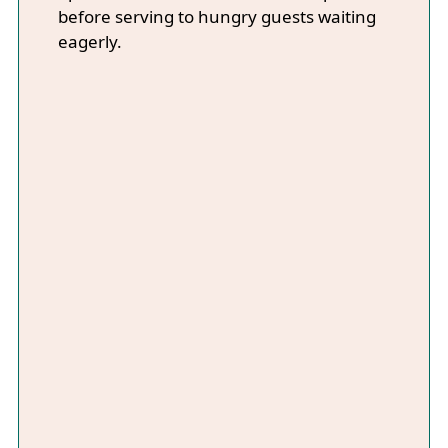
before serving to hungry guests waiting
eagerly.