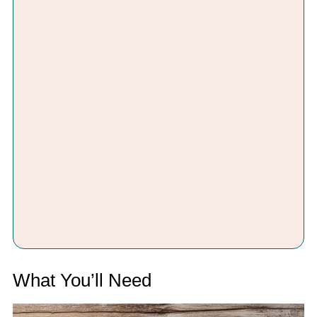
What You’ll Need