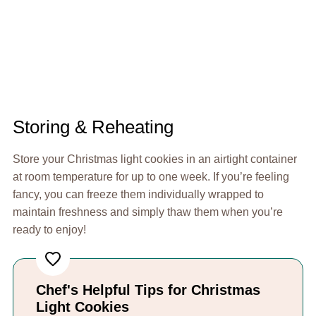
Storing & Reheating
Store your Christmas light cookies in an airtight container
at room temperature for up to one week. If you’re feeling
fancy, you can freeze them individually wrapped to
maintain freshness and simply thaw them when you’re
ready to enjoy!
Chef's Helpful Tips for Christmas
Light Cookies