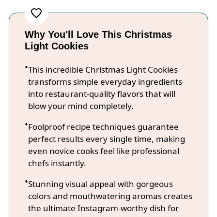
Why You'll Love This Christmas
Light Cookies
This incredible Christmas Light Cookies
transforms simple everyday ingredients
into restaurant-quality flavors that will
blow your mind completely.
Foolproof recipe techniques guarantee
perfect results every single time, making
even novice cooks feel like professional
chefs instantly.
Stunning visual appeal with gorgeous
colors and mouthwatering aromas creates
the ultimate Instagram-worthy dish for