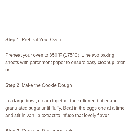
Step 1
: Preheat Your Oven
Preheat your oven to 350°F (175°C). Line two baking
sheets with parchment paper to ensure easy cleanup later
on.
Step 2
: Make the Cookie Dough
In a large bowl, cream together the softened butter and
granulated sugar until fluffy. Beat in the eggs one at a time
and stir in vanilla extract to infuse that lovely flavor.
Step 3
: Combine Dry Ingredients