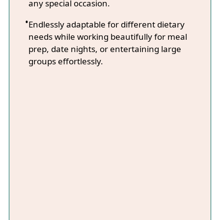
any special occasion.
Endlessly adaptable for different dietary
needs while working beautifully for meal
prep, date nights, or entertaining large
groups effortlessly.