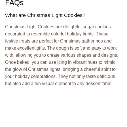
FAQs
What are Christmas Light Cookies?
Christmas Light Cookies are delightful sugar cookies
decorated to resemble colorful holiday lights. These
festive treats are perfect for Christmas gatherings and
make excellent gifts. The dough is soft and easy to work
with, allowing you to create various shapes and designs.
Once baked, you can use icing in vibrant hues to mimic
the glow of Christmas lights, bringing a cheerful spirit to
your holiday celebrations. They not only taste delicious
but also add a fun visual element to any dessert table.