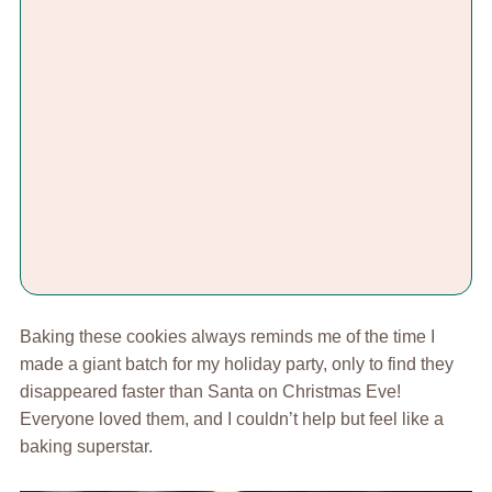
Baking these cookies always reminds me of the time I
made a giant batch for my holiday party, only to find they
disappeared faster than Santa on Christmas Eve!
Everyone loved them, and I couldn’t help but feel like a
baking superstar.