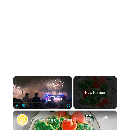
×
Now Playing
×
Play
Unmute
Fullscreen
Christmas Sugar Cookies