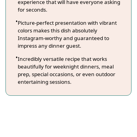
experience that will have everyone asking
for seconds.
Picture-perfect presentation with vibrant
colors makes this dish absolutely
Instagram-worthy and guaranteed to
impress any dinner guest.
Incredibly versatile recipe that works
beautifully for weeknight dinners, meal
prep, special occasions, or even outdoor
entertaining sessions.