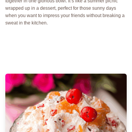
together in one glorious bowl. It’s like a summer picnic
wrapped up in a dessert, perfect for those sunny days
when you want to impress your friends without breaking a
sweat in the kitchen.