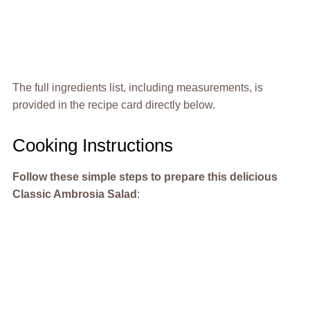
The full ingredients list, including measurements, is
provided in the recipe card directly below.
Cooking Instructions
Follow these simple steps to prepare this delicious
Classic Ambrosia Salad
: