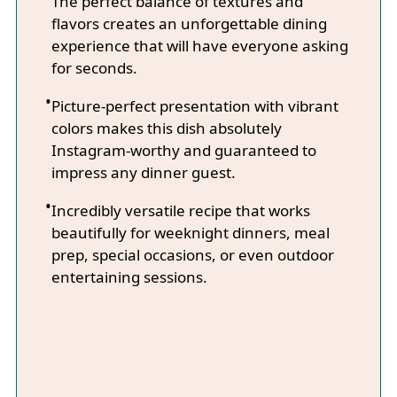
The perfect balance of textures and
flavors creates an unforgettable dining
experience that will have everyone asking
for seconds.
Picture-perfect presentation with vibrant
colors makes this dish absolutely
Instagram-worthy and guaranteed to
impress any dinner guest.
Incredibly versatile recipe that works
beautifully for weeknight dinners, meal
prep, special occasions, or even outdoor
entertaining sessions.