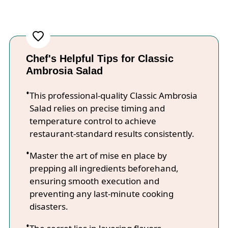
Chef's Helpful Tips for Classic
Ambrosia Salad
This professional-quality Classic Ambrosia
Salad relies on precise timing and
temperature control to achieve
restaurant-standard results consistently.
Master the art of mise en place by
prepping all ingredients beforehand,
ensuring smooth execution and
preventing any last-minute cooking
disasters.