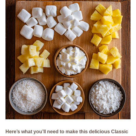
Here’s what you’ll need to make this delicious Classic