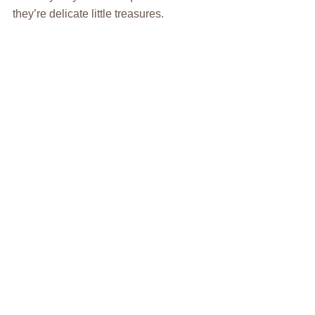
they’re delicate little treasures.