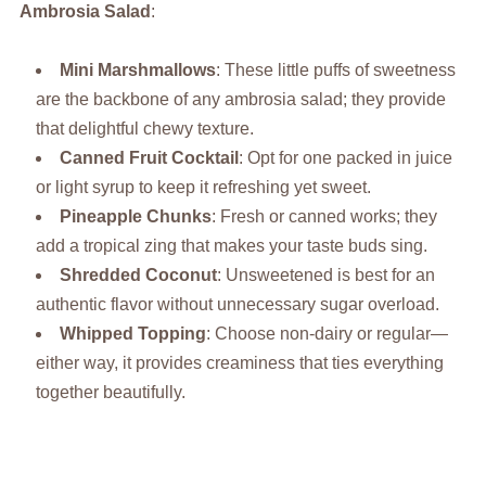
Ambrosia Salad
:
Mini Marshmallows
: These little puffs of sweetness
are the backbone of any ambrosia salad; they provide
that delightful chewy texture.
Canned Fruit Cocktail
: Opt for one packed in juice
or light syrup to keep it refreshing yet sweet.
Pineapple Chunks
: Fresh or canned works; they
add a tropical zing that makes your taste buds sing.
Shredded Coconut
: Unsweetened is best for an
authentic flavor without unnecessary sugar overload.
Whipped Topping
: Choose non-dairy or regular—
either way, it provides creaminess that ties everything
together beautifully.