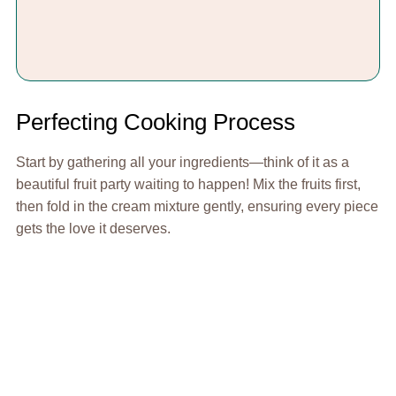
Perfecting Cooking Process
Start by gathering all your ingredients—think of it as a
beautiful fruit party waiting to happen! Mix the fruits first,
then fold in the cream mixture gently, ensuring every piece
gets the love it deserves.