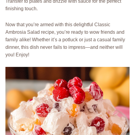
Transfer to plates and drizzle with sauce for the perfect
finishing touch.
Now that you’re armed with this delightful Classic
Ambrosia Salad recipe, you’re ready to wow friends and
family alike! Whether it’s a potluck or just a casual family
dinner, this dish never fails to impress—and neither will
you! Enjoy!