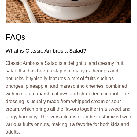
FAQs
What is Classic Ambrosia Salad?
Classic Ambrosia Salad is a delightful and creamy fruit
salad that has been a staple at many gatherings and
potlucks. It typically features a mix of fruits such as
oranges, pineapple, and maraschino cherries, combined
with miniature marshmallows and shredded coconut. The
dressing is usually made from whipped cream or sour
cream, which brings all the flavors together in a sweet and
tangy harmony. This versatile dish can be customized with
various fruits or nuts, making it a favorite for both kids and
adults.