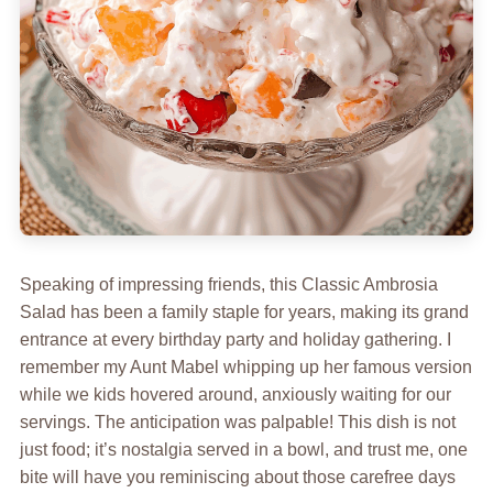
Speaking of impressing friends, this Classic Ambrosia
Salad has been a family staple for years, making its grand
entrance at every birthday party and holiday gathering. I
remember my Aunt Mabel whipping up her famous version
while we kids hovered around, anxiously waiting for our
servings. The anticipation was palpable! This dish is not
just food; it’s nostalgia served in a bowl, and trust me, one
bite will have you reminiscing about those carefree days