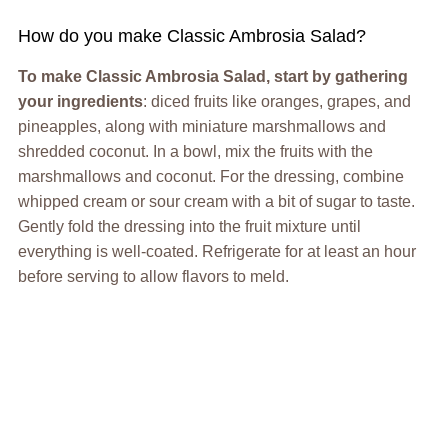
How do you make Classic Ambrosia Salad?
To make Classic Ambrosia Salad, start by gathering
your ingredients
: diced fruits like oranges, grapes, and
pineapples, along with miniature marshmallows and
shredded coconut. In a bowl, mix the fruits with the
marshmallows and coconut. For the dressing, combine
whipped cream or sour cream with a bit of sugar to taste.
Gently fold the dressing into the fruit mixture until
everything is well-coated. Refrigerate for at least an hour
before serving to allow flavors to meld.