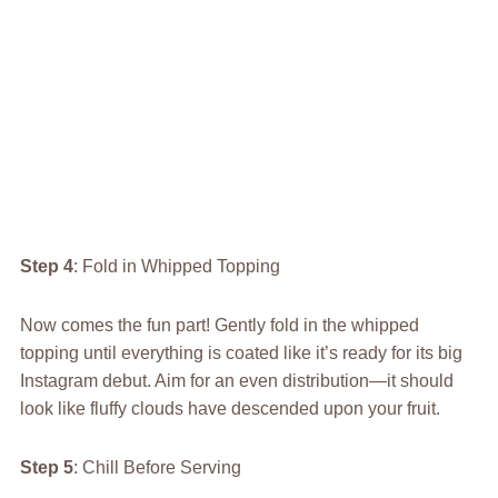
Step 4
: Fold in Whipped Topping
Now comes the fun part! Gently fold in the whipped
topping until everything is coated like it’s ready for its big
Instagram debut. Aim for an even distribution—it should
look like fluffy clouds have descended upon your fruit.
Step 5
: Chill Before Serving