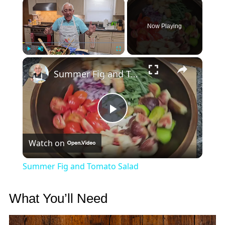
×
Now Playing
×
Play
Unmute
Fullscreen
Summer Fig and Tomato Salad
Play
Watch on
Video
Summer Fig and Tomato Salad
What You’ll Need