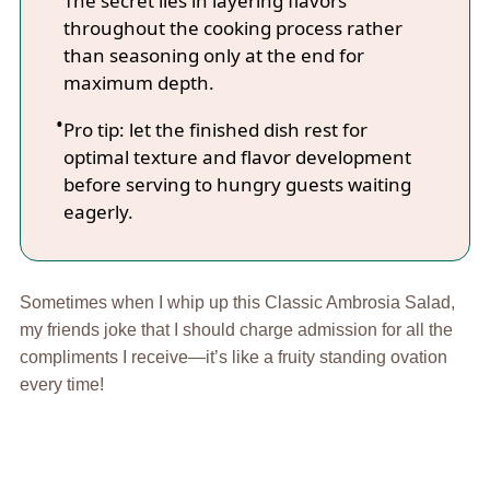
The secret lies in layering flavors
throughout the cooking process rather
than seasoning only at the end for
maximum depth.
Pro tip: let the finished dish rest for
optimal texture and flavor development
before serving to hungry guests waiting
eagerly.
Sometimes when I whip up this Classic Ambrosia Salad,
my friends joke that I should charge admission for all the
compliments I receive—it’s like a fruity standing ovation
every time!