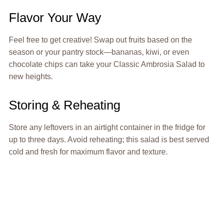
Flavor Your Way
Feel free to get creative! Swap out fruits based on the
season or your pantry stock—bananas, kiwi, or even
chocolate chips can take your Classic Ambrosia Salad to
new heights.
Storing & Reheating
Store any leftovers in an airtight container in the fridge for
up to three days. Avoid reheating; this salad is best served
cold and fresh for maximum flavor and texture.