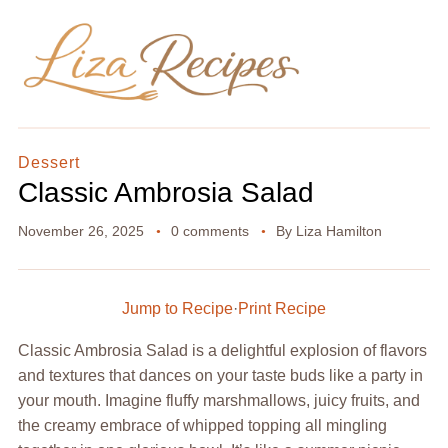
Dessert
Classic Ambrosia Salad
November 26, 2025
0 comments
By
Liza Hamilton
Jump to Recipe
·
Print Recipe
Classic Ambrosia Salad is a delightful explosion of flavors
and textures that dances on your taste buds like a party in
your mouth. Imagine fluffy marshmallows, juicy fruits, and
the creamy embrace of whipped topping all mingling