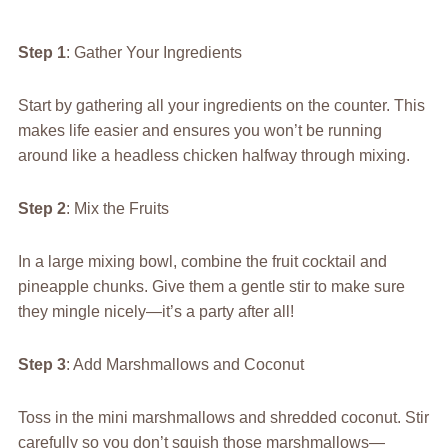
Step 1
: Gather Your Ingredients
Start by gathering all your ingredients on the counter. This
makes life easier and ensures you won’t be running
around like a headless chicken halfway through mixing.
Step 2
: Mix the Fruits
In a large mixing bowl, combine the fruit cocktail and
pineapple chunks. Give them a gentle stir to make sure
they mingle nicely—it’s a party after all!
Step 3
: Add Marshmallows and Coconut
Toss in the mini marshmallows and shredded coconut. Stir
carefully so you don’t squish those marshmallows—