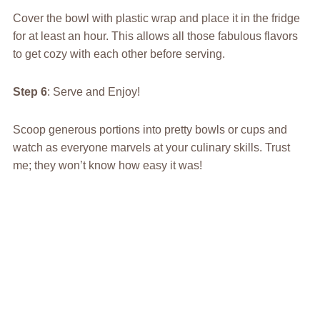
Cover the bowl with plastic wrap and place it in the fridge
for at least an hour. This allows all those fabulous flavors
to get cozy with each other before serving.
Step 6
: Serve and Enjoy!
Scoop generous portions into pretty bowls or cups and
watch as everyone marvels at your culinary skills. Trust
me; they won’t know how easy it was!