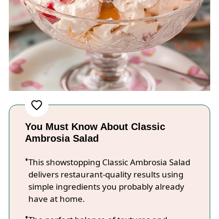
You Must Know About Classic
Ambrosia Salad
This showstopping Classic Ambrosia Salad
delivers restaurant-quality results using
simple ingredients you probably already
have at home.