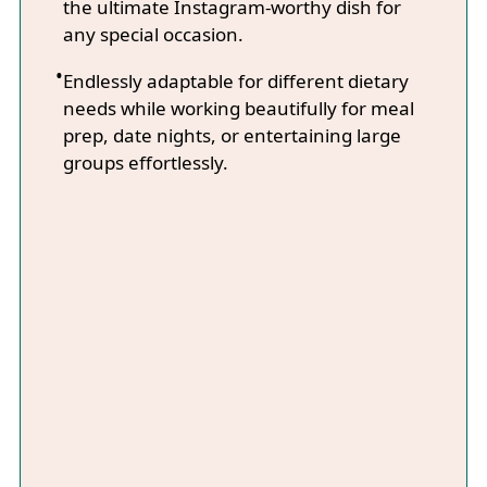
the ultimate Instagram-worthy dish for
any special occasion.
Endlessly adaptable for different dietary
needs while working beautifully for meal
prep, date nights, or entertaining large
groups effortlessly.