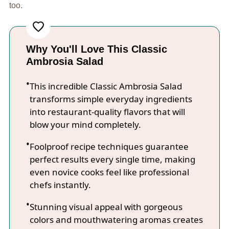
too.
Why You'll Love This Classic
Ambrosia Salad
This incredible Classic Ambrosia Salad
transforms simple everyday ingredients
into restaurant-quality flavors that will
blow your mind completely.
Foolproof recipe techniques guarantee
perfect results every single time, making
even novice cooks feel like professional
chefs instantly.
Stunning visual appeal with gorgeous
colors and mouthwatering aromas creates