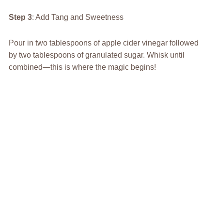
Step 3
: Add Tang and Sweetness
Pour in two tablespoons of apple cider vinegar followed
by two tablespoons of granulated sugar. Whisk until
combined—this is where the magic begins!