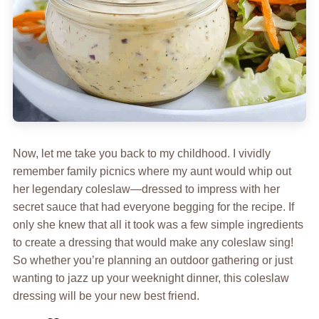
Now, let me take you back to my childhood. I vividly
remember family picnics where my aunt would whip out
her legendary coleslaw—dressed to impress with her
secret sauce that had everyone begging for the recipe. If
only she knew that all it took was a few simple ingredients
to create a dressing that would make any coleslaw sing!
So whether you’re planning an outdoor gathering or just
wanting to jazz up your weeknight dinner, this coleslaw
dressing will be your new best friend.