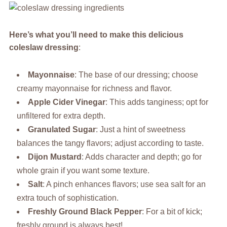
Here’s what you’ll need to make this delicious
coleslaw dressing
:
Mayonnaise
: The base of our dressing; choose
creamy mayonnaise for richness and flavor.
Apple Cider Vinegar
: This adds tanginess; opt for
unfiltered for extra depth.
Granulated Sugar
: Just a hint of sweetness
balances the tangy flavors; adjust according to taste.
Dijon Mustard
: Adds character and depth; go for
whole grain if you want some texture.
Salt
: A pinch enhances flavors; use sea salt for an
extra touch of sophistication.
Freshly Ground Black Pepper
: For a bit of kick;
freshly ground is always best!