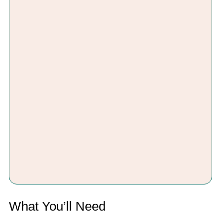
What You’ll Need