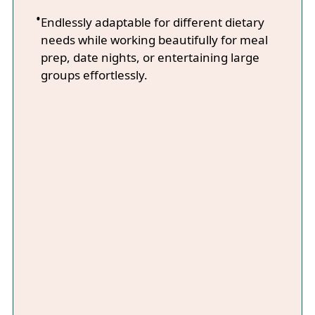
Endlessly adaptable for different dietary
needs while working beautifully for meal
prep, date nights, or entertaining large
groups effortlessly.