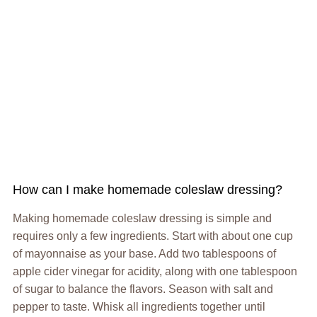
How can I make homemade coleslaw dressing?
Making homemade coleslaw dressing is simple and
requires only a few ingredients. Start with about one cup
of mayonnaise as your base. Add two tablespoons of
apple cider vinegar for acidity, along with one tablespoon
of sugar to balance the flavors. Season with salt and
pepper to taste. Whisk all ingredients together until