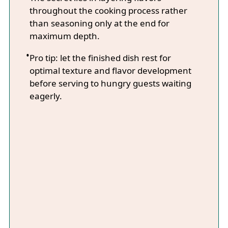
throughout the cooking process rather
than seasoning only at the end for
maximum depth.
Pro tip: let the finished dish rest for
optimal texture and flavor development
before serving to hungry guests waiting
eagerly.