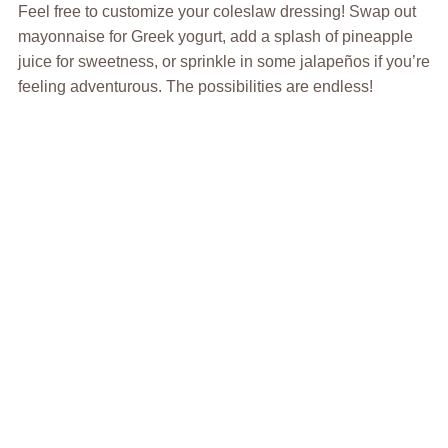
Feel free to customize your coleslaw dressing! Swap out
mayonnaise for Greek yogurt, add a splash of pineapple
juice for sweetness, or sprinkle in some jalapeños if you’re
feeling adventurous. The possibilities are endless!