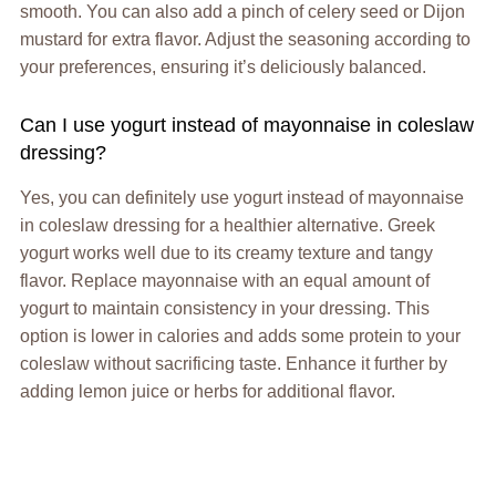
smooth. You can also add a pinch of celery seed or Dijon
mustard for extra flavor. Adjust the seasoning according to
your preferences, ensuring it’s deliciously balanced.
Can I use yogurt instead of mayonnaise in coleslaw
dressing?
Yes, you can definitely use yogurt instead of mayonnaise
in coleslaw dressing for a healthier alternative. Greek
yogurt works well due to its creamy texture and tangy
flavor. Replace mayonnaise with an equal amount of
yogurt to maintain consistency in your dressing. This
option is lower in calories and adds some protein to your
coleslaw without sacrificing taste. Enhance it further by
adding lemon juice or herbs for additional flavor.