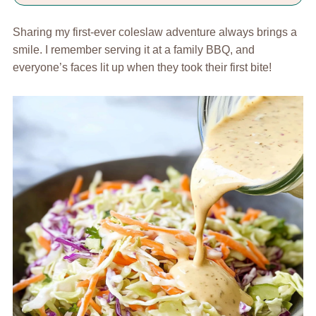
Sharing my first-ever coleslaw adventure always brings a
smile. I remember serving it at a family BBQ, and
everyone’s faces lit up when they took their first bite!