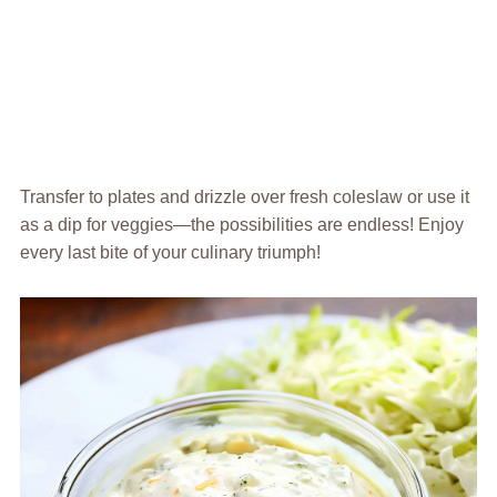
Transfer to plates and drizzle over fresh coleslaw or use it
as a dip for veggies—the possibilities are endless! Enjoy
every last bite of your culinary triumph!