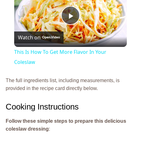
Play
Watch on
Video
This Is How To Get More Flavor In Your
Coleslaw
The full ingredients list, including measurements, is
provided in the recipe card directly below.
Cooking Instructions
Follow these simple steps to prepare this delicious
coleslaw dressing
: