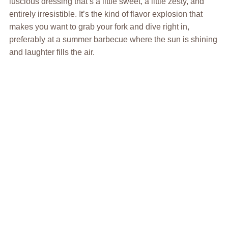
luscious dressing that’s a little sweet, a little zesty, and
entirely irresistible. It’s the kind of flavor explosion that
makes you want to grab your fork and dive right in,
preferably at a summer barbecue where the sun is shining
and laughter fills the air.