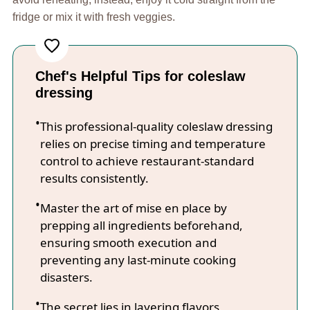
fridge or mix it with fresh veggies.
Chef's Helpful Tips for coleslaw
dressing
This professional-quality coleslaw dressing
relies on precise timing and temperature
control to achieve restaurant-standard
results consistently.
Master the art of mise en place by
prepping all ingredients beforehand,
ensuring smooth execution and
preventing any last-minute cooking
disasters.
The secret lies in layering flavors