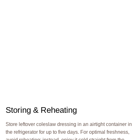
Storing & Reheating
Store leftover coleslaw dressing in an airtight container in
the refrigerator for up to five days. For optimal freshness,
avoid reheating; instead, enjoy it cold straight from the