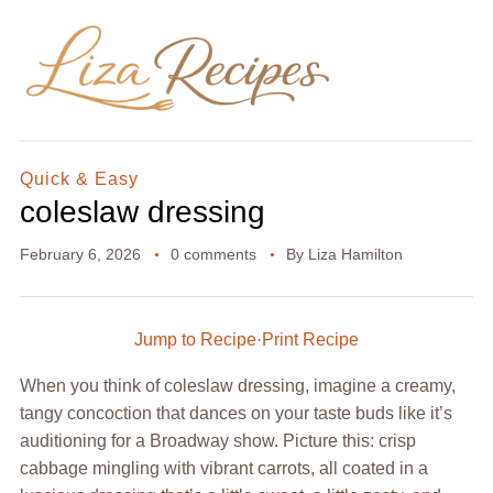
Quick & Easy
coleslaw dressing
February 6, 2026
0 comments
By
Liza Hamilton
Jump to Recipe
·
Print Recipe
When you think of coleslaw dressing, imagine a creamy,
tangy concoction that dances on your taste buds like it’s
auditioning for a Broadway show. Picture this: crisp
cabbage mingling with vibrant carrots, all coated in a