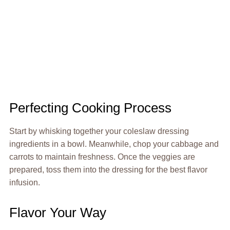
Perfecting Cooking Process
Start by whisking together your coleslaw dressing
ingredients in a bowl. Meanwhile, chop your cabbage and
carrots to maintain freshness. Once the veggies are
prepared, toss them into the dressing for the best flavor
infusion.
Flavor Your Way