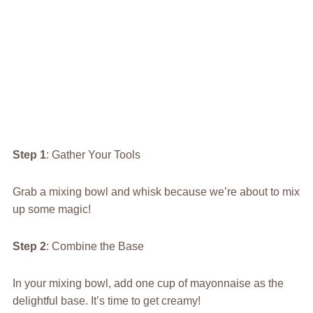
Step 1
: Gather Your Tools
Grab a mixing bowl and whisk because we’re about to mix
up some magic!
Step 2
: Combine the Base
In your mixing bowl, add one cup of mayonnaise as the
delightful base. It’s time to get creamy!