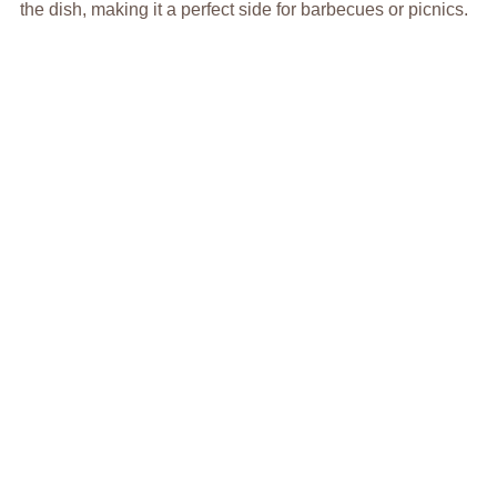
the dish, making it a perfect side for barbecues or picnics.