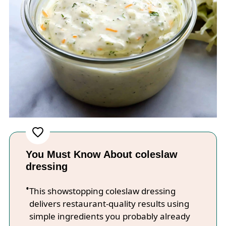
You Must Know About coleslaw
dressing
This showstopping coleslaw dressing
delivers restaurant-quality results using
simple ingredients you probably already