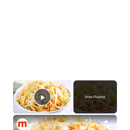
×
Now Playing
Play Video
×
This Is How To Get More Flavor In Your Coleslaw