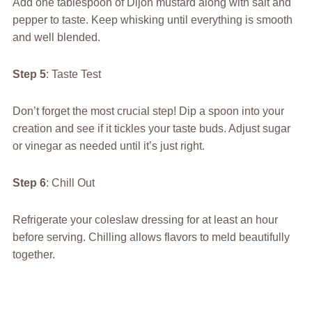
Add one tablespoon of Dijon mustard along with salt and
pepper to taste. Keep whisking until everything is smooth
and well blended.
Step 5
: Taste Test
Don’t forget the most crucial step! Dip a spoon into your
creation and see if it tickles your taste buds. Adjust sugar
or vinegar as needed until it’s just right.
Step 6
: Chill Out
Refrigerate your coleslaw dressing for at least an hour
before serving. Chilling allows flavors to meld beautifully
together.