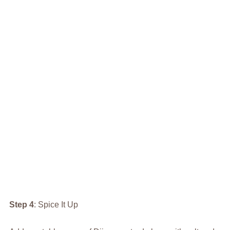
Step 4
: Spice It Up