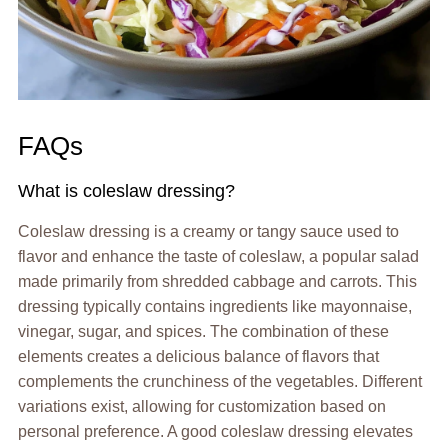
FAQs
What is coleslaw dressing?
Coleslaw dressing is a creamy or tangy sauce used to
flavor and enhance the taste of coleslaw, a popular salad
made primarily from shredded cabbage and carrots. This
dressing typically contains ingredients like mayonnaise,
vinegar, sugar, and spices. The combination of these
elements creates a delicious balance of flavors that
complements the crunchiness of the vegetables. Different
variations exist, allowing for customization based on
personal preference. A good coleslaw dressing elevates