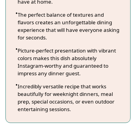
have at home.
The perfect balance of textures and
flavors creates an unforgettable dining
experience that will have everyone asking
for seconds.
Picture-perfect presentation with vibrant
colors makes this dish absolutely
Instagram-worthy and guaranteed to
impress any dinner guest.
Incredibly versatile recipe that works
beautifully for weeknight dinners, meal
prep, special occasions, or even outdoor
entertaining sessions.