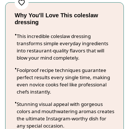
Why You'll Love This coleslaw
dressing
This incredible coleslaw dressing
transforms simple everyday ingredients
into restaurant-quality flavors that will
blow your mind completely.
Foolproof recipe techniques guarantee
perfect results every single time, making
even novice cooks feel like professional
chefs instantly.
Stunning visual appeal with gorgeous
colors and mouthwatering aromas creates
the ultimate Instagram-worthy dish for
any special occasion.