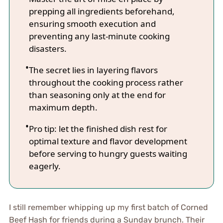
prepping all ingredients beforehand,
ensuring smooth execution and
preventing any last-minute cooking
disasters.
The secret lies in layering flavors
throughout the cooking process rather
than seasoning only at the end for
maximum depth.
Pro tip: let the finished dish rest for
optimal texture and flavor development
before serving to hungry guests waiting
eagerly.
I still remember whipping up my first batch of Corned
Beef Hash for friends during a Sunday brunch. Their