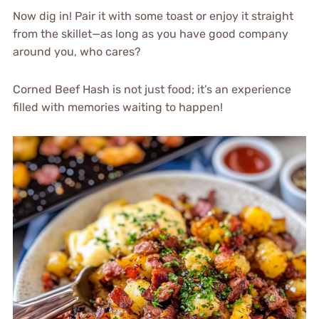
Now dig in! Pair it with some toast or enjoy it straight
from the skillet—as long as you have good company
around you, who cares?
Corned Beef Hash is not just food; it’s an experience
filled with memories waiting to happen!