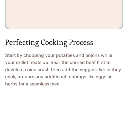
Perfecting Cooking Process
Start by chopping your potatoes and onions while
your skillet heats up. Sear the corned beef first to
develop a nice crust, then add the veggies. While they
cook, prepare any additional toppings like eggs or
herbs for a seamless meal.