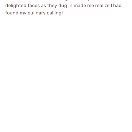
delighted faces as they dug in made me realize I had
found my culinary calling!