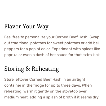
Flavor Your Way
Feel free to personalize your Corned Beef Hash! Swap
out traditional potatoes for sweet potatoes or add bell
peppers for a pop of color. Experiment with spices like
paprika or even a dash of hot sauce for that extra kick.
Storing & Reheating
Store leftover Corned Beef Hash in an airtight
container in the fridge for up to three days. When
reheating, warm it gently on the stovetop over
medium heat, adding a splash of broth if it seems dry.