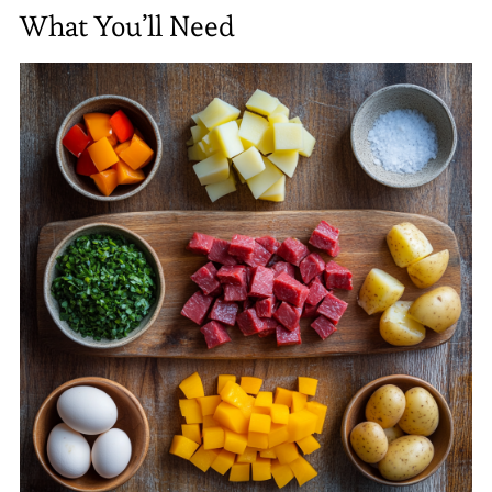
What You’ll Need