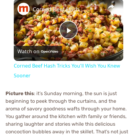
×
Corned Beef Hash Tricks You'll Wish You Knew Sooner
Play
Watch on
Video
Corned Beef Hash Tricks You'll Wish You Knew
Sooner
Picture this
: it’s Sunday morning, the sun is just
beginning to peek through the curtains, and the
aroma of savory goodness wafts through your home.
You gather around the kitchen with family or friends,
sharing laughter and stories while this delicious
concoction bubbles away in the skillet. That’s not just