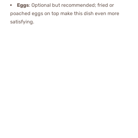
Eggs
: Optional but recommended; fried or
poached eggs on top make this dish even more
satisfying.