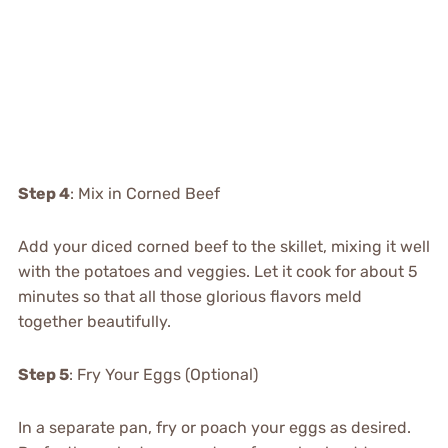
Step 4
: Mix in Corned Beef
Add your diced corned beef to the skillet, mixing it well
with the potatoes and veggies. Let it cook for about 5
minutes so that all those glorious flavors meld
together beautifully.
Step 5
: Fry Your Eggs (Optional)
In a separate pan, fry or poach your eggs as desired.