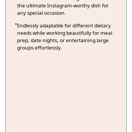
the ultimate Instagram-worthy dish for
any special occasion.
Endlessly adaptable for different dietary
needs while working beautifully for meal
prep, date nights, or entertaining large
groups effortlessly.