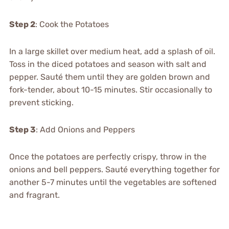
Step 2
: Cook the Potatoes
In a large skillet over medium heat, add a splash of oil.
Toss in the diced potatoes and season with salt and
pepper. Sauté them until they are golden brown and
fork-tender, about 10-15 minutes. Stir occasionally to
prevent sticking.
Step 3
: Add Onions and Peppers
Once the potatoes are perfectly crispy, throw in the
onions and bell peppers. Sauté everything together for
another 5-7 minutes until the vegetables are softened
and fragrant.