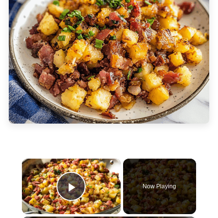
×
Now Playing
Play Video