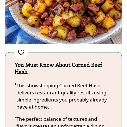
You Must Know About Corned Beef
Hash
This showstopping Corned Beef Hash
delivers restaurant-quality results using
simple ingredients you probably already
have at home.
The perfect balance of textures and
flavors creates an unforgettable dining