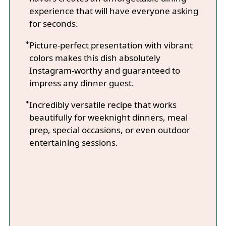
experience that will have everyone asking
for seconds.
Picture-perfect presentation with vibrant
colors makes this dish absolutely
Instagram-worthy and guaranteed to
impress any dinner guest.
Incredibly versatile recipe that works
beautifully for weeknight dinners, meal
prep, special occasions, or even outdoor
entertaining sessions.