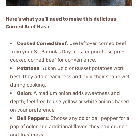
Here’s what you’ll need to make this delicious
Corned Beef Hash
:
Cooked Corned Beef
: Use leftover corned beef
from your St. Patrick’s Day feast or purchase pre-
cooked corned beef for convenience.
Potatoes
: Yukon Gold or Russet potatoes work
best; they add creaminess and hold their shape well
during cooking.
Onion
: A medium onion adds sweetness and
depth; feel free to use yellow or white onions based
on your preference.
Bell Peppers
: Choose any color bell pepper for a
pop of color and additional flavor; they add crunch
and freshness.