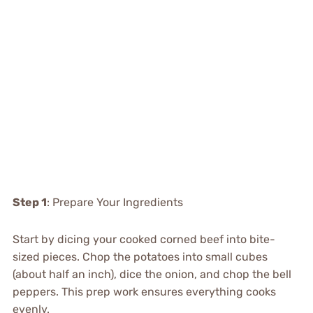
Step 1
: Prepare Your Ingredients
Start by dicing your cooked corned beef into bite-
sized pieces. Chop the potatoes into small cubes
(about half an inch), dice the onion, and chop the bell
peppers. This prep work ensures everything cooks
evenly.