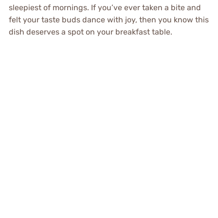
sleepiest of mornings. If you’ve ever taken a bite and
felt your taste buds dance with joy, then you know this
dish deserves a spot on your breakfast table.