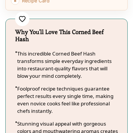
Recipe Card
Why You'll Love This Corned Beef
Hash
This incredible Corned Beef Hash
transforms simple everyday ingredients
into restaurant-quality flavors that will
blow your mind completely.
Foolproof recipe techniques guarantee
perfect results every single time, making
even novice cooks feel like professional
chefs instantly.
Stunning visual appeal with gorgeous
colors and mouthwatering aromas creates