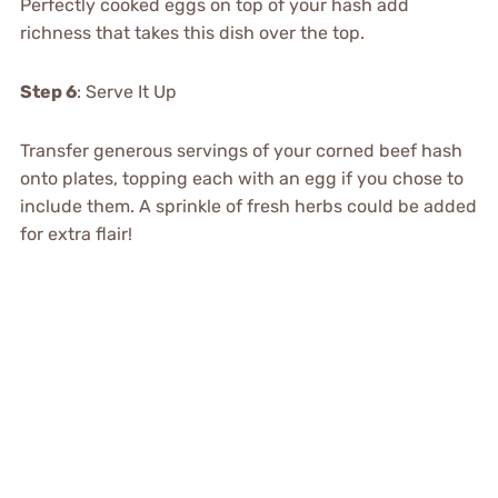
Perfectly cooked eggs on top of your hash add
richness that takes this dish over the top.
Step 6
: Serve It Up
Transfer generous servings of your corned beef hash
onto plates, topping each with an egg if you chose to
include them. A sprinkle of fresh herbs could be added
for extra flair!