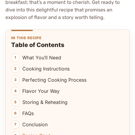
breakfast; that’s a moment to cherish. Get ready to
dive into this delightful recipe that promises an
explosion of flavor and a story worth telling.
IN THIS RECIPE
Table of Contents
What You’ll Need
Cooking Instructions
Perfecting Cooking Process
Flavor Your Way
Storing & Reheating
FAQs
Conclusion