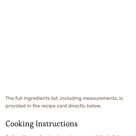
The full ingredients list, including measurements, is
provided in the recipe card directly below.
Cooking Instructions