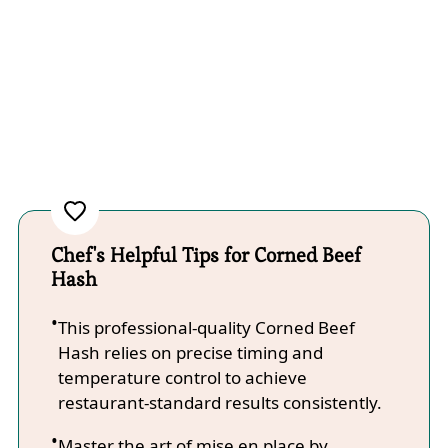
Chef's Helpful Tips for Corned Beef
Hash
This professional-quality Corned Beef
Hash relies on precise timing and
temperature control to achieve
restaurant-standard results consistently.
Master the art of mise en place by