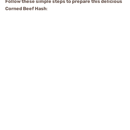
Follow these simple steps to prepare this delicious
Corned Beef Hash
: