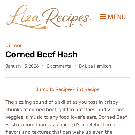
MENU
Dinner
Corned Beef Hash
January 15, 2026
0 comments
By
Liza Hamilton
Jump to Recipe
·
Print Recipe
The sizzling sound of a skillet as you toss in crispy
chunks of corned beef, golden potatoes, and vibrant
veggies is music to any food lover’s ears. Corned Beef
Hash is more than just a meal; it’s a celebration of
flavors and textures that can wake up even the