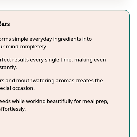
Bars
forms simple everyday ingredients into
our mind completely.
fect results every single time, making even
stantly.
lors and mouthwatering aromas creates the
ecial occasion.
needs while working beautifully for meal prep,
ffortlessly.