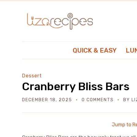
QUICK & EASY
LU
Dessert
Cranberry Bliss Bars
DECEMBER 18, 2025
0 COMMENTS
BY
L
Jump to R