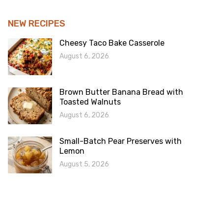
NEW RECIPES
Cheesy Taco Bake Casserole
August 6, 2026
Brown Butter Banana Bread with
Toasted Walnuts
August 6, 2026
Small-Batch Pear Preserves with
Lemon
August 5, 2026