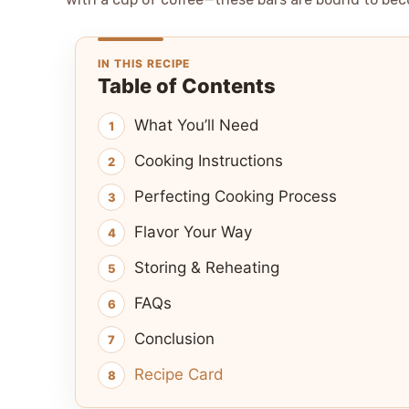
IN THIS RECIPE
Table of Contents
What You’ll Need
Cooking Instructions
Perfecting Cooking Process
Flavor Your Way
Storing & Reheating
FAQs
Conclusion
Recipe Card