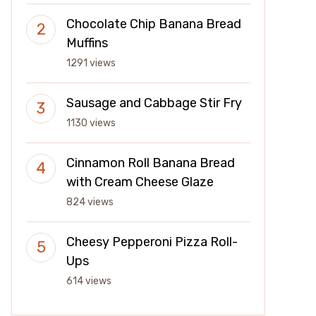
Chocolate Chip Banana Bread
Muffins
1291 views
Sausage and Cabbage Stir Fry
1130 views
Cinnamon Roll Banana Bread
with Cream Cheese Glaze
824 views
Cheesy Pepperoni Pizza Roll-
Ups
614 views