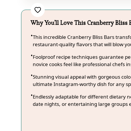
Why You'll Love This Cranberry Bliss 
This incredible Cranberry Bliss Bars trans
restaurant-quality flavors that will blow y
Foolproof recipe techniques guarantee per
novice cooks feel like professional chefs in
Stunning visual appeal with gorgeous co
ultimate Instagram-worthy dish for any sp
Endlessly adaptable for different dietary 
date nights, or entertaining large groups e