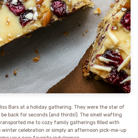
liss Bars at a holiday gathering. They were the star of
d be back for seconds (and thirds!). The smell wafting
ransported me to cozy family gatherings filled with
a winter celebration or simply an afternoon pick-me-up
come your new favorite indulgence.