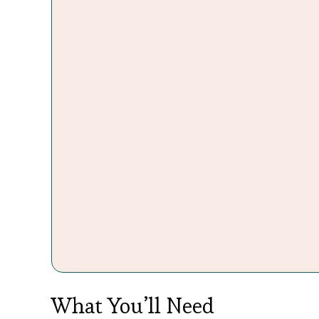
What You’ll Need