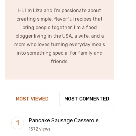
Hi, I’m Liza and I’m passionate about
creating simple, flavorful recipes that
bring people together. I’m a food
blogger living in the USA, a wife, and a
mom who loves turning everyday meals
into something special for family and
friends.
MOST VIEWED
MOST COMMENTED
Pancake Sausage Casserole
1572 views