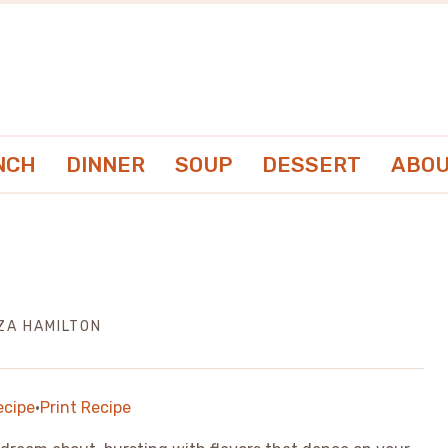
NCH
DINNER
SOUP
DESSERT
ABOU
IZA HAMILTON
ecipe
·
Print Recipe