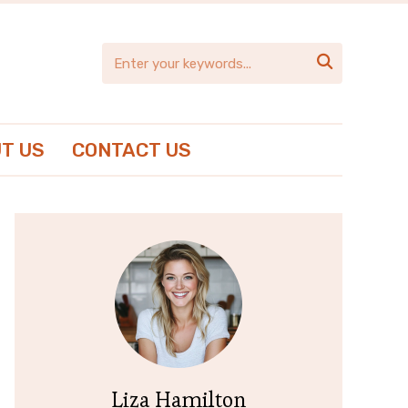

T US
CONTACT US
Liza Hamilton