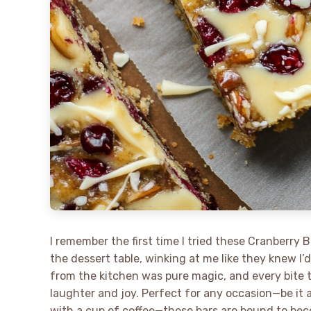
I remember the first time I tried these Cranberry B
the dessert table, winking at me like they knew I’
from the kitchen was pure magic, and every bite t
laughter and joy. Perfect for any occasion—be it 
with a cup of coffee—these bars are bound to be