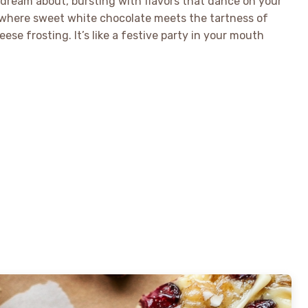
l dream about, bursting with flavors that dance on your
, where sweet white chocolate meets the tartness of
ese frosting. It’s like a festive party in your mouth