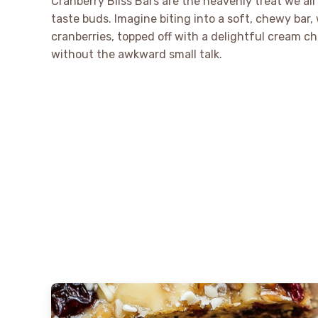
Cranberry Bliss Bars are the heavenly treat we al
taste buds. Imagine biting into a soft, chewy bar
cranberries, topped off with a delightful cream che
without the awkward small talk.