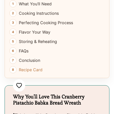
What You’ll Need
Cooking Instructions
Perfecting Cooking Process
Flavor Your Way
Storing & Reheating
FAQs
Conclusion
Recipe Card
Why You'll Love This Cranberry
Pistachio Babka Bread Wreath