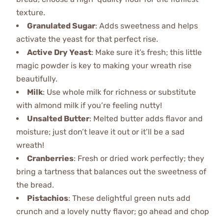
texture.
Granulated Sugar
: Adds sweetness and helps
activate the yeast for that perfect rise.
Active Dry Yeast
: Make sure it’s fresh; this little
magic powder is key to making your wreath rise
beautifully.
Milk
: Use whole milk for richness or substitute
with almond milk if you’re feeling nutty!
Unsalted Butter
: Melted butter adds flavor and
moisture; just don’t leave it out or it’ll be a sad
wreath!
Cranberries
: Fresh or dried work perfectly; they
bring a tartness that balances out the sweetness of
the bread.
Pistachios
: These delightful green nuts add
crunch and a lovely nutty flavor; go ahead and chop