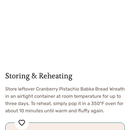
Storing & Reheating
Store leftover Cranberry Pistachio Babka Bread Wreath
in an airtight container at room temperature for up to
three days. To reheat, simply pop it in a 350°F oven for
about 10 minutes until warm and fluffy again.