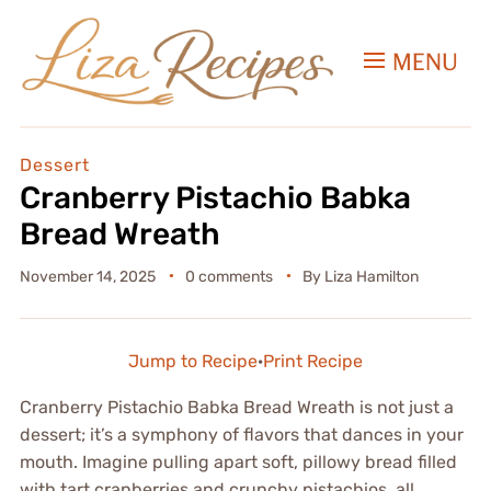
MENU
Dessert
Cranberry Pistachio Babka
Bread Wreath
November 14, 2025
0 comments
By
Liza Hamilton
Jump to Recipe
·
Print Recipe
Cranberry Pistachio Babka Bread Wreath is not just a
dessert; it’s a symphony of flavors that dances in your
mouth. Imagine pulling apart soft, pillowy bread filled
with tart cranberries and crunchy pistachios, all