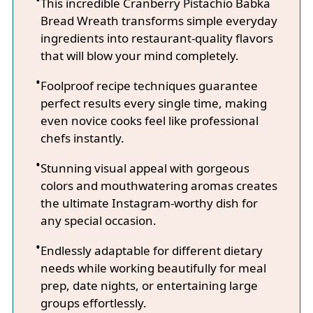
This incredible Cranberry Pistachio Babka
Bread Wreath transforms simple everyday
ingredients into restaurant-quality flavors
that will blow your mind completely.
Foolproof recipe techniques guarantee
perfect results every single time, making
even novice cooks feel like professional
chefs instantly.
Stunning visual appeal with gorgeous
colors and mouthwatering aromas creates
the ultimate Instagram-worthy dish for
any special occasion.
Endlessly adaptable for different dietary
needs while working beautifully for meal
prep, date nights, or entertaining large
groups effortlessly.