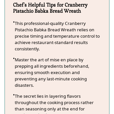
Chef's Helpful Tips for Cranberry
Pistachio Babka Bread Wreath
This professional-quality Cranberry
Pistachio Babka Bread Wreath relies on
precise timing and temperature control to
achieve restaurant-standard results
consistently.
Master the art of mise en place by
prepping all ingredients beforehand,
ensuring smooth execution and
preventing any last-minute cooking
disasters.
The secret lies in layering flavors
throughout the cooking process rather
than seasoning only at the end for