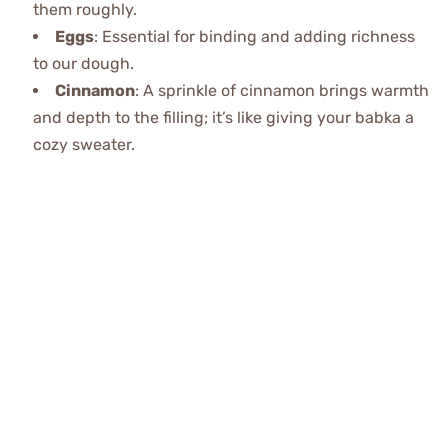
them roughly.
Eggs
: Essential for binding and adding richness
to our dough.
Cinnamon
: A sprinkle of cinnamon brings warmth
and depth to the filling; it’s like giving your babka a
cozy sweater.