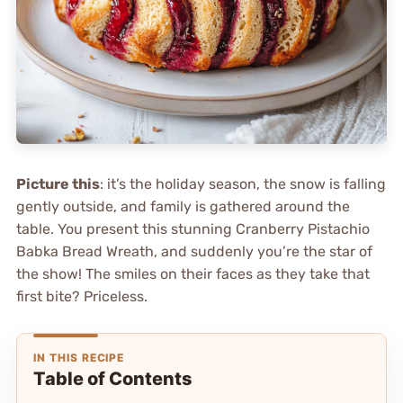
Picture this
: it’s the holiday season, the snow is falling
gently outside, and family is gathered around the
table. You present this stunning Cranberry Pistachio
Babka Bread Wreath, and suddenly you’re the star of
the show! The smiles on their faces as they take that
first bite? Priceless.
IN THIS RECIPE
Table of Contents