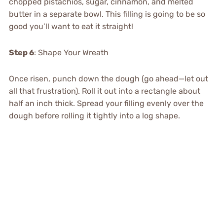
chopped pistachios, sugar, cinnamon, and melted
butter in a separate bowl. This filling is going to be so
good you’ll want to eat it straight!
Step 6
: Shape Your Wreath
Once risen, punch down the dough (go ahead—let out
all that frustration). Roll it out into a rectangle about
half an inch thick. Spread your filling evenly over the
dough before rolling it tightly into a log shape.