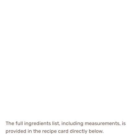
The full ingredients list, including measurements, is
provided in the recipe card directly below.