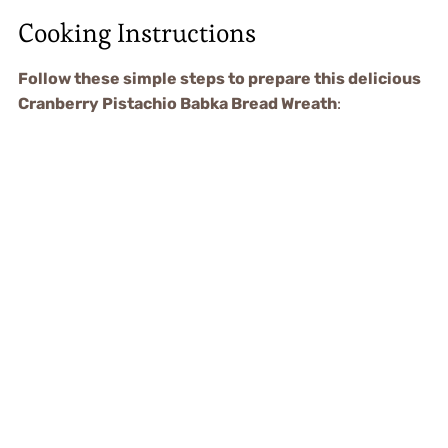
Cooking Instructions
Follow these simple steps to prepare this delicious
Cranberry Pistachio Babka Bread Wreath
: