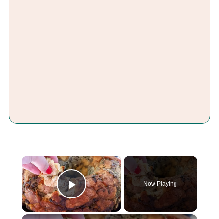
×
Now Playing
Play Video
×