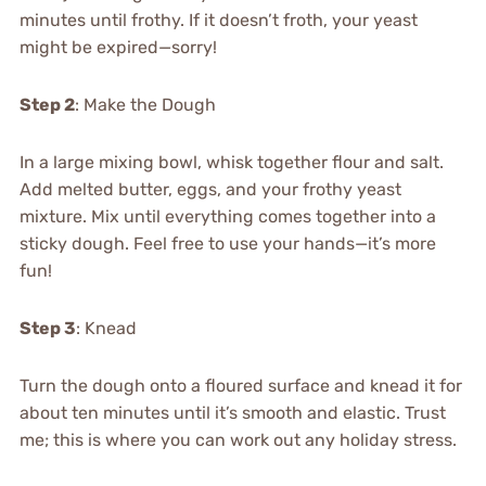
minutes until frothy. If it doesn’t froth, your yeast
might be expired—sorry!
Step 2
: Make the Dough
In a large mixing bowl, whisk together flour and salt.
Add melted butter, eggs, and your frothy yeast
mixture. Mix until everything comes together into a
sticky dough. Feel free to use your hands—it’s more
fun!
Step 3
: Knead
Turn the dough onto a floured surface and knead it for
about ten minutes until it’s smooth and elastic. Trust
me; this is where you can work out any holiday stress.