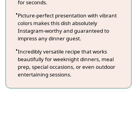
for seconds.
Picture-perfect presentation with vibrant
colors makes this dish absolutely
Instagram-worthy and guaranteed to
impress any dinner guest.
Incredibly versatile recipe that works
beautifully for weeknight dinners, meal
prep, special occasions, or even outdoor
entertaining sessions.