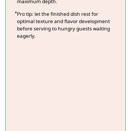
maximum depth.
Pro tip: let the finished dish rest for
optimal texture and flavor development
before serving to hungry guests waiting
eagerly.