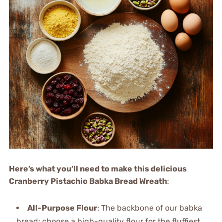
Here’s what you’ll need to make this delicious
Cranberry Pistachio Babka Bread Wreath
:
All-Purpose Flour
: The backbone of our babka
bread; choose a high-quality flour for the fluffiest