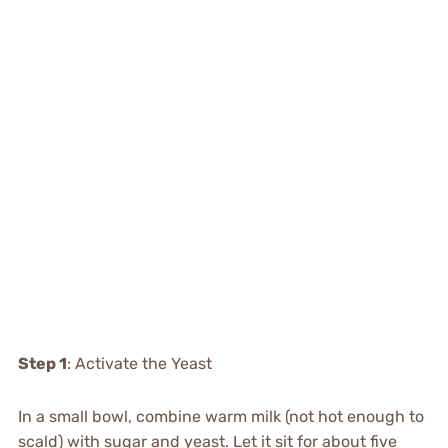
Step 1
: Activate the Yeast
In a small bowl, combine warm milk (not hot enough to
scald) with sugar and yeast. Let it sit for about five