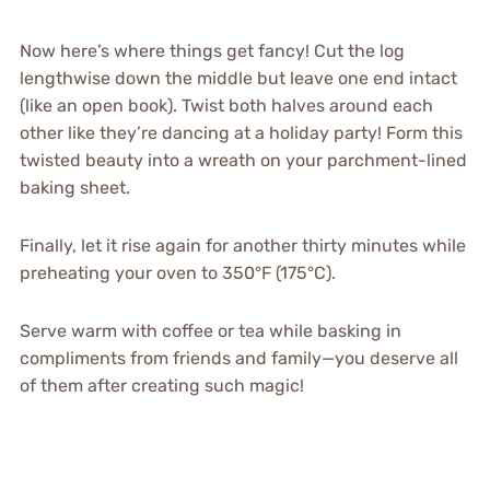
Now here’s where things get fancy! Cut the log
lengthwise down the middle but leave one end intact
(like an open book). Twist both halves around each
other like they’re dancing at a holiday party! Form this
twisted beauty into a wreath on your parchment-lined
baking sheet.
Finally, let it rise again for another thirty minutes while
preheating your oven to 350°F (175°C).
Serve warm with coffee or tea while basking in
compliments from friends and family—you deserve all
of them after creating such magic!