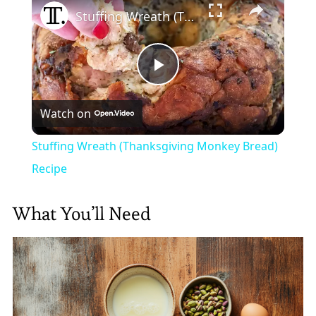
Stuffing Wreath (Thanksgiving Monkey Bread) Recipe
Play
Watch on
Video
Stuffing Wreath (Thanksgiving Monkey Bread)
Recipe
What You’ll Need