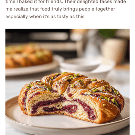
time I baked it for friends. Their delighted faces made
me realize that food truly brings people together—
especially when it’s as tasty as this!