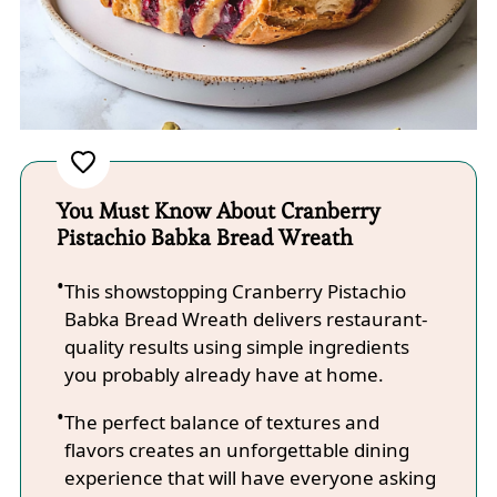
You Must Know About Cranberry
Pistachio Babka Bread Wreath
This showstopping Cranberry Pistachio
Babka Bread Wreath delivers restaurant-
quality results using simple ingredients
you probably already have at home.
The perfect balance of textures and
flavors creates an unforgettable dining
experience that will have everyone asking