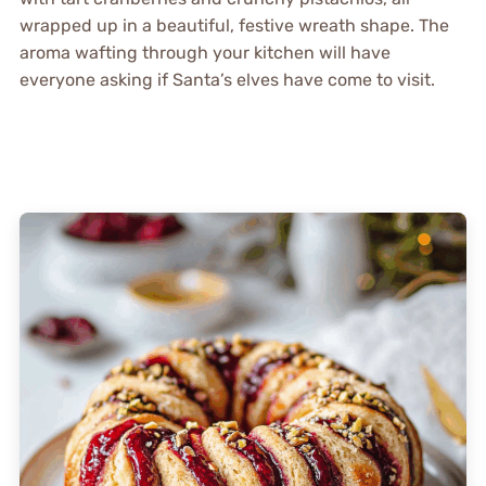
wrapped up in a beautiful, festive wreath shape. The
aroma wafting through your kitchen will have
everyone asking if Santa’s elves have come to visit.