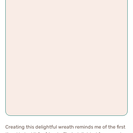
Creating this delightful wreath reminds me of the first