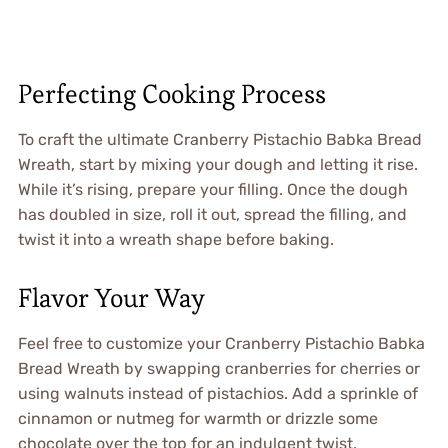
Perfecting Cooking Process
To craft the ultimate Cranberry Pistachio Babka Bread
Wreath, start by mixing your dough and letting it rise.
While it’s rising, prepare your filling. Once the dough
has doubled in size, roll it out, spread the filling, and
twist it into a wreath shape before baking.
Flavor Your Way
Feel free to customize your Cranberry Pistachio Babka
Bread Wreath by swapping cranberries for cherries or
using walnuts instead of pistachios. Add a sprinkle of
cinnamon or nutmeg for warmth or drizzle some
chocolate over the top for an indulgent twist.