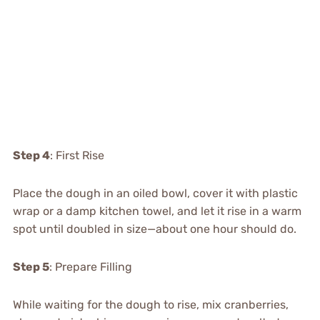
Step 4
: First Rise
Place the dough in an oiled bowl, cover it with plastic
wrap or a damp kitchen towel, and let it rise in a warm
spot until doubled in size—about one hour should do.
Step 5
: Prepare Filling
While waiting for the dough to rise, mix cranberries,