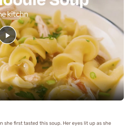
Play
Video
she first tasted this soup. Her eyes lit up as she