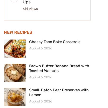
Ups
614 views
NEW RECIPES
Cheesy Taco Bake Casserole
August 6, 2026
Brown Butter Banana Bread with
Toasted Walnuts
August 6, 2026
Small-Batch Pear Preserves with
Lemon
August 5, 2026