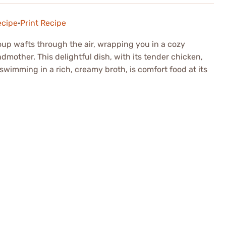
ecipe
·
Print Recipe
p wafts through the air, wrapping you in a cozy
mother. This delightful dish, with its tender chicken,
wimming in a rich, creamy broth, is comfort food at its