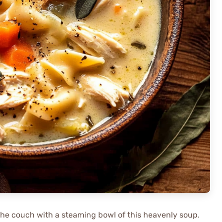
 the couch with a steaming bowl of this heavenly soup.