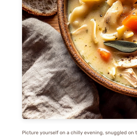
Picture yourself on a chilly evening, snuggled on