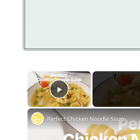
×
Play Video
Perfect Chicken Noodle Soup