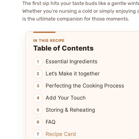
The first sip hits your taste buds like a gentle wi
Whether you’re nursing a cold or simply enjoying 
is the ultimate companion for those moments.
IN THIS RECIPE
Table of Contents
Essential Ingredients
Let’s Make it together
Perfecting the Cooking Process
Add Your Touch
Storing & Reheating
FAQ
Recipe Card