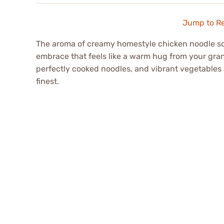
Jump to R
The aroma of creamy homestyle chicken noodle sou
embrace that feels like a warm hug from your grand
perfectly cooked noodles, and vibrant vegetables s
finest.