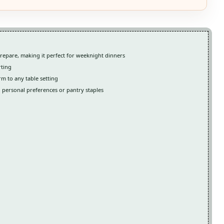
repare, making it perfect for weeknight dinners
rting
rm to any table setting
n personal preferences or pantry staples