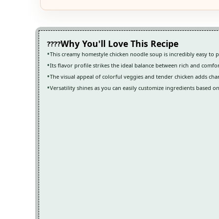
Why You'll Love This Recipe
This creamy homestyle chicken noodle soup is incredibly easy to p
Its flavor profile strikes the ideal balance between rich and comfo
The visual appeal of colorful veggies and tender chicken adds cha
Versatility shines as you can easily customize ingredients based o