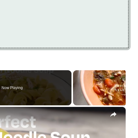
Now Playing
×