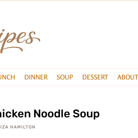
UNCH
DINNER
SOUP
DESSERT
ABOUT
icken Noodle Soup
LIZA HAMILTON