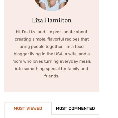
Liza Hamilton
Hi, I’m Liza and I’m passionate about
creating simple, flavorful recipes that
bring people together. I’m a food
blogger living in the USA, a wife, and a
mom who loves turning everyday meals
into something special for family and
friends.
MOST VIEWED
MOST COMMENTED