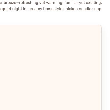
nter breeze—refreshing yet warming, familiar yet exciting.
a quiet night in, creamy homestyle chicken noodle soup