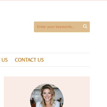

 US
CONTACT US