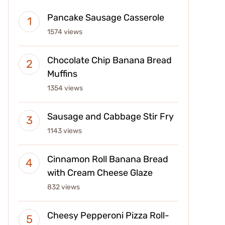
Pancake Sausage Casserole
1574 views
Chocolate Chip Banana Bread
Muffins
1354 views
Sausage and Cabbage Stir Fry
1143 views
Cinnamon Roll Banana Bread
with Cream Cheese Glaze
832 views
Cheesy Pepperoni Pizza Roll-