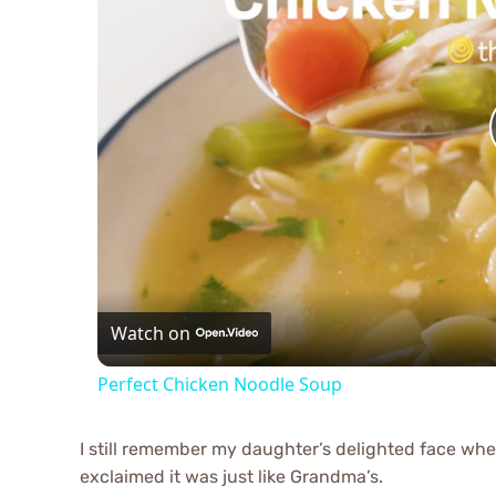
Watch on
Perfect Chicken Noodle Soup
I still remember my daughter’s delighted face when 
exclaimed it was just like Grandma’s.