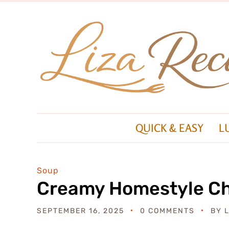
QUICK & EASY
L
Soup
Creamy Homestyle Ch
SEPTEMBER 16, 2025
0 COMMENTS
BY