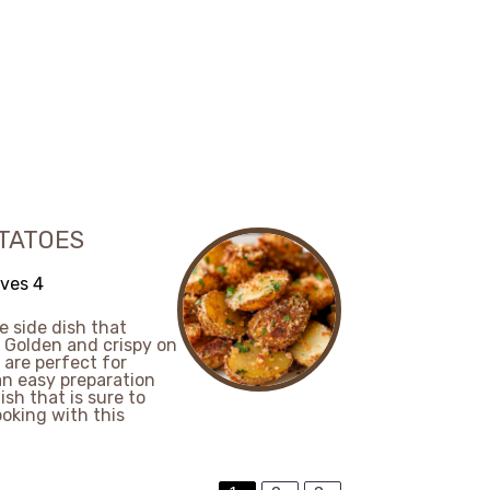
TATOES
ves 4
e side dish that
. Golden and crispy on
 are perfect for
an easy preparation
sh that is sure to
ooking with this