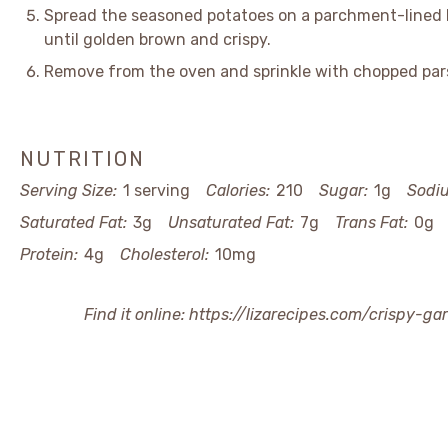
Spread the seasoned potatoes on a parchment-lined 
until golden brown and crispy.
Remove from the oven and sprinkle with chopped pars
NUTRITION
Serving Size:
1 serving
Calories:
210
Sugar:
1g
Sodi
Saturated Fat:
3g
Unsaturated Fat:
7g
Trans Fat:
0g
Protein:
4g
Cholesterol:
10mg
Find it online
:
https://lizarecipes.com/crispy-g