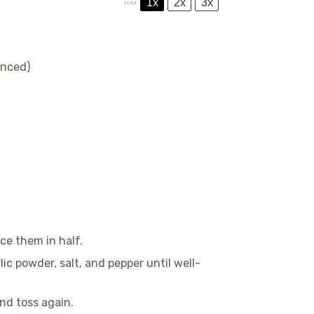
1x
2x
3x
SCALE
inced)
ce them in half.
rlic powder, salt, and pepper until well-
nd toss again.