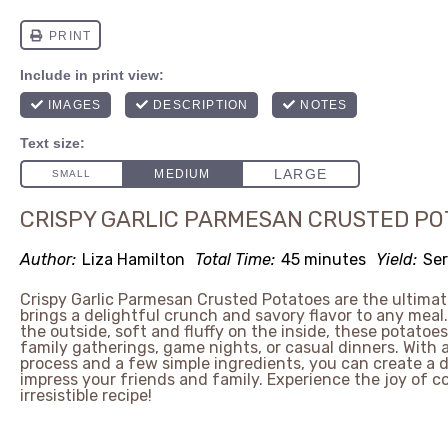
CRISPY GARLIC PARMESAN CRUSTED PO
Author:
Liza Hamilton
Total Time:
45 minutes
Yield:
Ser
Crispy Garlic Parmesan Crusted Potatoes are the ultimat
brings a delightful crunch and savory flavor to any meal
the outside, soft and fluffy on the inside, these potatoes
family gatherings, game nights, or casual dinners. With 
process and a few simple ingredients, you can create a di
impress your friends and family. Experience the joy of c
irresistible recipe!