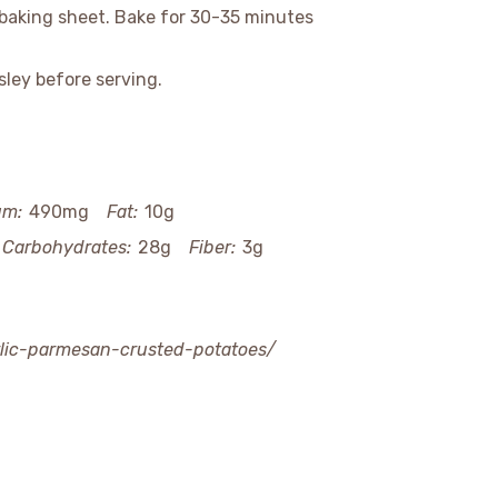
baking sheet. Bake for 30-35 minutes
ley before serving.
um:
490mg
Fat:
10g
Carbohydrates:
28g
Fiber:
3g
arlic-parmesan-crusted-potatoes/