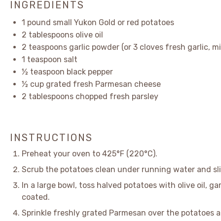
INGREDIENTS
1
pound small Yukon Gold or red potatoes
2 tablespoons
olive oil
2 teaspoons
garlic powder (or
3
cloves fresh garlic, m
1 teaspoon
salt
½ teaspoon
black pepper
½ cup
grated fresh Parmesan cheese
2 tablespoons
chopped fresh parsley
INSTRUCTIONS
Preheat your oven to 425°F (220°C).
Scrub the potatoes clean under running water and sli
In a large bowl, toss halved potatoes with olive oil, ga
coated.
Sprinkle freshly grated Parmesan over the potatoes a