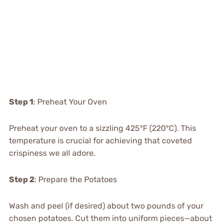
Step 1
: Preheat Your Oven
Preheat your oven to a sizzling 425°F (220°C). This
temperature is crucial for achieving that coveted
crispiness we all adore.
Step 2
: Prepare the Potatoes
Wash and peel (if desired) about two pounds of your
chosen potatoes. Cut them into uniform pieces—about