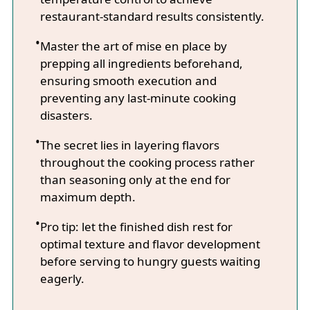
restaurant-standard results consistently.
Master the art of mise en place by
prepping all ingredients beforehand,
ensuring smooth execution and
preventing any last-minute cooking
disasters.
The secret lies in layering flavors
throughout the cooking process rather
than seasoning only at the end for
maximum depth.
Pro tip: let the finished dish rest for
optimal texture and flavor development
before serving to hungry guests waiting
eagerly.