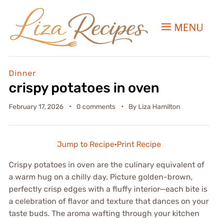
MENU
Dinner
crispy potatoes in oven
February 17, 2026
0 comments
By
Liza Hamilton
Jump to Recipe
·
Print Recipe
Crispy potatoes in oven are the culinary equivalent of
a warm hug on a chilly day. Picture golden-brown,
perfectly crisp edges with a fluffy interior—each bite is
a celebration of flavor and texture that dances on your
taste buds. The aroma wafting through your kitchen