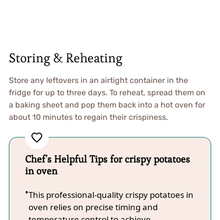
Storing & Reheating
Store any leftovers in an airtight container in the
fridge for up to three days. To reheat, spread them on
a baking sheet and pop them back into a hot oven for
about 10 minutes to regain their crispiness.
Chef's Helpful Tips for crispy potatoes
in oven
This professional-quality crispy potatoes in
oven relies on precise timing and
temperature control to achieve