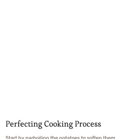
Perfecting Cooking Process
Start by parboiling the potatoes to soften them