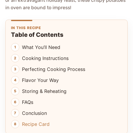
or an extravagant holiday feast, these crispy potatoes
in oven are bound to impress!
IN THIS RECIPE
Table of Contents
What You’ll Need
Cooking Instructions
Perfecting Cooking Process
Flavor Your Way
Storing & Reheating
FAQs
Conclusion
Recipe Card