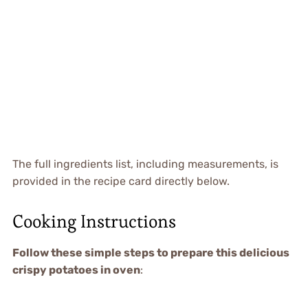
The full ingredients list, including measurements, is
provided in the recipe card directly below.
Cooking Instructions
Follow these simple steps to prepare this delicious
crispy potatoes in oven
: