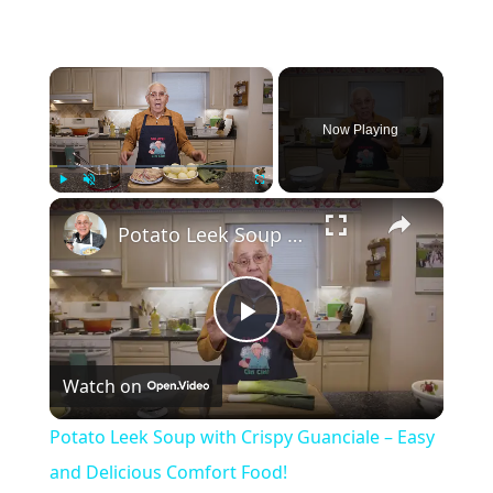
×
Now Playing
×
Play
Unmute
Fullscreen
Potato Leek Soup with Crispy Guanciale – Easy and Delicious Comfort Food!
Play
Watch on
Video
Potato Leek Soup with Crispy Guanciale – Easy
and Delicious Comfort Food!