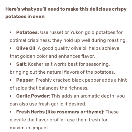
Here’s what you’ll need to make this delicious crispy
potatoes in oven
:
Potatoes
: Use russet or Yukon gold potatoes for
optimal crispiness; they hold up well during roasting.
Olive Oil
: A good quality olive oil helps achieve
that golden color and enhances flavor.
Salt
: Kosher salt works best for seasoning,
bringing out the natural flavors of the potatoes.
Pepper
: Freshly cracked black pepper adds a hint
of spice that balances the richness.
Garlic Powder
: This adds an aromatic depth; you
can also use fresh garlic if desired.
Fresh Herbs (like rosemary or thyme)
: These
elevate the flavor profile—use them fresh for
maximum impact.