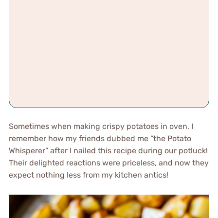
Sometimes when making crispy potatoes in oven, I
remember how my friends dubbed me “the Potato
Whisperer” after I nailed this recipe during our potluck!
Their delighted reactions were priceless, and now they
expect nothing less from my kitchen antics!