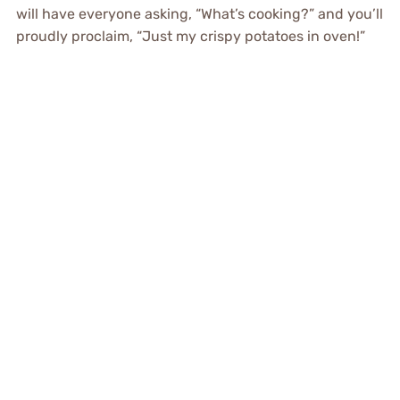
will have everyone asking, “What’s cooking?” and you’ll
proudly proclaim, “Just my crispy potatoes in oven!”