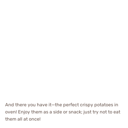
And there you have it—the perfect crispy potatoes in
oven! Enjoy them as a side or snack; just try not to eat
them all at once!