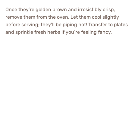
Once they’re golden brown and irresistibly crisp,
remove them from the oven. Let them cool slightly
before serving; they’ll be piping hot! Transfer to plates
and sprinkle fresh herbs if you’re feeling fancy.