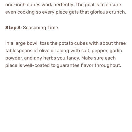
one-inch cubes work perfectly. The goal is to ensure
even cooking so every piece gets that glorious crunch.
Step 3
: Seasoning Time
In a large bowl, toss the potato cubes with about three
tablespoons of olive oil along with salt, pepper, garlic
powder, and any herbs you fancy. Make sure each
piece is well-coated to guarantee flavor throughout.