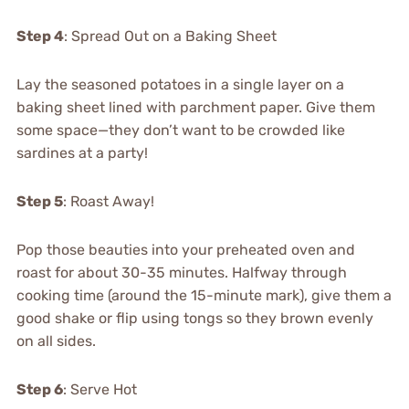
Step 4
: Spread Out on a Baking Sheet
Lay the seasoned potatoes in a single layer on a
baking sheet lined with parchment paper. Give them
some space—they don’t want to be crowded like
sardines at a party!
Step 5
: Roast Away!
Pop those beauties into your preheated oven and
roast for about 30-35 minutes. Halfway through
cooking time (around the 15-minute mark), give them a
good shake or flip using tongs so they brown evenly
on all sides.
Step 6
: Serve Hot