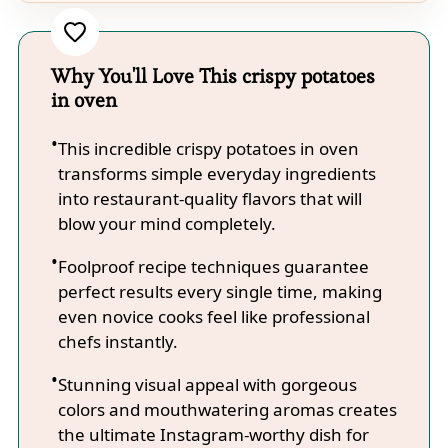
Why You'll Love This crispy potatoes
in oven
This incredible crispy potatoes in oven
transforms simple everyday ingredients
into restaurant-quality flavors that will
blow your mind completely.
Foolproof recipe techniques guarantee
perfect results every single time, making
even novice cooks feel like professional
chefs instantly.
Stunning visual appeal with gorgeous
colors and mouthwatering aromas creates
the ultimate Instagram-worthy dish for