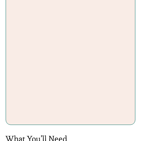
What You’ll Need