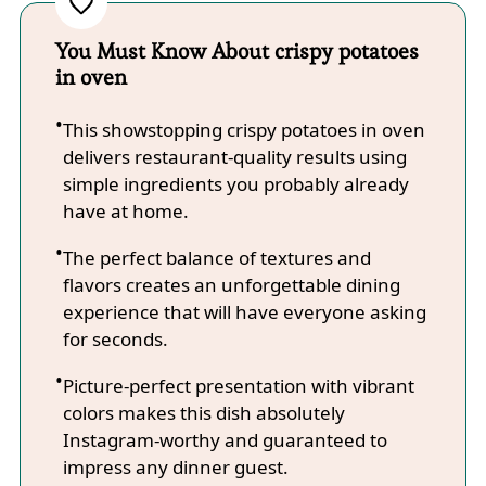
You Must Know About crispy potatoes
in oven
This showstopping crispy potatoes in oven
delivers restaurant-quality results using
simple ingredients you probably already
have at home.
The perfect balance of textures and
flavors creates an unforgettable dining
experience that will have everyone asking
for seconds.
Picture-perfect presentation with vibrant
colors makes this dish absolutely
Instagram-worthy and guaranteed to
impress any dinner guest.