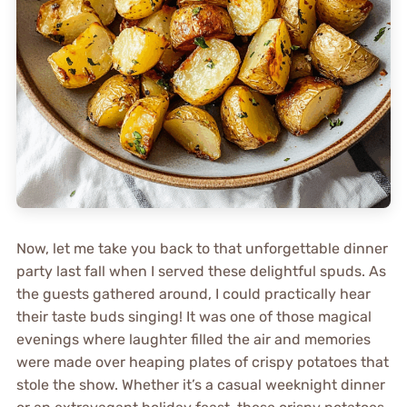
Now, let me take you back to that unforgettable dinner
party last fall when I served these delightful spuds. As
the guests gathered around, I could practically hear
their taste buds singing! It was one of those magical
evenings where laughter filled the air and memories
were made over heaping plates of crispy potatoes that
stole the show. Whether it’s a casual weeknight dinner