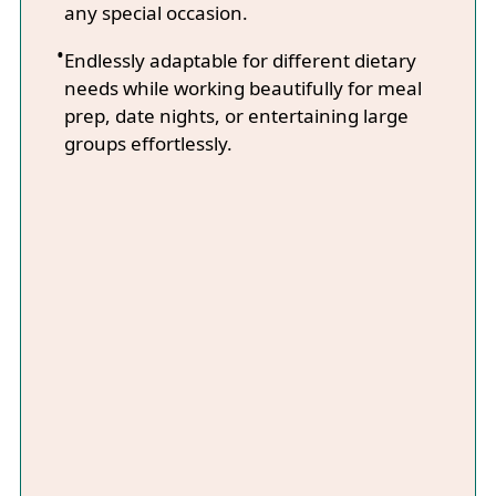
any special occasion.
Endlessly adaptable for different dietary
needs while working beautifully for meal
prep, date nights, or entertaining large
groups effortlessly.