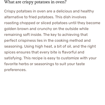
What are crispy potatoes in oven?
Crispy potatoes in oven are a delicious and healthy
alternative to fried potatoes. This dish involves
roasting chopped or sliced potatoes until they become
golden brown and crunchy on the outside while
remaining soft inside. The key to achieving that
perfect crispiness lies in the cooking method and
seasoning. Using high heat, a bit of oil, and the right
spices ensures that every bite is flavorful and
satisfying. This recipe is easy to customize with your
favorite herbs or seasonings to suit your taste
preferences.