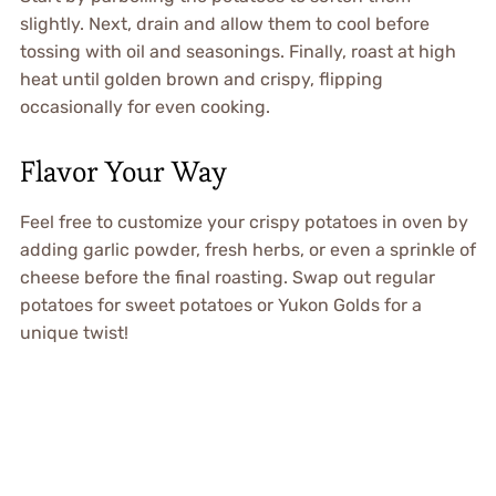
slightly. Next, drain and allow them to cool before
tossing with oil and seasonings. Finally, roast at high
heat until golden brown and crispy, flipping
occasionally for even cooking.
Flavor Your Way
Feel free to customize your crispy potatoes in oven by
adding garlic powder, fresh herbs, or even a sprinkle of
cheese before the final roasting. Swap out regular
potatoes for sweet potatoes or Yukon Golds for a
unique twist!