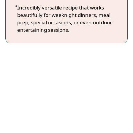
Incredibly versatile recipe that works
beautifully for weeknight dinners, meal
prep, special occasions, or even outdoor
entertaining sessions.