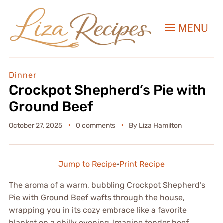
MENU
Dinner
Crockpot Shepherd’s Pie with
Ground Beef
October 27, 2025
0 comments
By
Liza Hamilton
Jump to Recipe
·
Print Recipe
The aroma of a warm, bubbling Crockpot Shepherd’s
Pie with Ground Beef wafts through the house,
wrapping you in its cozy embrace like a favorite
blanket on a chilly evening. Imagine tender beef