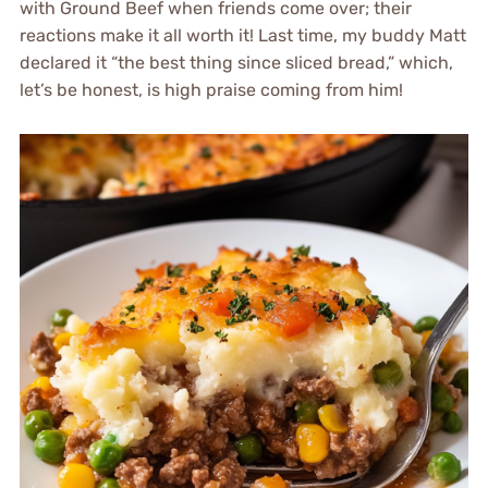
with Ground Beef when friends come over; their
reactions make it all worth it! Last time, my buddy Matt
declared it “the best thing since sliced bread,” which,
let’s be honest, is high praise coming from him!