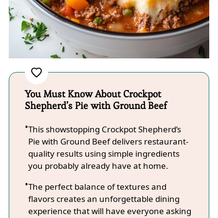
You Must Know About Crockpot
Shepherd’s Pie with Ground Beef
This showstopping Crockpot Shepherd’s
Pie with Ground Beef delivers restaurant-
quality results using simple ingredients
you probably already have at home.
The perfect balance of textures and
flavors creates an unforgettable dining
experience that will have everyone asking