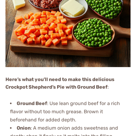
Here’s what you’ll need to make this delicious
Crockpot Shepherd’s Pie with Ground Beef
:
Ground Beef
: Use lean ground beef for a rich
flavor without too much grease. Brown it
beforehand for added depth.
Onion
: A medium onion adds sweetness and