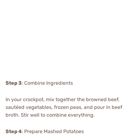
Step 3
: Combine Ingredients
In your crockpot, mix together the browned beef,
sautéed vegetables, frozen peas, and pour in beef
broth. Stir well to combine everything.
Step 4
: Prepare Mashed Potatoes