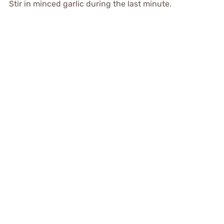
Stir in minced garlic during the last minute.