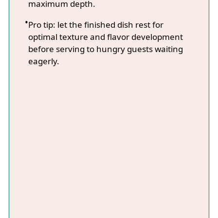
maximum depth.
Pro tip: let the finished dish rest for
optimal texture and flavor development
before serving to hungry guests waiting
eagerly.