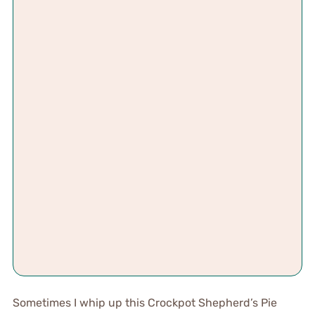
Sometimes I whip up this Crockpot Shepherd’s Pie