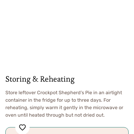
Storing & Reheating
Store leftover Crockpot Shepherd’s Pie in an airtight
container in the fridge for up to three days. For
reheating, simply warm it gently in the microwave or
oven until heated through but not dried out.