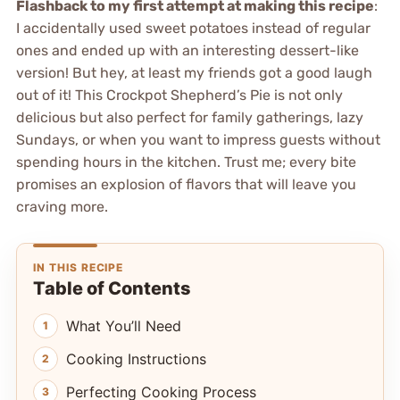
Flashback to my first attempt at making this recipe
:
I accidentally used sweet potatoes instead of regular
ones and ended up with an interesting dessert-like
version! But hey, at least my friends got a good laugh
out of it! This Crockpot Shepherd’s Pie is not only
delicious but also perfect for family gatherings, lazy
Sundays, or when you want to impress guests without
spending hours in the kitchen. Trust me; every bite
promises an explosion of flavors that will leave you
craving more.
IN THIS RECIPE
Table of Contents
What You’ll Need
Cooking Instructions
Perfecting Cooking Process