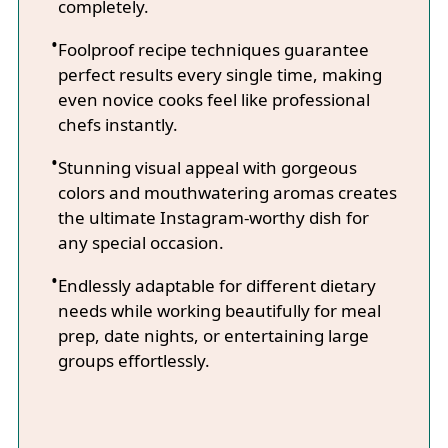
completely.
Foolproof recipe techniques guarantee
perfect results every single time, making
even novice cooks feel like professional
chefs instantly.
Stunning visual appeal with gorgeous
colors and mouthwatering aromas creates
the ultimate Instagram-worthy dish for
any special occasion.
Endlessly adaptable for different dietary
needs while working beautifully for meal
prep, date nights, or entertaining large
groups effortlessly.