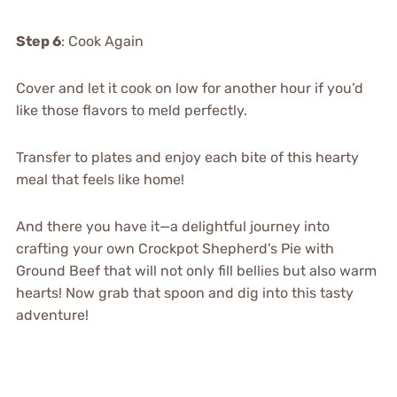
Step 6
: Cook Again
Cover and let it cook on low for another hour if you’d
like those flavors to meld perfectly.
Transfer to plates and enjoy each bite of this hearty
meal that feels like home!
And there you have it—a delightful journey into
crafting your own Crockpot Shepherd’s Pie with
Ground Beef that will not only fill bellies but also warm
hearts! Now grab that spoon and dig into this tasty
adventure!