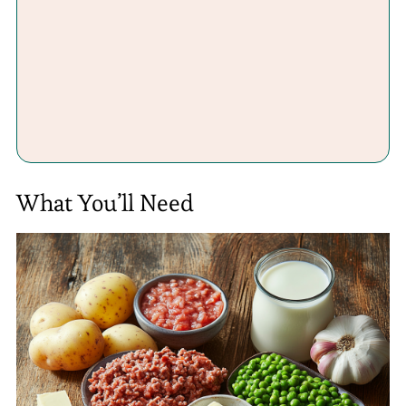
What You’ll Need