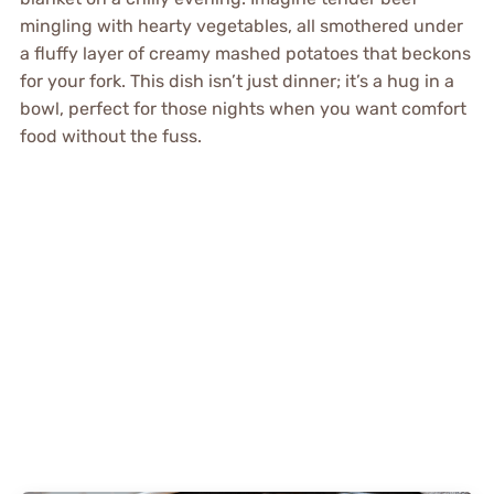
mingling with hearty vegetables, all smothered under
a fluffy layer of creamy mashed potatoes that beckons
for your fork. This dish isn’t just dinner; it’s a hug in a
bowl, perfect for those nights when you want comfort
food without the fuss.