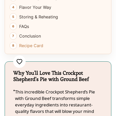
Flavor Your Way
Storing & Reheating
FAQs
Conclusion
Recipe Card
Why You'll Love This Crockpot
Shepherd’s Pie with Ground Beef
This incredible Crockpot Shepherd’s Pie
with Ground Beef transforms simple
everyday ingredients into restaurant-
quality flavors that will blow your mind