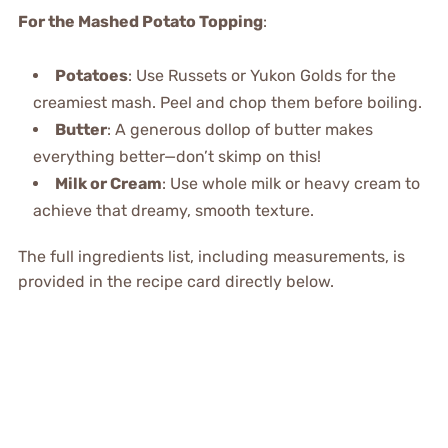
For the Mashed Potato Topping
:
Potatoes
: Use Russets or Yukon Golds for the
creamiest mash. Peel and chop them before boiling.
Butter
: A generous dollop of butter makes
everything better—don’t skimp on this!
Milk or Cream
: Use whole milk or heavy cream to
achieve that dreamy, smooth texture.
The full ingredients list, including measurements, is
provided in the recipe card directly below.