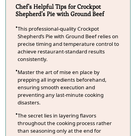
Chef's Helpful Tips for Crockpot
Shepherd’s Pie with Ground Beef
This professional-quality Crockpot
Shepherd’s Pie with Ground Beef relies on
precise timing and temperature control to
achieve restaurant-standard results
consistently.
Master the art of mise en place by
prepping all ingredients beforehand,
ensuring smooth execution and
preventing any last-minute cooking
disasters.
The secret lies in layering flavors
throughout the cooking process rather
than seasoning only at the end for