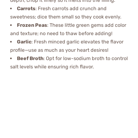
depth; chop it finely so it melts into the filling.
Carrots
: Fresh carrots add crunch and
sweetness; dice them small so they cook evenly.
Frozen Peas
: These little green gems add color
and texture; no need to thaw before adding!
Garlic
: Fresh minced garlic elevates the flavor
profile—use as much as your heart desires!
Beef Broth
: Opt for low-sodium broth to control
salt levels while ensuring rich flavor.