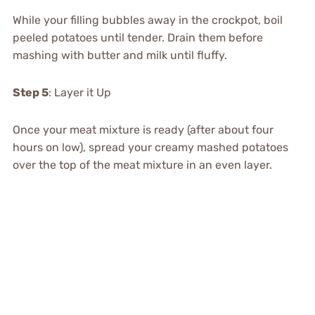
While your filling bubbles away in the crockpot, boil
peeled potatoes until tender. Drain them before
mashing with butter and milk until fluffy.
Step 5
: Layer it Up
Once your meat mixture is ready (after about four
hours on low), spread your creamy mashed potatoes
over the top of the meat mixture in an even layer.