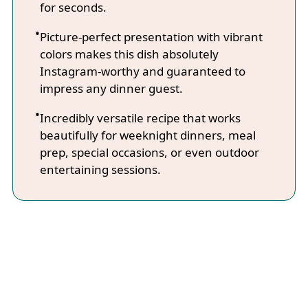
for seconds.
Picture-perfect presentation with vibrant
colors makes this dish absolutely
Instagram-worthy and guaranteed to
impress any dinner guest.
Incredibly versatile recipe that works
beautifully for weeknight dinners, meal
prep, special occasions, or even outdoor
entertaining sessions.