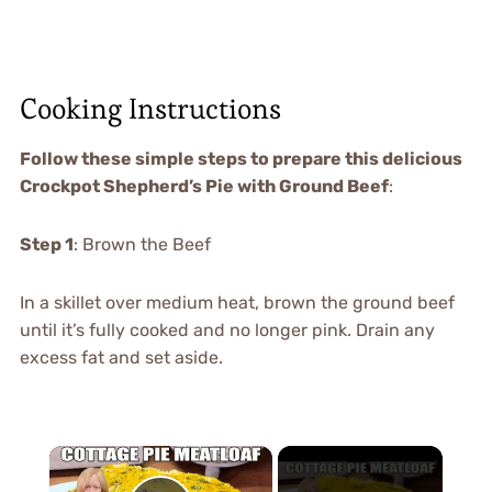
Cooking Instructions
Follow these simple steps to prepare this delicious
Crockpot Shepherd’s Pie with Ground Beef
:
Step 1
: Brown the Beef
In a skillet over medium heat, brown the ground beef
until it’s fully cooked and no longer pink. Drain any
excess fat and set aside.
×