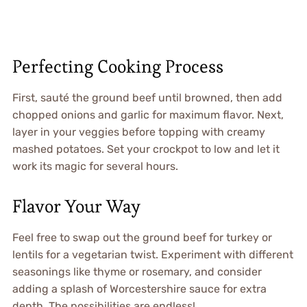
Perfecting Cooking Process
First, sauté the ground beef until browned, then add
chopped onions and garlic for maximum flavor. Next,
layer in your veggies before topping with creamy
mashed potatoes. Set your crockpot to low and let it
work its magic for several hours.
Flavor Your Way
Feel free to swap out the ground beef for turkey or
lentils for a vegetarian twist. Experiment with different
seasonings like thyme or rosemary, and consider
adding a splash of Worcestershire sauce for extra
depth. The possibilities are endless!