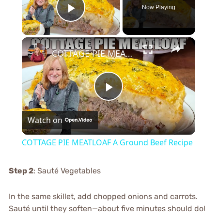
Now Playing
Play Video
×
COTTAGE PIE MEATLOAF A Ground Beef Recipe
Play
Watch on
Video
COTTAGE PIE MEATLOAF A Ground Beef Recipe
Step 2
: Sauté Vegetables
In the same skillet, add chopped onions and carrots.
Sauté until they soften—about five minutes should do!