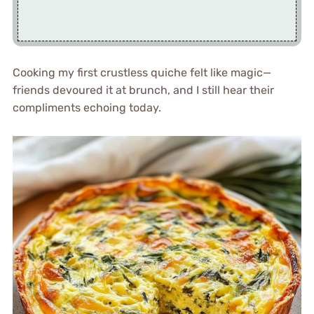
Cooking my first crustless quiche felt like magic—
friends devoured it at brunch, and I still hear their
compliments echoing today.