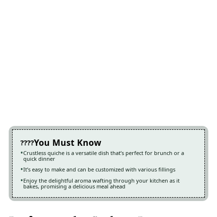
You Must Know
Crustless quiche is a versatile dish that’s perfect for brunch or a
quick dinner
It’s easy to make and can be customized with various fillings
Enjoy the delightful aroma wafting through your kitchen as it
bakes, promising a delicious meal ahead