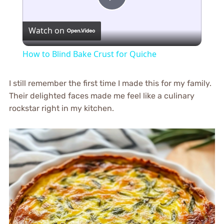
Play
Watch on
Video
How to Blind Bake Crust for Quiche
I still remember the first time I made this for my family.
Their delighted faces made me feel like a culinary
rockstar right in my kitchen.