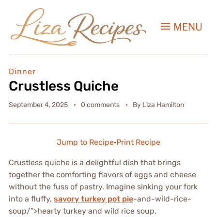
MENU
Dinner
Crustless Quiche
September 4, 2025
0 comments
By
Liza Hamilton
Jump to Recipe
·
Print Recipe
Crustless quiche is a delightful dish that brings
together the comforting flavors of eggs and cheese
without the fuss of pastry. Imagine sinking your fork
into a fluffy,
savory turkey pot pie
-and-wild-rice-
soup/”>hearty turkey and wild rice soup.