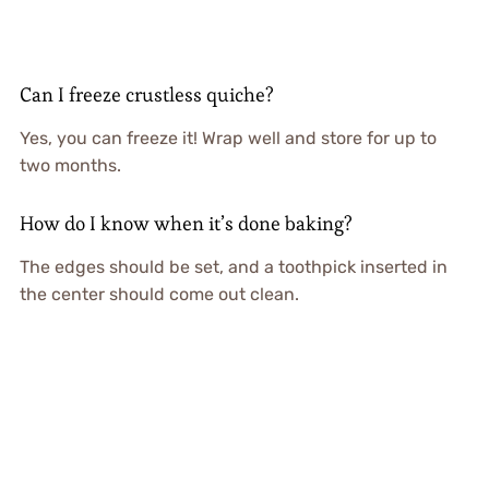
Can I freeze crustless quiche?
Yes, you can freeze it! Wrap well and store for up to
two months.
How do I know when it’s done baking?
The edges should be set, and a toothpick inserted in
the center should come out clean.