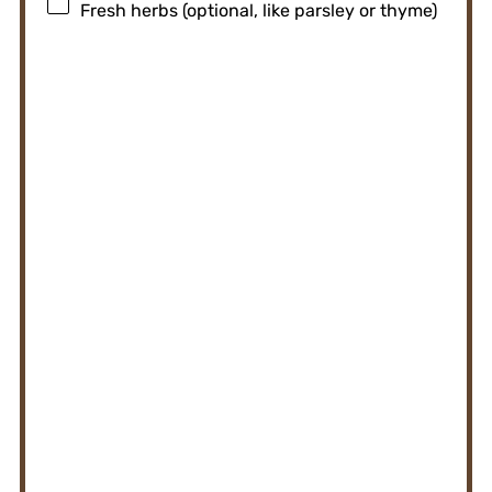
Fresh herbs (optional, like parsley or thyme)