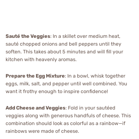
Sauté the Veggies
: In a skillet over medium heat,
sauté chopped onions and bell peppers until they
soften. This takes about 5 minutes and will fill your
kitchen with heavenly aromas.
Prepare the Egg Mixture
: In a bowl, whisk together
eggs, milk, salt, and pepper until well combined. You
want it frothy enough to inspire confidence!
Add Cheese and Veggies
: Fold in your sautéed
veggies along with generous handfuls of cheese. This
combination should look as colorful as a rainbow—if
rainbows were made of cheese.