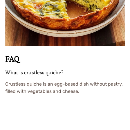
FAQ
What is crustless quiche?
Crustless quiche is an egg-based dish without pastry,
filled with vegetables and cheese.