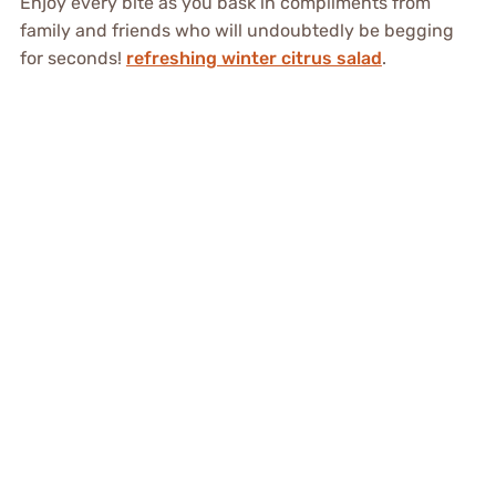
Enjoy every bite as you bask in compliments from
family and friends who will undoubtedly be begging
for seconds!
refreshing winter citrus salad
.