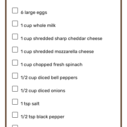
6
large eggs
1 cup
whole milk
1 cup
shredded sharp cheddar cheese
1 cup
shredded mozzarella cheese
1 cup
chopped fresh spinach
1/2 cup
diced bell peppers
1/2 cup
diced onions
1 tsp
salt
1/2 tsp
black pepper