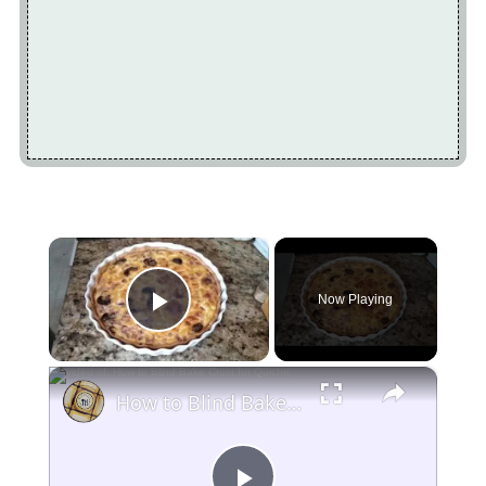
×
Now Playing
Play Video
×
How to Blind Bake Crust for Quiche