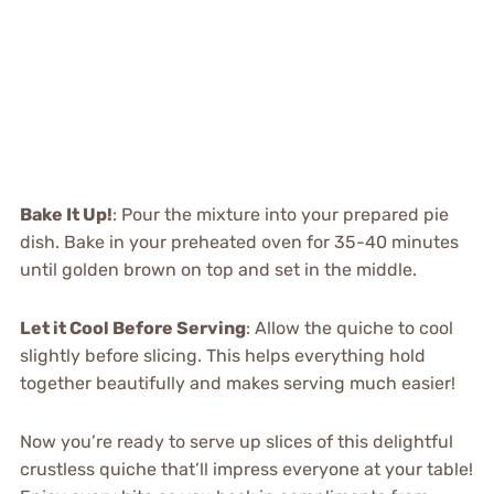
Bake It Up!
: Pour the mixture into your prepared pie
dish. Bake in your preheated oven for 35-40 minutes
until golden brown on top and set in the middle.
Let it Cool Before Serving
: Allow the quiche to cool
slightly before slicing. This helps everything hold
together beautifully and makes serving much easier!
Now you’re ready to serve up slices of this delightful
crustless quiche that’ll impress everyone at your table!