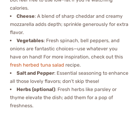
calories.
Cheese
: A blend of sharp cheddar and creamy
mozzarella adds depth; sprinkle generously for extra
flavor.
Vegetables
: Fresh spinach, bell peppers, and
onions are fantastic choices—use whatever you
have on hand! For more inspiration, check out this
fresh herbed tuna salad
recipe.
Salt and Pepper
: Essential seasoning to enhance
all those lovely flavors; don’t skip these!
Herbs (optional)
: Fresh herbs like parsley or
thyme elevate the dish; add them for a pop of
freshness.