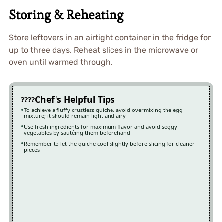
Storing & Reheating
Store leftovers in an airtight container in the fridge for
up to three days. Reheat slices in the microwave or
oven until warmed through.
Chef's Helpful Tips
To achieve a fluffy crustless quiche, avoid overmixing the egg
mixture; it should remain light and airy
Use fresh ingredients for maximum flavor and avoid soggy
vegetables by sautéing them beforehand
Remember to let the quiche cool slightly before slicing for cleaner
pieces