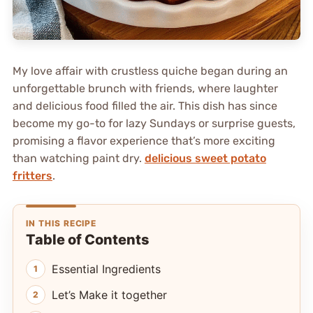
My love affair with crustless quiche began during an
unforgettable brunch with friends, where laughter
and delicious food filled the air. This dish has since
become my go-to for lazy Sundays or surprise guests,
promising a flavor experience that’s more exciting
than watching paint dry.
delicious sweet potato
fritters
.
IN THIS RECIPE
Table of Contents
Essential Ingredients
Let’s Make it together