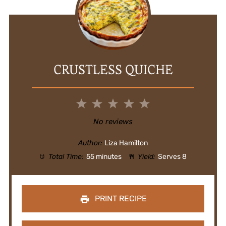
CRUSTLESS QUICHE
1
2
3
4
5
Star
Stars
Stars
Stars
Stars
No reviews
Author:
Liza Hamilton
Total Time:
55 minutes
Yield:
Serves 8
PRINT RECIPE