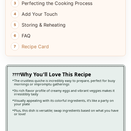
Perfecting the Cooking Process
Add Your Touch
Storing & Reheating
FAQ
Recipe Card
Why You'll Love This Recipe
The crustless quiche is incredibly easy to prepare, perfect for busy
mornings or impromptu gatherings
Its rich flavor profile of creamy eggs and vibrant veggies makes it
irresistibly tasty
Visually appealing with its colorful ingredients, it’s like a party on
your plate
Plus, this dish is versatile; swap ingredients based on what you have
or love!