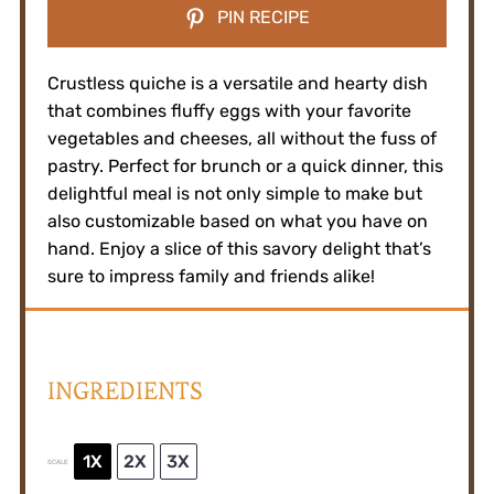
PIN RECIPE
Crustless quiche is a versatile and hearty dish
that combines fluffy eggs with your favorite
vegetables and cheeses, all without the fuss of
pastry. Perfect for brunch or a quick dinner, this
delightful meal is not only simple to make but
also customizable based on what you have on
hand. Enjoy a slice of this savory delight that’s
sure to impress family and friends alike!
INGREDIENTS
1X
2X
3X
SCALE