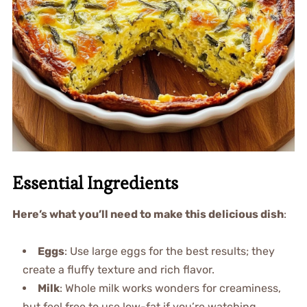
Essential Ingredients
Here’s what you’ll need to make this delicious dish
:
Eggs
: Use large eggs for the best results; they
create a fluffy texture and rich flavor.
Milk
: Whole milk works wonders for creaminess,
but feel free to use low-fat if you’re watching