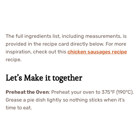
The full ingredients list, including measurements, is
provided in the recipe card directly below. For more
inspiration, check out this
chicken sausages recipe
recipe.
Let’s Make it together
Preheat the Oven
: Preheat your oven to 375°F (190°C).
Grease a pie dish lightly so nothing sticks when it’s
time to eat.