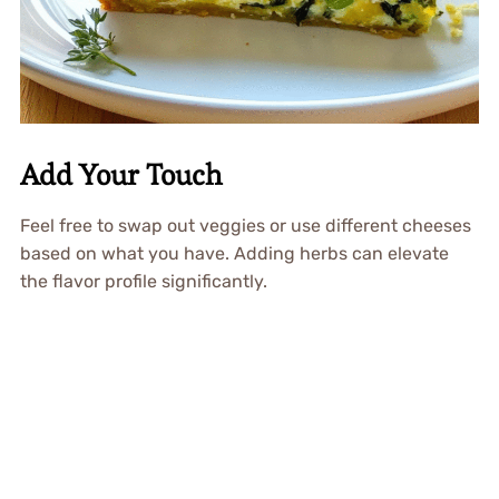
Add Your Touch
Feel free to swap out veggies or use different cheeses
based on what you have. Adding herbs can elevate
the flavor profile significantly.