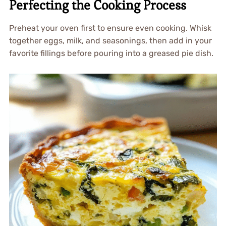
Perfecting the Cooking Process
Preheat your oven first to ensure even cooking. Whisk
together eggs, milk, and seasonings, then add in your
favorite fillings before pouring into a greased pie dish.