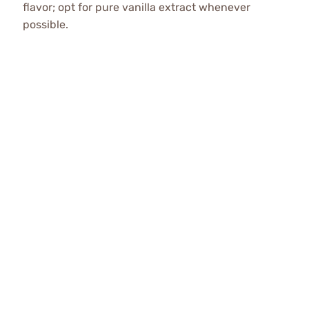
flavor; opt for pure vanilla extract whenever
possible.