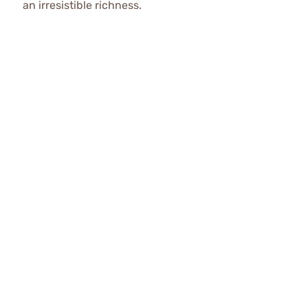
an irresistible richness.