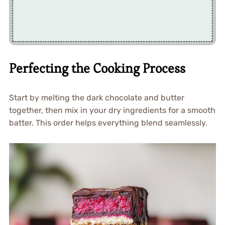
Perfecting the Cooking Process
Start by melting the dark chocolate and butter
together, then mix in your dry ingredients for a smooth
batter. This order helps everything blend seamlessly.