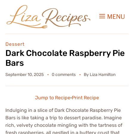
MENU
Dessert
Dark Chocolate Raspberry Pie
Bars
September 10, 2025
0 comments
By
Liza Hamilton
Jump to Recipe
·
Print Recipe
Indulging in a slice of Dark Chocolate Raspberry Pie
Bars is like taking a trip to dessert paradise. Imagine
rich, velvety chocolate mingling with the tartness of
fresh raspberries, all nestled in a buttery crust that