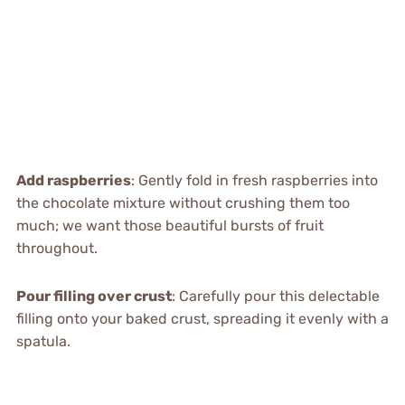
Add raspberries
: Gently fold in fresh raspberries into
the chocolate mixture without crushing them too
much; we want those beautiful bursts of fruit
throughout.
Pour filling over crust
: Carefully pour this delectable
filling onto your baked crust, spreading it evenly with a
spatula.