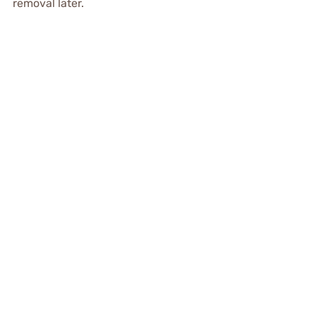
removal later.