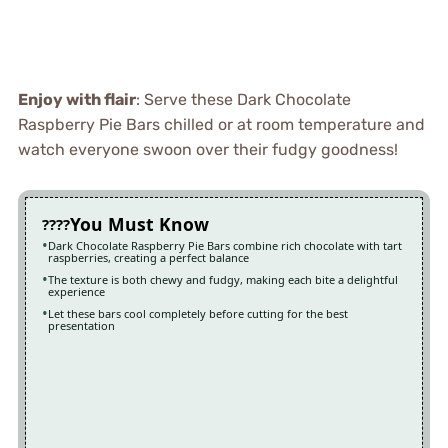
Enjoy with flair
: Serve these Dark Chocolate
Raspberry Pie Bars chilled or at room temperature and
watch everyone swoon over their fudgy goodness!
You Must Know
Dark Chocolate Raspberry Pie Bars combine rich chocolate with tart
raspberries, creating a perfect balance
The texture is both chewy and fudgy, making each bite a delightful
experience
Let these bars cool completely before cutting for the best
presentation