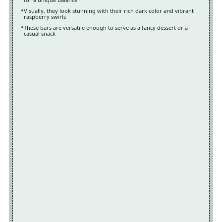
Visually, they look stunning with their rich dark color and vibrant
raspberry swirls
These bars are versatile enough to serve as a fancy dessert or a
casual snack