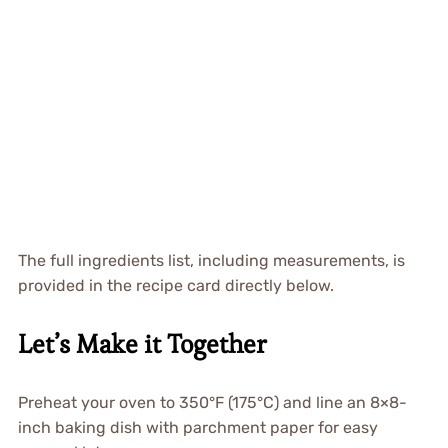
The full ingredients list, including measurements, is
provided in the recipe card directly below.
Let’s Make it Together
Preheat your oven to 350°F (175°C) and line an 8×8-
inch baking dish with parchment paper for easy