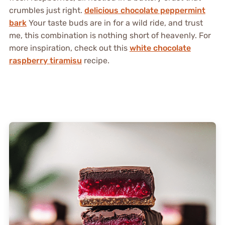
crumbles just right.
delicious chocolate peppermint
bark
Your taste buds are in for a wild ride, and trust
me, this combination is nothing short of heavenly. For
more inspiration, check out this
white chocolate
raspberry tiramisu
recipe.