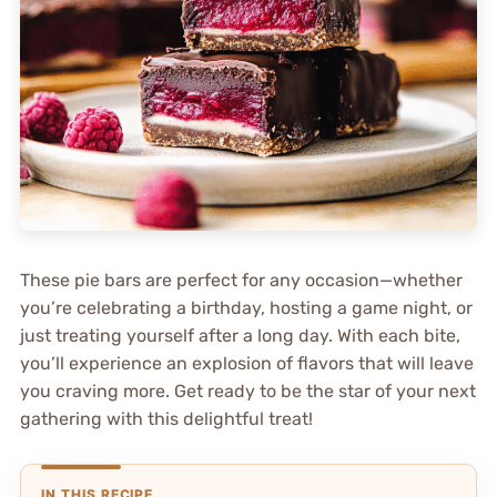
These pie bars are perfect for any occasion—whether
you’re celebrating a birthday, hosting a game night, or
just treating yourself after a long day. With each bite,
you’ll experience an explosion of flavors that will leave
you craving more. Get ready to be the star of your next
gathering with this delightful treat!
IN THIS RECIPE