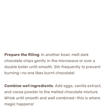
Prepare the filling
: In another bowl, melt dark
chocolate chips gently in the microwave or over a
double boiler until smooth. Stir frequently to prevent
burning—no one likes burnt chocolate!
Combine wet ingredients
: Add eggs, vanilla extract,
and cocoa powder to the melted chocolate mixture.
Whisk until smooth and well combined—this is where
magic happens!