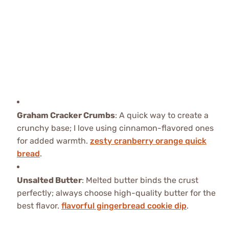
Graham Cracker Crumbs
: A quick way to create a
crunchy base; I love using cinnamon-flavored ones
for added warmth.
zesty cranberry orange quick
bread
.
Unsalted Butter
: Melted butter binds the crust
perfectly; always choose high-quality butter for the
best flavor.
flavorful gingerbread cookie dip
.