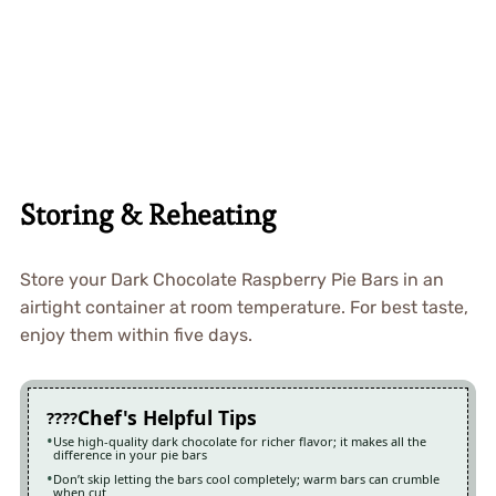
Storing & Reheating
Store your Dark Chocolate Raspberry Pie Bars in an
airtight container at room temperature. For best taste,
enjoy them within five days.
Chef's Helpful Tips
Use high-quality dark chocolate for richer flavor; it makes all the
difference in your pie bars
Don’t skip letting the bars cool completely; warm bars can crumble
when cut