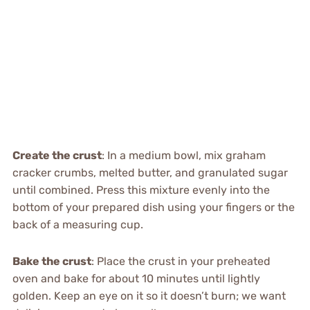
Create the crust
: In a medium bowl, mix graham
cracker crumbs, melted butter, and granulated sugar
until combined. Press this mixture evenly into the
bottom of your prepared dish using your fingers or the
back of a measuring cup.
Bake the crust
: Place the crust in your preheated
oven and bake for about 10 minutes until lightly
golden. Keep an eye on it so it doesn’t burn; we want