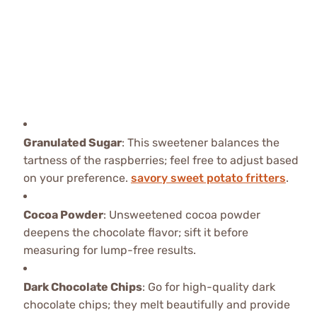
Granulated Sugar
: This sweetener balances the
tartness of the raspberries; feel free to adjust based
on your preference.
savory sweet potato fritters
.
Cocoa Powder
: Unsweetened cocoa powder
deepens the chocolate flavor; sift it before
measuring for lump-free results.
Dark Chocolate Chips
: Go for high-quality dark
chocolate chips; they melt beautifully and provide