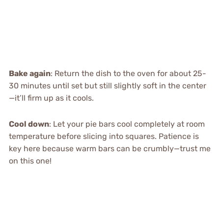
Bake again
: Return the dish to the oven for about 25-
30 minutes until set but still slightly soft in the center
—it’ll firm up as it cools.
Cool down
: Let your pie bars cool completely at room
temperature before slicing into squares. Patience is
key here because warm bars can be crumbly—trust me
on this one!