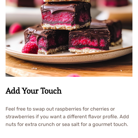
Add Your Touch
Feel free to swap out raspberries for cherries or
strawberries if you want a different flavor profile. Add
nuts for extra crunch or sea salt for a gourmet touch.