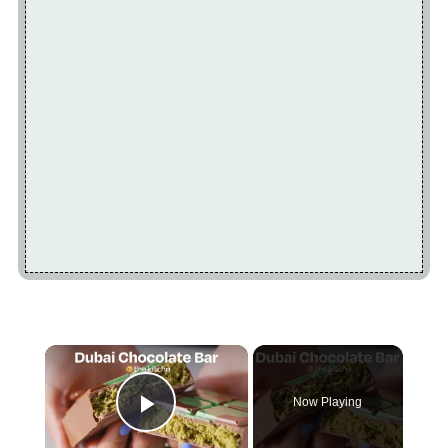
×
Now Playing
Play Video