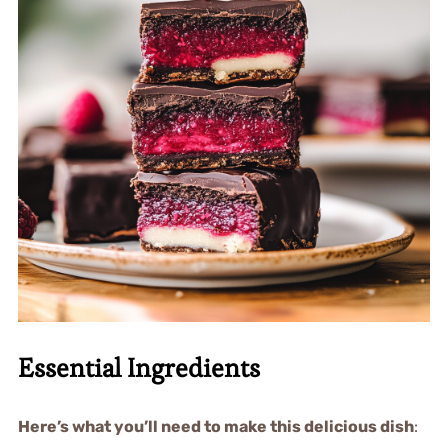
Essential Ingredients
Here’s what you’ll need to make this delicious dish
: