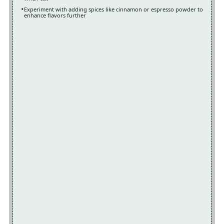
Experiment with adding spices like cinnamon or espresso powder to
enhance flavors further