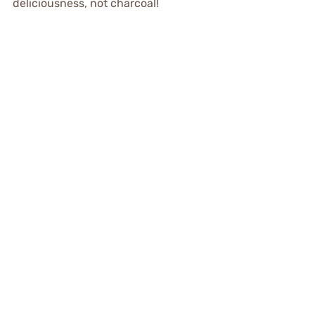
deliciousness, not charcoal!