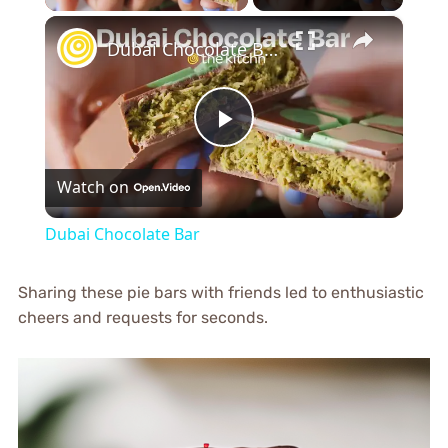
×
Dubai Chocolate Bar
Play
Watch on
Video
Dubai Chocolate Bar
Sharing these pie bars with friends led to enthusiastic
cheers and requests for seconds.