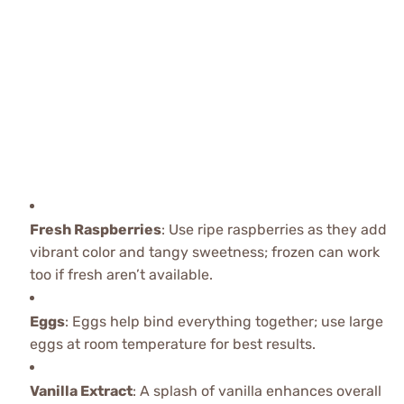
Fresh Raspberries
: Use ripe raspberries as they add
vibrant color and tangy sweetness; frozen can work
too if fresh aren’t available.
Eggs
: Eggs help bind everything together; use large
eggs at room temperature for best results.
Vanilla Extract
: A splash of vanilla enhances overall