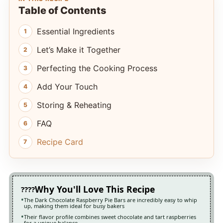
Table of Contents
Essential Ingredients
Let’s Make it Together
Perfecting the Cooking Process
Add Your Touch
Storing & Reheating
FAQ
Recipe Card
Why You'll Love This Recipe
The Dark Chocolate Raspberry Pie Bars are incredibly easy to whip
up, making them ideal for busy bakers
Their flavor profile combines sweet chocolate and tart raspberries
for a unique balance