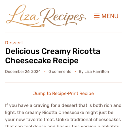
MENU
Dessert
Delicious Creamy Ricotta
Cheesecake Recipe
December 26, 2024
0 comments
By
Liza Hamilton
Jump to Recipe
·
Print Recipe
If you have a craving for a dessert that is both rich and
light, the creamy Ricotta Cheesecake might just be
your new favorite treat. Unlike traditional cheesecakes
that can feel dense and heavy, this version highlights