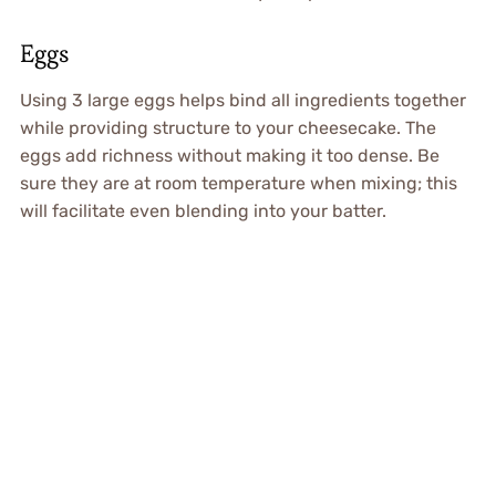
Eggs
Using 3 large eggs helps bind all ingredients together
while providing structure to your cheesecake. The
eggs add richness without making it too dense. Be
sure they are at room temperature when mixing; this
will facilitate even blending into your batter.