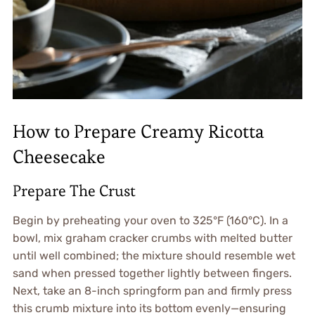
How to Prepare Creamy Ricotta
Cheesecake
Prepare The Crust
Begin by preheating your oven to 325°F (160°C). In a
bowl, mix graham cracker crumbs with melted butter
until well combined; the mixture should resemble wet
sand when pressed together lightly between fingers.
Next, take an 8-inch springform pan and firmly press
this crumb mixture into its bottom evenly—ensuring