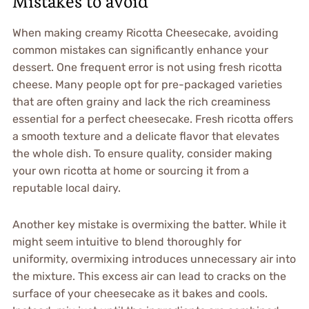
Mistakes to avoid
When making creamy Ricotta Cheesecake, avoiding
common mistakes can significantly enhance your
dessert. One frequent error is not using fresh ricotta
cheese. Many people opt for pre-packaged varieties
that are often grainy and lack the rich creaminess
essential for a perfect cheesecake. Fresh ricotta offers
a smooth texture and a delicate flavor that elevates
the whole dish. To ensure quality, consider making
your own ricotta at home or sourcing it from a
reputable local dairy.
Another key mistake is overmixing the batter. While it
might seem intuitive to blend thoroughly for
uniformity, overmixing introduces unnecessary air into
the mixture. This excess air can lead to cracks on the
surface of your cheesecake as it bakes and cools.