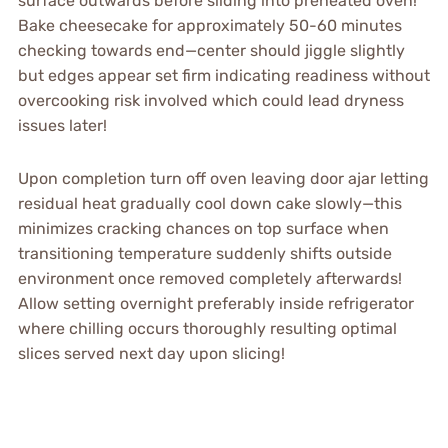
surface outwards before sliding into preheated oven!
Bake cheesecake for approximately 50-60 minutes
checking towards end—center should jiggle slightly
but edges appear set firm indicating readiness without
overcooking risk involved which could lead dryness
issues later!
Upon completion turn off oven leaving door ajar letting
residual heat gradually cool down cake slowly—this
minimizes cracking chances on top surface when
transitioning temperature suddenly shifts outside
environment once removed completely afterwards!
Allow setting overnight preferably inside refrigerator
where chilling occurs thoroughly resulting optimal
slices served next day upon slicing!