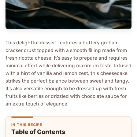
This delightful dessert features a buttery graham
cracker crust topped with a smooth filling made from
fresh ricotta cheese. It’s easy to prepare and requires
minimal effort while delivering maximum taste. Infused
with a hint of vanilla and lemon zest, this cheesecake
strikes the perfect balance between sweet and tangy.
It’s also versatile enough to be dressed up with fresh
fruits like berries or drizzled with chocolate sauce for
an extra touch of elegance.
IN THIS RECIPE
Table of Contents