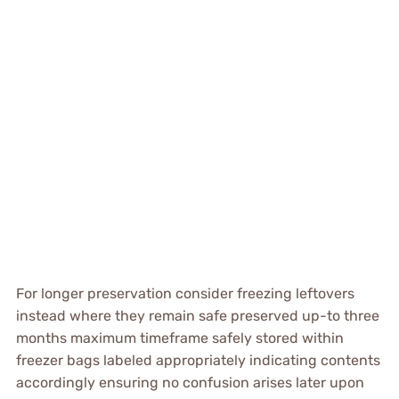
For longer preservation consider freezing leftovers
instead where they remain safe preserved up-to three
months maximum timeframe safely stored within
freezer bags labeled appropriately indicating contents
accordingly ensuring no confusion arises later upon