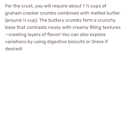
For the crust, you will require about 1 ½ cups of
graham cracker crumbs combined with melted butter
(around ½ cup). The buttery crumbs form a crunchy
base that contrasts nicely with creamy filling textures
—creating layers of flavor! You can also explore
variations by using digestive biscuits or Oreos if
desired!