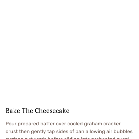
Bake The Cheesecake
Pour prepared batter over cooled graham cracker
crust then gently tap sides of pan allowing air bubbles