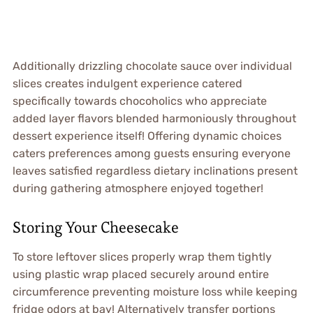
Additionally drizzling chocolate sauce over individual
slices creates indulgent experience catered
specifically towards chocoholics who appreciate
added layer flavors blended harmoniously throughout
dessert experience itself! Offering dynamic choices
caters preferences among guests ensuring everyone
leaves satisfied regardless dietary inclinations present
during gathering atmosphere enjoyed together!
Storing Your Cheesecake
To store leftover slices properly wrap them tightly
using plastic wrap placed securely around entire
circumference preventing moisture loss while keeping
fridge odors at bay! Alternatively transfer portions