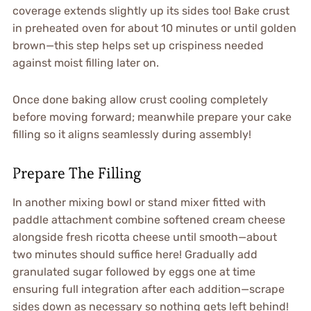
coverage extends slightly up its sides too! Bake crust
in preheated oven for about 10 minutes or until golden
brown—this step helps set up crispiness needed
against moist filling later on.
Once done baking allow crust cooling completely
before moving forward; meanwhile prepare your cake
filling so it aligns seamlessly during assembly!
Prepare The Filling
In another mixing bowl or stand mixer fitted with
paddle attachment combine softened cream cheese
alongside fresh ricotta cheese until smooth—about
two minutes should suffice here! Gradually add
granulated sugar followed by eggs one at time
ensuring full integration after each addition—scrape
sides down as necessary so nothing gets left behind!