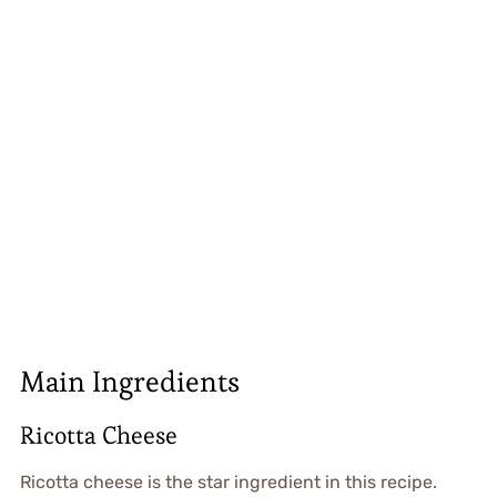
Main Ingredients
Ricotta Cheese
Ricotta cheese is the star ingredient in this recipe.