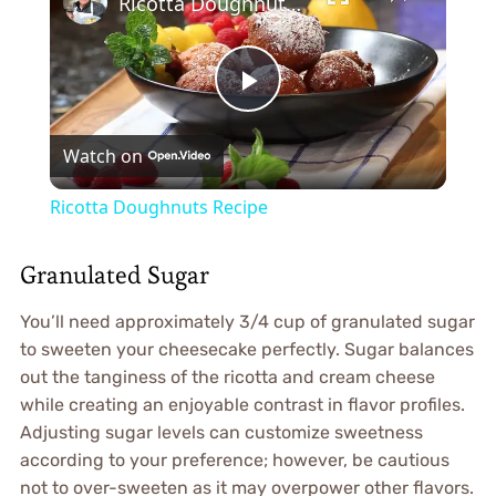
Ricotta Doughnuts Recipe
Play
Watch on
Video
Ricotta Doughnuts Recipe
Granulated Sugar
You’ll need approximately 3/4 cup of granulated sugar
to sweeten your cheesecake perfectly. Sugar balances
out the tanginess of the ricotta and cream cheese
while creating an enjoyable contrast in flavor profiles.
Adjusting sugar levels can customize sweetness
according to your preference; however, be cautious
not to over-sweeten as it may overpower other flavors.