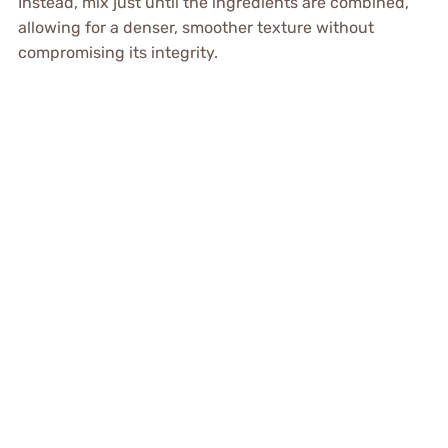
Instead, mix just until the ingredients are combined,
allowing for a denser, smoother texture without
compromising its integrity.