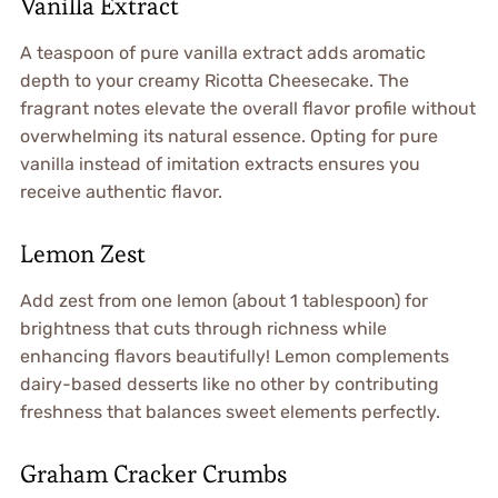
Vanilla Extract
A teaspoon of pure vanilla extract adds aromatic
depth to your creamy Ricotta Cheesecake. The
fragrant notes elevate the overall flavor profile without
overwhelming its natural essence. Opting for pure
vanilla instead of imitation extracts ensures you
receive authentic flavor.
Lemon Zest
Add zest from one lemon (about 1 tablespoon) for
brightness that cuts through richness while
enhancing flavors beautifully! Lemon complements
dairy-based desserts like no other by contributing
freshness that balances sweet elements perfectly.
Graham Cracker Crumbs