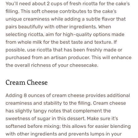
You’ll need about 2 cups of fresh ricotta for the cake’s
filling. This soft cheese contributes to the cake’s
unique creaminess while adding a subtle flavor that
pairs beautifully with other ingredients. When
selecting ricotta, aim for high-quality options made
from whole milk for the best taste and texture. If
possible, use ricotta that has been freshly made or
purchased from an artisan producer. This will enhance
the overall richness of your cheesecake.
Cream Cheese
Adding 8 ounces of cream cheese provides additional
creaminess and stability to the filling. Cream cheese
has slightly tangy notes that complement the
sweetness of sugar in this dessert. Make sure it’s
softened before mixing; this allows for easier blending
with other ingredients and prevents lumps in your