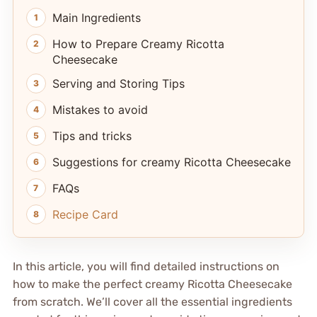
Main Ingredients
How to Prepare Creamy Ricotta
Cheesecake
Serving and Storing Tips
Mistakes to avoid
Tips and tricks
Suggestions for creamy Ricotta Cheesecake
FAQs
Recipe Card
In this article, you will find detailed instructions on
how to make the perfect creamy Ricotta Cheesecake
from scratch. We’ll cover all the essential ingredients