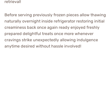
retrieval!
Before serving previously frozen pieces allow thawing
naturally overnight inside refrigerator restoring initial
creaminess back once again ready enjoyed freshly
prepared delightful treats once more whenever
cravings strike unexpectedly allowing indulgence
anytime desired without hassle involved!