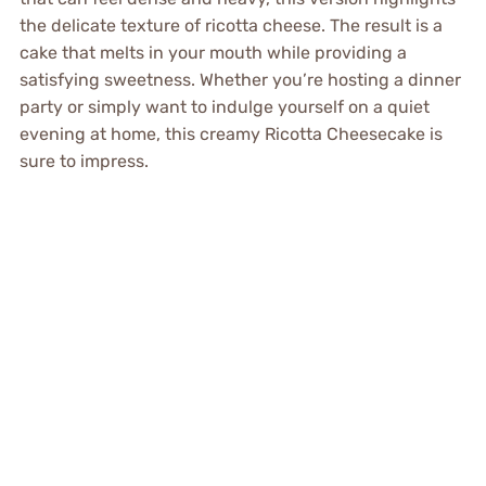
the delicate texture of ricotta cheese. The result is a
cake that melts in your mouth while providing a
satisfying sweetness. Whether you’re hosting a dinner
party or simply want to indulge yourself on a quiet
evening at home, this creamy Ricotta Cheesecake is
sure to impress.