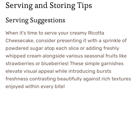
Serving and Storing Tips
Serving Suggestions
When it’s time to serve your creamy Ricotta
Cheesecake, consider presenting it with a sprinkle of
powdered sugar atop each slice or adding freshly
whipped cream alongside various seasonal fruits like
strawberries or blueberries! These simple garnishes
elevate visual appeal while introducing bursts
freshness contrasting beautifully against rich textures
enjoyed within every bite!