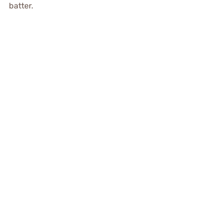
batter.