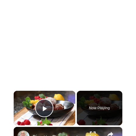
×
Now Playing
Play Video
×