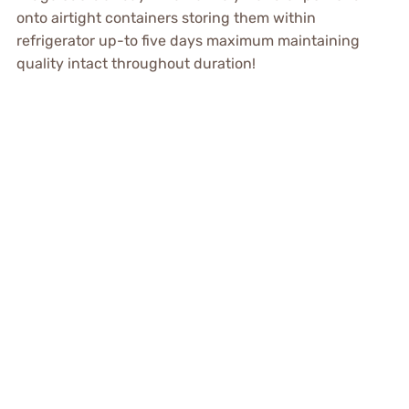
onto airtight containers storing them within
refrigerator up-to five days maximum maintaining
quality intact throughout duration!