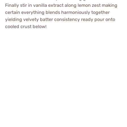
Finally stir in vanilla extract along lemon zest making
certain everything blends harmoniously together
yielding velvety batter consistency ready pour onto
cooled crust below!