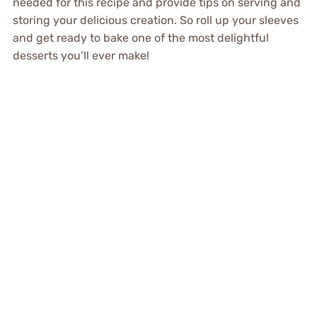
needed for this recipe and provide tips on serving and
storing your delicious creation. So roll up your sleeves
and get ready to bake one of the most delightful
desserts you’ll ever make!