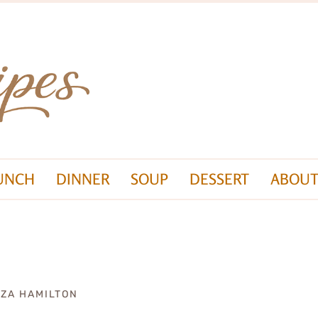
UNCH
DINNER
SOUP
DESSERT
ABOUT
IZA HAMILTON