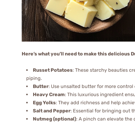
Here’s what you’ll need to make this delicious
Russet Potatoes
: These starchy beauties cre
piping.
Butter
: Use unsalted butter for more control 
Heavy Cream
: This luxurious ingredient en
Egg Yolks
: They add richness and help achie
Salt and Pepper
: Essential for bringing out t
Nutmeg (optional)
: A pinch can elevate the 