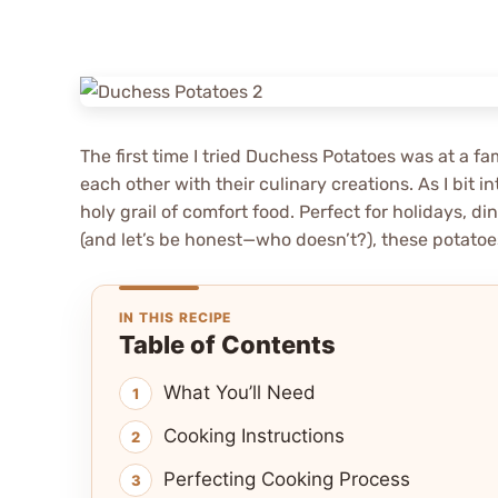
The first time I tried Duchess Potatoes was at a 
each other with their culinary creations. As I bit in
holy grail of comfort food. Perfect for holidays, 
(and let’s be honest—who doesn’t?), these potatoe
IN THIS RECIPE
Table of Contents
What You’ll Need
Cooking Instructions
Perfecting Cooking Process