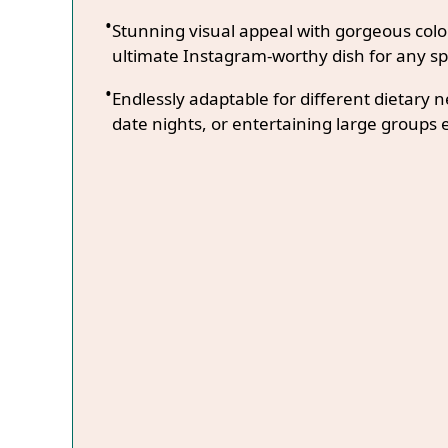
Stunning visual appeal with gorgeous co
ultimate Instagram-worthy dish for any sp
Endlessly adaptable for different dietary 
date nights, or entertaining large groups e