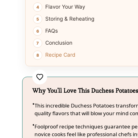
Flavor Your Way
Storing & Reheating
FAQs
Conclusion
Recipe Card
Why You'll Love This Duchess Potatoe
This incredible Duchess Potatoes transfor
quality flavors that will blow your mind co
Foolproof recipe techniques guarantee per
novice cooks feel like professional chefs in