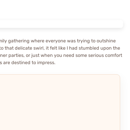
family gathering where everyone was trying to outshine
to that delicate swirl, it felt like I had stumbled upon the
dinner parties, or just when you need some serious comfort
s are destined to impress.