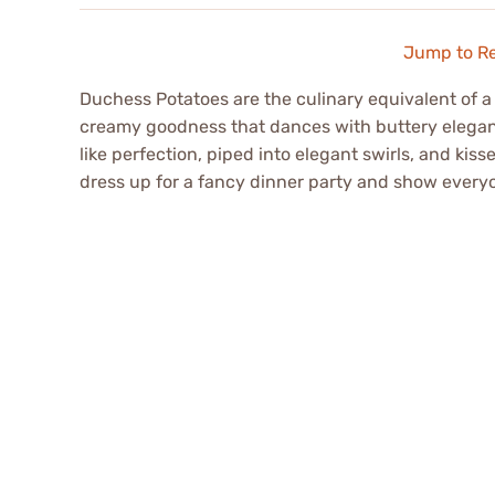
Jump to R
Duchess Potatoes are the culinary equivalent of a
creamy goodness that dances with buttery elegance
like perfection, piped into elegant swirls, and kiss
dress up for a fancy dinner party and show everyo