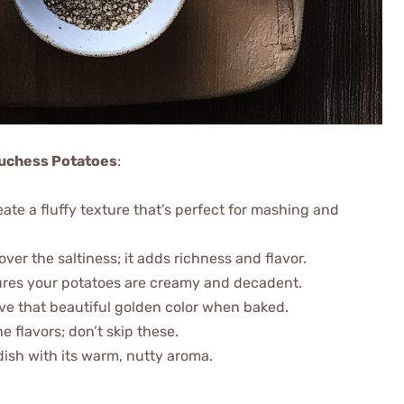
 Duchess Potatoes
:
ate a fluffy texture that’s perfect for mashing and
over the saltiness; it adds richness and flavor.
sures your potatoes are creamy and decadent.
ve that beautiful golden color when baked.
he flavors; don’t skip these.
dish with its warm, nutty aroma.