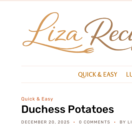
QUICK & EASY
L
Quick & Easy
Duchess Potatoes
DECEMBER 20, 2025
0 COMMENTS
BY
L