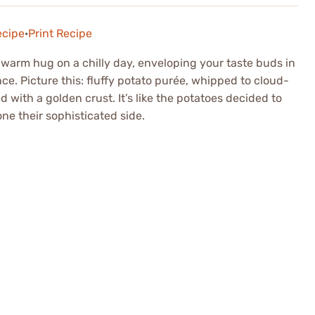
ecipe
·
Print Recipe
 warm hug on a chilly day, enveloping your taste buds in
. Picture this: fluffy potato purée, whipped to cloud-
ed with a golden crust. It’s like the potatoes decided to
ne their sophisticated side.