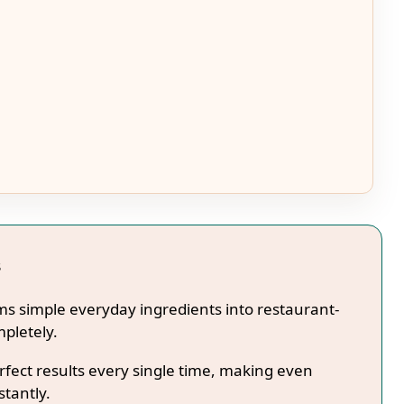
s
ms simple everyday ingredients into restaurant-
mpletely.
fect results every single time, making even
stantly.