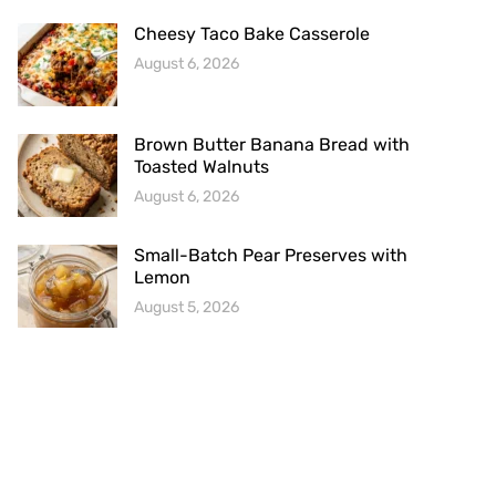
Cheesy Taco Bake Casserole
August 6, 2026
Brown Butter Banana Bread with
Toasted Walnuts
August 6, 2026
Small-Batch Pear Preserves with
Lemon
August 5, 2026