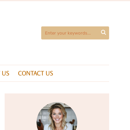

 US
CONTACT US