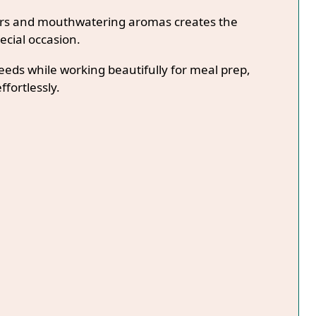
lors and mouthwatering aromas creates the
ecial occasion.
needs while working beautifully for meal prep,
ffortlessly.