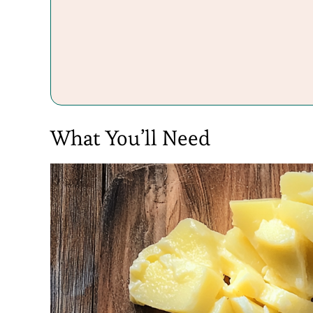
What You’ll Need