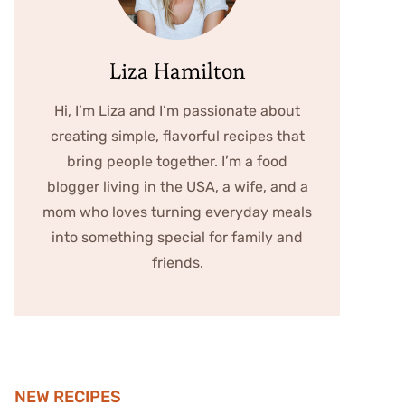
Liza Hamilton
Hi, I’m Liza and I’m passionate about
creating simple, flavorful recipes that
bring people together. I’m a food
blogger living in the USA, a wife, and a
mom who loves turning everyday meals
into something special for family and
friends.
NEW RECIPES