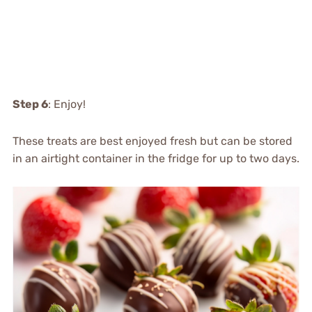
Step 6
: Enjoy!
These treats are best enjoyed fresh but can be stored
in an airtight container in the fridge for up to two days.