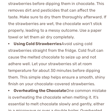
strawberries before dipping them in chocolate. This
removes dirt and pesticides that can affect the
taste. Make sure to dry them thoroughly afterward. If
the strawberries are wet, the chocolate won’t stick
properly, leading to a messy outcome. Use a paper
towel or let them air dry completely.
Using Cold Strawberries
Avoid using cold
strawberries straight from the fridge. Cold fruit can
cause the melted chocolate to seize up and not
adhere well. Let your strawberries sit at room
temperature for about 30 minutes before dipping
them. This simple step helps ensure a smooth, shiny
finish on your chocolate-covered strawberries.
Overheating the Chocolate
One common mistake
is overheating the chocolate when melting it. It’s
essential to melt chocolate slowly and gently, either
in a microwave or over a double boiler. Overheated