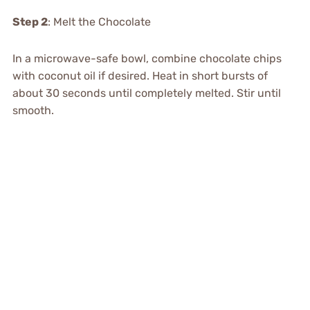
Step 2
: Melt the Chocolate
In a microwave-safe bowl, combine chocolate chips
with coconut oil if desired. Heat in short bursts of
about 30 seconds until completely melted. Stir until
smooth.