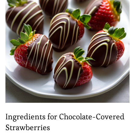
Ingredients for Chocolate-Covered
Strawberries