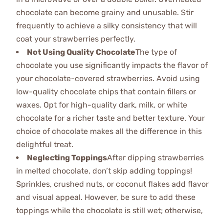
chocolate can become grainy and unusable. Stir
frequently to achieve a silky consistency that will
coat your strawberries perfectly.
Not Using Quality Chocolate
The type of
chocolate you use significantly impacts the flavor of
your chocolate-covered strawberries. Avoid using
low-quality chocolate chips that contain fillers or
waxes. Opt for high-quality dark, milk, or white
chocolate for a richer taste and better texture. Your
choice of chocolate makes all the difference in this
delightful treat.
Neglecting Toppings
After dipping strawberries
in melted chocolate, don’t skip adding toppings!
Sprinkles, crushed nuts, or coconut flakes add flavor
and visual appeal. However, be sure to add these
toppings while the chocolate is still wet; otherwise,