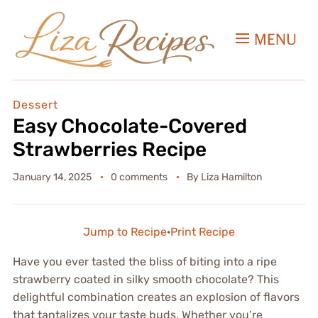
MENU
Dessert
Easy Chocolate-Covered
Strawberries Recipe
January 14, 2025
0 comments
By
Liza Hamilton
Jump to Recipe
·
Print Recipe
Have you ever tasted the bliss of biting into a ripe
strawberry coated in silky smooth chocolate? This
delightful combination creates an explosion of flavors
that tantalizes your taste buds. Whether you’re