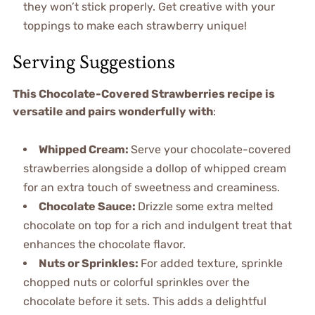
they won’t stick properly. Get creative with your
toppings to make each strawberry unique!
Serving Suggestions
This Chocolate-Covered Strawberries recipe is
versatile and pairs wonderfully with
:
Whipped Cream
:
Serve your chocolate-covered
strawberries alongside a dollop of whipped cream
for an extra touch of sweetness and creaminess.
Chocolate Sauce
:
Drizzle some extra melted
chocolate on top for a rich and indulgent treat that
enhances the chocolate flavor.
Nuts or Sprinkles
:
For added texture, sprinkle
chopped nuts or colorful sprinkles over the
chocolate before it sets. This adds a delightful