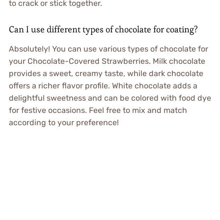
to crack or stick together.
Can I use different types of chocolate for coating?
Absolutely! You can use various types of chocolate for
your Chocolate-Covered Strawberries. Milk chocolate
provides a sweet, creamy taste, while dark chocolate
offers a richer flavor profile. White chocolate adds a
delightful sweetness and can be colored with food dye
for festive occasions. Feel free to mix and match
according to your preference!