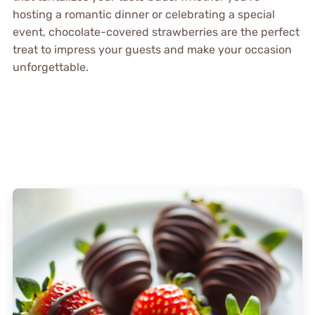
hosting a romantic dinner or celebrating a special
event, chocolate-covered strawberries are the perfect
treat to impress your guests and make your occasion
unforgettable.