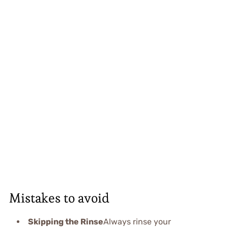
Mistakes to avoid
Skipping the Rinse
Always rinse your