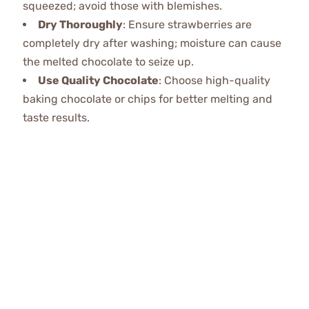
squeezed; avoid those with blemishes.
Dry Thoroughly
: Ensure strawberries are
completely dry after washing; moisture can cause
the melted chocolate to seize up.
Use Quality Chocolate
: Choose high-quality
baking chocolate or chips for better melting and
taste results.