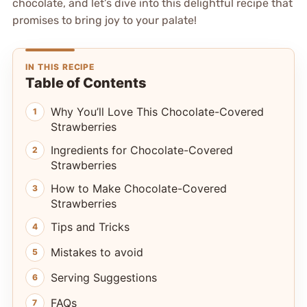
chocolate, and let’s dive into this delightful recipe that
promises to bring joy to your palate!
IN THIS RECIPE
Table of Contents
Why You’ll Love This Chocolate-Covered
Strawberries
Ingredients for Chocolate-Covered
Strawberries
How to Make Chocolate-Covered
Strawberries
Tips and Tricks
Mistakes to avoid
Serving Suggestions
FAQs