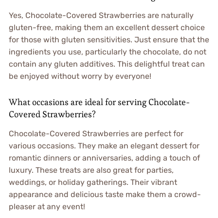
Yes, Chocolate-Covered Strawberries are naturally
gluten-free, making them an excellent dessert choice
for those with gluten sensitivities. Just ensure that the
ingredients you use, particularly the chocolate, do not
contain any gluten additives. This delightful treat can
be enjoyed without worry by everyone!
What occasions are ideal for serving Chocolate-
Covered Strawberries?
Chocolate-Covered Strawberries are perfect for
various occasions. They make an elegant dessert for
romantic dinners or anniversaries, adding a touch of
luxury. These treats are also great for parties,
weddings, or holiday gatherings. Their vibrant
appearance and delicious taste make them a crowd-
pleaser at any event!