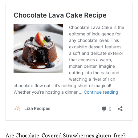
Are Chocolate-Covered Strawberries gluten-free?