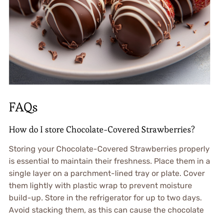
FAQs
How do I store Chocolate-Covered Strawberries?
Storing your Chocolate-Covered Strawberries properly
is essential to maintain their freshness. Place them in a
single layer on a parchment-lined tray or plate. Cover
them lightly with plastic wrap to prevent moisture
build-up. Store in the refrigerator for up to two days.
Avoid stacking them, as this can cause the chocolate