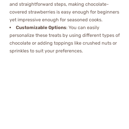
and straightforward steps, making chocolate-
covered strawberries is easy enough for beginners
yet impressive enough for seasoned cooks.
Customizable Options
: You can easily
personalize these treats by using different types of
chocolate or adding toppings like crushed nuts or
sprinkles to suit your preferences.