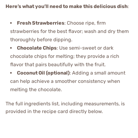
Here’s what you’ll need to make this delicious dish
:
Fresh Strawberries
: Choose ripe, firm
strawberries for the best flavor; wash and dry them
thoroughly before dipping.
Chocolate Chips
: Use semi-sweet or dark
chocolate chips for melting; they provide a rich
flavor that pairs beautifully with the fruit.
Coconut Oil (optional)
: Adding a small amount
can help achieve a smoother consistency when
melting the chocolate.
The full ingredients list, including measurements, is
provided in the recipe card directly below.