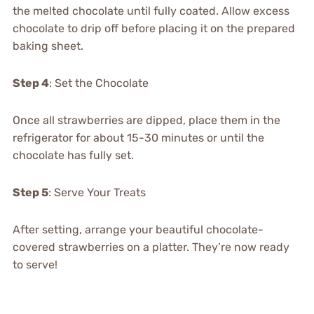
the melted chocolate until fully coated. Allow excess
chocolate to drip off before placing it on the prepared
baking sheet.
Step 4
: Set the Chocolate
Once all strawberries are dipped, place them in the
refrigerator for about 15-30 minutes or until the
chocolate has fully set.
Step 5
: Serve Your Treats
After setting, arrange your beautiful chocolate-
covered strawberries on a platter. They’re now ready
to serve!