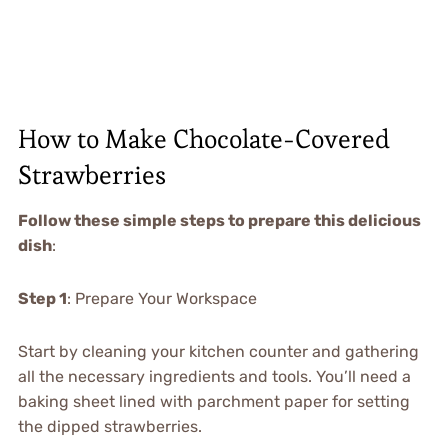
How to Make Chocolate-Covered
Strawberries
Follow these simple steps to prepare this delicious
dish
:
Step 1
: Prepare Your Workspace
Start by cleaning your kitchen counter and gathering
all the necessary ingredients and tools. You’ll need a
baking sheet lined with parchment paper for setting
the dipped strawberries.