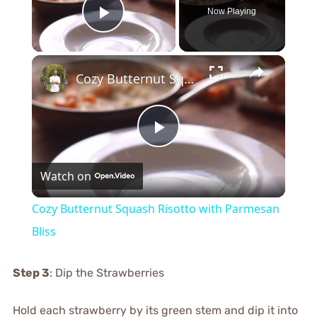
Now Playing
Play Video
×
Cozy Butternut Squash Risotto with Parmesan Bliss
Play
Watch on
Video
Cozy Butternut Squash Risotto with Parmesan
Bliss
Step 3
: Dip the Strawberries
Hold each strawberry by its green stem and dip it into