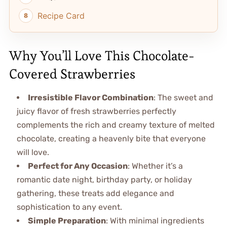
Recipe Card
Why You’ll Love This Chocolate-
Covered Strawberries
Irresistible Flavor Combination
: The sweet and
juicy flavor of fresh strawberries perfectly
complements the rich and creamy texture of melted
chocolate, creating a heavenly bite that everyone
will love.
Perfect for Any Occasion
: Whether it’s a
romantic date night, birthday party, or holiday
gathering, these treats add elegance and
sophistication to any event.
Simple Preparation
: With minimal ingredients