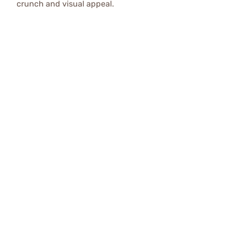
crunch and visual appeal.