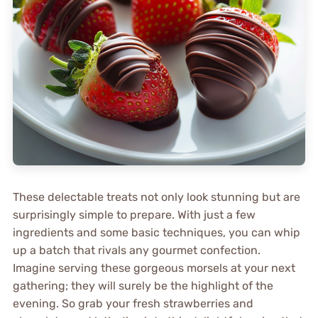
These delectable treats not only look stunning but are
surprisingly simple to prepare. With just a few
ingredients and some basic techniques, you can whip
up a batch that rivals any gourmet confection.
Imagine serving these gorgeous morsels at your next
gathering; they will surely be the highlight of the
evening. So grab your fresh strawberries and