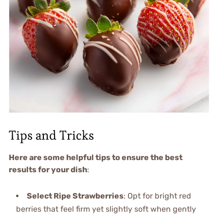
Tips and Tricks
Here are some helpful tips to ensure the best
results for your dish
:
Select Ripe Strawberries
: Opt for bright red
berries that feel firm yet slightly soft when gently