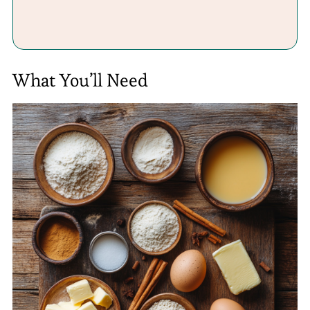
What You’ll Need