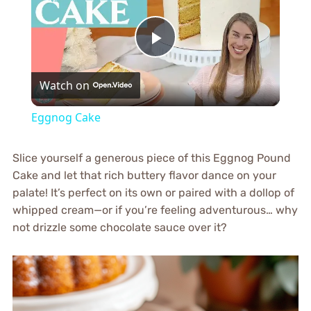
Play
Watch on
Video
Eggnog Cake
Slice yourself a generous piece of this Eggnog Pound
Cake and let that rich buttery flavor dance on your
palate! It’s perfect on its own or paired with a dollop of
whipped cream—or if you’re feeling adventurous… why
not drizzle some chocolate sauce over it?