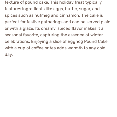
texture of pound cake. This holiday treat typically
features ingredients like eggs, butter, sugar, and
spices such as nutmeg and cinnamon. The cake is
perfect for festive gatherings and can be served plain
or with a glaze. Its creamy, spiced flavor makes it a
seasonal favorite, capturing the essence of winter
celebrations. Enjoying a slice of Eggnog Pound Cake
with a cup of coffee or tea adds warmth to any cold
day.