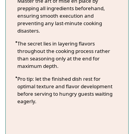
Master the art of mise en place by
prepping all ingredients beforehand,
ensuring smooth execution and
preventing any last-minute cooking
disasters.
The secret lies in layering flavors
throughout the cooking process rather
than seasoning only at the end for
maximum depth.
Pro tip: let the finished dish rest for
optimal texture and flavor development
before serving to hungry guests waiting
eagerly.