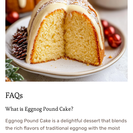
FAQs
What is Eggnog Pound Cake?
Eggnog Pound Cake is a delightful dessert that blends
the rich flavors of traditional eggnog with the moist