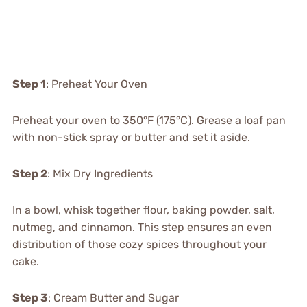
Step 1
: Preheat Your Oven
Preheat your oven to 350°F (175°C). Grease a loaf pan
with non-stick spray or butter and set it aside.
Step 2
: Mix Dry Ingredients
In a bowl, whisk together flour, baking powder, salt,
nutmeg, and cinnamon. This step ensures an even
distribution of those cozy spices throughout your
cake.
Step 3
: Cream Butter and Sugar