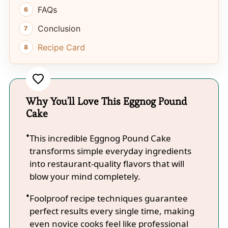
FAQs
Conclusion
Recipe Card
Why You'll Love This Eggnog Pound
Cake
This incredible Eggnog Pound Cake
transforms simple everyday ingredients
into restaurant-quality flavors that will
blow your mind completely.
Foolproof recipe techniques guarantee
perfect results every single time, making
even novice cooks feel like professional