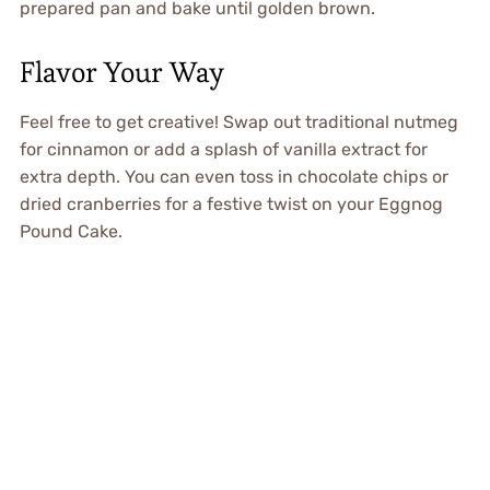
prepared pan and bake until golden brown.
Flavor Your Way
Feel free to get creative! Swap out traditional nutmeg
for cinnamon or add a splash of vanilla extract for
extra depth. You can even toss in chocolate chips or
dried cranberries for a festive twist on your Eggnog
Pound Cake.