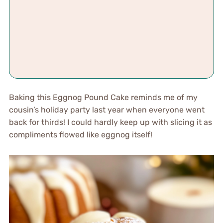
Baking this Eggnog Pound Cake reminds me of my
cousin’s holiday party last year when everyone went
back for thirds! I could hardly keep up with slicing it as
compliments flowed like eggnog itself!