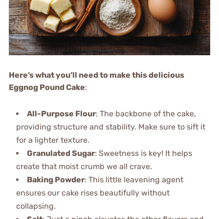
Here’s what you’ll need to make this delicious
Eggnog Pound Cake
:
All-Purpose Flour
: The backbone of the cake,
providing structure and stability. Make sure to sift it
for a lighter texture.
Granulated Sugar
: Sweetness is key! It helps
create that moist crumb we all crave.
Baking Powder
: This little leavening agent
ensures our cake rises beautifully without
collapsing.