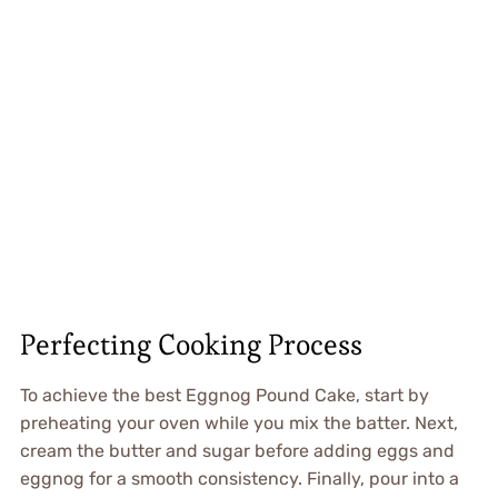
Perfecting Cooking Process
To achieve the best Eggnog Pound Cake, start by
preheating your oven while you mix the batter. Next,
cream the butter and sugar before adding eggs and
eggnog for a smooth consistency. Finally, pour into a