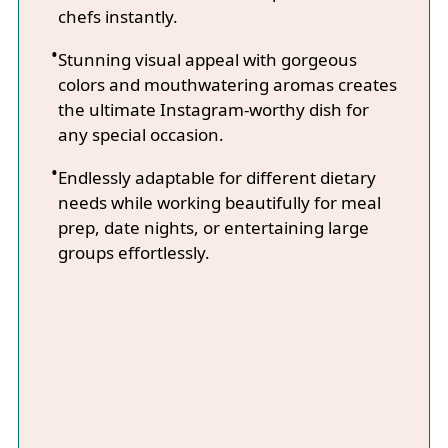
chefs instantly.
Stunning visual appeal with gorgeous
colors and mouthwatering aromas creates
the ultimate Instagram-worthy dish for
any special occasion.
Endlessly adaptable for different dietary
needs while working beautifully for meal
prep, date nights, or entertaining large
groups effortlessly.