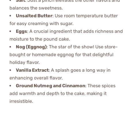
Salt
: Just a pinch elevates the other flavors and
balances the sweetness.
Unsalted Butter
: Use room temperature butter
for easy creaming with sugar.
Eggs
: A crucial ingredient that adds richness and
moisture to the pound cake.
Nog (Eggnog)
: The star of the show! Use store-
bought or homemade eggnog for that delightful
holiday flavor.
Vanilla Extract
: A splash goes a long way in
enhancing overall flavor.
Ground Nutmeg and Cinnamon
: These spices
add warmth and depth to the cake, making it
irresistible.