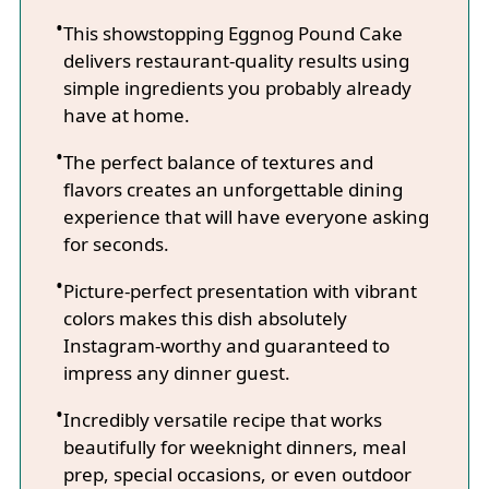
This showstopping Eggnog Pound Cake
delivers restaurant-quality results using
simple ingredients you probably already
have at home.
The perfect balance of textures and
flavors creates an unforgettable dining
experience that will have everyone asking
for seconds.
Picture-perfect presentation with vibrant
colors makes this dish absolutely
Instagram-worthy and guaranteed to
impress any dinner guest.
Incredibly versatile recipe that works
beautifully for weeknight dinners, meal
prep, special occasions, or even outdoor