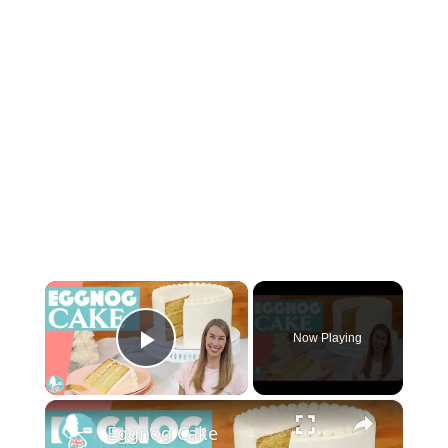
×
Now Playing
Play Video
×
Eggnog Cake