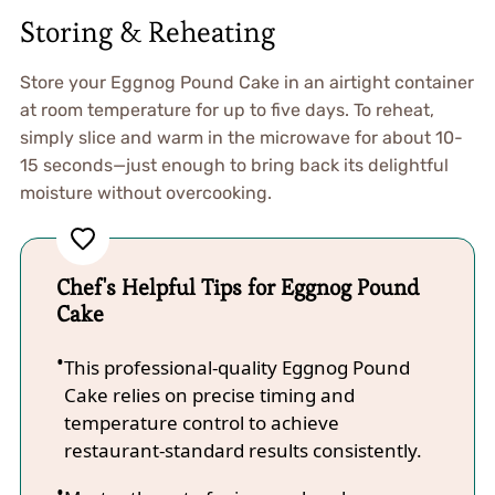
Storing & Reheating
Store your Eggnog Pound Cake in an airtight container
at room temperature for up to five days. To reheat,
simply slice and warm in the microwave for about 10-
15 seconds—just enough to bring back its delightful
moisture without overcooking.
Chef's Helpful Tips for Eggnog Pound
Cake
This professional-quality Eggnog Pound
Cake relies on precise timing and
temperature control to achieve
restaurant-standard results consistently.