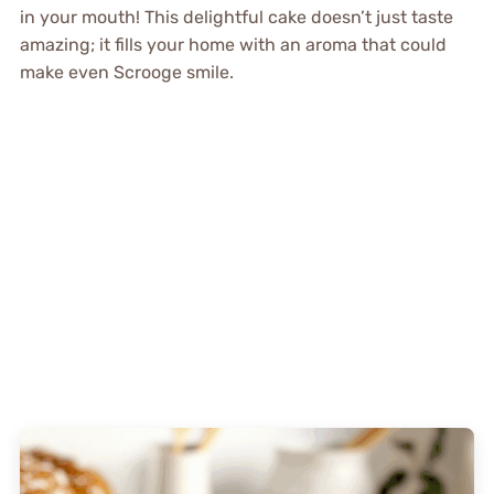
in your mouth! This delightful cake doesn’t just taste
amazing; it fills your home with an aroma that could
make even Scrooge smile.