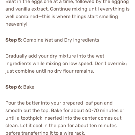
Beat in the eggs one at a time, followed by the eggnog
and vanilla extract. Continue mixing until everything is
well combined—this is where things start smelling
heavenly!
Step 5
: Combine Wet and Dry Ingredients
Gradually add your dry mixture into the wet
ingredients while mixing on low speed. Don’t overmix;
just combine until no dry flour remains.
Step 6
: Bake
Pour the batter into your prepared loaf pan and
smooth out the top. Bake for about 60-70 minutes or
until a toothpick inserted into the center comes out
clean. Let it cool in the pan for about ten minutes
before transferring it to a wire rack.