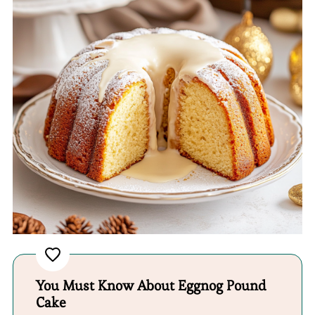
You Must Know About Eggnog Pound
Cake