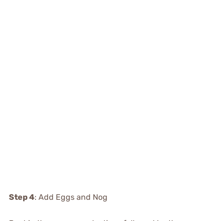
Step 4
: Add Eggs and Nog