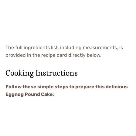
The full ingredients list, including measurements, is
provided in the recipe card directly below.
Cooking Instructions
Follow these simple steps to prepare this delicious
Eggnog Pound Cake
: