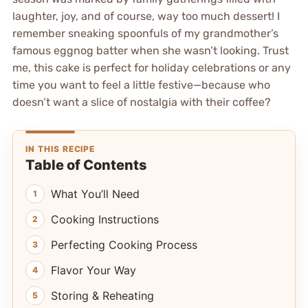
laughter, joy, and of course, way too much dessert! I
remember sneaking spoonfuls of my grandmother’s
famous eggnog batter when she wasn’t looking. Trust
me, this cake is perfect for holiday celebrations or any
time you want to feel a little festive—because who
doesn’t want a slice of nostalgia with their coffee?
IN THIS RECIPE
Table of Contents
What You’ll Need
Cooking Instructions
Perfecting Cooking Process
Flavor Your Way
Storing & Reheating