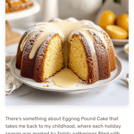
There’s something about Eggnog Pound Cake that
takes me back to my childhood, where each holiday
season was marked by family gatherings filled with