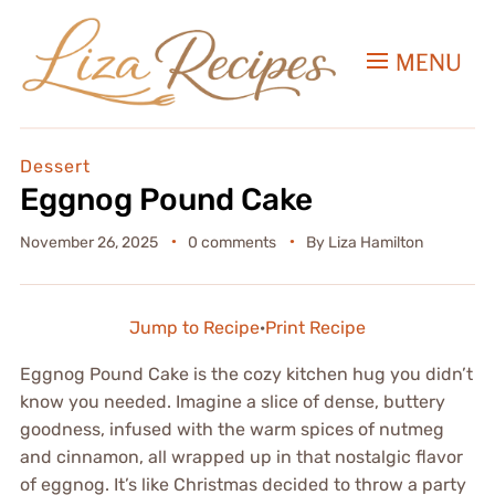
MENU
Dessert
Eggnog Pound Cake
November 26, 2025
0 comments
By
Liza Hamilton
Jump to Recipe
·
Print Recipe
Eggnog Pound Cake is the cozy kitchen hug you didn’t
know you needed. Imagine a slice of dense, buttery
goodness, infused with the warm spices of nutmeg
and cinnamon, all wrapped up in that nostalgic flavor
of eggnog. It’s like Christmas decided to throw a party