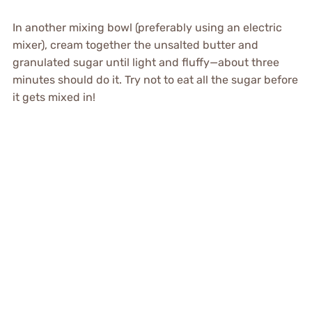
In another mixing bowl (preferably using an electric
mixer), cream together the unsalted butter and
granulated sugar until light and fluffy—about three
minutes should do it. Try not to eat all the sugar before
it gets mixed in!