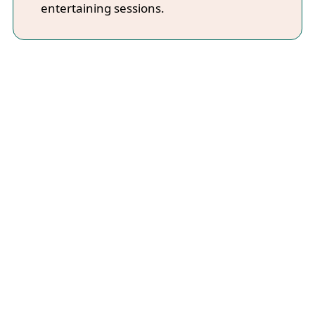
entertaining sessions.