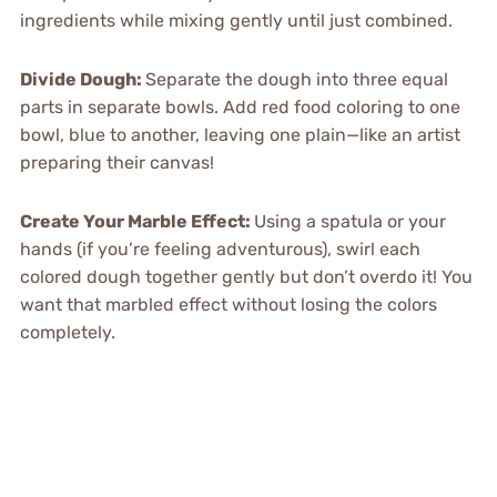
ingredients while mixing gently until just combined.
Divide Dough
:
Separate the dough into three equal
parts in separate bowls. Add red food coloring to one
bowl, blue to another, leaving one plain—like an artist
preparing their canvas!
Create Your Marble Effect
:
Using a spatula or your
hands (if you’re feeling adventurous), swirl each
colored dough together gently but don’t overdo it! You
want that marbled effect without losing the colors
completely.