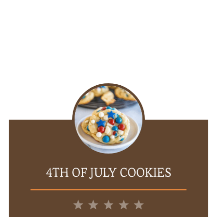
4TH OF JULY COOKIES
1
2
3
4
5