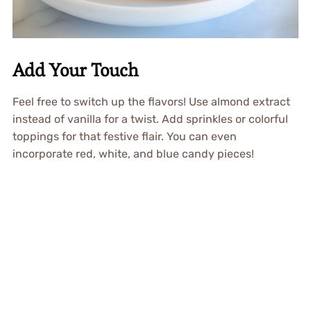
Add Your Touch
Feel free to switch up the flavors! Use almond extract
instead of vanilla for a twist. Add sprinkles or colorful
toppings for that festive flair. You can even
incorporate red, white, and blue candy pieces!