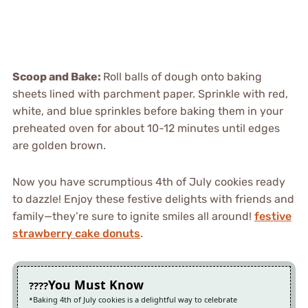
Scoop and Bake
:
Roll balls of dough onto baking
sheets lined with parchment paper. Sprinkle with red,
white, and blue sprinkles before baking them in your
preheated oven for about 10-12 minutes until edges
are golden brown.
Now you have scrumptious 4th of July cookies ready
to dazzle! Enjoy these festive delights with friends and
family—they’re sure to ignite smiles all around!
festive
strawberry cake donuts
.
You Must Know
Baking 4th of July cookies is a delightful way to celebrate