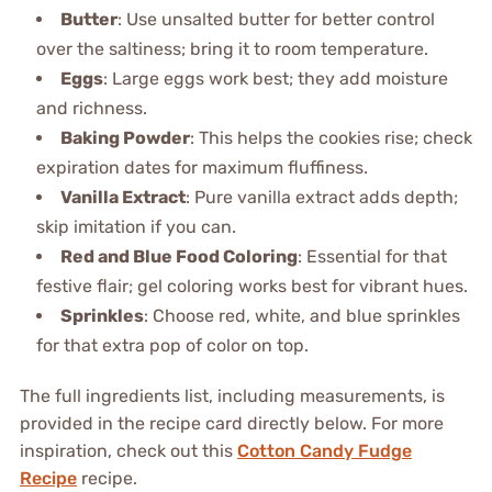
Butter
: Use unsalted butter for better control
over the saltiness; bring it to room temperature.
Eggs
: Large eggs work best; they add moisture
and richness.
Baking Powder
: This helps the cookies rise; check
expiration dates for maximum fluffiness.
Vanilla Extract
: Pure vanilla extract adds depth;
skip imitation if you can.
Red and Blue Food Coloring
: Essential for that
festive flair; gel coloring works best for vibrant hues.
Sprinkles
: Choose red, white, and blue sprinkles
for that extra pop of color on top.
The full ingredients list, including measurements, is
provided in the recipe card directly below. For more
inspiration, check out this
Cotton Candy Fudge
Recipe
recipe.