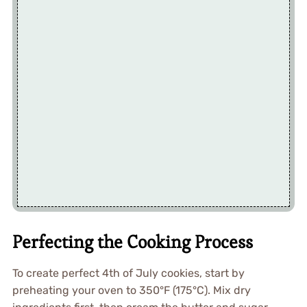
Perfecting the Cooking Process
To create perfect 4th of July cookies, start by
preheating your oven to 350°F (175°C). Mix dry