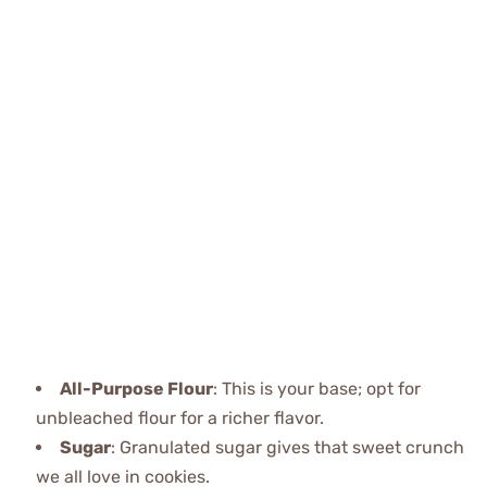
All-Purpose Flour
: This is your base; opt for
unbleached flour for a richer flavor.
Sugar
: Granulated sugar gives that sweet crunch
we all love in cookies.