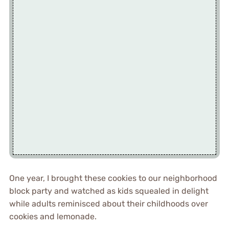
One year, I brought these cookies to our neighborhood
block party and watched as kids squealed in delight
while adults reminisced about their childhoods over
cookies and lemonade.