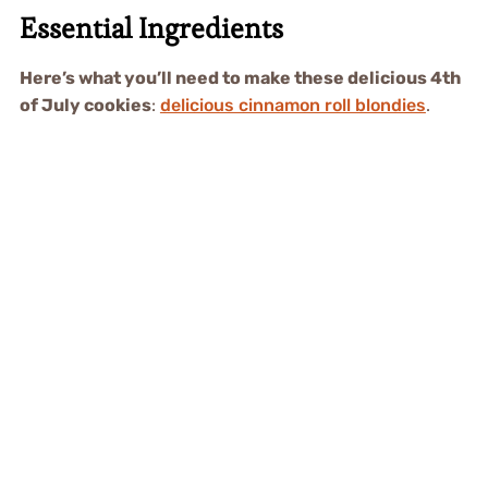
Essential Ingredients
Here’s what you’ll need to make these delicious 4th
of July cookies
:
delicious cinnamon roll blondies
.