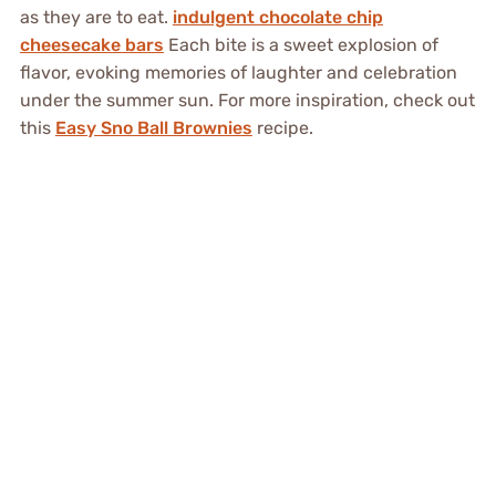
as they are to eat.
indulgent chocolate chip
cheesecake bars
Each bite is a sweet explosion of
flavor, evoking memories of laughter and celebration
under the summer sun. For more inspiration, check out
this
Easy Sno Ball Brownies
recipe.