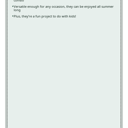
combo
Versatile enough for any occasion, they can be enjoyed all summer
long
Plus, they’re a fun project to do with kids!