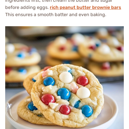
ingredients first, then cream the butter and sugar
before adding eggs.
rich peanut butter brownie bars
This ensures a smooth batter and even baking.