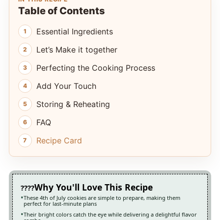
Table of Contents
Essential Ingredients
Let’s Make it together
Perfecting the Cooking Process
Add Your Touch
Storing & Reheating
FAQ
Recipe Card
Why You'll Love This Recipe
These 4th of July cookies are simple to prepare, making them
perfect for last-minute plans
Their bright colors catch the eye while delivering a delightful flavor