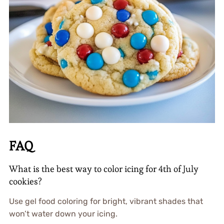
FAQ
What is the best way to color icing for 4th of July
cookies?
Use gel food coloring for bright, vibrant shades that
won’t water down your icing.