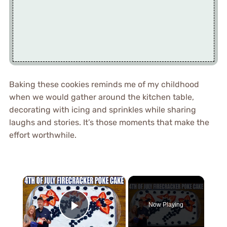
Baking these cookies reminds me of my childhood
when we would gather around the kitchen table,
decorating with icing and sprinkles while sharing
laughs and stories. It’s those moments that make the
effort worthwhile.
×
Now Playing
Play Video