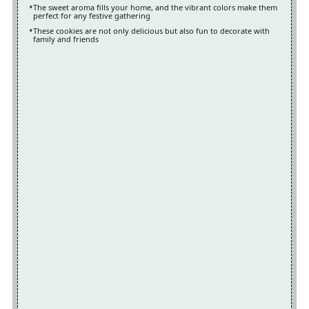
The sweet aroma fills your home, and the vibrant colors make them
perfect for any festive gathering
These cookies are not only delicious but also fun to decorate with
family and friends