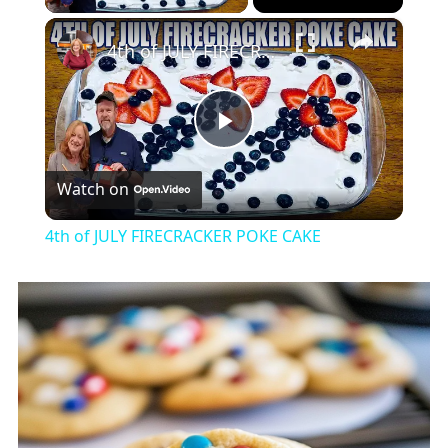
×
4th of JULY FIRECRACKER POKE CAKE
Play
Watch on
Video
4th of JULY FIRECRACKER POKE CAKE