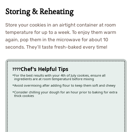
Storing & Reheating
Store your cookies in an airtight container at room
temperature for up to a week. To enjoy them warm
again, pop them in the microwave for about 10
seconds. They’ll taste fresh-baked every time!
Chef's Helpful Tips
For the best results with your 4th of July cookies, ensure all
ingredients are at room temperature before mixing
Avoid overmixing after adding flour to keep them soft and chewy
Consider chilling your dough for an hour prior to baking for extra
thick cookies