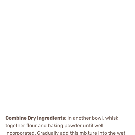
Combine Dry Ingredients
: In another bowl, whisk
together flour and baking powder until well
incorporated. Gradually add this mixture into the wet