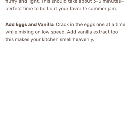
fluffy and light. This should take about 3-5 minutes—
perfect time to belt out your favorite summer jam.
Add Eggs and Vanilla
: Crack in the eggs one at a time
while mixing on low speed. Add vanilla extract too—
this makes your kitchen smell heavenly.