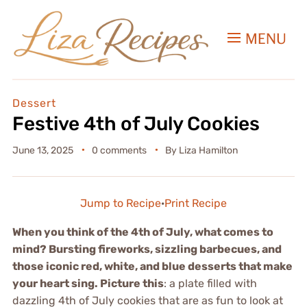
MENU
Dessert
Festive 4th of July Cookies
June 13, 2025
0 comments
By
Liza Hamilton
Jump to Recipe
·
Print Recipe
When you think of the 4th of July, what comes to
mind? Bursting fireworks, sizzling barbecues, and
those iconic red, white, and blue desserts that make
your heart sing. Picture this
: a plate filled with
dazzling 4th of July cookies that are as fun to look at