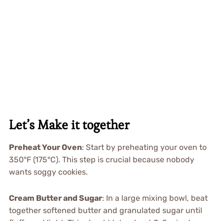
Let’s Make it together
Preheat Your Oven
: Start by preheating your oven to
350°F (175°C). This step is crucial because nobody
wants soggy cookies.
Cream Butter and Sugar
: In a large mixing bowl, beat
together softened butter and granulated sugar until