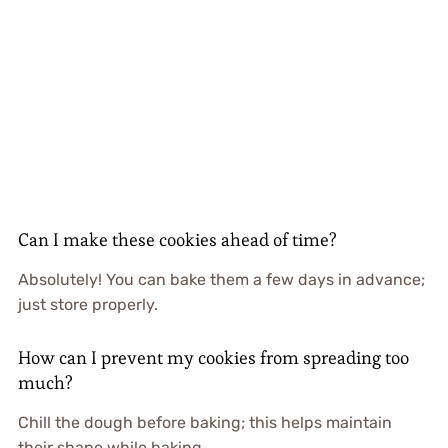
Can I make these cookies ahead of time?
Absolutely! You can bake them a few days in advance;
just store properly.
How can I prevent my cookies from spreading too
much?
Chill the dough before baking; this helps maintain
their shape while baking.