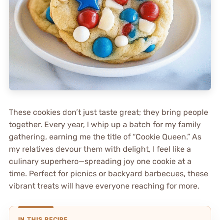
These cookies don’t just taste great; they bring people
together. Every year, I whip up a batch for my family
gathering, earning me the title of “Cookie Queen.” As
my relatives devour them with delight, I feel like a
culinary superhero—spreading joy one cookie at a
time. Perfect for picnics or backyard barbecues, these
vibrant treats will have everyone reaching for more.
IN THIS RECIPE