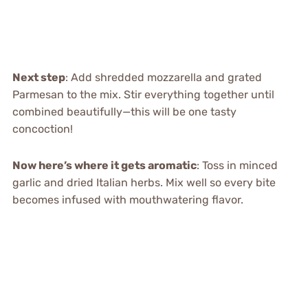
Next step
: Add shredded mozzarella and grated
Parmesan to the mix. Stir everything together until
combined beautifully—this will be one tasty
concoction!
Now here’s where it gets aromatic
: Toss in minced
garlic and dried Italian herbs. Mix well so every bite
becomes infused with mouthwatering flavor.