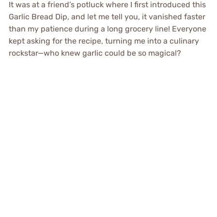
It was at a friend’s potluck where I first introduced this
Garlic Bread Dip, and let me tell you, it vanished faster
than my patience during a long grocery line! Everyone
kept asking for the recipe, turning me into a culinary
rockstar—who knew garlic could be so magical?