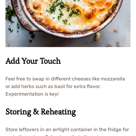
Add Your Touch
Feel free to swap in different cheeses like mozzarella
or add herbs such as basil for extra flavor.
Experimentation is key!
Storing & Reheating
Store leftovers in an airtight container in the fridge for