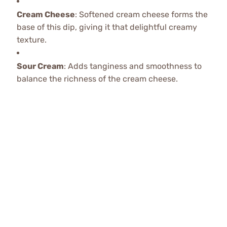
Cream Cheese
: Softened cream cheese forms the
base of this dip, giving it that delightful creamy
texture.
Sour Cream
: Adds tanginess and smoothness to
balance the richness of the cream cheese.