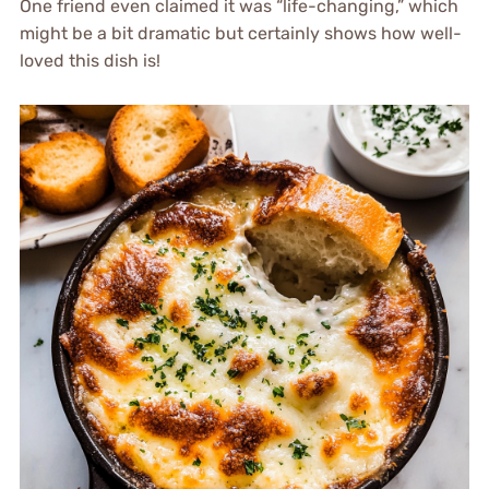
One friend even claimed it was “life-changing,” which
might be a bit dramatic but certainly shows how well-
loved this dish is!