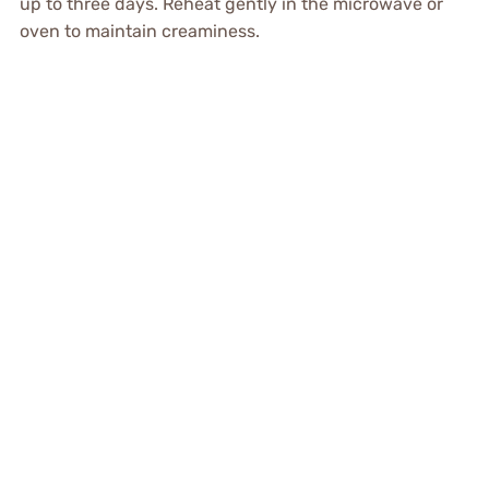
up to three days. Reheat gently in the microwave or
oven to maintain creaminess.