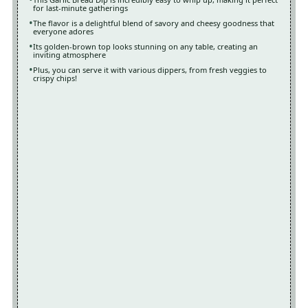
for last-minute gatherings
The flavor is a delightful blend of savory and cheesy goodness that
everyone adores
Its golden-brown top looks stunning on any table, creating an
inviting atmosphere
Plus, you can serve it with various dippers, from fresh veggies to
crispy chips!