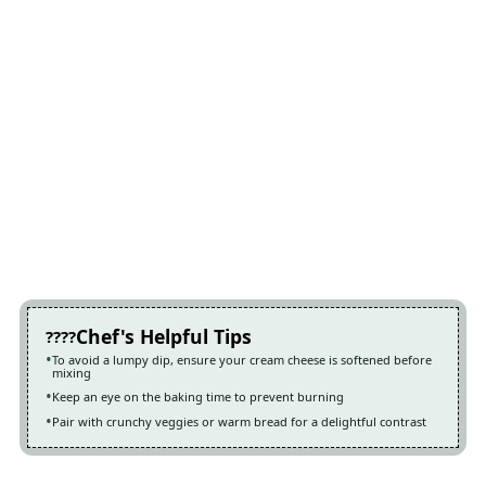
Chef's Helpful Tips
To avoid a lumpy dip, ensure your cream cheese is softened before
mixing
Keep an eye on the baking time to prevent burning
Pair with crunchy veggies or warm bread for a delightful contrast