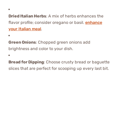
Dried Italian Herbs
: A mix of herbs enhances the
flavor profile; consider oregano or basil.
enhance
your Italian meal
.
Green Onions
: Chopped green onions add
brightness and color to your dish.
Bread for Dipping
: Choose crusty bread or baguette
slices that are perfect for scooping up every last bit.