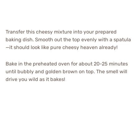
Transfer this cheesy mixture into your prepared
baking dish. Smooth out the top evenly with a spatula
—it should look like pure cheesy heaven already!
Bake in the preheated oven for about 20-25 minutes
until bubbly and golden brown on top. The smell will
drive you wild as it bakes!