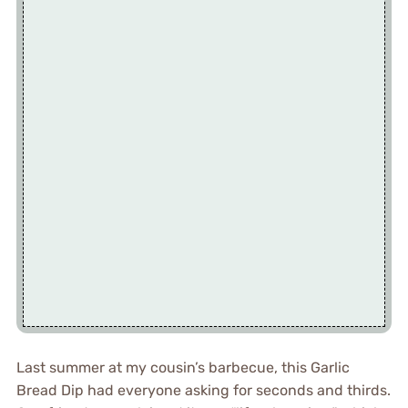
Last summer at my cousin’s barbecue, this Garlic
Bread Dip had everyone asking for seconds and thirds.