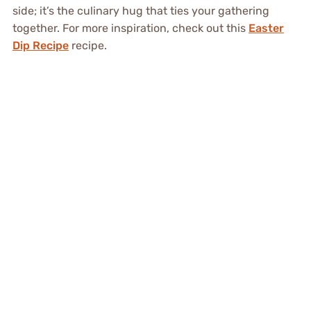
side; it’s the culinary hug that ties your gathering
together. For more inspiration, check out this
Easter
Dip Recipe
recipe.