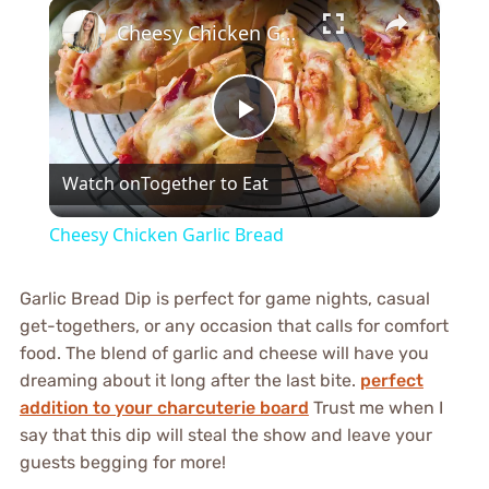
×
Cheesy Chicken Garlic Bread
Play
Watch on
Together to Eat
Video
Cheesy Chicken Garlic Bread
Garlic Bread Dip is perfect for game nights, casual
get-togethers, or any occasion that calls for comfort
food. The blend of garlic and cheese will have you
dreaming about it long after the last bite.
perfect
addition to your charcuterie board
Trust me when I
say that this dip will steal the show and leave your
guests begging for more!