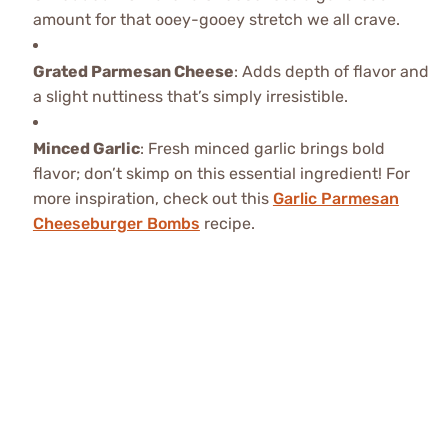
amount for that ooey-gooey stretch we all crave.
Grated Parmesan Cheese
: Adds depth of flavor and
a slight nuttiness that’s simply irresistible.
Minced Garlic
: Fresh minced garlic brings bold
flavor; don’t skimp on this essential ingredient! For
more inspiration, check out this
Garlic Parmesan
Cheeseburger Bombs
recipe.