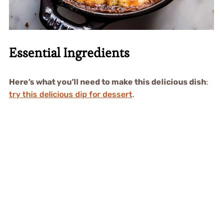
Essential Ingredients
Here’s what you’ll need to make this delicious dish
:
try this delicious dip for dessert
.