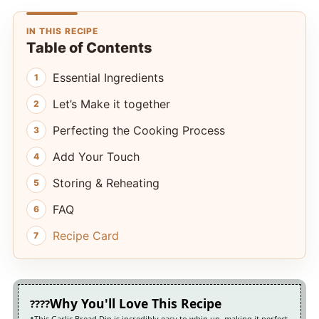
IN THIS RECIPE
Table of Contents
Essential Ingredients
Let’s Make it together
Perfecting the Cooking Process
Add Your Touch
Storing & Reheating
FAQ
Recipe Card
Why You'll Love This Recipe
This Garlic Bread Dip is incredibly easy to whip up, making it perfect