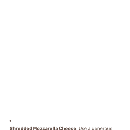
Shredded Mozzarella Cheese
: Use a generous