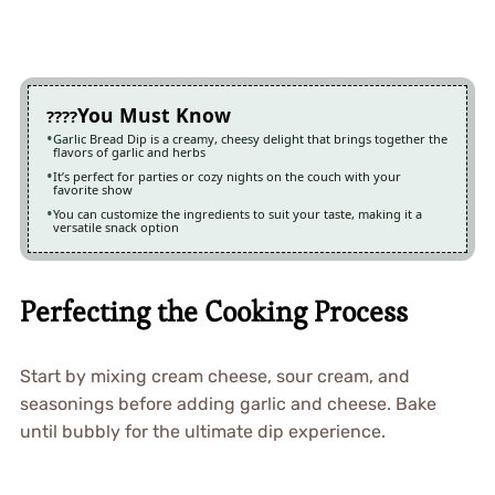
You Must Know
Garlic Bread Dip is a creamy, cheesy delight that brings together the
flavors of garlic and herbs
It’s perfect for parties or cozy nights on the couch with your
favorite show
You can customize the ingredients to suit your taste, making it a
versatile snack option
Perfecting the Cooking Process
Start by mixing cream cheese, sour cream, and
seasonings before adding garlic and cheese. Bake
until bubbly for the ultimate dip experience.