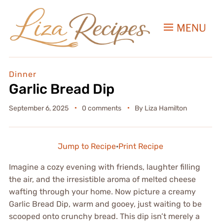
MENU
Dinner
Garlic Bread Dip
September 6, 2025
0 comments
By
Liza Hamilton
Jump to Recipe
·
Print Recipe
Imagine a cozy evening with friends, laughter filling
the air, and the irresistible aroma of melted cheese
wafting through your home. Now picture a creamy
Garlic Bread Dip, warm and gooey, just waiting to be
scooped onto crunchy bread. This dip isn’t merely a