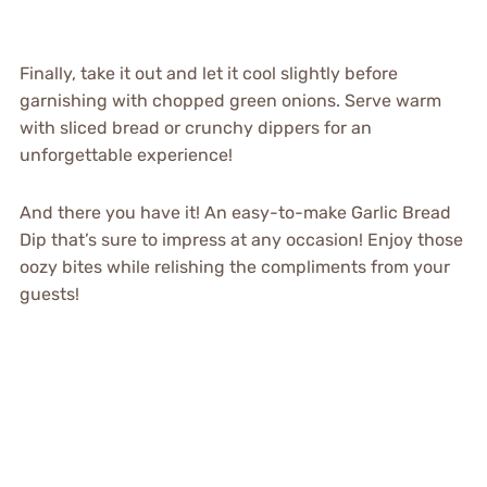
Finally, take it out and let it cool slightly before
garnishing with chopped green onions. Serve warm
with sliced bread or crunchy dippers for an
unforgettable experience!
And there you have it! An easy-to-make Garlic Bread
Dip that’s sure to impress at any occasion! Enjoy those
oozy bites while relishing the compliments from your
guests!