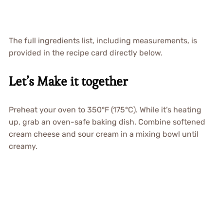
The full ingredients list, including measurements, is
provided in the recipe card directly below.
Let’s Make it together
Preheat your oven to 350°F (175°C). While it’s heating
up, grab an oven-safe baking dish. Combine softened
cream cheese and sour cream in a mixing bowl until
creamy.