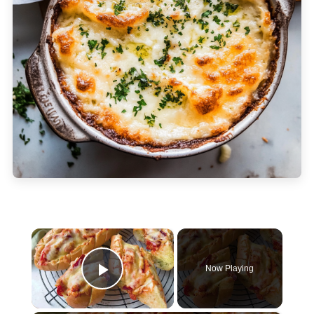
×
Now Playing
Play Video