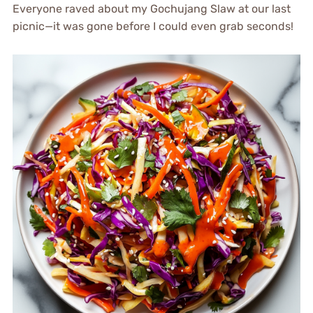
Everyone raved about my Gochujang Slaw at our last
picnic—it was gone before I could even grab seconds!