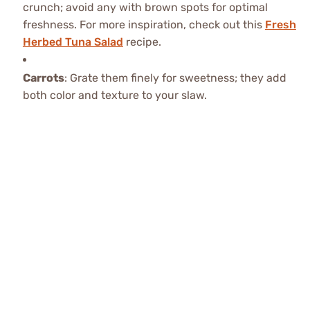
crunch; avoid any with brown spots for optimal
freshness. For more inspiration, check out this
Fresh
Herbed Tuna Salad
recipe.
Carrots
: Grate them finely for sweetness; they add
both color and texture to your slaw.