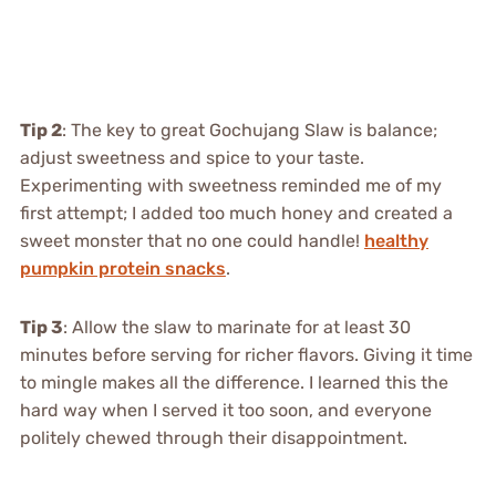
Tip 2
: The key to great Gochujang Slaw is balance;
adjust sweetness and spice to your taste.
Experimenting with sweetness reminded me of my
first attempt; I added too much honey and created a
sweet monster that no one could handle!
healthy
pumpkin protein snacks
.
Tip 3
: Allow the slaw to marinate for at least 30
minutes before serving for richer flavors. Giving it time
to mingle makes all the difference. I learned this the
hard way when I served it too soon, and everyone
politely chewed through their disappointment.