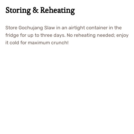
Storing & Reheating
Store Gochujang Slaw in an airtight container in the
fridge for up to three days. No reheating needed; enjoy
it cold for maximum crunch!