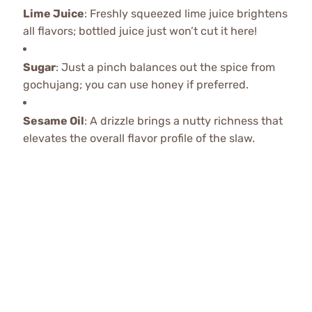
Lime Juice
: Freshly squeezed lime juice brightens
all flavors; bottled juice just won’t cut it here!
Sugar
: Just a pinch balances out the spice from
gochujang; you can use honey if preferred.
Sesame Oil
: A drizzle brings a nutty richness that
elevates the overall flavor profile of the slaw.