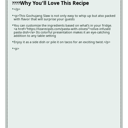
Why You'll Love This Recipe
</p>
<p>This Gochujang Slaw is not only easy to whip up but also packed
with flavor that will surprise your guests
You can customize the ingredients based on what’s in your fridge.
<a href="https://lizarecipes.com/pasta-with-olives/">olive-infused
pasta dish</a> Its colorful presentation makes it an eye-catching
addition to any table setting
Enjoy it as a side dish or pile it on tacos for an exciting twist.</p>
<p>