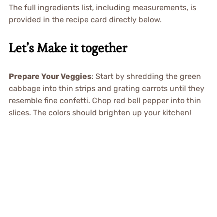
The full ingredients list, including measurements, is
provided in the recipe card directly below.
Let’s Make it together
Prepare Your Veggies
: Start by shredding the green
cabbage into thin strips and grating carrots until they
resemble fine confetti. Chop red bell pepper into thin
slices. The colors should brighten up your kitchen!