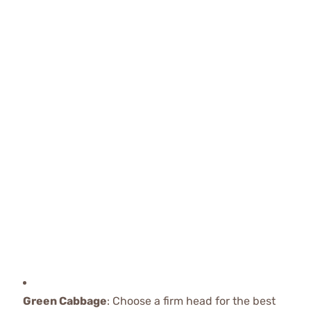
Green Cabbage
: Choose a firm head for the best