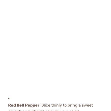
Red Bell Pepper
: Slice thinly to bring a sweet