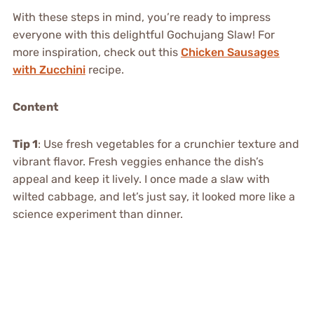
With these steps in mind, you’re ready to impress
everyone with this delightful Gochujang Slaw! For
more inspiration, check out this
Chicken Sausages
with Zucchini
recipe.
Content
Tip 1
: Use fresh vegetables for a crunchier texture and
vibrant flavor. Fresh veggies enhance the dish’s
appeal and keep it lively. I once made a slaw with
wilted cabbage, and let’s just say, it looked more like a
science experiment than dinner.