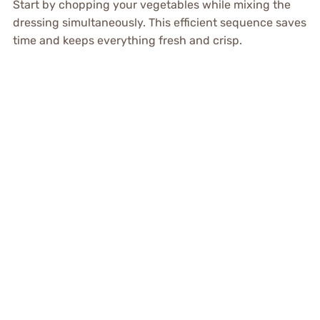
Start by chopping your vegetables while mixing the
dressing simultaneously. This efficient sequence saves
time and keeps everything fresh and crisp.