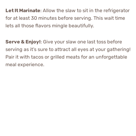
Let It Marinate
: Allow the slaw to sit in the refrigerator
for at least 30 minutes before serving. This wait time
lets all those flavors mingle beautifully.
Serve & Enjoy!
: Give your slaw one last toss before
serving as it’s sure to attract all eyes at your gathering!
Pair it with tacos or grilled meats for an unforgettable
meal experience.