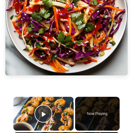
×
Now Playing
Play Video