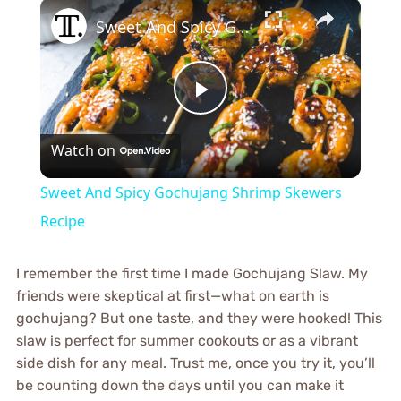
×
Sweet And Spicy Gochujang Shrimp Skewers Recipe
Play
Watch on
Video
Sweet And Spicy Gochujang Shrimp Skewers
Recipe
I remember the first time I made Gochujang Slaw. My
friends were skeptical at first—what on earth is
gochujang? But one taste, and they were hooked! This
slaw is perfect for summer cookouts or as a vibrant
side dish for any meal. Trust me, once you try it, you’ll
be counting down the days until you can make it