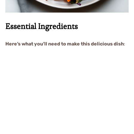
Essential Ingredients
Here’s what you’ll need to make this delicious dish
: