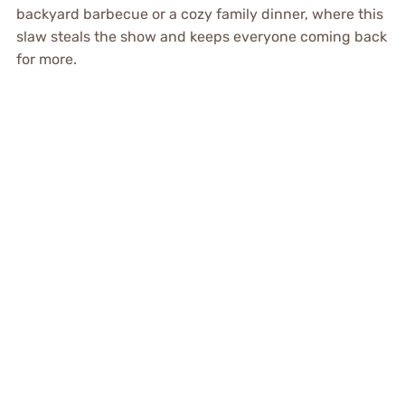
backyard barbecue or a cozy family dinner, where this
slaw steals the show and keeps everyone coming back
for more.