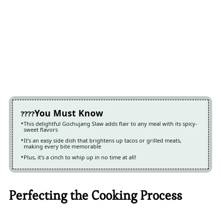
You Must Know
This delightful Gochujang Slaw adds flair to any meal with its spicy-
sweet flavors
It’s an easy side dish that brightens up tacos or grilled meats,
making every bite memorable
Plus, it’s a cinch to whip up in no time at all!
Perfecting the Cooking Process