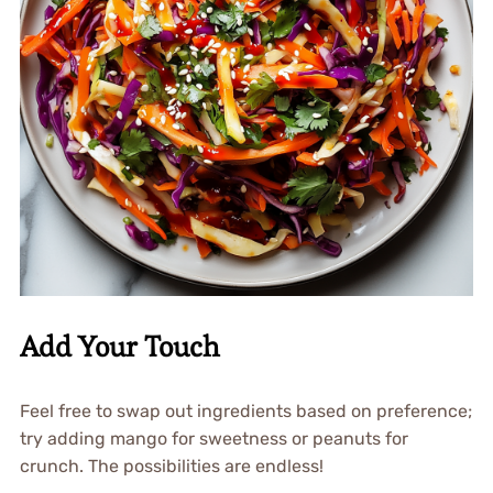
Add Your Touch
Feel free to swap out ingredients based on preference;
try adding mango for sweetness or peanuts for
crunch. The possibilities are endless!