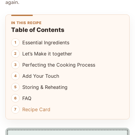
again.
IN THIS RECIPE
Table of Contents
Essential Ingredients
Let’s Make it together
Perfecting the Cooking Process
Add Your Touch
Storing & Reheating
FAQ
Recipe Card