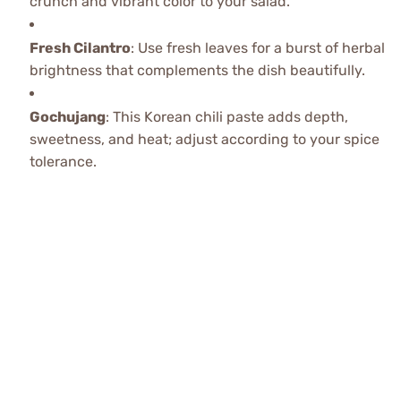
crunch and vibrant color to your salad.
Fresh Cilantro
: Use fresh leaves for a burst of herbal
brightness that complements the dish beautifully.
Gochujang
: This Korean chili paste adds depth,
sweetness, and heat; adjust according to your spice
tolerance.