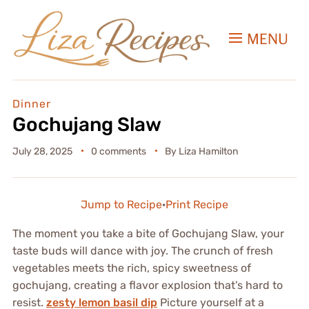
MENU
Dinner
Gochujang Slaw
July 28, 2025
0 comments
By
Liza Hamilton
Jump to Recipe
·
Print Recipe
The moment you take a bite of Gochujang Slaw, your
taste buds will dance with joy. The crunch of fresh
vegetables meets the rich, spicy sweetness of
gochujang, creating a flavor explosion that’s hard to
resist.
zesty lemon basil dip
Picture yourself at a