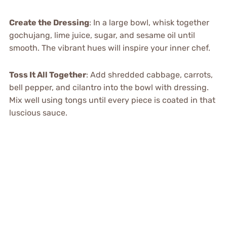
Create the Dressing
: In a large bowl, whisk together
gochujang, lime juice, sugar, and sesame oil until
smooth. The vibrant hues will inspire your inner chef.
Toss It All Together
: Add shredded cabbage, carrots,
bell pepper, and cilantro into the bowl with dressing.
Mix well using tongs until every piece is coated in that
luscious sauce.