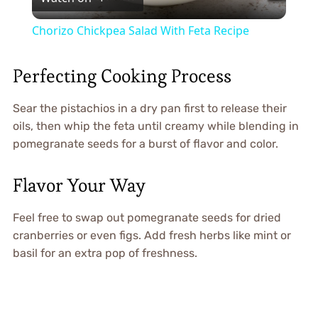
Video
Chorizo Chickpea Salad With Feta Recipe
Perfecting Cooking Process
Sear the pistachios in a dry pan first to release their
oils, then whip the feta until creamy while blending in
pomegranate seeds for a burst of flavor and color.
Flavor Your Way
Feel free to swap out pomegranate seeds for dried
cranberries or even figs. Add fresh herbs like mint or
basil for an extra pop of freshness.