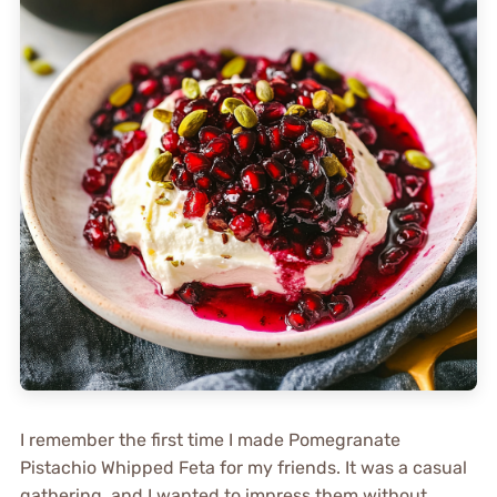
I remember the first time I made Pomegranate
Pistachio Whipped Feta for my friends. It was a casual
gathering, and I wanted to impress them without