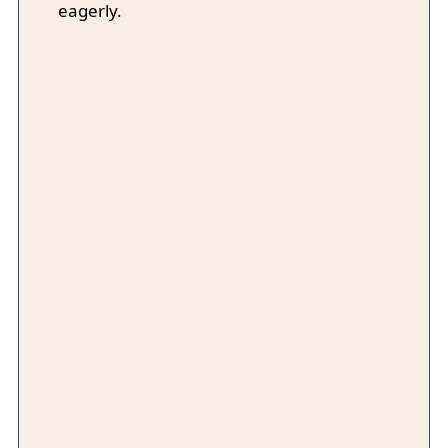
eagerly.