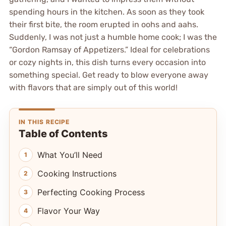
spending hours in the kitchen. As soon as they took
their first bite, the room erupted in oohs and aahs.
Suddenly, I was not just a humble home cook; I was the
“Gordon Ramsay of Appetizers.” Ideal for celebrations
or cozy nights in, this dish turns every occasion into
something special. Get ready to blow everyone away
with flavors that are simply out of this world!
IN THIS RECIPE
Table of Contents
What You’ll Need
Cooking Instructions
Perfecting Cooking Process
Flavor Your Way