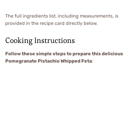
The full ingredients list, including measurements, is
provided in the recipe card directly below.
Cooking Instructions
Follow these simple steps to prepare this delicious
Pomegranate Pistachio Whipped Feta
: