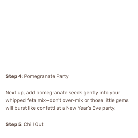
Step 4
: Pomegranate Party
Next up, add pomegranate seeds gently into your
whipped feta mix—don’t over-mix or those little gems
will burst like confetti at a New Year’s Eve party.
Step 5
: Chill Out