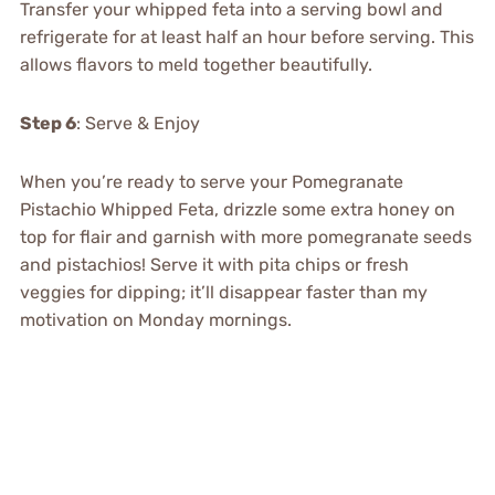
Transfer your whipped feta into a serving bowl and
refrigerate for at least half an hour before serving. This
allows flavors to meld together beautifully.
Step 6
: Serve & Enjoy
When you’re ready to serve your Pomegranate
Pistachio Whipped Feta, drizzle some extra honey on
top for flair and garnish with more pomegranate seeds
and pistachios! Serve it with pita chips or fresh
veggies for dipping; it’ll disappear faster than my
motivation on Monday mornings.