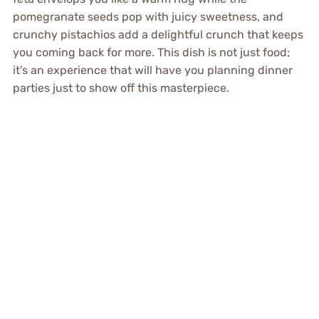
pomegranate seeds pop with juicy sweetness, and
crunchy pistachios add a delightful crunch that keeps
you coming back for more. This dish is not just food;
it’s an experience that will have you planning dinner
parties just to show off this masterpiece.