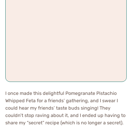
I once made this delightful Pomegranate Pistachio
Whipped Feta for a friends’ gathering, and I swear I
could hear my friends’ taste buds singing! They
couldn’t stop raving about it, and I ended up having to
share my “secret” recipe (which is no longer a secret).