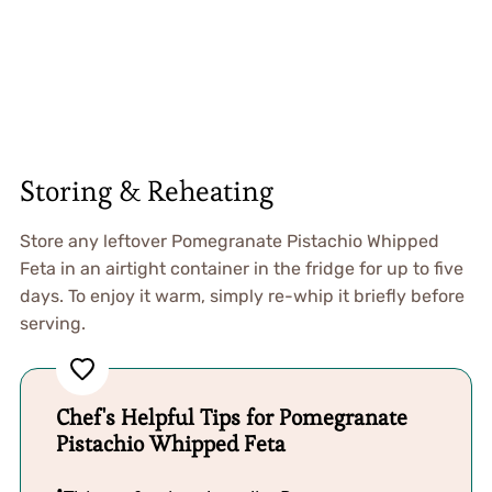
Storing & Reheating
Store any leftover Pomegranate Pistachio Whipped
Feta in an airtight container in the fridge for up to five
days. To enjoy it warm, simply re-whip it briefly before
serving.
Chef's Helpful Tips for Pomegranate
Pistachio Whipped Feta