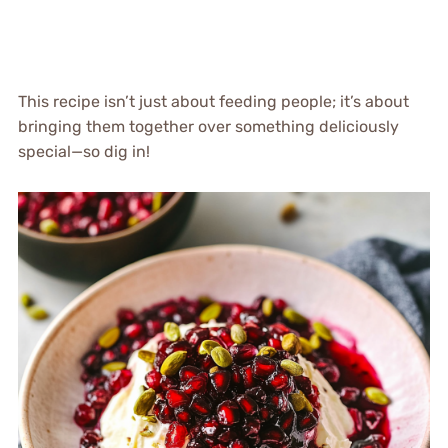
This recipe isn’t just about feeding people; it’s about
bringing them together over something deliciously
special—so dig in!