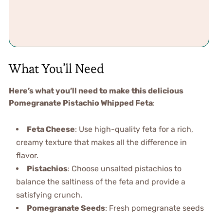
What You’ll Need
Here’s what you’ll need to make this delicious
Pomegranate Pistachio Whipped Feta
:
Feta Cheese
: Use high-quality feta for a rich,
creamy texture that makes all the difference in
flavor.
Pistachios
: Choose unsalted pistachios to
balance the saltiness of the feta and provide a
satisfying crunch.
Pomegranate Seeds
: Fresh pomegranate seeds