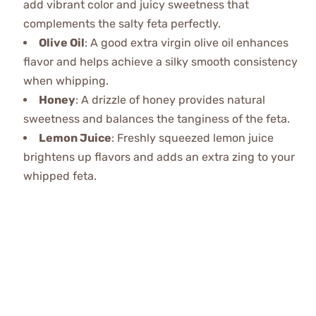
add vibrant color and juicy sweetness that
complements the salty feta perfectly.
Olive Oil
: A good extra virgin olive oil enhances
flavor and helps achieve a silky smooth consistency
when whipping.
Honey
: A drizzle of honey provides natural
sweetness and balances the tanginess of the feta.
Lemon Juice
: Freshly squeezed lemon juice
brightens up flavors and adds an extra zing to your
whipped feta.