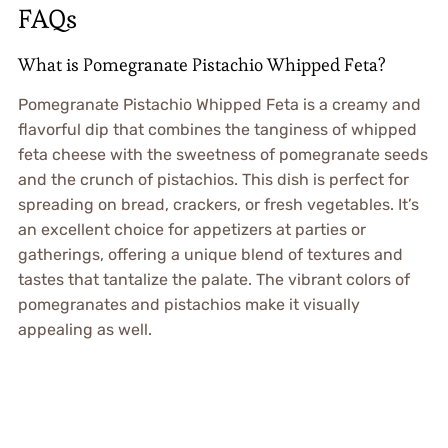
FAQs
What is Pomegranate Pistachio Whipped Feta?
Pomegranate Pistachio Whipped Feta is a creamy and
flavorful dip that combines the tanginess of whipped
feta cheese with the sweetness of pomegranate seeds
and the crunch of pistachios. This dish is perfect for
spreading on bread, crackers, or fresh vegetables. It’s
an excellent choice for appetizers at parties or
gatherings, offering a unique blend of textures and
tastes that tantalize the palate. The vibrant colors of
pomegranates and pistachios make it visually
appealing as well.