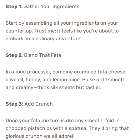
Step 1
: Gather Your Ingredients
Start by assembling all your ingredients on your
countertop. Trust me; it feels like you’re about to
embark on a culinary adventure!
Step 2
: Blend That Feta
In a food processor, combine crumbled feta cheese,
olive oil, honey, and lemon juice. Pulse until smooth
and creamy—think silk sheets but tastier.
Step 3
: Add Crunch
Once your feta mixture is dreamy smooth, fold in
chopped pistachios with a spatula. They’ll bring that
glorious crunch we all adore!