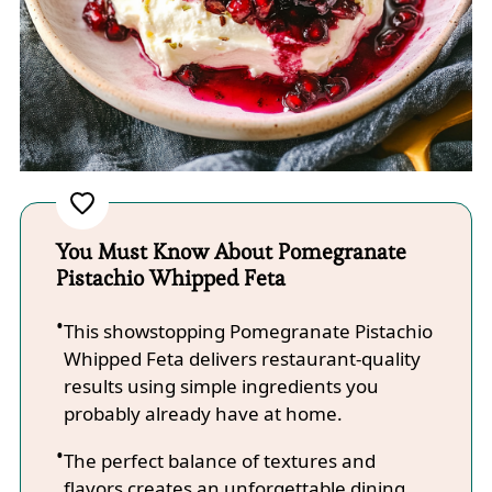
You Must Know About Pomegranate
Pistachio Whipped Feta
This showstopping Pomegranate Pistachio
Whipped Feta delivers restaurant-quality
results using simple ingredients you
probably already have at home.
The perfect balance of textures and
flavors creates an unforgettable dining