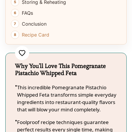
Storing & Reheating
FAQs
Conclusion
Recipe Card
Why You'll Love This Pomegranate
Pistachio Whipped Feta
This incredible Pomegranate Pistachio
Whipped Feta transforms simple everyday
ingredients into restaurant-quality flavors
that will blow your mind completely.
Foolproof recipe techniques guarantee
perfect results every single time, making