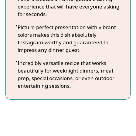
experience that will have everyone asking
for seconds.
Picture-perfect presentation with vibrant
colors makes this dish absolutely
Instagram-worthy and guaranteed to
impress any dinner guest.
Incredibly versatile recipe that works
beautifully for weeknight dinners, meal
prep, special occasions, or even outdoor
entertaining sessions.