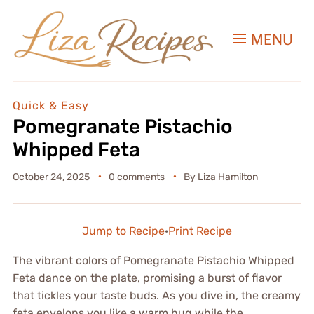
MENU
Quick & Easy
Pomegranate Pistachio
Whipped Feta
October 24, 2025
0 comments
By
Liza Hamilton
Jump to Recipe
·
Print Recipe
The vibrant colors of Pomegranate Pistachio Whipped
Feta dance on the plate, promising a burst of flavor
that tickles your taste buds. As you dive in, the creamy
feta envelops you like a warm hug while the