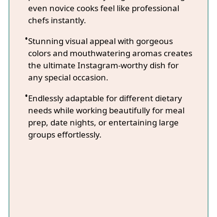
even novice cooks feel like professional
chefs instantly.
Stunning visual appeal with gorgeous
colors and mouthwatering aromas creates
the ultimate Instagram-worthy dish for
any special occasion.
Endlessly adaptable for different dietary
needs while working beautifully for meal
prep, date nights, or entertaining large
groups effortlessly.