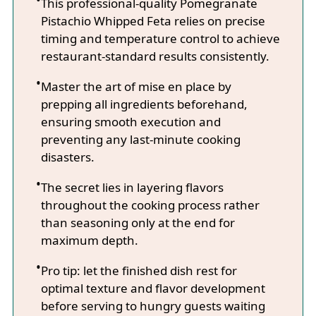
This professional-quality Pomegranate
Pistachio Whipped Feta relies on precise
timing and temperature control to achieve
restaurant-standard results consistently.
Master the art of mise en place by
prepping all ingredients beforehand,
ensuring smooth execution and
preventing any last-minute cooking
disasters.
The secret lies in layering flavors
throughout the cooking process rather
than seasoning only at the end for
maximum depth.
Pro tip: let the finished dish rest for
optimal texture and flavor development
before serving to hungry guests waiting