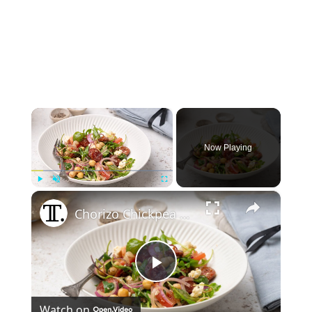
×
Now Playing
×
Play
Unmute
Fullscreen
Chorizo Chickpea Salad With Feta Recipe
Play
Watch on