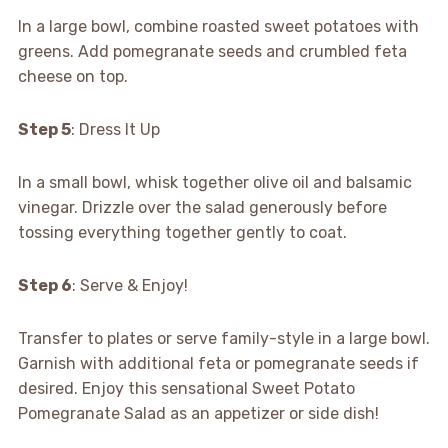
In a large bowl, combine roasted sweet potatoes with
greens. Add pomegranate seeds and crumbled feta
cheese on top.
Step 5
: Dress It Up
In a small bowl, whisk together olive oil and balsamic
vinegar. Drizzle over the salad generously before
tossing everything together gently to coat.
Step 6
: Serve & Enjoy!
Transfer to plates or serve family-style in a large bowl.
Garnish with additional feta or pomegranate seeds if
desired. Enjoy this sensational Sweet Potato
Pomegranate Salad as an appetizer or side dish!