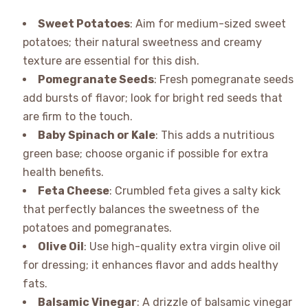
Sweet Potatoes
: Aim for medium-sized sweet
potatoes; their natural sweetness and creamy
texture are essential for this dish.
Pomegranate Seeds
: Fresh pomegranate seeds
add bursts of flavor; look for bright red seeds that
are firm to the touch.
Baby Spinach or Kale
: This adds a nutritious
green base; choose organic if possible for extra
health benefits.
Feta Cheese
: Crumbled feta gives a salty kick
that perfectly balances the sweetness of the
potatoes and pomegranates.
Olive Oil
: Use high-quality extra virgin olive oil
for dressing; it enhances flavor and adds healthy
fats.
Balsamic Vinegar
: A drizzle of balsamic vinegar