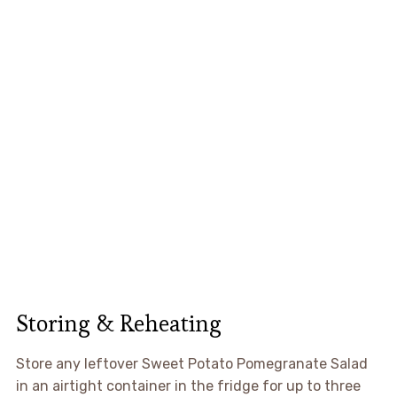
Storing & Reheating
Store any leftover Sweet Potato Pomegranate Salad
in an airtight container in the fridge for up to three