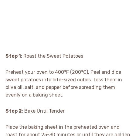
Step 1
: Roast the Sweet Potatoes
Preheat your oven to 400°F (200°C). Peel and dice
sweet potatoes into bite-sized cubes. Toss them in
olive oil, salt, and pepper before spreading them
evenly on a baking sheet.
Step 2
: Bake Until Tender
Place the baking sheet in the preheated oven and
roast for about 25-30 minutes or until they are golden