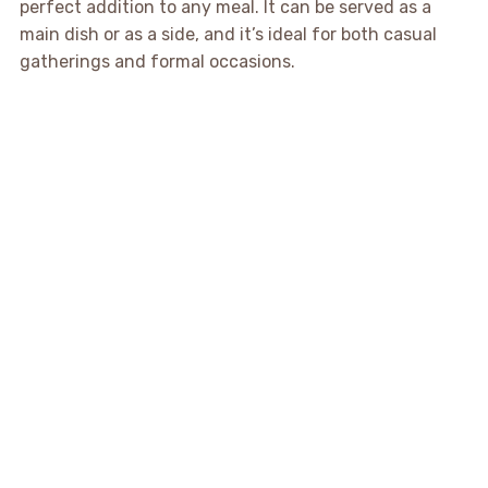
perfect addition to any meal. It can be served as a
main dish or as a side, and it’s ideal for both casual
gatherings and formal occasions.