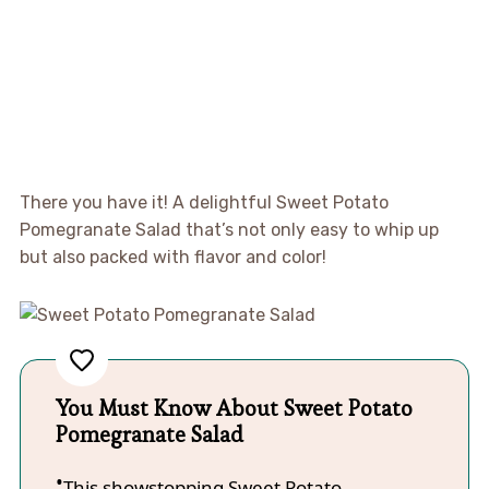
There you have it! A delightful Sweet Potato
Pomegranate Salad that’s not only easy to whip up
but also packed with flavor and color!
You Must Know About Sweet Potato
Pomegranate Salad
This showstopping Sweet Potato