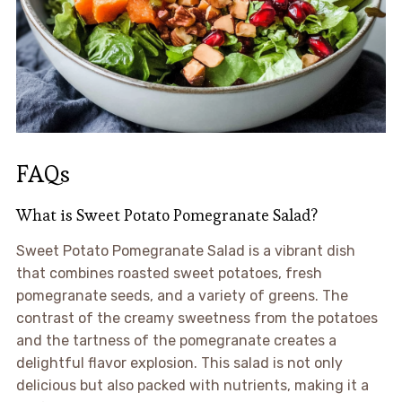
FAQs
What is Sweet Potato Pomegranate Salad?
Sweet Potato Pomegranate Salad is a vibrant dish
that combines roasted sweet potatoes, fresh
pomegranate seeds, and a variety of greens. The
contrast of the creamy sweetness from the potatoes
and the tartness of the pomegranate creates a
delightful flavor explosion. This salad is not only
delicious but also packed with nutrients, making it a