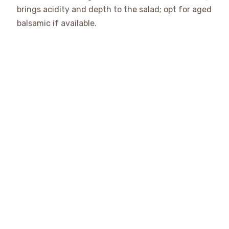
brings acidity and depth to the salad; opt for aged
balsamic if available.