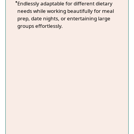
Endlessly adaptable for different dietary
needs while working beautifully for meal
prep, date nights, or entertaining large
groups effortlessly.