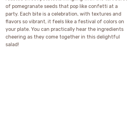
of pomegranate seeds that pop like confetti at a
party. Each bite is a celebration, with textures and
flavors so vibrant, it feels like a festival of colors on
your plate. You can practically hear the ingredients
cheering as they come together in this delightful
salad!