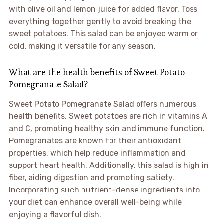
with olive oil and lemon juice for added flavor. Toss
everything together gently to avoid breaking the
sweet potatoes. This salad can be enjoyed warm or
cold, making it versatile for any season.
What are the health benefits of Sweet Potato
Pomegranate Salad?
Sweet Potato Pomegranate Salad offers numerous
health benefits. Sweet potatoes are rich in vitamins A
and C, promoting healthy skin and immune function.
Pomegranates are known for their antioxidant
properties, which help reduce inflammation and
support heart health. Additionally, this salad is high in
fiber, aiding digestion and promoting satiety.
Incorporating such nutrient-dense ingredients into
your diet can enhance overall well-being while
enjoying a flavorful dish.