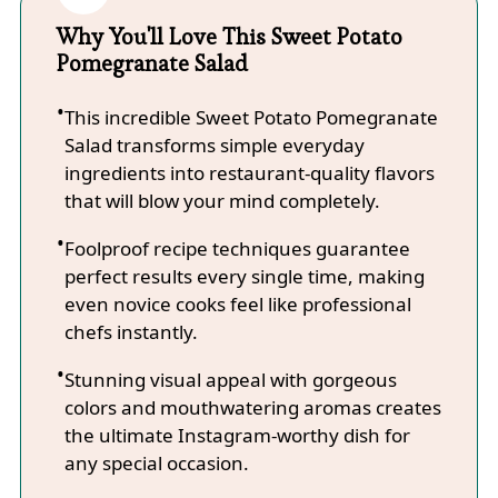
Why You'll Love This Sweet Potato
Pomegranate Salad
This incredible Sweet Potato Pomegranate
Salad transforms simple everyday
ingredients into restaurant-quality flavors
that will blow your mind completely.
Foolproof recipe techniques guarantee
perfect results every single time, making
even novice cooks feel like professional
chefs instantly.
Stunning visual appeal with gorgeous
colors and mouthwatering aromas creates
the ultimate Instagram-worthy dish for
any special occasion.