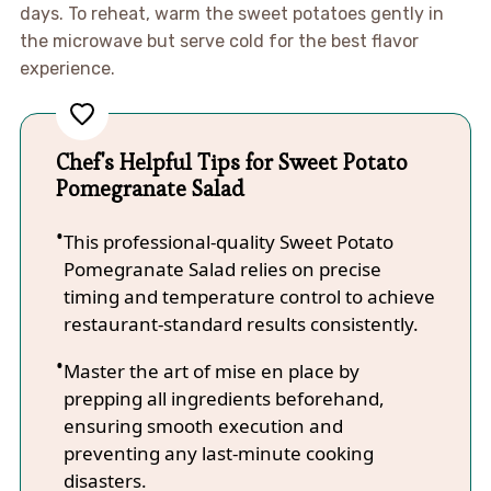
days. To reheat, warm the sweet potatoes gently in
the microwave but serve cold for the best flavor
experience.
Chef's Helpful Tips for Sweet Potato
Pomegranate Salad
This professional-quality Sweet Potato
Pomegranate Salad relies on precise
timing and temperature control to achieve
restaurant-standard results consistently.
Master the art of mise en place by
prepping all ingredients beforehand,
ensuring smooth execution and
preventing any last-minute cooking
disasters.