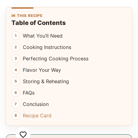
IN THIS RECIPE
Table of Contents
What You’ll Need
Cooking Instructions
Perfecting Cooking Process
Flavor Your Way
Storing & Reheating
FAQs
Conclusion
Recipe Card