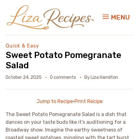
MENU
Quick & Easy
Sweet Potato Pomegranate
Salad
October 24, 2025
0 comments
By
Liza Hamilton
Jump to Recipe
·
Print Recipe
The Sweet Potato Pomegranate Salad is a dish that
dances on your taste buds like it’s auditioning for a
Broadway show. Imagine the earthy sweetness of
roasted sweet potatoes, mingling with the tart burst