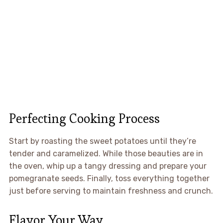
Perfecting Cooking Process
Start by roasting the sweet potatoes until they’re
tender and caramelized. While those beauties are in
the oven, whip up a tangy dressing and prepare your
pomegranate seeds. Finally, toss everything together
just before serving to maintain freshness and crunch.
Flavor Your Way