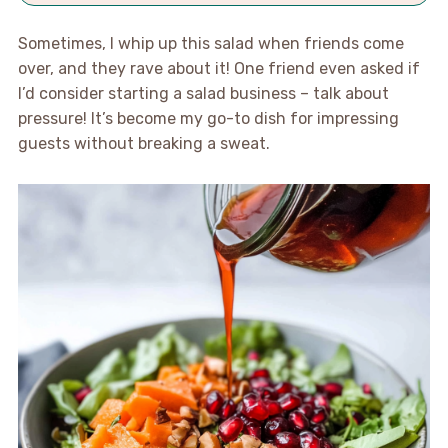
Sometimes, I whip up this salad when friends come
over, and they rave about it! One friend even asked if
I’d consider starting a salad business – talk about
pressure! It’s become my go-to dish for impressing
guests without breaking a sweat.