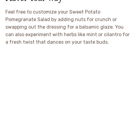
Feel free to customize your Sweet Potato
Pomegranate Salad by adding nuts for crunch or
swapping out the dressing for a balsamic glaze. You
can also experiment with herbs like mint or cilantro for
a fresh twist that dances on your taste buds.