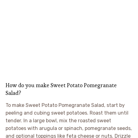
How do you make Sweet Potato Pomegranate
Salad?
To make Sweet Potato Pomegranate Salad, start by
peeling and cubing sweet potatoes. Roast them until
tender. In a large bowl, mix the roasted sweet
potatoes with arugula or spinach, pomegranate seeds,
and optional toppings like feta cheese or nuts. Drizzle