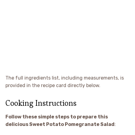
The full ingredients list, including measurements, is
provided in the recipe card directly below.
Cooking Instructions
Follow these simple steps to prepare this
delicious Sweet Potato Pomegranate Salad
: