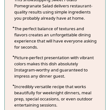
Pomegranate Salad delivers restaurant-
quality results using simple ingredients
you probably already have at home.
The perfect balance of textures and
flavors creates an unforgettable dining
experience that will have everyone asking
for seconds.
Picture-perfect presentation with vibrant
colors makes this dish absolutely
Instagram-worthy and guaranteed to
impress any dinner guest.
Incredibly versatile recipe that works
beautifully for weeknight dinners, meal
prep, special occasions, or even outdoor
entertaining sessions.