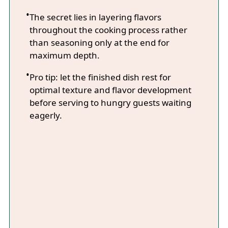
The secret lies in layering flavors
throughout the cooking process rather
than seasoning only at the end for
maximum depth.
Pro tip: let the finished dish rest for
optimal texture and flavor development
before serving to hungry guests waiting
eagerly.