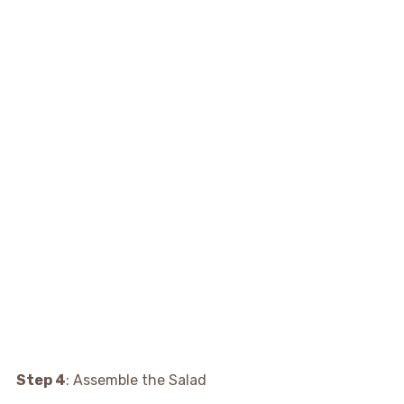
Step 4
: Assemble the Salad