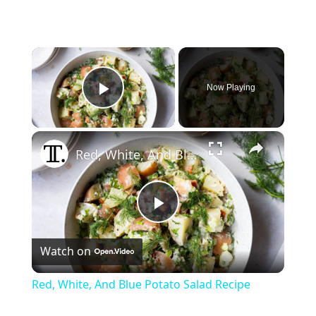
×
Now Playing
Play Video
×
Red, White, And Blue Potato Salad Recipe
Play
Watch on
Video
Red, White, And Blue Potato Salad Recipe