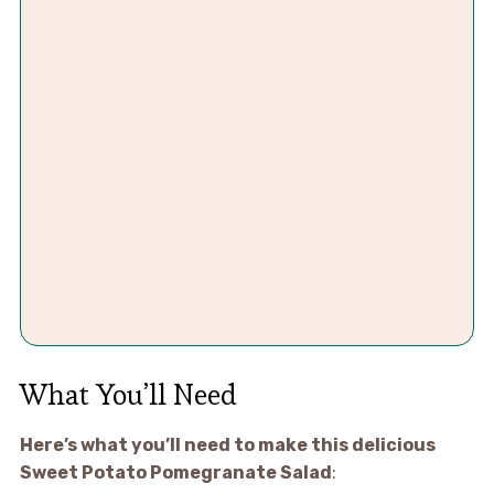
What You’ll Need
Here’s what you’ll need to make this delicious
Sweet Potato Pomegranate Salad
: