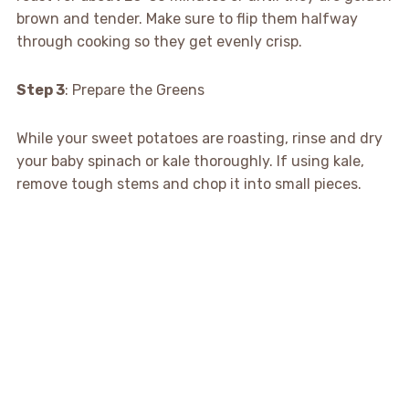
brown and tender. Make sure to flip them halfway
through cooking so they get evenly crisp.
Step 3
: Prepare the Greens
While your sweet potatoes are roasting, rinse and dry
your baby spinach or kale thoroughly. If using kale,
remove tough stems and chop it into small pieces.