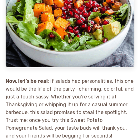
Now, let’s be real
: if salads had personalities, this one
would be the life of the party—charming, colorful, and
just a touch sassy. Whether you’re serving it at
Thanksgiving or whipping it up for a casual summer
barbecue, this salad promises to steal the spotlight.
Trust me; once you try this Sweet Potato
Pomegranate Salad, your taste buds will thank you,
and your friends will be begging for seconds!