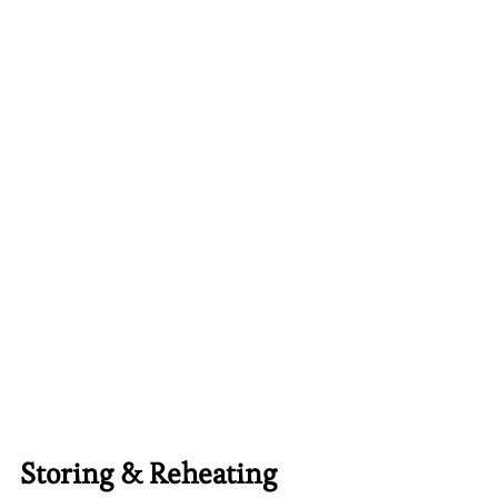
Storing & Reheating