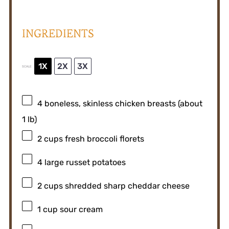
INGREDIENTS
1X
2X
3X
SCALE
4
boneless, skinless chicken breasts (about
1
lb)
2 cups
fresh broccoli florets
4
large russet potatoes
2 cups
shredded sharp cheddar cheese
1 cup
sour cream