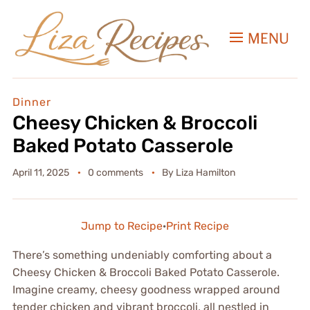
MENU
Dinner
Cheesy Chicken & Broccoli
Baked Potato Casserole
April 11, 2025
0 comments
By
Liza Hamilton
Jump to Recipe
·
Print Recipe
There’s something undeniably comforting about a
Cheesy Chicken & Broccoli Baked Potato Casserole.
Imagine creamy, cheesy goodness wrapped around
tender chicken and vibrant broccoli, all nestled in