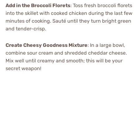
Add in the Broccoli Florets
: Toss fresh broccoli florets
into the skillet with cooked chicken during the last few
minutes of cooking. Sauté until they turn bright green
and tender-crisp.
Create Cheesy Goodness Mixture
: In a large bowl,
combine sour cream and shredded cheddar cheese.
Mix well until creamy and smooth; this will be your
secret weapon!