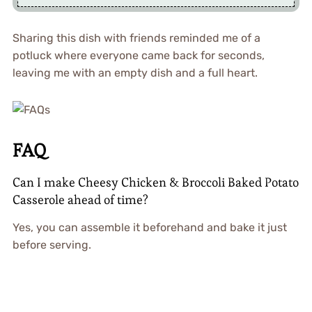
Sharing this dish with friends reminded me of a
potluck where everyone came back for seconds,
leaving me with an empty dish and a full heart.
FAQ
Can I make Cheesy Chicken & Broccoli Baked Potato
Casserole ahead of time?
Yes, you can assemble it beforehand and bake it just
before serving.