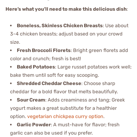
Here’s what you’ll need to make this delicious dish
:
Boneless, Skinless Chicken Breasts
: Use about
3-4 chicken breasts; adjust based on your crowd
size.
Fresh Broccoli Florets
: Bright green florets add
color and crunch; fresh is best!
Baked Potatoes
: Large russet potatoes work well;
bake them until soft for easy scooping.
Shredded Cheddar Cheese
: Choose sharp
cheddar for a bold flavor that melts beautifully.
Sour Cream
: Adds creaminess and tang; Greek
yogurt makes a great substitute for a healthier
option.
vegetarian chickpea curry option
.
Garlic Powder
: A must-have for flavor; fresh
garlic can also be used if you prefer.