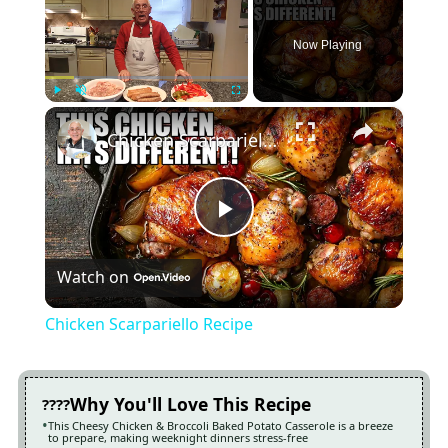
Now Playing
×
Play
Unmute
Fullscreen
Chicken Scarpariello Recipe
Play
Watch on
Video
Chicken Scarpariello Recipe
Why You'll Love This Recipe
This Cheesy Chicken & Broccoli Baked Potato Casserole is a breeze
to prepare, making weeknight dinners stress-free