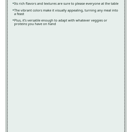
Its rich flavors and textures are sure to please everyone at the table
The vibrant colors make it visually appealing, turning any meal into
a feast
Plus, it’s versatile enough to adapt with whatever veggies or
proteins you have on hand