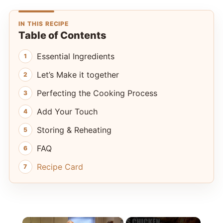
IN THIS RECIPE
Table of Contents
Essential Ingredients
Let’s Make it together
Perfecting the Cooking Process
Add Your Touch
Storing & Reheating
FAQ
Recipe Card
×