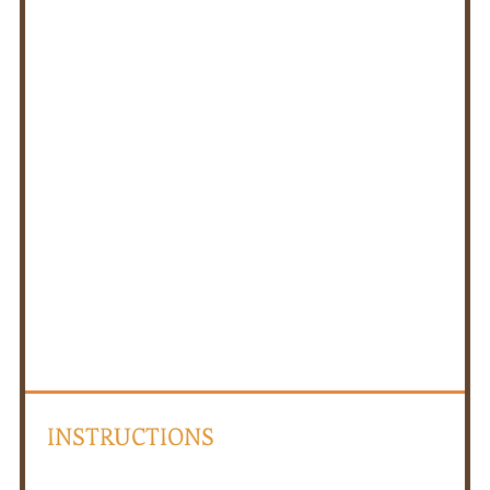
INSTRUCTIONS