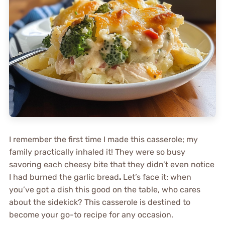
I remember the first time I made this casserole; my
family practically inhaled it! They were so busy
savoring each cheesy bite that they didn’t even notice
I had burned the garlic bread
.
Let’s face it: when
you’ve got a dish this good on the table, who cares
about the sidekick? This casserole is destined to
become your go-to recipe for any occasion.