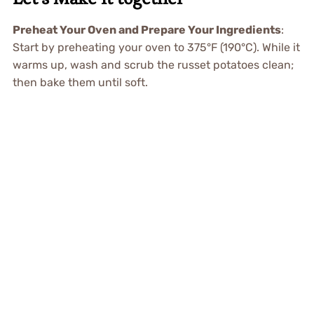
Preheat Your Oven and Prepare Your Ingredients
:
Start by preheating your oven to 375°F (190°C). While it
warms up, wash and scrub the russet potatoes clean;
then bake them until soft.