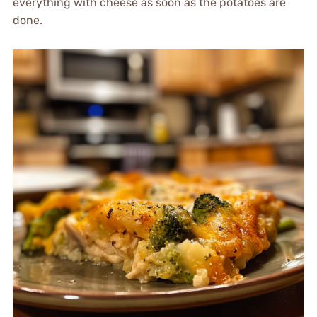
everything with cheese as soon as the potatoes are
done.