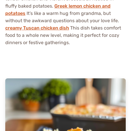
fluffy baked potatoes.
Greek lemon chicken and
potatoes
It’s like a warm hug from grandma, but
without the awkward questions about your love life.
creamy Tuscan chicken dish
This dish takes comfort
food to a whole new level, making it perfect for cozy
dinners or festive gatherings.