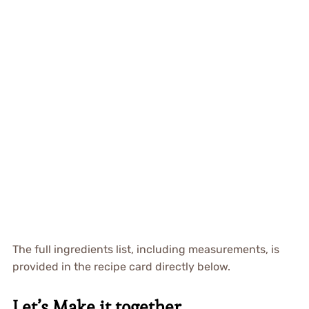
The full ingredients list, including measurements, is
provided in the recipe card directly below.
Let’s Make it together