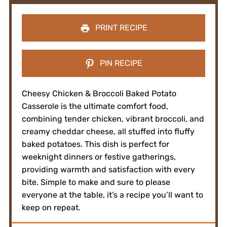
PRINT RECIPE
PIN RECIPE
Cheesy Chicken & Broccoli Baked Potato
Casserole is the ultimate comfort food,
combining tender chicken, vibrant broccoli, and
creamy cheddar cheese, all stuffed into fluffy
baked potatoes. This dish is perfect for
weeknight dinners or festive gatherings,
providing warmth and satisfaction with every
bite. Simple to make and sure to please
everyone at the table, it’s a recipe you’ll want to
keep on repeat.