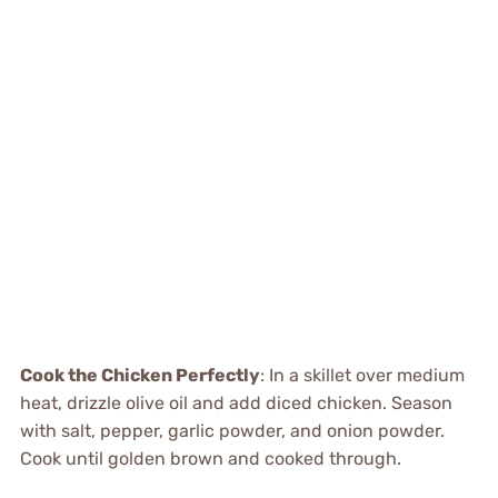
Cook the Chicken Perfectly
: In a skillet over medium
heat, drizzle olive oil and add diced chicken. Season
with salt, pepper, garlic powder, and onion powder.
Cook until golden brown and cooked through.