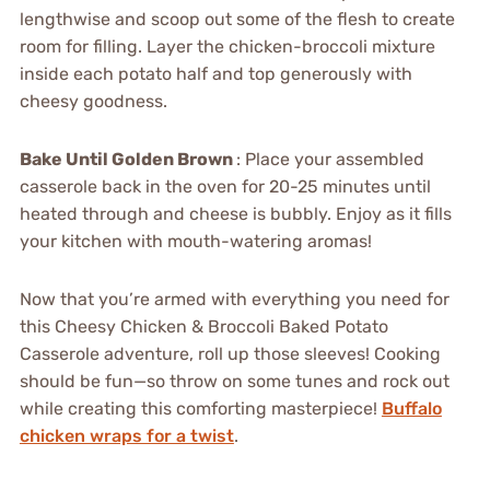
lengthwise and scoop out some of the flesh to create
room for filling. Layer the chicken-broccoli mixture
inside each potato half and top generously with
cheesy goodness.
Bake Until Golden Brown
: Place your assembled
casserole back in the oven for 20-25 minutes until
heated through and cheese is bubbly. Enjoy as it fills
your kitchen with mouth-watering aromas!
Now that you’re armed with everything you need for
this Cheesy Chicken & Broccoli Baked Potato
Casserole adventure, roll up those sleeves! Cooking
should be fun—so throw on some tunes and rock out
while creating this comforting masterpiece!
Buffalo
chicken wraps for a twist
.