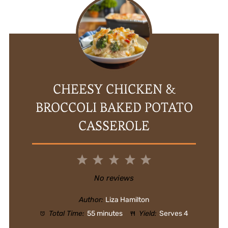
CHEESY CHICKEN &
BROCCOLI BAKED POTATO
CASSEROLE
1
2
3
4
5
Star
Stars
Stars
Stars
Stars
No reviews
Author:
Liza Hamilton
Total Time:
55 minutes
Yield:
Serves 4