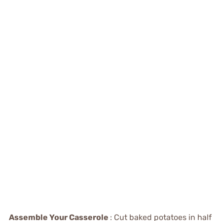
Assemble Your Casserole
: Cut baked potatoes in half