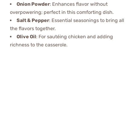
Onion Powder
: Enhances flavor without
overpowering; perfect in this comforting dish.
Salt & Pepper
: Essential seasonings to bring all
the flavors together.
Olive Oil
: For sautéing chicken and adding
richness to the casserole.