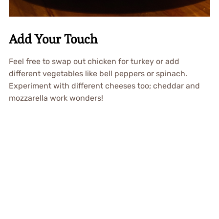
Add Your Touch
Feel free to swap out chicken for turkey or add
different vegetables like bell peppers or spinach.
Experiment with different cheeses too; cheddar and
mozzarella work wonders!