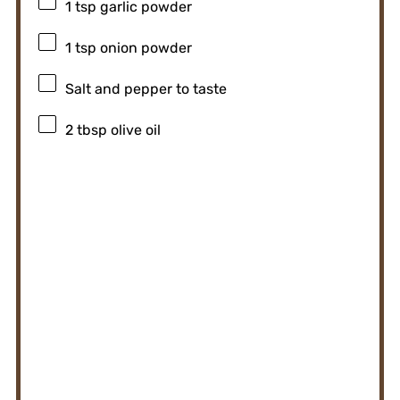
1 tsp
garlic powder
1 tsp
onion powder
Salt and pepper to taste
2 tbsp
olive oil