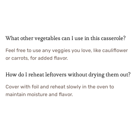
What other vegetables can I use in this casserole?
Feel free to use any veggies you love, like cauliflower
or carrots, for added flavor.
How do I reheat leftovers without drying them out?
Cover with foil and reheat slowly in the oven to
maintain moisture and flavor.