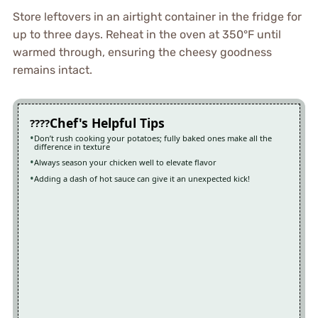
Store leftovers in an airtight container in the fridge for
up to three days. Reheat in the oven at 350°F until
warmed through, ensuring the cheesy goodness
remains intact.
Chef's Helpful Tips
Don’t rush cooking your potatoes; fully baked ones make all the
difference in texture
Always season your chicken well to elevate flavor
Adding a dash of hot sauce can give it an unexpected kick!