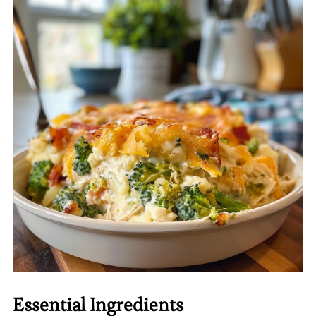
Essential Ingredients