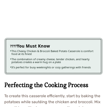
You Must Know
This Cheesy Chicken & Broccoli Baked Potato Casserole is comfort
food at its finest
The combination of creamy cheese, tender chicken, and hearty
potatoes creates a warm hug on a plate
It’s perfect for busy weeknights or cozy gatherings with friends
Perfecting the Cooking Process
To create this casserole efficiently, start by baking the
potatoes while sautéing the chicken and broccoli. Mix