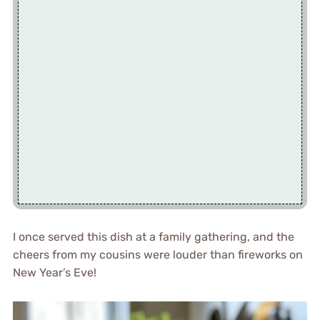
I once served this dish at a family gathering, and the
cheers from my cousins were louder than fireworks on
New Year’s Eve!