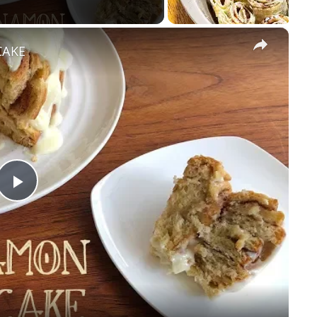
×
CAKE
Play
Video