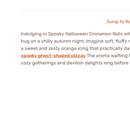
Jump to R
Indulging in Spooky Halloween Cinnamon Rolls with
hug on a chilly autumn night. Imagine soft, fluffy
a sweet and zesty orange icing that practically d
spooky ghost-shaped pizzas
The aroma wafting t
cozy gatherings and devilish delights long before t