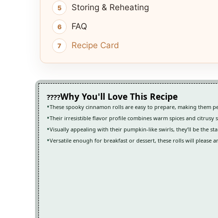
Storing & Reheating
FAQ
Recipe Card
Why You'll Love This Recipe
These spooky cinnamon rolls are easy to prepare, making them pe
Their irresistible flavor profile combines warm spices and citrusy
Visually appealing with their pumpkin-like swirls, they’ll be the st
Versatile enough for breakfast or dessert, these rolls will please 