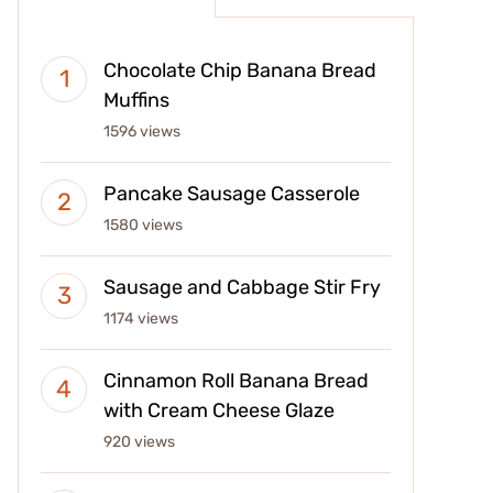
Chocolate Chip Banana Bread
Muffins
1596 views
Pancake Sausage Casserole
1580 views
Sausage and Cabbage Stir Fry
1174 views
Cinnamon Roll Banana Bread
with Cream Cheese Glaze
920 views