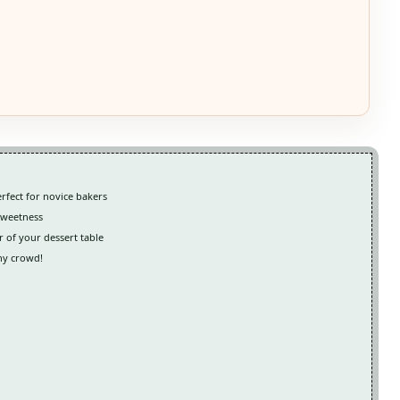
rfect for novice bakers
 sweetness
ar of your dessert table
any crowd!