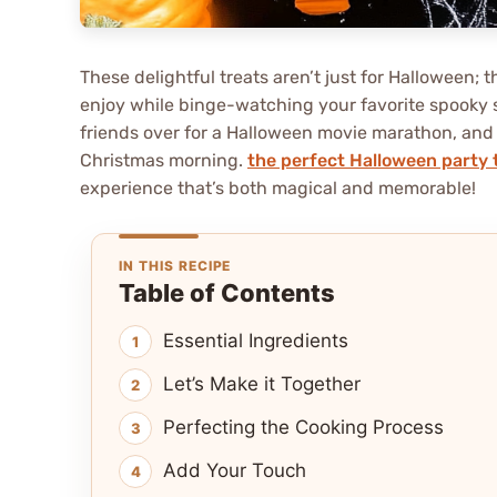
These delightful treats aren’t just for Halloween; t
enjoy while binge-watching your favorite spooky se
friends over for a Halloween movie marathon, and t
Christmas morning.
the perfect Halloween party 
experience that’s both magical and memorable!
IN THIS RECIPE
Table of Contents
Essential Ingredients
Let’s Make it Together
Perfecting the Cooking Process
Add Your Touch