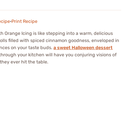
ecipe
·
Print Recipe
 Orange Icing is like stepping into a warm, delicious
 rolls filled with spiced cinnamon goodness, enveloped in
ances on your taste buds.
a sweet Halloween dessert
hrough your kitchen will have you conjuring visions of
hey ever hit the table.