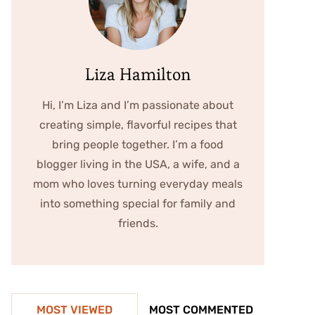
Liza Hamilton
Hi, I’m Liza and I’m passionate about
creating simple, flavorful recipes that
bring people together. I’m a food
blogger living in the USA, a wife, and a
mom who loves turning everyday meals
into something special for family and
friends.
MOST VIEWED
MOST COMMENTED