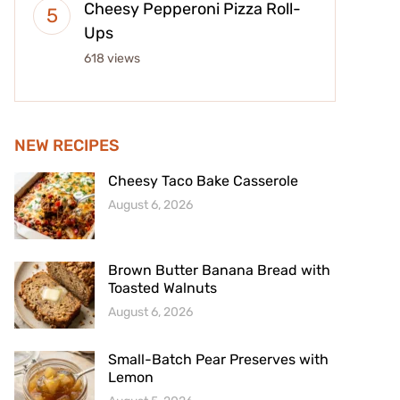
Cheesy Pepperoni Pizza Roll-
Ups
618 views
NEW RECIPES
Cheesy Taco Bake Casserole
August 6, 2026
Brown Butter Banana Bread with
Toasted Walnuts
August 6, 2026
Small-Batch Pear Preserves with
Lemon