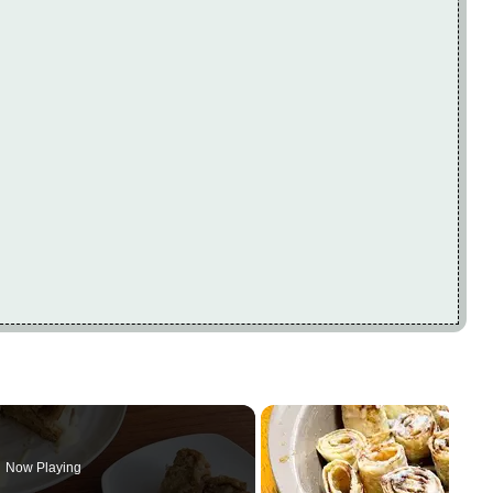
Now Playing