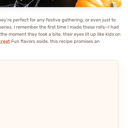
hey’re perfect for any festive gathering, or even just to
ries. I remember the first time I made these rolls—I had
he moment they took a bite, their eyes lit up like kids on
treat
Fun flavors aside, this recipe promises an