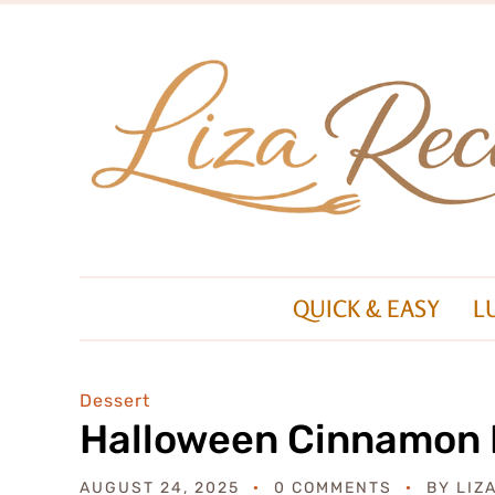
QUICK & EASY
L
Dessert
Halloween Cinnamon R
AUGUST 24, 2025
0 COMMENTS
BY
LIZ