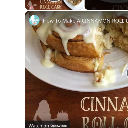
Play Video
How To Make A CINNAMON ROLL 
Watch on