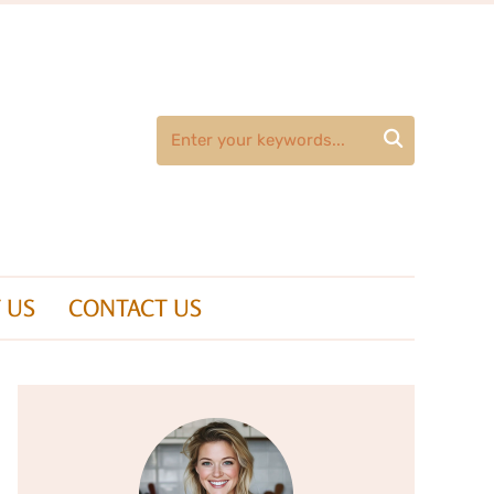

 US
CONTACT US