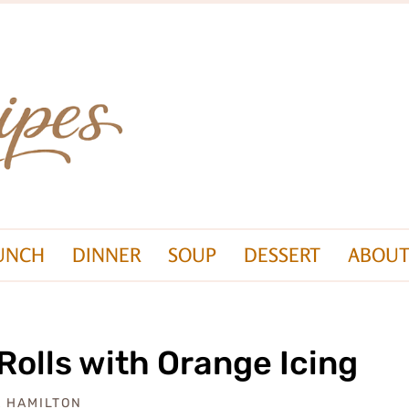
UNCH
DINNER
SOUP
DESSERT
ABOUT
olls with Orange Icing
A HAMILTON