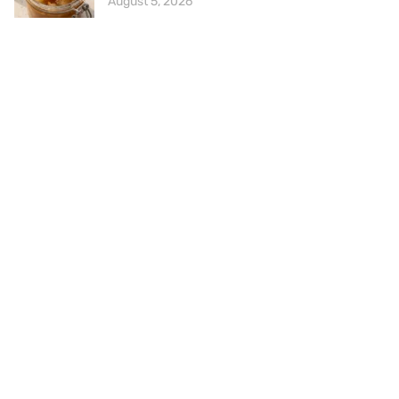
August 5, 2026