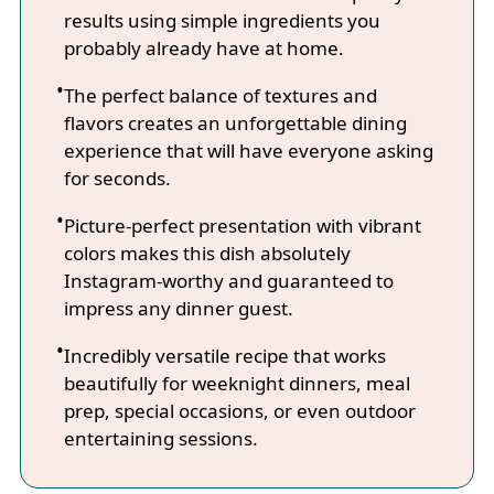
results using simple ingredients you
probably already have at home.
The perfect balance of textures and
flavors creates an unforgettable dining
experience that will have everyone asking
for seconds.
Picture-perfect presentation with vibrant
colors makes this dish absolutely
Instagram-worthy and guaranteed to
impress any dinner guest.
Incredibly versatile recipe that works
beautifully for weeknight dinners, meal
prep, special occasions, or even outdoor
entertaining sessions.