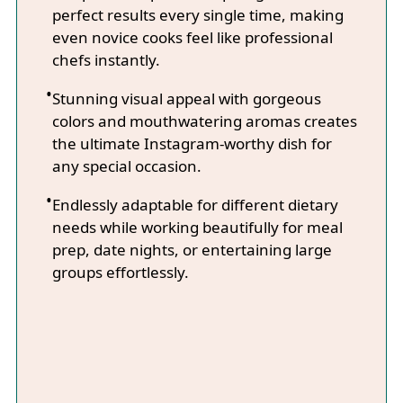
perfect results every single time, making
even novice cooks feel like professional
chefs instantly.
Stunning visual appeal with gorgeous
colors and mouthwatering aromas creates
the ultimate Instagram-worthy dish for
any special occasion.
Endlessly adaptable for different dietary
needs while working beautifully for meal
prep, date nights, or entertaining large
groups effortlessly.