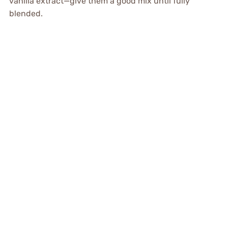
vanilla extract—give them a good mix until fully
blended.