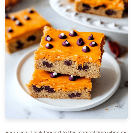
Every year, I look forward to this magical time when my