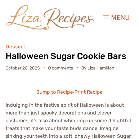
MENU
Dessert
Halloween Sugar Cookie Bars
October 20, 2025
0 comments
By
Liza Hamilton
Jump to Recipe
·
Print Recipe
Indulging in the festive spirit of Halloween is about
more than just spooky decorations and clever
costumes; it’s also about whipping up some delightful
treats that make your taste buds dance. Imagine
sinking your teeth into a soft, chewy Halloween Sugar