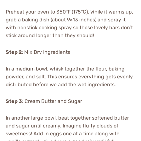
Preheat your oven to 350°F (175°C). While it warms up,
grab a baking dish (about 9×13 inches) and spray it
with nonstick cooking spray so those lovely bars don’t
stick around longer than they should!
Step 2
: Mix Dry Ingredients
In a medium bowl, whisk together the flour, baking
powder, and salt. This ensures everything gets evenly
distributed before we add the wet ingredients.
Step 3
: Cream Butter and Sugar
In another large bowl, beat together softened butter
and sugar until creamy. Imagine fluffy clouds of
sweetness! Add in eggs one at a time along with