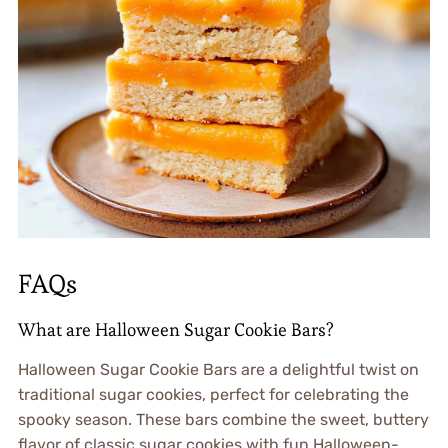
FAQs
What are Halloween Sugar Cookie Bars?
Halloween Sugar Cookie Bars are a delightful twist on
traditional sugar cookies, perfect for celebrating the
spooky season. These bars combine the sweet, buttery
flavor of classic sugar cookies with fun Halloween-