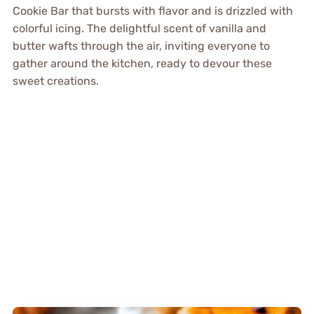
Cookie Bar that bursts with flavor and is drizzled with
colorful icing. The delightful scent of vanilla and
butter wafts through the air, inviting everyone to
gather around the kitchen, ready to devour these
sweet creations.