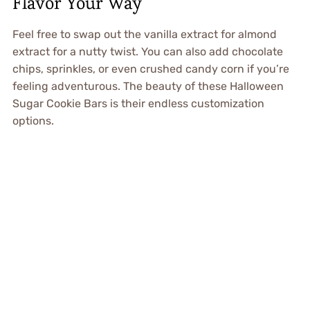
Flavor Your Way
Feel free to swap out the vanilla extract for almond
extract for a nutty twist. You can also add chocolate
chips, sprinkles, or even crushed candy corn if you’re
feeling adventurous. The beauty of these Halloween
Sugar Cookie Bars is their endless customization
options.