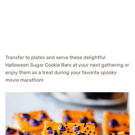
Transfer to plates and serve these delightful
Halloween Sugar Cookie Bars at your next gathering or
enjoy them as a treat during your favorite spooky
movie marathon!