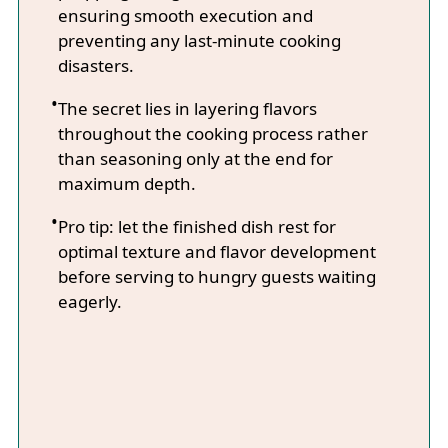
ensuring smooth execution and
preventing any last-minute cooking
disasters.
The secret lies in layering flavors
throughout the cooking process rather
than seasoning only at the end for
maximum depth.
Pro tip: let the finished dish rest for
optimal texture and flavor development
before serving to hungry guests waiting
eagerly.