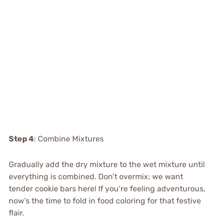
Step 4
: Combine Mixtures
Gradually add the dry mixture to the wet mixture until
everything is combined. Don’t overmix; we want
tender cookie bars here! If you’re feeling adventurous,
now’s the time to fold in food coloring for that festive
flair.