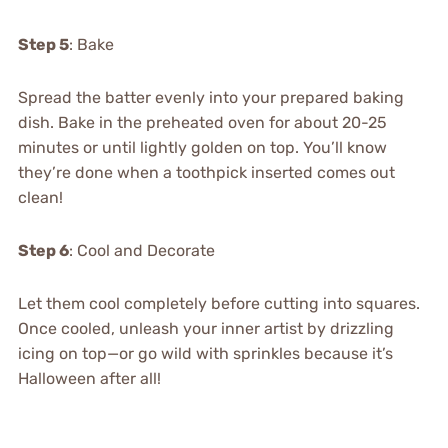
Step 5
: Bake
Spread the batter evenly into your prepared baking
dish. Bake in the preheated oven for about 20-25
minutes or until lightly golden on top. You’ll know
they’re done when a toothpick inserted comes out
clean!
Step 6
: Cool and Decorate
Let them cool completely before cutting into squares.
Once cooled, unleash your inner artist by drizzling
icing on top—or go wild with sprinkles because it’s
Halloween after all!