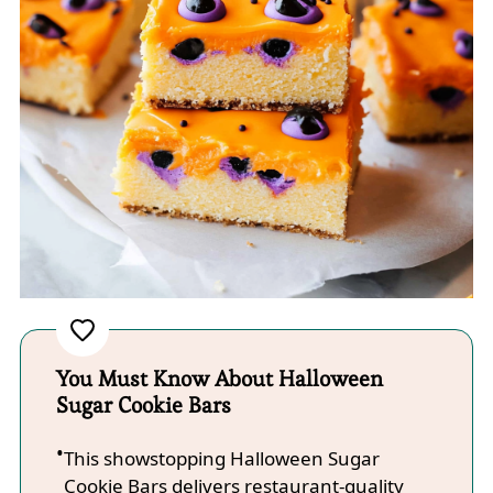
You Must Know About Halloween
Sugar Cookie Bars
This showstopping Halloween Sugar
Cookie Bars delivers restaurant-quality