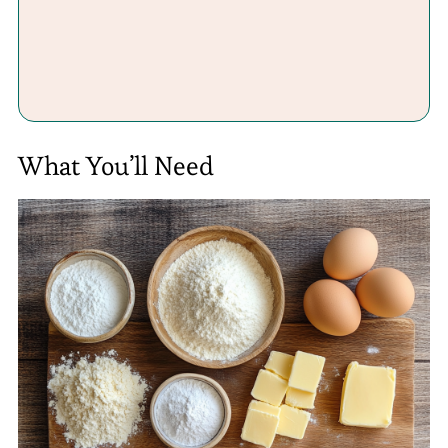
What You’ll Need