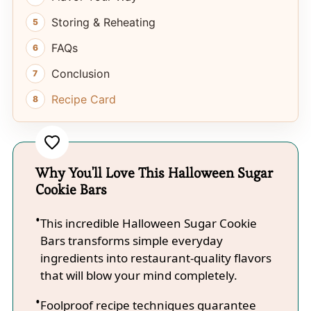
Storing & Reheating
FAQs
Conclusion
Recipe Card
Why You'll Love This Halloween Sugar
Cookie Bars
This incredible Halloween Sugar Cookie
Bars transforms simple everyday
ingredients into restaurant-quality flavors
that will blow your mind completely.
Foolproof recipe techniques guarantee