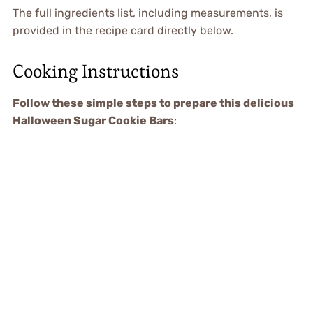
The full ingredients list, including measurements, is
provided in the recipe card directly below.
Cooking Instructions
Follow these simple steps to prepare this delicious
Halloween Sugar Cookie Bars
: