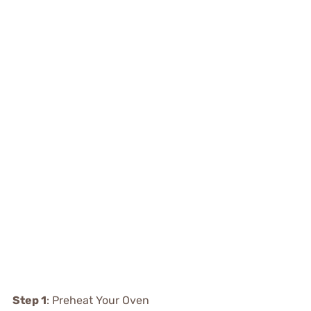
Step 1
: Preheat Your Oven