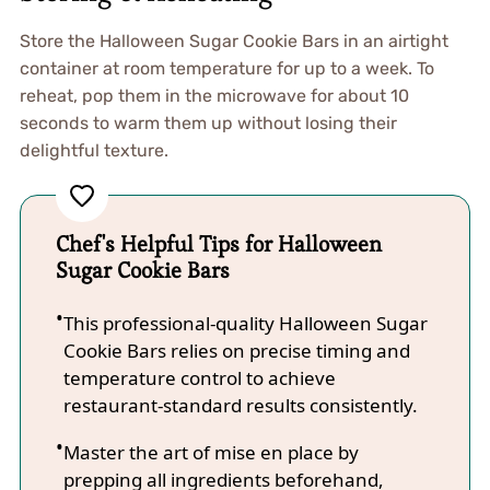
Store the Halloween Sugar Cookie Bars in an airtight
container at room temperature for up to a week. To
reheat, pop them in the microwave for about 10
seconds to warm them up without losing their
delightful texture.
Chef's Helpful Tips for Halloween
Sugar Cookie Bars
This professional-quality Halloween Sugar
Cookie Bars relies on precise timing and
temperature control to achieve
restaurant-standard results consistently.
Master the art of mise en place by
prepping all ingredients beforehand,