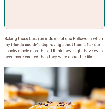
Baking these bars reminds me of one Halloween when
my friends couldn’t stop raving about them after our
spooky movie marathon—I think they might have even
been more excited than they were about the films!