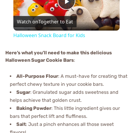
Play
Watch on
Together to Eat
Video
Halloween Snack Board for Kids
Here’s what you’ll need to make this delicious
Halloween Sugar Cookie Bars
:
All-Purpose Flour
: A must-have for creating that
perfect chewy texture in your cookie bars.
Sugar
: Granulated sugar adds sweetness and
helps achieve that golden crust.
Baking Powder
: This little ingredient gives our
bars that perfect lift and fluffiness.
Salt
: Just a pinch enhances all those sweet
flavors!