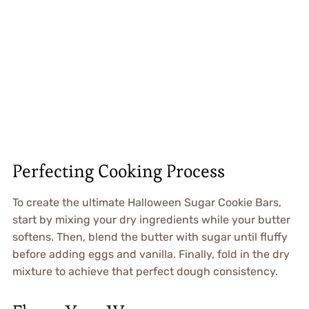
Perfecting Cooking Process
To create the ultimate Halloween Sugar Cookie Bars,
start by mixing your dry ingredients while your butter
softens. Then, blend the butter with sugar until fluffy
before adding eggs and vanilla. Finally, fold in the dry
mixture to achieve that perfect dough consistency.