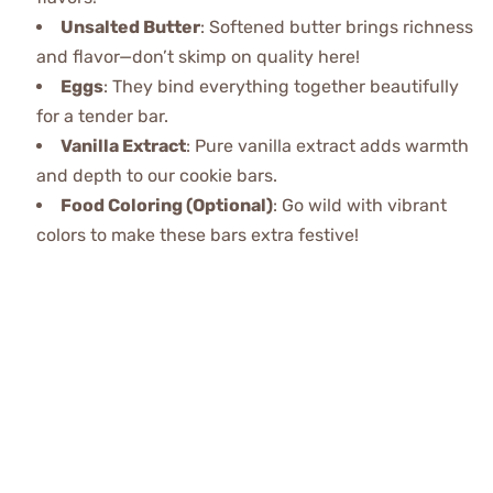
Unsalted Butter
: Softened butter brings richness
and flavor—don’t skimp on quality here!
Eggs
: They bind everything together beautifully
for a tender bar.
Vanilla Extract
: Pure vanilla extract adds warmth
and depth to our cookie bars.
Food Coloring (Optional)
: Go wild with vibrant
colors to make these bars extra festive!