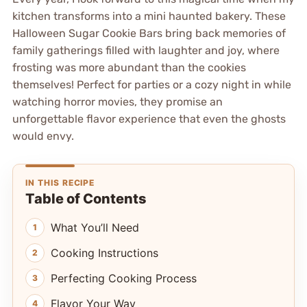
kitchen transforms into a mini haunted bakery. These
Halloween Sugar Cookie Bars bring back memories of
family gatherings filled with laughter and joy, where
frosting was more abundant than the cookies
themselves! Perfect for parties or a cozy night in while
watching horror movies, they promise an
unforgettable flavor experience that even the ghosts
would envy.
IN THIS RECIPE
Table of Contents
What You’ll Need
Cooking Instructions
Perfecting Cooking Process
Flavor Your Way