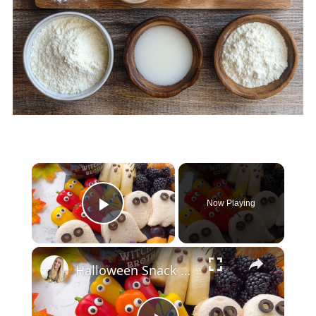
×
Now Playing
Play Video
×
Halloween Snack Board for Kids