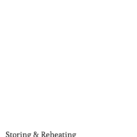
Storing & Reheating