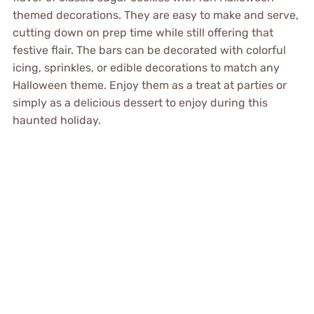
themed decorations. They are easy to make and serve,
cutting down on prep time while still offering that
festive flair. The bars can be decorated with colorful
icing, sprinkles, or edible decorations to match any
Halloween theme. Enjoy them as a treat at parties or
simply as a delicious dessert to enjoy during this
haunted holiday.