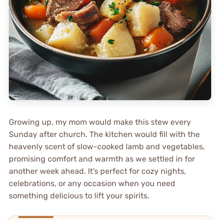
Growing up, my mom would make this stew every
Sunday after church. The kitchen would fill with the
heavenly scent of slow-cooked lamb and vegetables,
promising comfort and warmth as we settled in for
another week ahead. It’s perfect for cozy nights,
celebrations, or any occasion when you need
something delicious to lift your spirits.