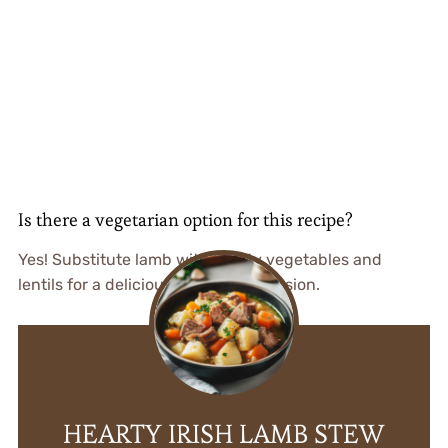
Is there a vegetarian option for this recipe?
Yes! Substitute lamb with hearty vegetables and
lentils for a delicious vegetarian version.
HEARTY IRISH LAMB STEW