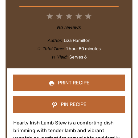
1
2
3
4
5
Star
Stars
Stars
Stars
Stars
No reviews
Author:
Liza Hamilton
Total Time:
1 hour 50 minutes
Yield:
Serves 6
PRINT RECIPE
PIN RECIPE
Hearty Irish Lamb Stew is a comforting dish
brimming with tender lamb and vibrant