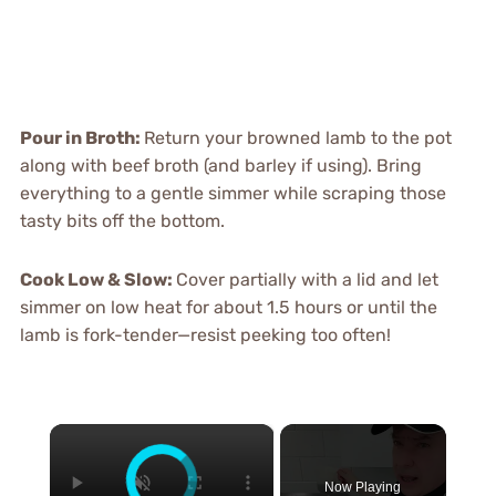
Pour in Broth
:
Return your browned lamb to the pot
along with beef broth (and barley if using). Bring
everything to a gentle simmer while scraping those
tasty bits off the bottom.
Cook Low & Slow
:
Cover partially with a lid and let
simmer on low heat for about 1.5 hours or until the
lamb is fork-tender—resist peeking too often!
×
Now Playing