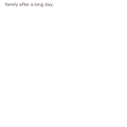
family after a long day.