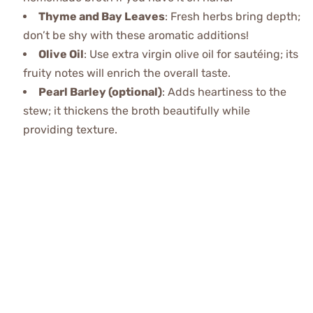
Thyme and Bay Leaves
: Fresh herbs bring depth;
don’t be shy with these aromatic additions!
Olive Oil
: Use extra virgin olive oil for sautéing; its
fruity notes will enrich the overall taste.
Pearl Barley (optional)
: Adds heartiness to the
stew; it thickens the broth beautifully while
providing texture.