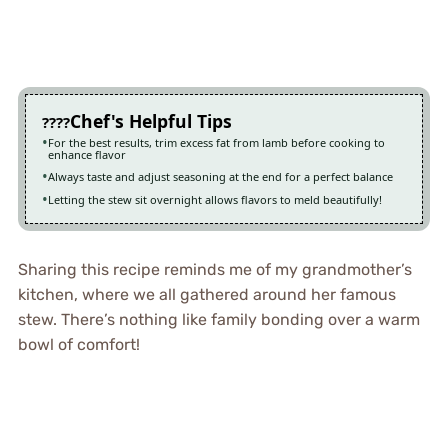
Chef's Helpful Tips
For the best results, trim excess fat from lamb before cooking to
enhance flavor
Always taste and adjust seasoning at the end for a perfect balance
Letting the stew sit overnight allows flavors to meld beautifully!
Sharing this recipe reminds me of my grandmother’s
kitchen, where we all gathered around her famous
stew. There’s nothing like family bonding over a warm
bowl of comfort!