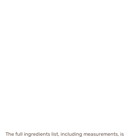
The full ingredients list, including measurements, is