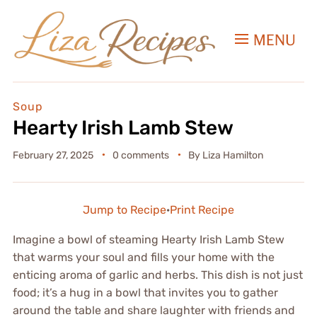
MENU
Soup
Hearty Irish Lamb Stew
February 27, 2025
0 comments
By
Liza Hamilton
Jump to Recipe
·
Print Recipe
Imagine a bowl of steaming Hearty Irish Lamb Stew
that warms your soul and fills your home with the
enticing aroma of garlic and herbs. This dish is not just
food; it’s a hug in a bowl that invites you to gather
around the table and share laughter with friends and