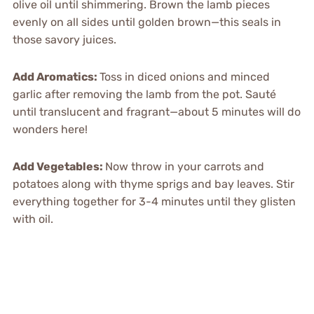
olive oil until shimmering. Brown the lamb pieces
evenly on all sides until golden brown—this seals in
those savory juices.
Add Aromatics
:
Toss in diced onions and minced
garlic after removing the lamb from the pot. Sauté
until translucent and fragrant—about 5 minutes will do
wonders here!
Add Vegetables
:
Now throw in your carrots and
potatoes along with thyme sprigs and bay leaves. Stir
everything together for 3-4 minutes until they glisten
with oil.