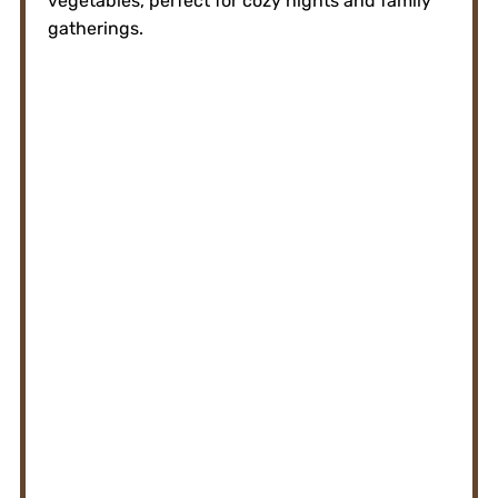
vegetables, perfect for cozy nights and family
gatherings.