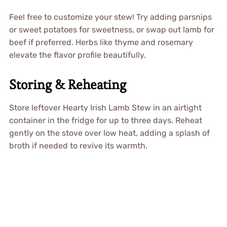
Feel free to customize your stew! Try adding parsnips
or sweet potatoes for sweetness, or swap out lamb for
beef if preferred. Herbs like thyme and rosemary
elevate the flavor profile beautifully.
Storing & Reheating
Store leftover Hearty Irish Lamb Stew in an airtight
container in the fridge for up to three days. Reheat
gently on the stove over low heat, adding a splash of
broth if needed to revive its warmth.