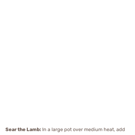
Sear the Lamb
:
In a large pot over medium heat, add