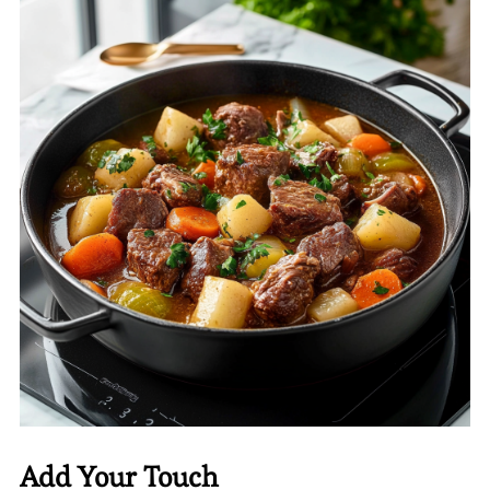
Add Your Touch