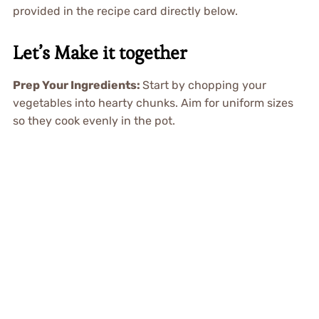
provided in the recipe card directly below.
Let’s Make it together
Prep Your Ingredients
:
Start by chopping your
vegetables into hearty chunks. Aim for uniform sizes
so they cook evenly in the pot.