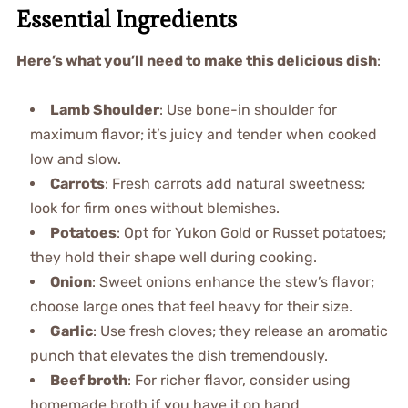
Essential Ingredients
Here’s what you’ll need to make this delicious dish
:
Lamb Shoulder
: Use bone-in shoulder for
maximum flavor; it’s juicy and tender when cooked
low and slow.
Carrots
: Fresh carrots add natural sweetness;
look for firm ones without blemishes.
Potatoes
: Opt for Yukon Gold or Russet potatoes;
they hold their shape well during cooking.
Onion
: Sweet onions enhance the stew’s flavor;
choose large ones that feel heavy for their size.
Garlic
: Use fresh cloves; they release an aromatic
punch that elevates the dish tremendously.
Beef broth
: For richer flavor, consider using
homemade broth if you have it on hand.