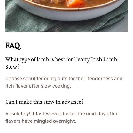
FAQ
What type of lamb is best for Hearty Irish Lamb
Stew?
Choose shoulder or leg cuts for their tenderness and
rich flavor after slow cooking.
Can I make this stew in advance?
Absolutely! It tastes even better the next day after
flavors have mingled overnight.