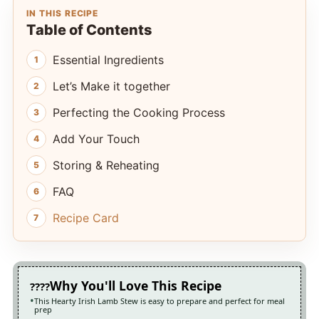
IN THIS RECIPE
Table of Contents
Essential Ingredients
Let’s Make it together
Perfecting the Cooking Process
Add Your Touch
Storing & Reheating
FAQ
Recipe Card
Why You'll Love This Recipe
This Hearty Irish Lamb Stew is easy to prepare and perfect for meal
prep