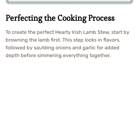
Perfecting the Cooking Process
To create the perfect Hearty Irish Lamb Stew, start by
browning the lamb first. This step locks in flavors,
followed by sautéing onions and garlic for added
depth before simmering everything together.