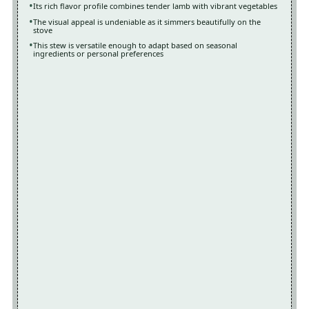
Its rich flavor profile combines tender lamb with vibrant vegetables
The visual appeal is undeniable as it simmers beautifully on the
stove
This stew is versatile enough to adapt based on seasonal
ingredients or personal preferences