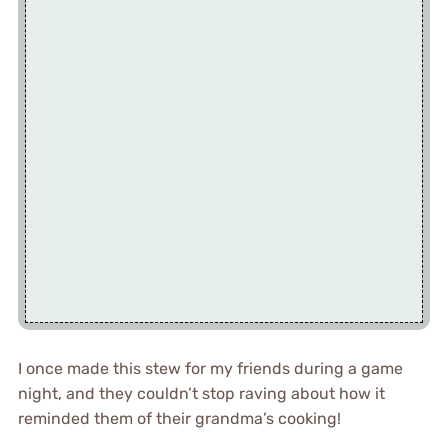
I once made this stew for my friends during a game
night, and they couldn’t stop raving about how it
reminded them of their grandma’s cooking!