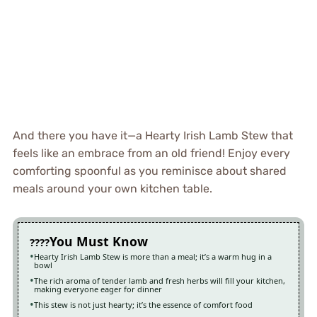
And there you have it—a Hearty Irish Lamb Stew that
feels like an embrace from an old friend! Enjoy every
comforting spoonful as you reminisce about shared
meals around your own kitchen table.
You Must Know
Hearty Irish Lamb Stew is more than a meal; it’s a warm hug in a
bowl
The rich aroma of tender lamb and fresh herbs will fill your kitchen,
making everyone eager for dinner
This stew is not just hearty; it’s the essence of comfort food