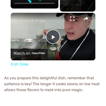
×
Irish Stew
Play
Watch on
Video
Irish Stew
As you prepare this delightful dish, remember that
patience is key! The longer it cooks slowly on low heat
allows those flavors to meld into pure magic.