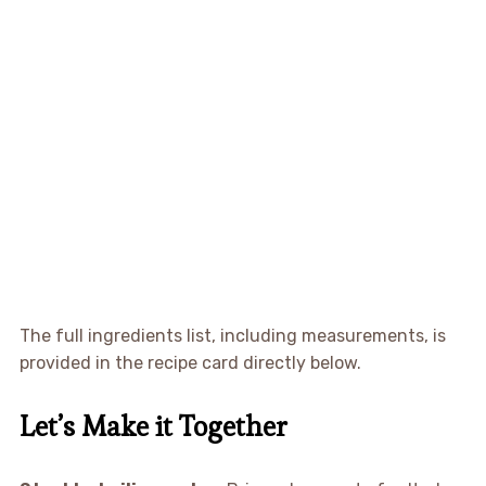
The full ingredients list, including measurements, is
provided in the recipe card directly below.
Let’s Make it Together