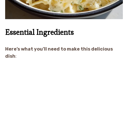
Essential Ingredients
Here’s what you’ll need to make this delicious
dish
: