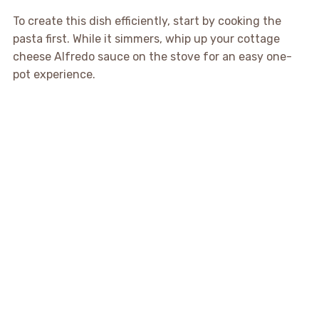
To create this dish efficiently, start by cooking the
pasta first. While it simmers, whip up your cottage
cheese Alfredo sauce on the stove for an easy one-
pot experience.