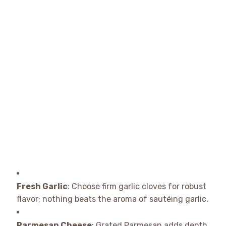
Fresh Garlic
: Choose firm garlic cloves for robust
flavor; nothing beats the aroma of sautéing garlic.
Parmesan Cheese
: Grated Parmesan adds depth