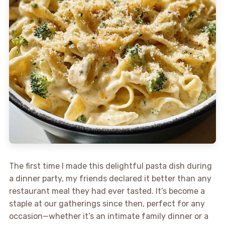
The first time I made this delightful pasta dish during
a dinner party, my friends declared it better than any
restaurant meal they had ever tasted. It’s become a
staple at our gatherings since then, perfect for any
occasion—whether it’s an intimate family dinner or a