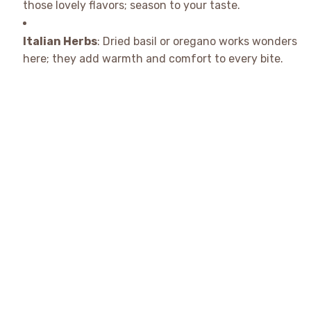
those lovely flavors; season to your taste.
Italian Herbs
: Dried basil or oregano works wonders
here; they add warmth and comfort to every bite.