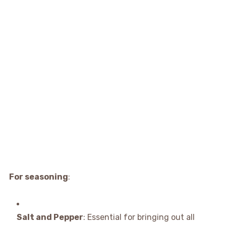
For seasoning
:
Salt and Pepper
: Essential for bringing out all