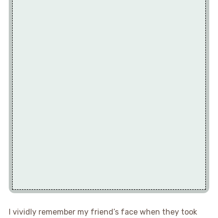
I vividly remember my friend’s face when they took