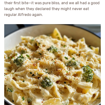
their first bite—it was pure bliss, and we all had a good
laugh when they declared they might never eat
regular Alfredo again.