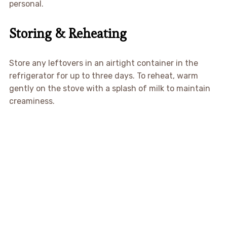
personal.
Storing & Reheating
Store any leftovers in an airtight container in the
refrigerator for up to three days. To reheat, warm
gently on the stove with a splash of milk to maintain
creaminess.