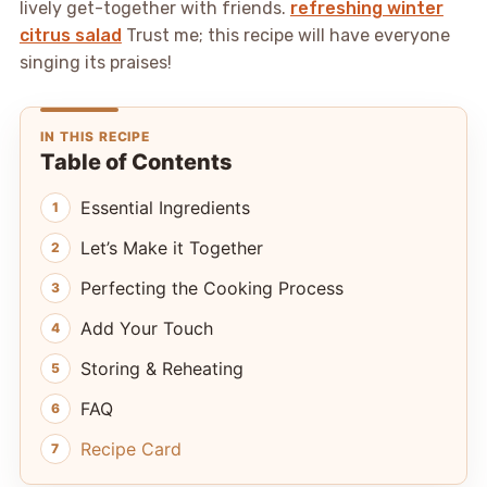
lively get-together with friends.
refreshing winter
citrus salad
Trust me; this recipe will have everyone
singing its praises!
IN THIS RECIPE
Table of Contents
Essential Ingredients
Let’s Make it Together
Perfecting the Cooking Process
Add Your Touch
Storing & Reheating
FAQ
Recipe Card