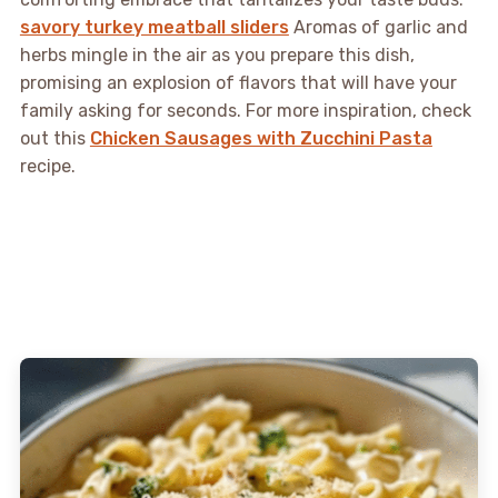
savory turkey meatball sliders
Aromas of garlic and
herbs mingle in the air as you prepare this dish,
promising an explosion of flavors that will have your
family asking for seconds. For more inspiration, check
out this
Chicken Sausages with Zucchini Pasta
recipe.