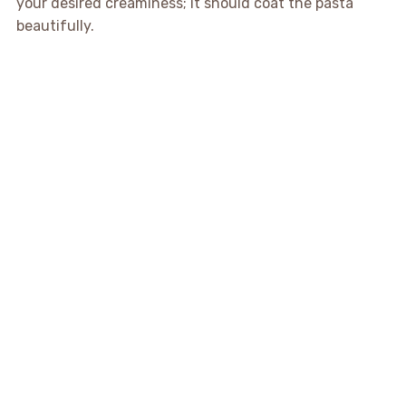
your desired creaminess; it should coat the pasta
beautifully.