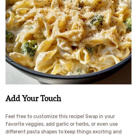
Add Your Touch
Feel free to customize this recipe! Swap in your
favorite veggies, add garlic or herbs, or even use
different pasta shapes to keep things exciting and