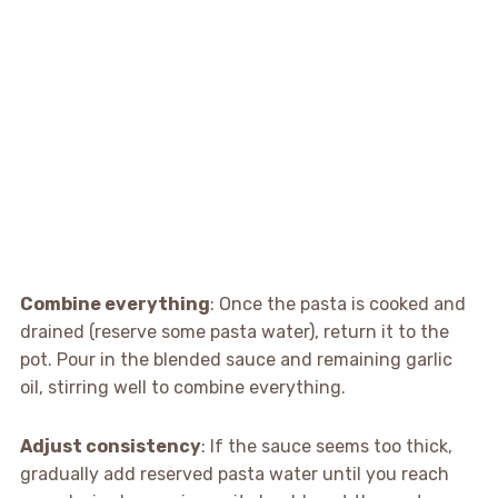
Combine everything
: Once the pasta is cooked and
drained (reserve some pasta water), return it to the
pot. Pour in the blended sauce and remaining garlic
oil, stirring well to combine everything.
Adjust consistency
: If the sauce seems too thick,
gradually add reserved pasta water until you reach