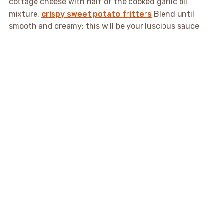
cottage cheese with half of the cooked garlic oil
mixture.
crispy sweet potato fritters
Blend until
smooth and creamy; this will be your luscious sauce.