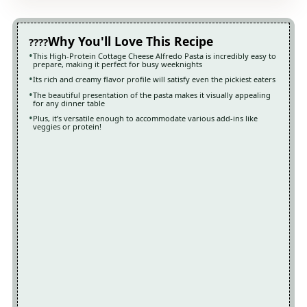
Why You'll Love This Recipe
This High-Protein Cottage Cheese Alfredo Pasta is incredibly easy to
prepare, making it perfect for busy weeknights
Its rich and creamy flavor profile will satisfy even the pickiest eaters
The beautiful presentation of the pasta makes it visually appealing
for any dinner table
Plus, it’s versatile enough to accommodate various add-ins like
veggies or protein!