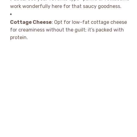
work wonderfully here for that saucy goodness.
Cottage Cheese
: Opt for low-fat cottage cheese
for creaminess without the guilt; it’s packed with
protein.