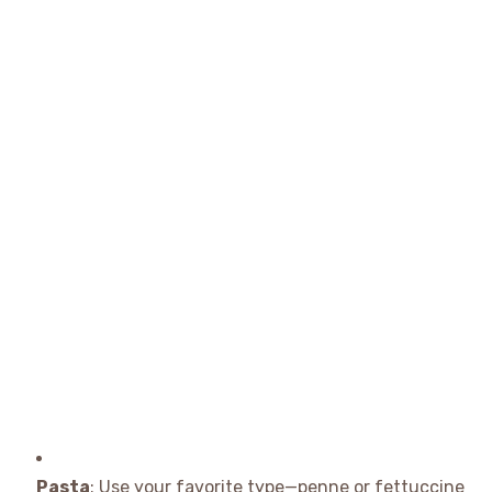
Pasta
: Use your favorite type—penne or fettuccine