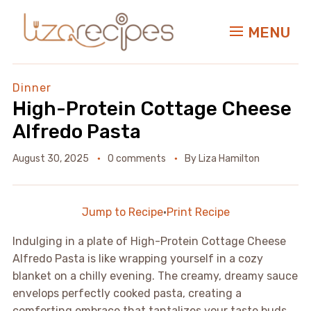
MENU
Dinner
High-Protein Cottage Cheese
Alfredo Pasta
August 30, 2025
0 comments
By
Liza Hamilton
Jump to Recipe
·
Print Recipe
Indulging in a plate of High-Protein Cottage Cheese
Alfredo Pasta is like wrapping yourself in a cozy
blanket on a chilly evening. The creamy, dreamy sauce
envelops perfectly cooked pasta, creating a
comforting embrace that tantalizes your taste buds.