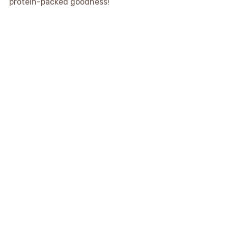
protein-packed goodness!