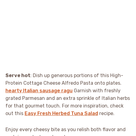
Serve hot
: Dish up generous portions of this High-
Protein Cottage Cheese Alfredo Pasta onto plates.
hearty Italian sausage ragu
Garnish with freshly
grated Parmesan and an extra sprinkle of Italian herbs
for that gourmet touch. For more inspiration, check
out this
Easy Fresh Herbed Tuna Salad
recipe.
Enjoy every cheesy bite as you relish both flavor and