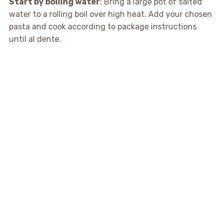
Start by boiling water
: Bring a large pot of salted
water to a rolling boil over high heat. Add your chosen
pasta and cook according to package instructions
until al dente.