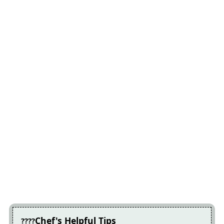
Chef's Helpful Tips