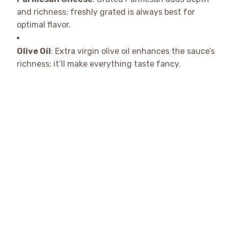
and richness; freshly grated is always best for
optimal flavor.
Olive Oil
: Extra virgin olive oil enhances the sauce’s
richness; it’ll make everything taste fancy.