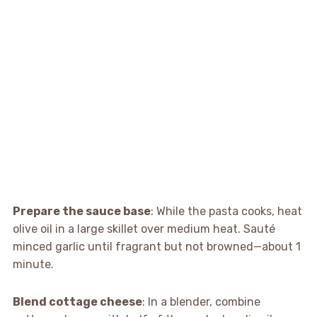
Prepare the sauce base
: While the pasta cooks, heat
olive oil in a large skillet over medium heat. Sauté
minced garlic until fragrant but not browned—about 1
minute.
Blend cottage cheese
: In a blender, combine