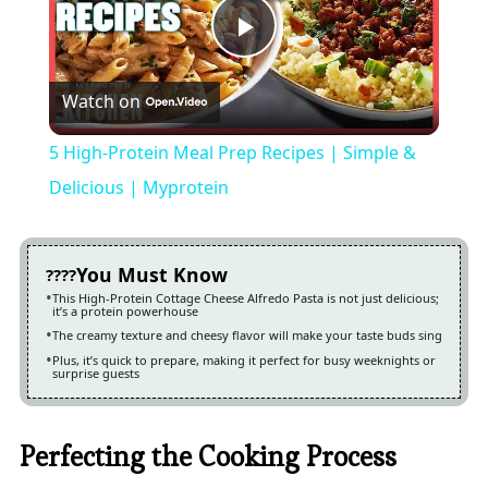
Play
Watch on
Video
5 High-Protein Meal Prep Recipes | Simple &
Delicious | Myprotein
You Must Know
This High-Protein Cottage Cheese Alfredo Pasta is not just delicious;
it’s a protein powerhouse
The creamy texture and cheesy flavor will make your taste buds sing
Plus, it’s quick to prepare, making it perfect for busy weeknights or
surprise guests
Perfecting the Cooking Process