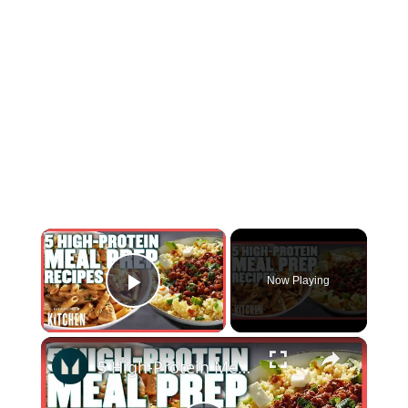
×
Now Playing
Play Video
×
5 High-Protein Meal Prep Recipes | Simple & Delicious | Myprotein