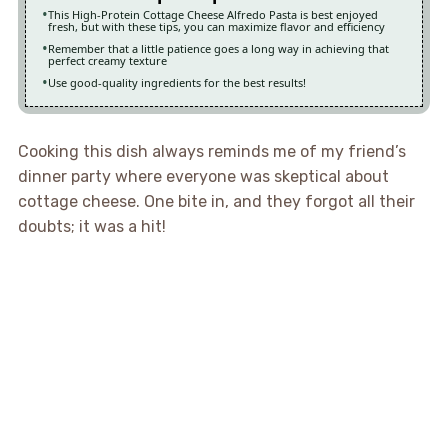
This High-Protein Cottage Cheese Alfredo Pasta is best enjoyed
fresh, but with these tips, you can maximize flavor and efficiency
Remember that a little patience goes a long way in achieving that
perfect creamy texture
Use good-quality ingredients for the best results!
Cooking this dish always reminds me of my friend’s
dinner party where everyone was skeptical about
cottage cheese. One bite in, and they forgot all their
doubts; it was a hit!