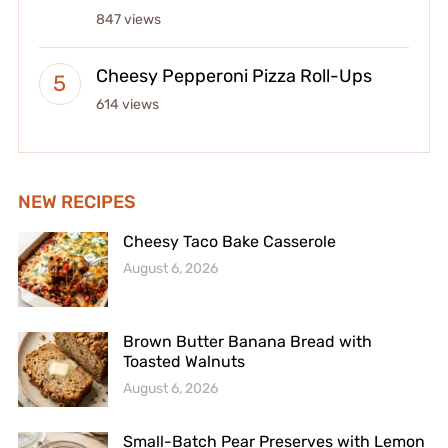
847 views
Cheesy Pepperoni Pizza Roll-Ups
614 views
NEW RECIPES
Cheesy Taco Bake Casserole
August 6, 2026
Brown Butter Banana Bread with
Toasted Walnuts
August 6, 2026
Small-Batch Pear Preserves with Lemon