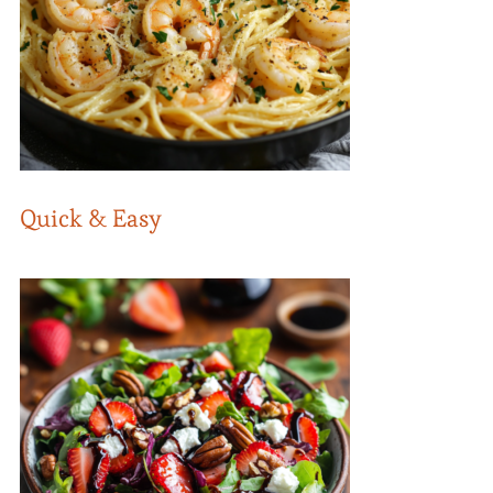
Quick & Easy