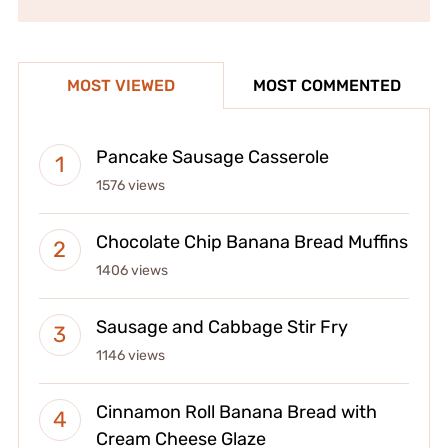
MOST VIEWED
MOST COMMENTED
Pancake Sausage Casserole
1576 views
Chocolate Chip Banana Bread Muffins
1406 views
Sausage and Cabbage Stir Fry
1146 views
Cinnamon Roll Banana Bread with
Cream Cheese Glaze