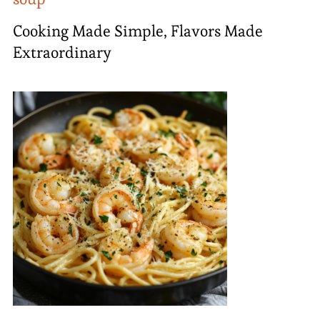
Cooking Made Simple, Flavors Made
Extraordinary​