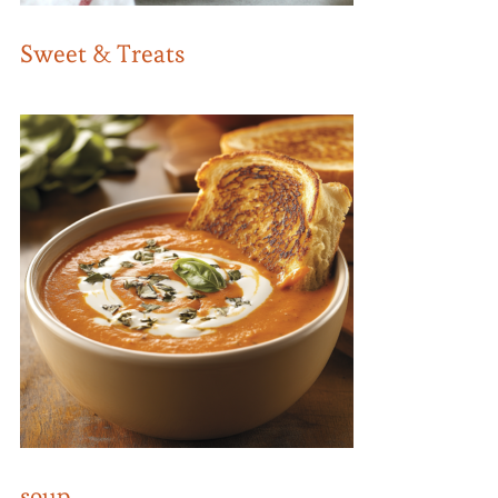
Sweet & Treats
soup