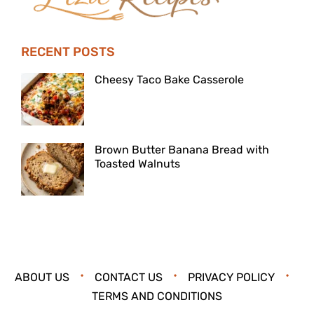
RECENT POSTS
Cheesy Taco Bake Casserole
Brown Butter Banana Bread with
Toasted Walnuts
ABOUT US
CONTACT US
PRIVACY POLICY
TERMS AND CONDITIONS