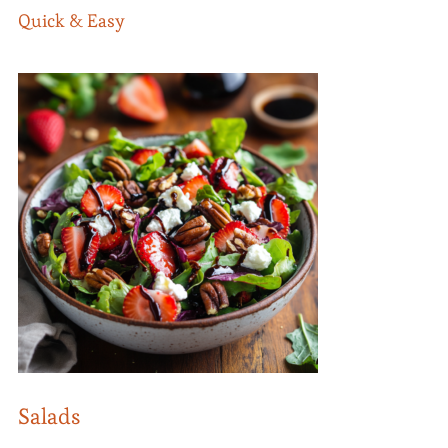
Quick & Easy
Salads