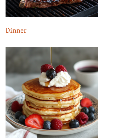
Dinner