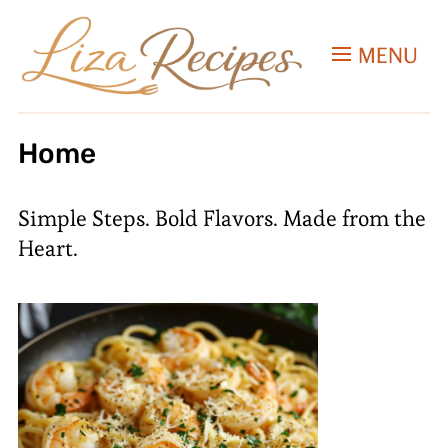
MENU
Home
Simple Steps. Bold Flavors. Made from the
Heart.