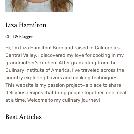
Liza Hamilton
Chef & Blogger
Hi, I’m Liza Hamilton! Born and raised in California’s
Central Valley, I discovered my love for cooking in my
grandmother’s kitchen. After graduating from the
Culinary Institute of America, I’ve traveled across the
country exploring flavors and cooking techniques.
This website is my passion project—a place to share
delicious recipes that bring people together, one meal
at a time. Welcome to my culinary journey!
Best Articles