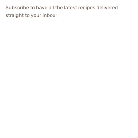
Subscribe to have all the latest recipes delivered
straight to your inbox!