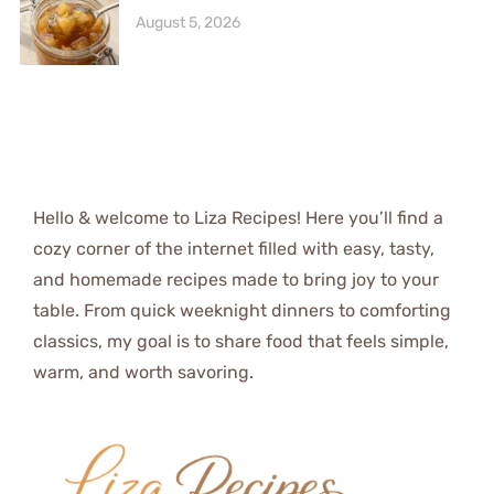
August 5, 2026
Hello & welcome to Liza Recipes! Here you’ll find a
cozy corner of the internet filled with easy, tasty,
and homemade recipes made to bring joy to your
table. From quick weeknight dinners to comforting
classics, my goal is to share food that feels simple,
warm, and worth savoring.