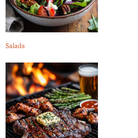
Salads