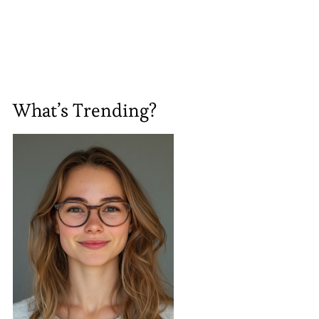
What’s Trending?