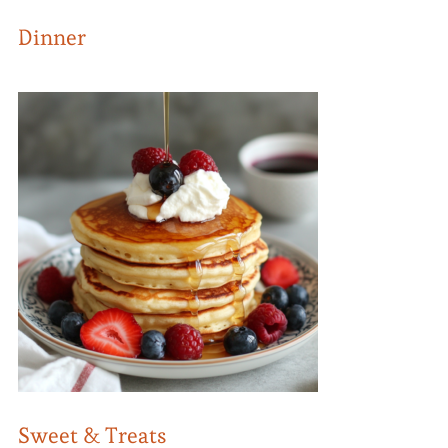
Dinner
Sweet & Treats