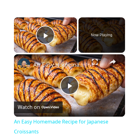
×
Now Playing
Play Video
×
An Easy Homemade Recipe for Japanese Croissants
Play
Watch on
Video
An Easy Homemade Recipe for Japanese
Croissants