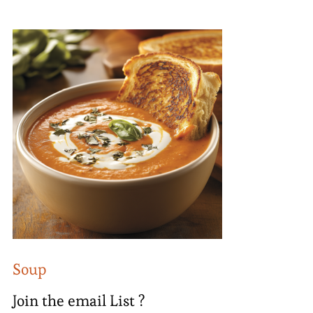
Soup
Join the email List ?