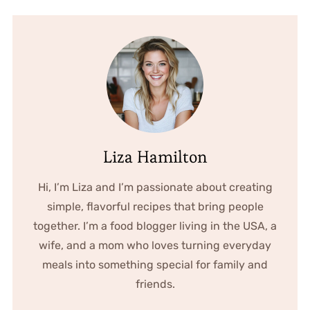
Liza Hamilton
Hi, I’m Liza and I’m passionate about creating
simple, flavorful recipes that bring people
together. I’m a food blogger living in the USA, a
wife, and a mom who loves turning everyday
meals into something special for family and
friends.