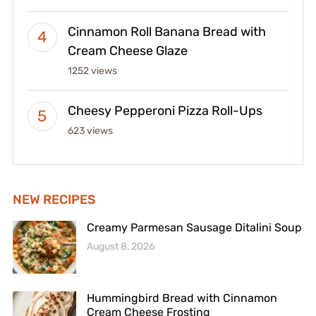
Cinnamon Roll Banana Bread with
Cream Cheese Glaze
1252 views
Cheesy Pepperoni Pizza Roll-Ups
623 views
NEW RECIPES
Creamy Parmesan Sausage Ditalini Soup
August 8, 2026
Hummingbird Bread with Cinnamon
Cream Cheese Frosting