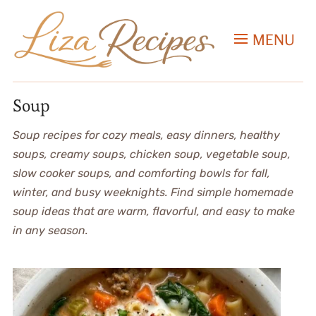
MENU
Soup
Soup recipes for cozy meals, easy dinners, healthy
soups, creamy soups, chicken soup, vegetable soup,
slow cooker soups, and comforting bowls for fall,
winter, and busy weeknights. Find simple homemade
soup ideas that are warm, flavorful, and easy to make
in any season.