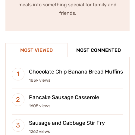
meals into something special for family and
friends.
MOST VIEWED
MOST COMMENTED
Chocolate Chip Banana Bread Muffins
1839 views
Pancake Sausage Casserole
1605 views
Sausage and Cabbage Stir Fry
1262 views