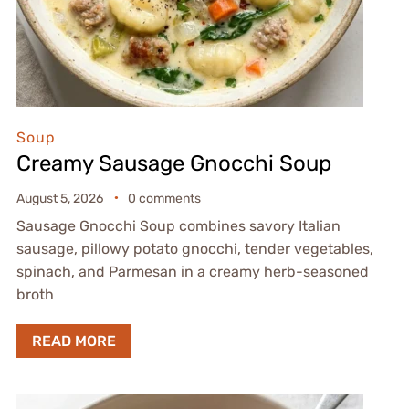
Soup
Creamy Sausage Gnocchi Soup
August 5, 2026
0 comments
Sausage Gnocchi Soup combines savory Italian
sausage, pillowy potato gnocchi, tender vegetables,
spinach, and Parmesan in a creamy herb-seasoned
broth
READ MORE