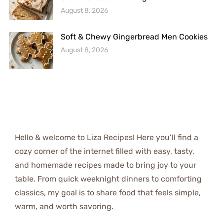
August 8, 2026
Soft & Chewy Gingerbread Men Cookies
August 8, 2026
Hello & welcome to Liza Recipes! Here you’ll find a
cozy corner of the internet filled with easy, tasty,
and homemade recipes made to bring joy to your
table. From quick weeknight dinners to comforting
classics, my goal is to share food that feels simple,
warm, and worth savoring.