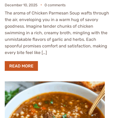
December 10, 2025
0 comments
The aroma of Chicken Parmesan Soup wafts through
the air, enveloping you in a warm hug of savory
goodness. Imagine tender chunks of chicken
swimming in a rich, creamy broth, mingling with the
unmistakable flavors of garlic and herbs. Each
spoonful promises comfort and satisfaction, making
every bite feel like […]
READ MORE