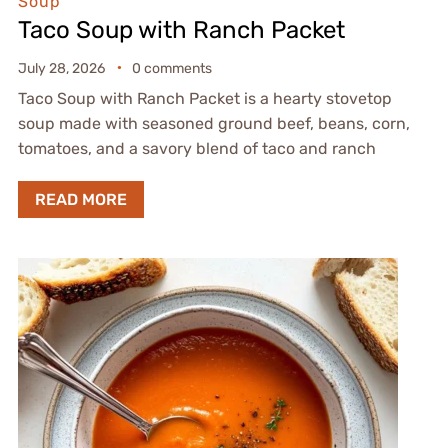
Soup
Taco Soup with Ranch Packet
July 28, 2026
0 comments
Taco Soup with Ranch Packet is a hearty stovetop
soup made with seasoned ground beef, beans, corn,
tomatoes, and a savory blend of taco and ranch
READ MORE