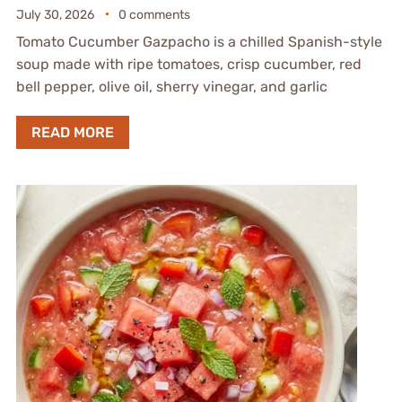
July 30, 2026
0 comments
Tomato Cucumber Gazpacho is a chilled Spanish-style
soup made with ripe tomatoes, crisp cucumber, red
bell pepper, olive oil, sherry vinegar, and garlic
READ MORE