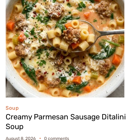
Soup
Creamy Parmesan Sausage Ditalini
Soup
August 8, 2026
0 comments