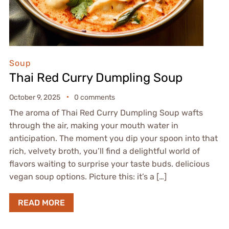
Soup
Thai Red Curry Dumpling Soup
October 9, 2025
0 comments
The aroma of Thai Red Curry Dumpling Soup wafts
through the air, making your mouth water in
anticipation. The moment you dip your spoon into that
rich, velvety broth, you’ll find a delightful world of
flavors waiting to surprise your taste buds. delicious
vegan soup options. Picture this: it’s a […]
READ MORE