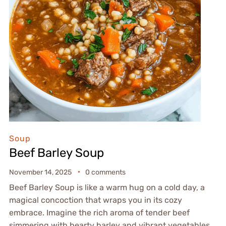
Soup
Beef Barley Soup
November 14, 2025
0 comments
Beef Barley Soup is like a warm hug on a cold day, a
magical concoction that wraps you in its cozy
embrace. Imagine the rich aroma of tender beef
simmering with hearty barley and vibrant vegetables