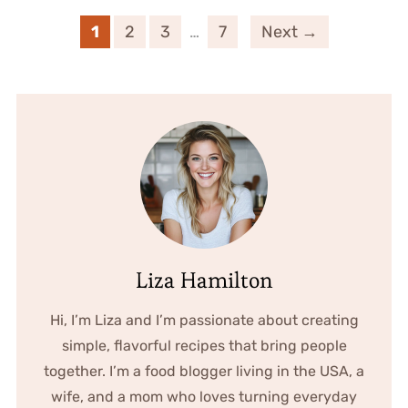
1
2
3
…
7
Next →
Liza Hamilton
Hi, I’m Liza and I’m passionate about creating
simple, flavorful recipes that bring people
together. I’m a food blogger living in the USA, a
wife, and a mom who loves turning everyday