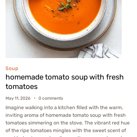
Soup
homemade tomato soup with fresh
tomatoes
May 11, 2026
0 comments
Imagine walking into a kitchen filled with the warm,
inviting aroma of homemade tomato soup with fresh
tomatoes simmering on the stove. The vibrant red hue
of the ripe tomatoes mingles with the sweet scent of