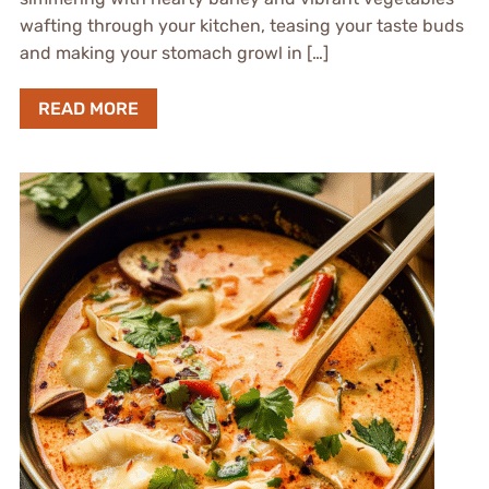
wafting through your kitchen, teasing your taste buds
and making your stomach growl in […]
READ MORE