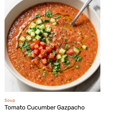
Soup
Tomato Cucumber Gazpacho