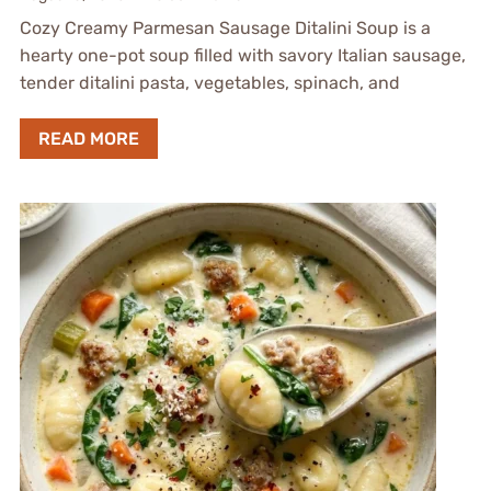
Cozy Creamy Parmesan Sausage Ditalini Soup is a
hearty one-pot soup filled with savory Italian sausage,
tender ditalini pasta, vegetables, spinach, and
READ MORE