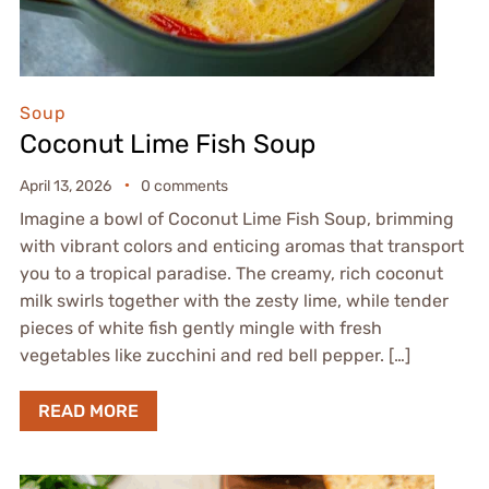
Soup
Coconut Lime Fish Soup
April 13, 2026
0 comments
Imagine a bowl of Coconut Lime Fish Soup, brimming
with vibrant colors and enticing aromas that transport
you to a tropical paradise. The creamy, rich coconut
milk swirls together with the zesty lime, while tender
pieces of white fish gently mingle with fresh
vegetables like zucchini and red bell pepper. […]
READ MORE