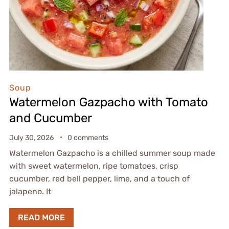
Soup
Watermelon Gazpacho with Tomato
and Cucumber
July 30, 2026
0 comments
Watermelon Gazpacho is a chilled summer soup made
with sweet watermelon, ripe tomatoes, crisp
cucumber, red bell pepper, lime, and a touch of
jalapeno. It
READ MORE