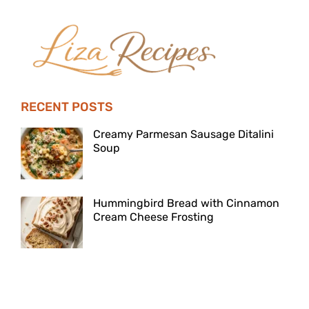
RECENT POSTS
Creamy Parmesan Sausage Ditalini
Soup
Hummingbird Bread with Cinnamon
Cream Cheese Frosting