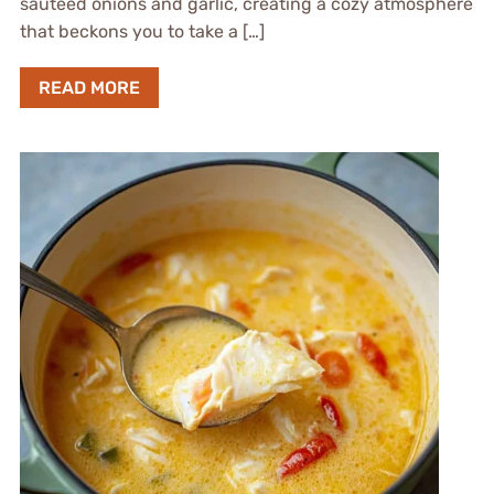
sautéed onions and garlic, creating a cozy atmosphere
that beckons you to take a […]
READ MORE