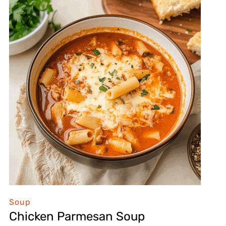
Soup
Chicken Parmesan Soup