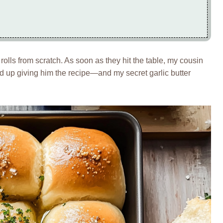
olls from scratch. As soon as they hit the table, my cousin
ded up giving him the recipe—and my secret garlic butter