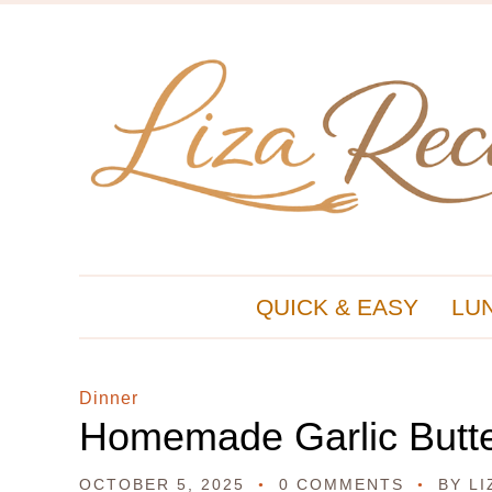
QUICK & EASY
LU
Dinner
Homemade Garlic Butte
OCTOBER 5, 2025
0 COMMENTS
BY
LI