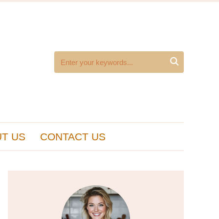

T US
CONTACT US