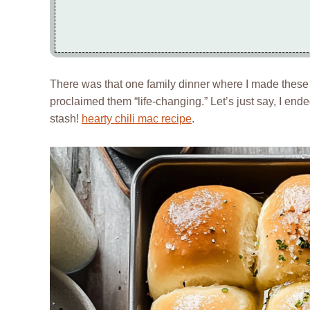
There was that one family dinner where I made these r
proclaimed them “life-changing.” Let’s just say, I en
stash!
hearty chili mac recipe
.