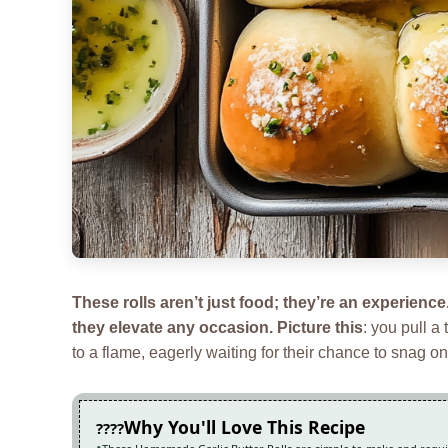
These rolls aren’t just food; they’re an experienc
they elevate any occasion. Picture this
: you pull a
to a flame, eagerly waiting for their chance to snag o
Why You'll Love This Recipe