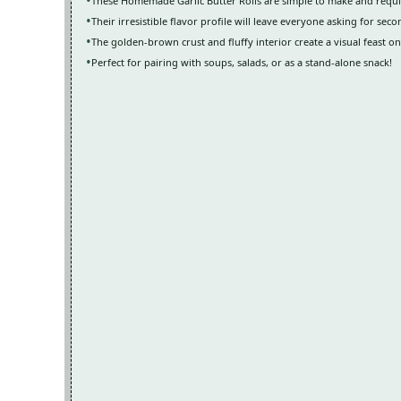
These Homemade Garlic Butter Rolls are simple to make and requi
Their irresistible flavor profile will leave everyone asking for seco
The golden-brown crust and fluffy interior create a visual feast on
Perfect for pairing with soups, salads, or as a stand-alone snack!