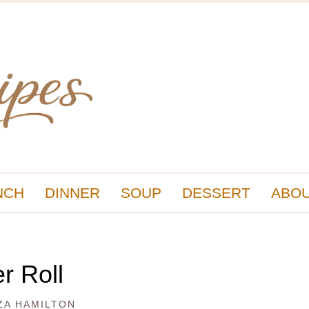
NCH
DINNER
SOUP
DESSERT
ABOU
r Roll
ZA HAMILTON