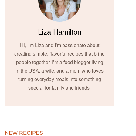
Liza Hamilton
Hi, I’m Liza and I’m passionate about
creating simple, flavorful recipes that bring
people together. I’m a food blogger living
in the USA, a wife, and a mom who loves
turning everyday meals into something
special for family and friends.
NEW RECIPES