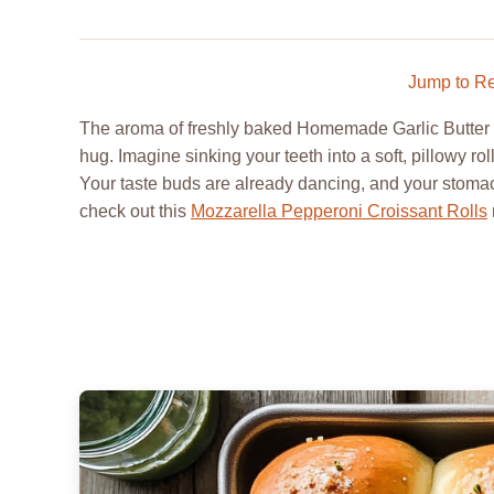
Jump to R
The aroma of freshly baked Homemade Garlic Butter Ro
hug. Imagine sinking your teeth into a soft, pillowy ro
Your taste buds are already dancing, and your stomach
check out this
Mozzarella Pepperoni Croissant Rolls