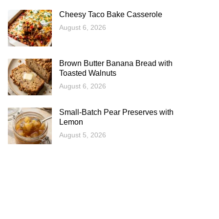
Cheesy Taco Bake Casserole
August 6, 2026
Brown Butter Banana Bread with
Toasted Walnuts
August 6, 2026
Small-Batch Pear Preserves with
Lemon
August 5, 2026