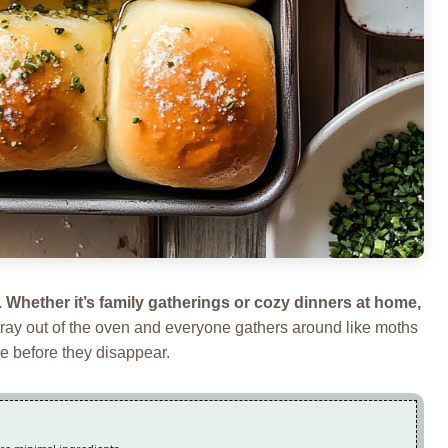
e. Whether it’s family gatherings or cozy dinners at home,
 tray out of the oven and everyone gathers around like moths
ne before they disappear.