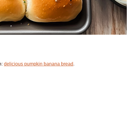
h
:
delicious pumpkin banana bread
.