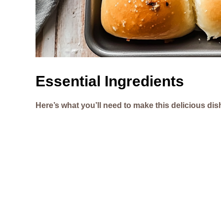
Essential Ingredients
Here’s what you’ll need to make this delicious dis