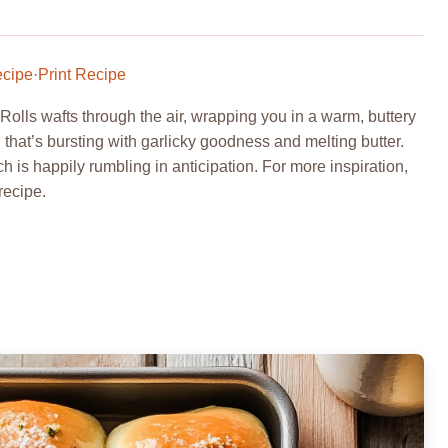
ecipe
·
Print Recipe
lls wafts through the air, wrapping you in a warm, buttery
ll that’s bursting with garlicky goodness and melting butter.
 is happily rumbling in anticipation. For more inspiration,
recipe.