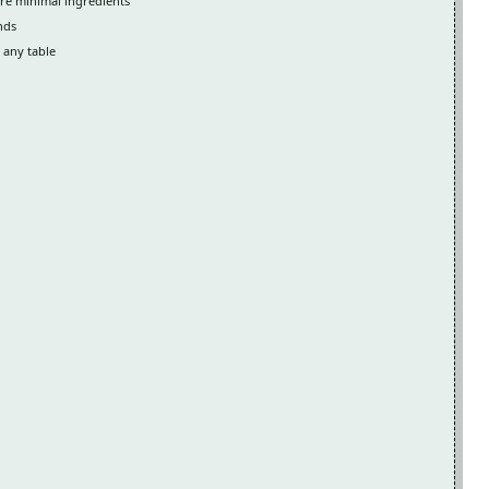
re minimal ingredients
nds
 any table