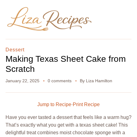
Dessert
Making Texas Sheet Cake from
Scratch
January 22, 2025
0 comments
By
Liza Hamilton
Jump to Recipe
·
Print Recipe
Have you ever tasted a dessert that feels like a warm hug?
That’s exactly what you get with a texas sheet cake! This
delightful treat combines moist chocolate sponge with a