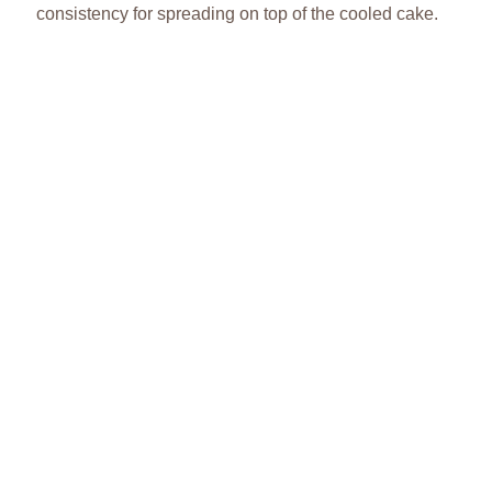
consistency for spreading on top of the cooled cake.