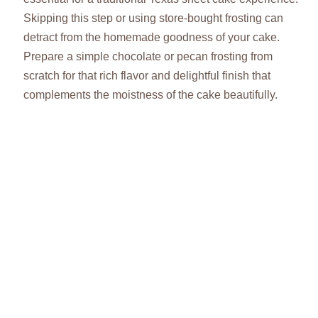
Skipping this step or using store-bought frosting can
detract from the homemade goodness of your cake.
Prepare a simple chocolate or pecan frosting from
scratch for that rich flavor and delightful finish that
complements the moistness of the cake beautifully.