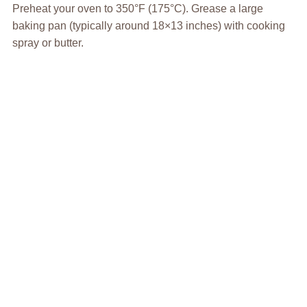
Preheat your oven to 350°F (175°C). Grease a large
baking pan (typically around 18×13 inches) with cooking
spray or butter.