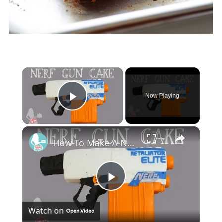
×
Now Playing
Play Video
×
How To Make A NERF GUN CAKE
Play
Watch on
Video