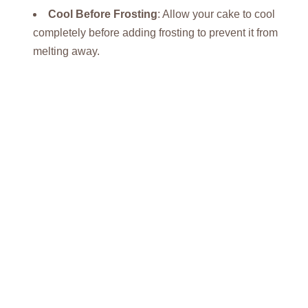
Cool Before Frosting
: Allow your cake to cool
completely before adding frosting to prevent it from
melting away.