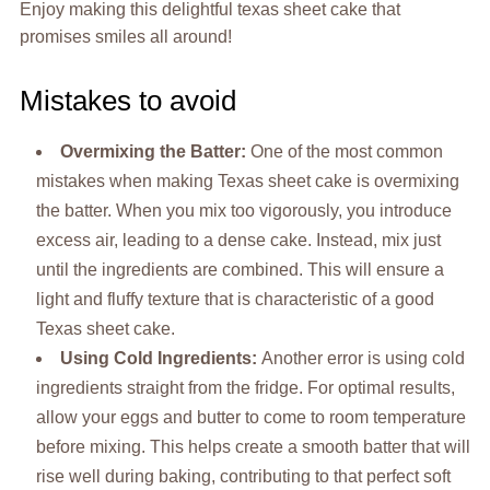
Enjoy making this delightful texas sheet cake that
promises smiles all around!
Mistakes to avoid
Overmixing the Batter
:
One of the most common
mistakes when making Texas sheet cake is overmixing
the batter. When you mix too vigorously, you introduce
excess air, leading to a dense cake. Instead, mix just
until the ingredients are combined. This will ensure a
light and fluffy texture that is characteristic of a good
Texas sheet cake.
Using Cold Ingredients
:
Another error is using cold
ingredients straight from the fridge. For optimal results,
allow your eggs and butter to come to room temperature
before mixing. This helps create a smooth batter that will
rise well during baking, contributing to that perfect soft