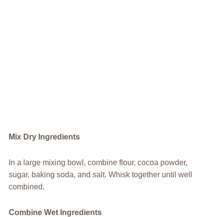
Mix Dry Ingredients
In a large mixing bowl, combine flour, cocoa powder,
sugar, baking soda, and salt. Whisk together until well
combined.
Combine Wet Ingredients