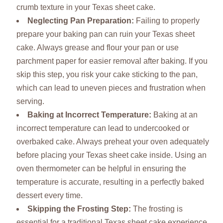
crumb texture in your Texas sheet cake.
Neglecting Pan Preparation
:
Failing to properly
prepare your baking pan can ruin your Texas sheet
cake. Always grease and flour your pan or use
parchment paper for easier removal after baking. If you
skip this step, you risk your cake sticking to the pan,
which can lead to uneven pieces and frustration when
serving.
Baking at Incorrect Temperature
:
Baking at an
incorrect temperature can lead to undercooked or
overbaked cake. Always preheat your oven adequately
before placing your Texas sheet cake inside. Using an
oven thermometer can be helpful in ensuring the
temperature is accurate, resulting in a perfectly baked
dessert every time.
Skipping the Frosting Step
:
The frosting is
essential for a traditional Texas sheet cake experience.