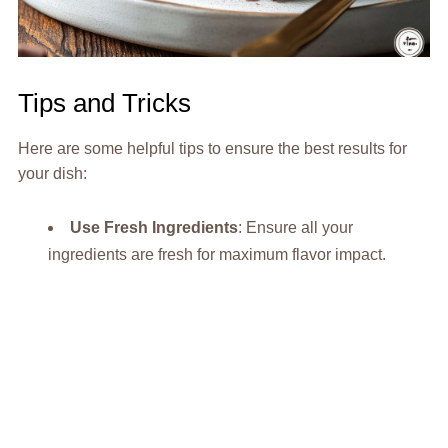
Tips and Tricks
Here are some helpful tips to ensure the best results for
your dish:
Use Fresh Ingredients
: Ensure all your
ingredients are fresh for maximum flavor impact.