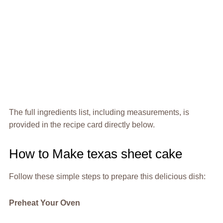
The full ingredients list, including measurements, is
provided in the recipe card directly below.
How to Make texas sheet cake
Follow these simple steps to prepare this delicious dish:
Preheat Your Oven