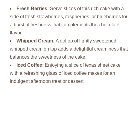
Fresh Berries
:
Serve slices of this rich cake with a
side of fresh strawberries, raspberries, or blueberries for
a burst of freshness that complements the chocolate
flavor.
Whipped Cream
:
A dollop of lightly sweetened
whipped cream on top adds a delightful creaminess that
balances the sweetness of the cake.
Iced Coffee
:
Enjoying a slice of texas sheet cake
with a refreshing glass of iced coffee makes for an
indulgent afternoon treat or dessert.