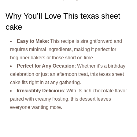
Why You’ll Love This texas sheet
cake
Easy to Make
: This recipe is straightforward and
requires minimal ingredients, making it perfect for
beginner bakers or those short on time.
Perfect for Any Occasion
: Whether it’s a birthday
celebration or just an afternoon treat, this texas sheet
cake fits right in at any gathering.
Irresistibly Delicious
: With its rich chocolate flavor
paired with creamy frosting, this dessert leaves
everyone wanting more.