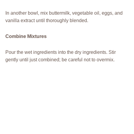
In another bowl, mix buttermilk, vegetable oil, eggs, and
vanilla extract until thoroughly blended.
Combine Mixtures
Pour the wet ingredients into the dry ingredients. Stir
gently until just combined; be careful not to overmix.