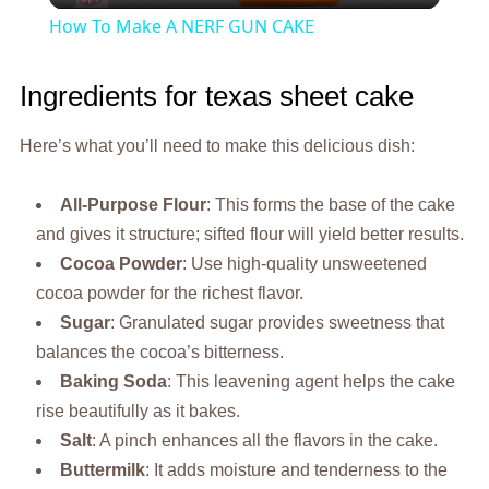
How To Make A NERF GUN CAKE
Ingredients for texas sheet cake
Here’s what you’ll need to make this delicious dish:
All-Purpose Flour
: This forms the base of the cake
and gives it structure; sifted flour will yield better results.
Cocoa Powder
: Use high-quality unsweetened
cocoa powder for the richest flavor.
Sugar
: Granulated sugar provides sweetness that
balances the cocoa’s bitterness.
Baking Soda
: This leavening agent helps the cake
rise beautifully as it bakes.
Salt
: A pinch enhances all the flavors in the cake.
Buttermilk
: It adds moisture and tenderness to the