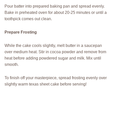
Pour batter into prepared baking pan and spread evenly.
Bake in preheated oven for about 20-25 minutes or until a
toothpick comes out clean.
Prepare Frosting
While the cake cools slightly, melt butter in a saucepan
over medium heat. Stir in cocoa powder and remove from
heat before adding powdered sugar and milk. Mix until
smooth.
To finish off your masterpiece, spread frosting evenly over
slightly warm texas sheet cake before serving!