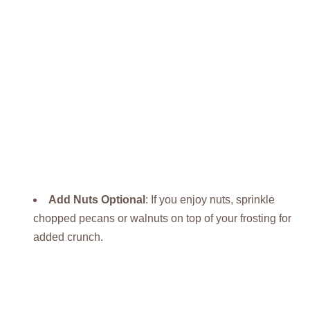
Add Nuts Optional
: If you enjoy nuts, sprinkle
chopped pecans or walnuts on top of your frosting for
added crunch.