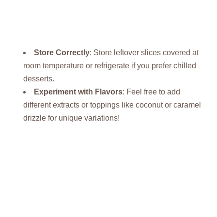
Store Correctly
: Store leftover slices covered at
room temperature or refrigerate if you prefer chilled
desserts.
Experiment with Flavors
: Feel free to add
different extracts or toppings like coconut or caramel
drizzle for unique variations!