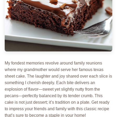
My fondest memories revolve around family reunions
where my grandmother would serve her famous texas
sheet cake. The laughter and joy shared over each slice is
something I cherish deeply. Each bite delivers an
explosion of flavor—sweet yet slightly nutty from the
pecans—perfectly balanced by its tender crumb. This
cake is not just dessert; it’s tradition on a plate. Get ready
to impress your friends and family with this classic recipe
that’s sure to become a staple in your home!