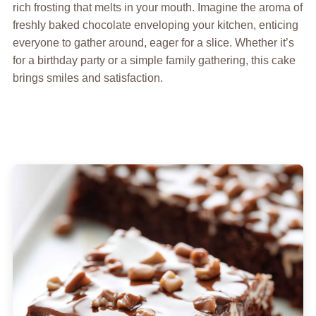
rich frosting that melts in your mouth. Imagine the aroma of
freshly baked chocolate enveloping your kitchen, enticing
everyone to gather around, eager for a slice. Whether it’s
for a birthday party or a simple family gathering, this cake
brings smiles and satisfaction.