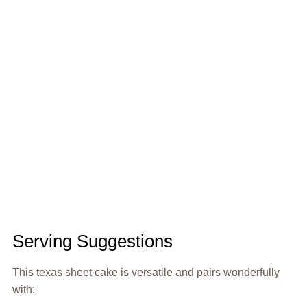
Serving Suggestions
This texas sheet cake is versatile and pairs wonderfully
with: