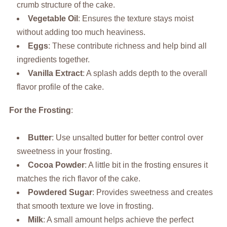
crumb structure of the cake.
Vegetable Oil
: Ensures the texture stays moist
without adding too much heaviness.
Eggs
: These contribute richness and help bind all
ingredients together.
Vanilla Extract
: A splash adds depth to the overall
flavor profile of the cake.
For the Frosting
:
Butter
: Use unsalted butter for better control over
sweetness in your frosting.
Cocoa Powder
: A little bit in the frosting ensures it
matches the rich flavor of the cake.
Powdered Sugar
: Provides sweetness and creates
that smooth texture we love in frosting.
Milk
: A small amount helps achieve the perfect