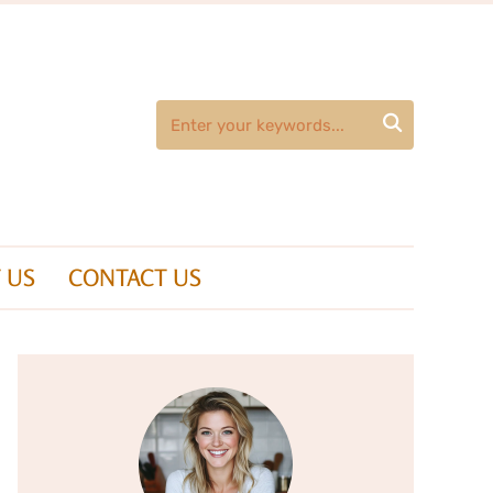

 US
CONTACT US