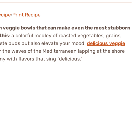
ecipe
·
Print Recipe
n veggie bowls that can make even the most stubborn
this
: a colorful medley of roasted vegetables, grains,
taste buds but also elevate your mood.
delicious veggie
r the waves of the Mediterranean lapping at the shore
 with flavors that sing “delicious.”