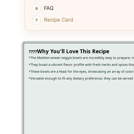
FAQ
Recipe Card
Why You'll Love This Recipe
The Mediterranean veggie bowls are incredibly easy to prepare, 
They boast a vibrant flavor profile with fresh herbs and spices tha
These bowls are a feast for the eyes, showcasing an array of color
Versatile enough to fit any dietary preference, they can be serve