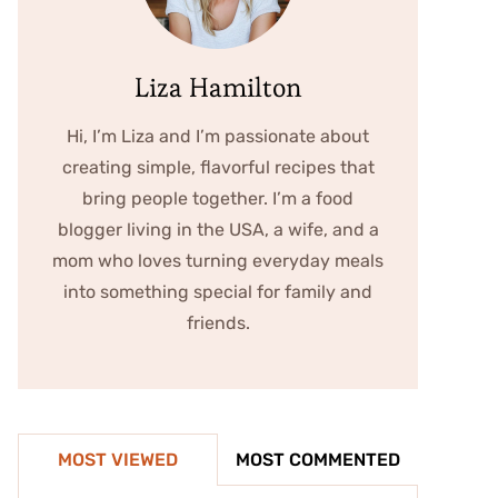
Liza Hamilton
Hi, I’m Liza and I’m passionate about
creating simple, flavorful recipes that
bring people together. I’m a food
blogger living in the USA, a wife, and a
mom who loves turning everyday meals
into something special for family and
friends.
MOST VIEWED
MOST COMMENTED