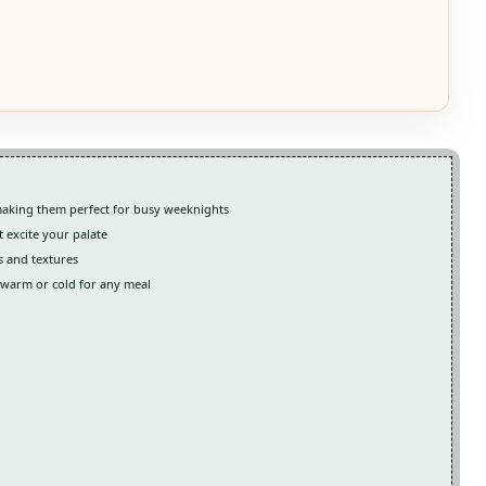
making them perfect for busy weeknights
t excite your palate
s and textures
d warm or cold for any meal