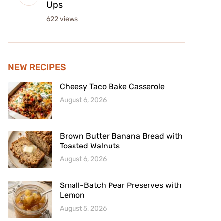
Ups
622 views
NEW RECIPES
Cheesy Taco Bake Casserole
August 6, 2026
Brown Butter Banana Bread with
Toasted Walnuts
August 6, 2026
Small-Batch Pear Preserves with
Lemon
August 5, 2026