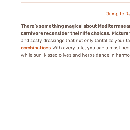
Jump to R
There’s something magical about Mediterranea
carnivore reconsider their life choices. Picture 
and zesty dressings that not only tantalize your 
combinations
With every bite, you can almost hea
while sun-kissed olives and herbs dance in harmony