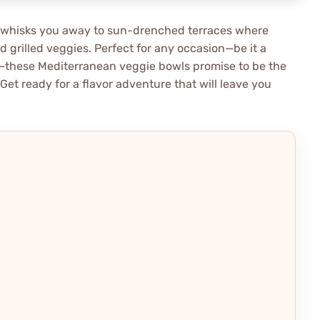
hat whisks you away to sun-drenched terraces where
 grilled veggies. Perfect for any occasion—be it a
s—these Mediterranean veggie bowls promise to be the
Get ready for a flavor adventure that will leave you