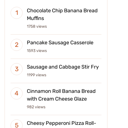
Chocolate Chip Banana Bread
Muffins
1758 views
Pancake Sausage Casserole
1593 views
Sausage and Cabbage Stir Fry
1199 views
Cinnamon Roll Banana Bread
with Cream Cheese Glaze
982 views
Cheesy Pepperoni Pizza Roll-