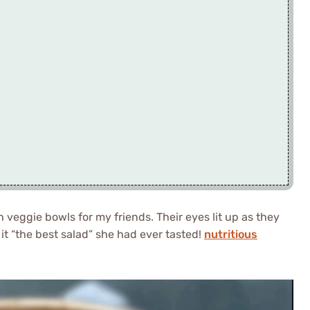
n veggie bowls for my friends. Their eyes lit up as they
 it “the best salad” she had ever tasted!
nutritious