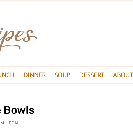
UNCH
DINNER
SOUP
DESSERT
ABOUT
e Bowls
AMILTON