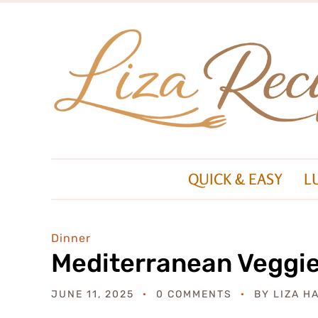
QUICK & EASY
L
Dinner
Mediterranean Veggi
JUNE 11, 2025
0 COMMENTS
BY
LIZA H