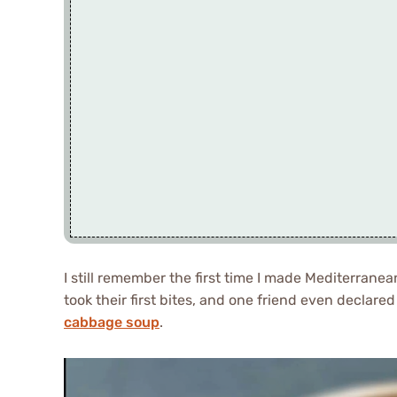
I still remember the first time I made Mediterranea
took their first bites, and one friend even declared
cabbage soup
.