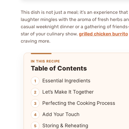
This dish is not just a meal; it’s an experience t
laughter mingles with the aroma of fresh herbs and
casual weeknight dinner or a gathering of friend
star of your culinary show.
grilled chicken burrito
craving more.
IN THIS RECIPE
Table of Contents
Essential Ingredients
Let’s Make It Together
Perfecting the Cooking Process
Add Your Touch
Storing & Reheating