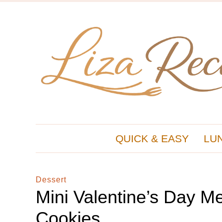
QUICK & EASY
LU
Dessert
Mini Valentine’s Day M
Cookies