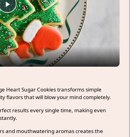
Play
Video
age Heart Sugar Cookies transforms simple
ty flavors that will blow your mind completely.
fect results every single time, making even
stantly.
lors and mouthwatering aromas creates the