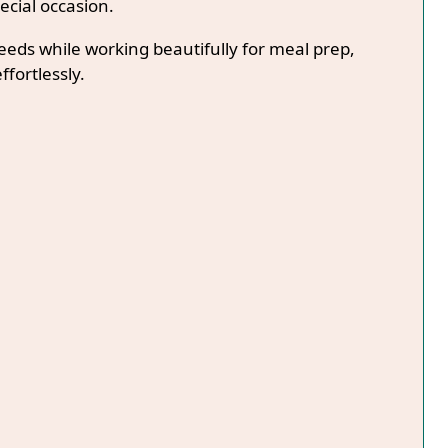
ecial occasion.
needs while working beautifully for meal prep,
ffortlessly.