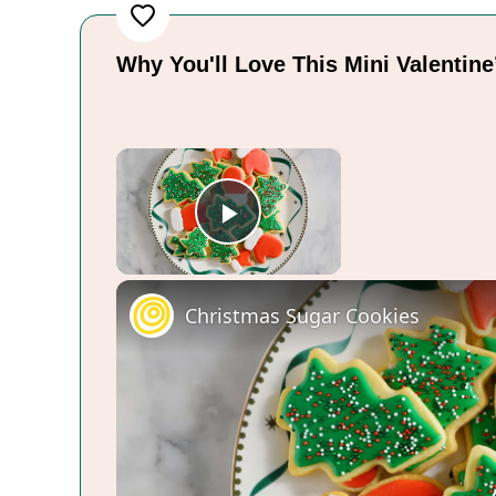
Why You'll Love This Mini Valentin
×
Play Video
Christmas Sugar Cookies
Now Playing