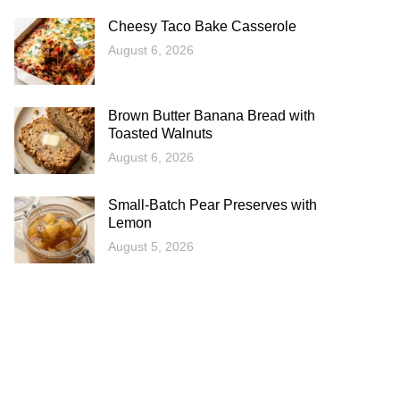
Cheesy Taco Bake Casserole
August 6, 2026
Brown Butter Banana Bread with
Toasted Walnuts
August 6, 2026
Small-Batch Pear Preserves with
Lemon
August 5, 2026