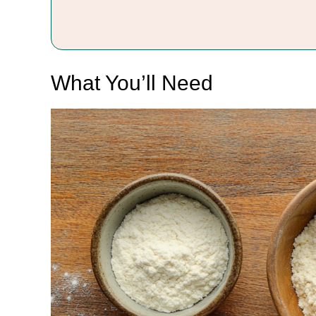
What You’ll Need