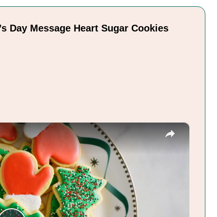
e’s Day Message Heart Sugar Cookies
×