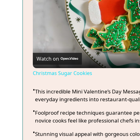
Watch on
Christmas Sugar Cookies
This incredible Mini Valentine’s Day Mess
everyday ingredients into restaurant-quali
Foolproof recipe techniques guarantee per
novice cooks feel like professional chefs in
Stunning visual appeal with gorgeous co