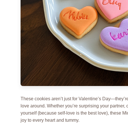
These cookies aren’t just for Valentine’s Day—they’re 
love around. Whether you’re surprising your partner, 
yourself (because self-love is the best love), these 
joy to every heart and tummy.