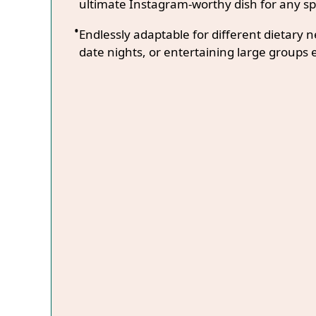
ultimate Instagram-worthy dish for any sp
Endlessly adaptable for different dietary 
date nights, or entertaining large groups e