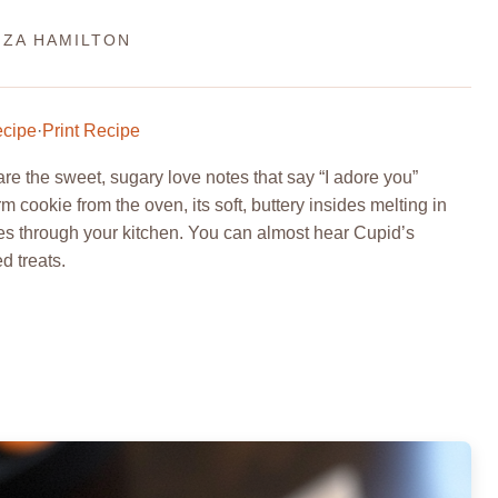
IZA HAMILTON
ecipe
·
Print Recipe
 the sweet, sugary love notes that say “I adore you”
 cookie from the oven, its soft, buttery insides melting in
ces through your kitchen. You can almost hear Cupid’s
d treats.