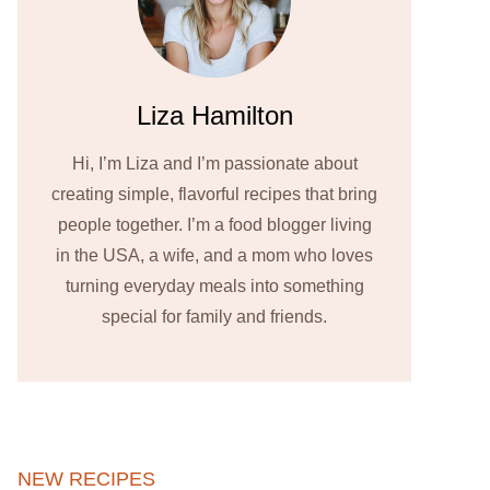
Liza Hamilton
Hi, I’m Liza and I’m passionate about
creating simple, flavorful recipes that bring
people together. I’m a food blogger living
in the USA, a wife, and a mom who loves
turning everyday meals into something
special for family and friends.
NEW RECIPES