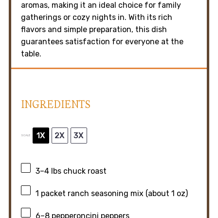
aromas, making it an ideal choice for family
gatherings or cozy nights in. With its rich
flavors and simple preparation, this dish
guarantees satisfaction for everyone at the
table.
INGREDIENTS
1X
2X
3X
SCALE
3
–
4
lbs chuck roast
1
packet ranch seasoning mix (about
1 oz
)
6
–
8
pepperoncini peppers