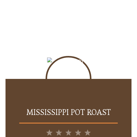
MISSISSIPPI POT ROAST
1
2
3
4
5