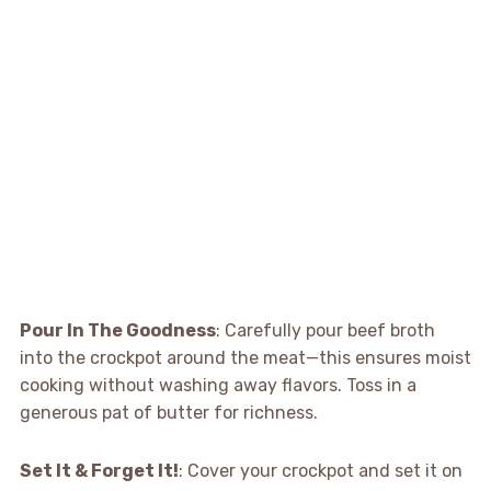
Pour In The Goodness
: Carefully pour beef broth
into the crockpot around the meat—this ensures moist
cooking without washing away flavors. Toss in a
generous pat of butter for richness.
Set It & Forget It!
: Cover your crockpot and set it on