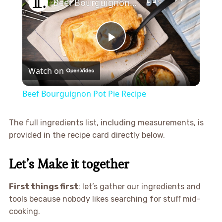
Beef Bourguignon Pot Pie Recipe
Play
Watch on
Video
Beef Bourguignon Pot Pie Recipe
The full ingredients list, including measurements, is
provided in the recipe card directly below.
Let’s Make it together
First things first
: let’s gather our ingredients and
tools because nobody likes searching for stuff mid-
cooking.