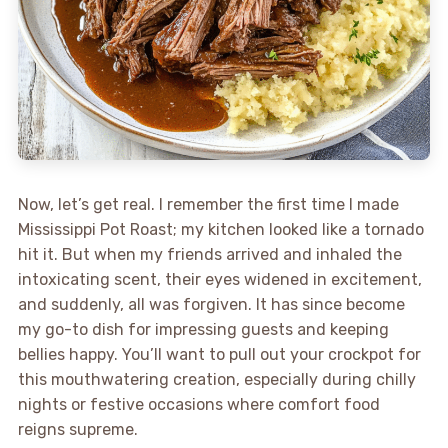
Now, let’s get real. I remember the first time I made
Mississippi Pot Roast; my kitchen looked like a tornado
hit it. But when my friends arrived and inhaled the
intoxicating scent, their eyes widened in excitement,
and suddenly, all was forgiven. It has since become
my go-to dish for impressing guests and keeping
bellies happy. You’ll want to pull out your crockpot for
this mouthwatering creation, especially during chilly
nights or festive occasions where comfort food
reigns supreme.