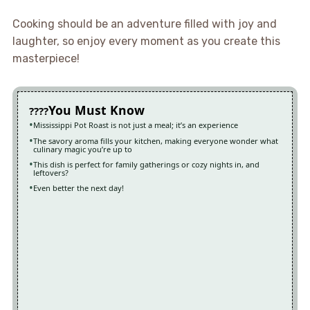
Cooking should be an adventure filled with joy and
laughter, so enjoy every moment as you create this
masterpiece!
You Must Know
Mississippi Pot Roast is not just a meal; it’s an experience
The savory aroma fills your kitchen, making everyone wonder what
culinary magic you’re up to
This dish is perfect for family gatherings or cozy nights in, and
leftovers?
Even better the next day!