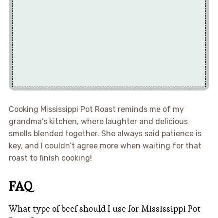
Cooking Mississippi Pot Roast reminds me of my
grandma’s kitchen, where laughter and delicious
smells blended together. She always said patience is
key, and I couldn’t agree more when waiting for that
roast to finish cooking!
FAQ
What type of beef should I use for Mississippi Pot