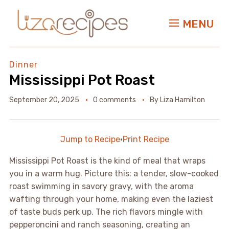
MENU
Dinner
Mississippi Pot Roast
September 20, 2025
0 comments
By
Liza Hamilton
Jump to Recipe
·
Print Recipe
Mississippi Pot Roast is the kind of meal that wraps
you in a warm hug. Picture this: a tender, slow-cooked
roast swimming in savory gravy, with the aroma
wafting through your home, making even the laziest
of taste buds perk up. The rich flavors mingle with
pepperoncini and ranch seasoning, creating an