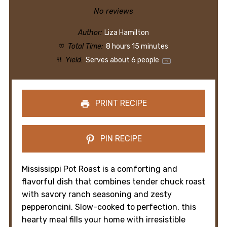
Star
Stars
Stars
Stars
Stars
No reviews
Author:
Liza Hamilton
Total Time:
8 hours 15 minutes
Yield:
Serves about
6
people
1
x
PRINT RECIPE
PIN RECIPE
Mississippi Pot Roast is a comforting and
flavorful dish that combines tender chuck roast
with savory ranch seasoning and zesty
pepperoncini. Slow-cooked to perfection, this
hearty meal fills your home with irresistible