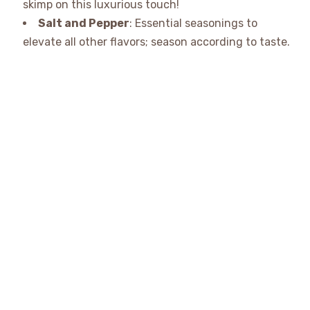
skimp on this luxurious touch!
Salt and Pepper
: Essential seasonings to
elevate all other flavors; season according to taste.