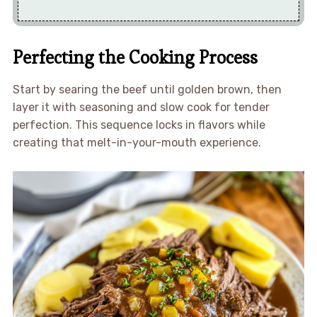
Perfecting the Cooking Process
Start by searing the beef until golden brown, then
layer it with seasoning and slow cook for tender
perfection. This sequence locks in flavors while
creating that melt-in-your-mouth experience.