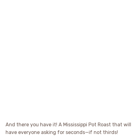
And there you have it! A Mississippi Pot Roast that will
have everyone asking for seconds—if not thirds!