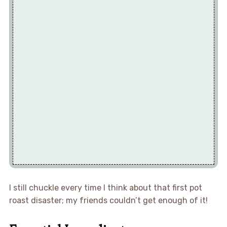
I still chuckle every time I think about that first pot
roast disaster; my friends couldn’t get enough of it!