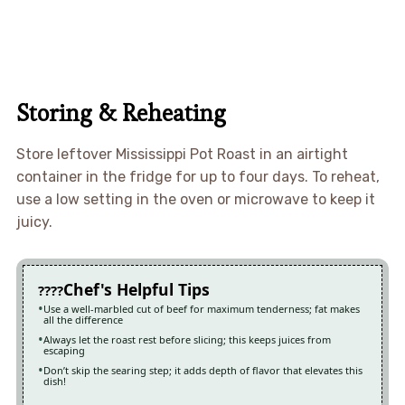
Storing & Reheating
Store leftover Mississippi Pot Roast in an airtight
container in the fridge for up to four days. To reheat,
use a low setting in the oven or microwave to keep it
juicy.
Chef's Helpful Tips
Use a well-marbled cut of beef for maximum tenderness; fat makes
all the difference
Always let the roast rest before slicing; this keeps juices from
escaping
Don’t skip the searing step; it adds depth of flavor that elevates this
dish!