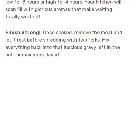
low for 8 hours or high for 4 hours. Your kitchen will
soon fill with glorious aromas that make waiting
totally worth it!
Finish Strong!
: Once cooked, remove the meat and
let it rest before shredding with two forks. Mix
everything back into that luscious gravy left in the
pot for maximum flavor!