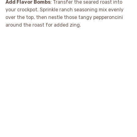
Add Flavor Bombs
: Transfer the seared roast into
your crockpot. Sprinkle ranch seasoning mix evenly
over the top, then nestle those tangy pepperoncini
around the roast for added zing.