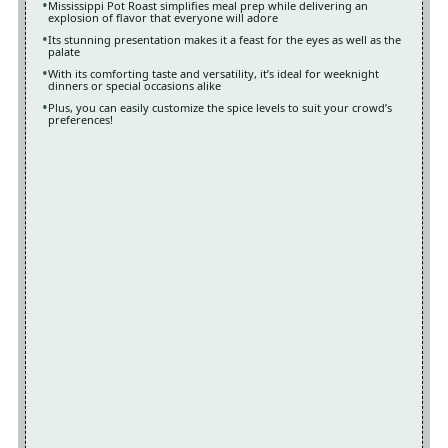
Mississippi Pot Roast simplifies meal prep while delivering an
explosion of flavor that everyone will adore
Its stunning presentation makes it a feast for the eyes as well as the
palate
With its comforting taste and versatility, it’s ideal for weeknight
dinners or special occasions alike
Plus, you can easily customize the spice levels to suit your crowd’s
preferences!