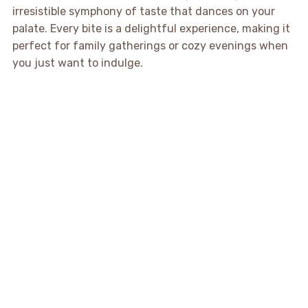
irresistible symphony of taste that dances on your
palate. Every bite is a delightful experience, making it
perfect for family gatherings or cozy evenings when
you just want to indulge.