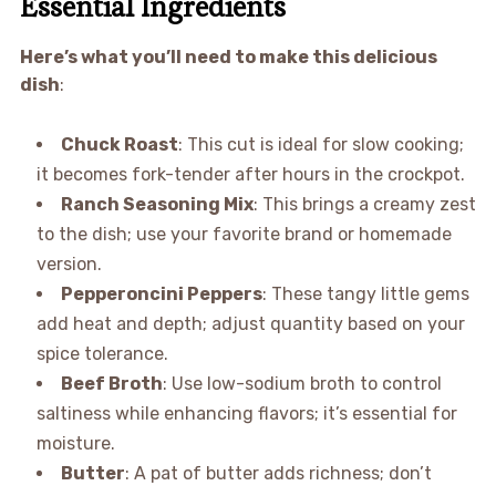
Essential Ingredients
Here’s what you’ll need to make this delicious
dish
:
Chuck Roast
: This cut is ideal for slow cooking;
it becomes fork-tender after hours in the crockpot.
Ranch Seasoning Mix
: This brings a creamy zest
to the dish; use your favorite brand or homemade
version.
Pepperoncini Peppers
: These tangy little gems
add heat and depth; adjust quantity based on your
spice tolerance.
Beef Broth
: Use low-sodium broth to control
saltiness while enhancing flavors; it’s essential for
moisture.
Butter
: A pat of butter adds richness; don’t