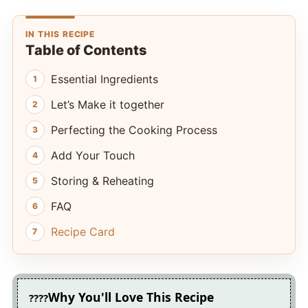
IN THIS RECIPE
Table of Contents
Essential Ingredients
Let’s Make it together
Perfecting the Cooking Process
Add Your Touch
Storing & Reheating
FAQ
Recipe Card
Why You'll Love This Recipe