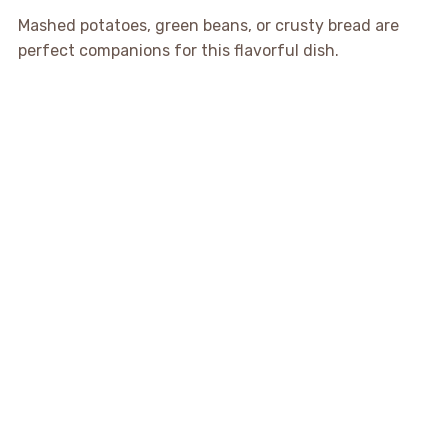
Mashed potatoes, green beans, or crusty bread are
perfect companions for this flavorful dish.