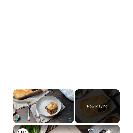
×
Now Playing
×
Play
Unmute
Fullscreen