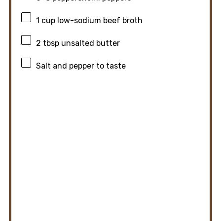
1 cup
low-sodium beef broth
2 tbsp
unsalted butter
Salt and pepper to taste