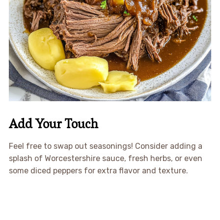
Add Your Touch
Feel free to swap out seasonings! Consider adding a
splash of Worcestershire sauce, fresh herbs, or even
some diced peppers for extra flavor and texture.