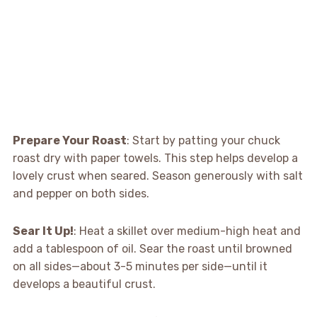
Prepare Your Roast
: Start by patting your chuck
roast dry with paper towels. This step helps develop a
lovely crust when seared. Season generously with salt
and pepper on both sides.
Sear It Up!
: Heat a skillet over medium-high heat and
add a tablespoon of oil. Sear the roast until browned
on all sides—about 3-5 minutes per side—until it
develops a beautiful crust.