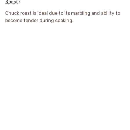
Roast?
Chuck roast is ideal due to its marbling and ability to
become tender during cooking.