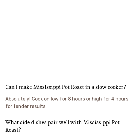
Can I make Mississippi Pot Roast in a slow cooker?
Absolutely! Cook on low for 8 hours or high for 4 hours
for tender results.
What side dishes pair well with Mississippi Pot
Roast?