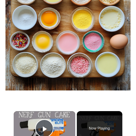
×
Now Playing