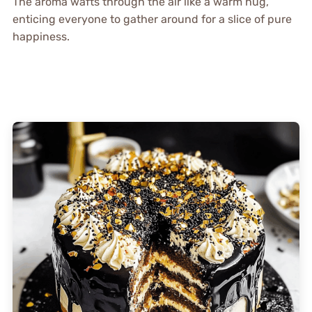
The aroma wafts through the air like a warm hug,
enticing everyone to gather around for a slice of pure
happiness.