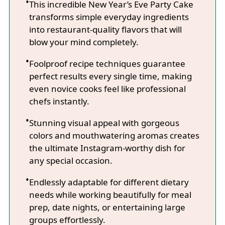
This incredible New Year’s Eve Party Cake
transforms simple everyday ingredients
into restaurant-quality flavors that will
blow your mind completely.
Foolproof recipe techniques guarantee
perfect results every single time, making
even novice cooks feel like professional
chefs instantly.
Stunning visual appeal with gorgeous
colors and mouthwatering aromas creates
the ultimate Instagram-worthy dish for
any special occasion.
Endlessly adaptable for different dietary
needs while working beautifully for meal
prep, date nights, or entertaining large
groups effortlessly.