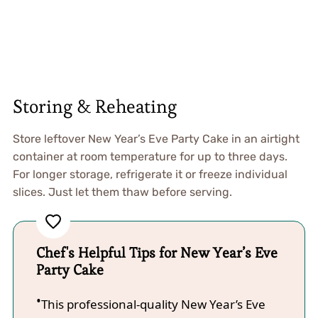
Storing & Reheating
Store leftover New Year’s Eve Party Cake in an airtight
container at room temperature for up to three days.
For longer storage, refrigerate it or freeze individual
slices. Just let them thaw before serving.
Chef's Helpful Tips for New Year’s Eve
Party Cake
This professional-quality New Year’s Eve