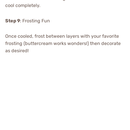
cool completely.
Step 9
: Frosting Fun
Once cooled, frost between layers with your favorite
frosting (buttercream works wonders!) then decorate
as desired!