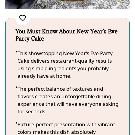
You Must Know About New Year’s Eve
Party Cake
This showstopping New Year’s Eve Party
Cake delivers restaurant-quality results
using simple ingredients you probably
already have at home.
The perfect balance of textures and
flavors creates an unforgettable dining
experience that will have everyone asking
for seconds.
Picture-perfect presentation with vibrant
colors makes this dish absolutely