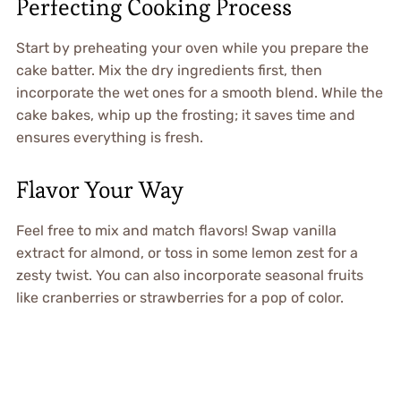
Perfecting Cooking Process
Start by preheating your oven while you prepare the
cake batter. Mix the dry ingredients first, then
incorporate the wet ones for a smooth blend. While the
cake bakes, whip up the frosting; it saves time and
ensures everything is fresh.
Flavor Your Way
Feel free to mix and match flavors! Swap vanilla
extract for almond, or toss in some lemon zest for a
zesty twist. You can also incorporate seasonal fruits
like cranberries or strawberries for a pop of color.