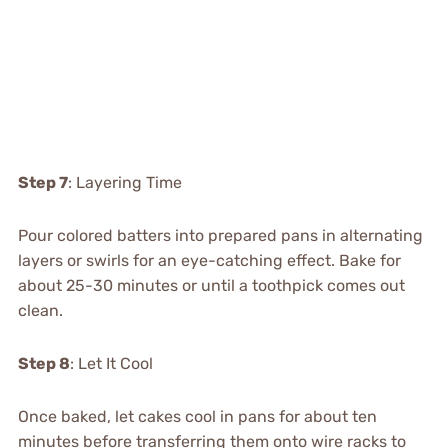
Step 7
: Layering Time
Pour colored batters into prepared pans in alternating
layers or swirls for an eye-catching effect. Bake for
about 25-30 minutes or until a toothpick comes out
clean.
Step 8
: Let It Cool
Once baked, let cakes cool in pans for about ten
minutes before transferring them onto wire racks to