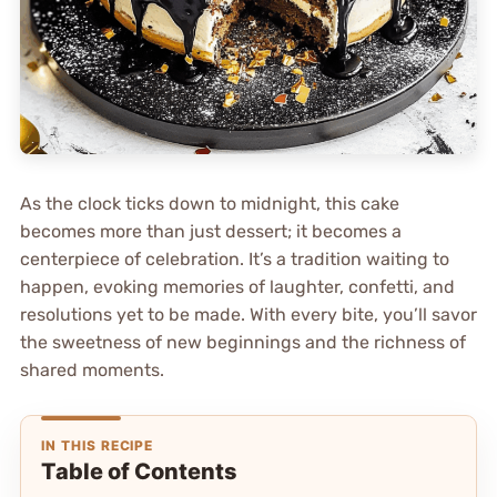
As the clock ticks down to midnight, this cake
becomes more than just dessert; it becomes a
centerpiece of celebration. It’s a tradition waiting to
happen, evoking memories of laughter, confetti, and
resolutions yet to be made. With every bite, you’ll savor
the sweetness of new beginnings and the richness of
shared moments.
IN THIS RECIPE
Table of Contents