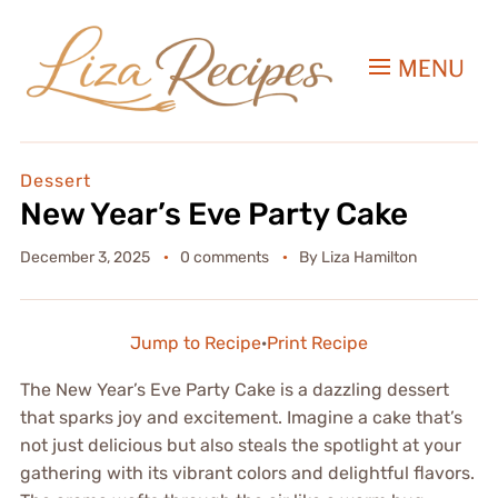
MENU
Dessert
New Year’s Eve Party Cake
December 3, 2025
0 comments
By
Liza Hamilton
Jump to Recipe
·
Print Recipe
The New Year’s Eve Party Cake is a dazzling dessert
that sparks joy and excitement. Imagine a cake that’s
not just delicious but also steals the spotlight at your
gathering with its vibrant colors and delightful flavors.