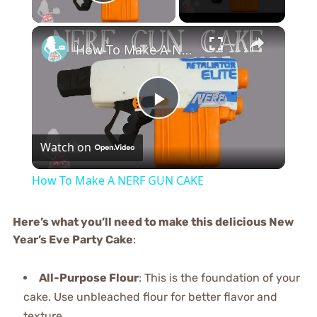
Play Video
×
How To Make A NERF GUN CAKE
Play
Watch on
Video
How To Make A NERF GUN CAKE
Here’s what you’ll need to make this delicious New
Year’s Eve Party Cake
:
All-Purpose Flour
: This is the foundation of your
cake. Use unbleached flour for better flavor and
texture.