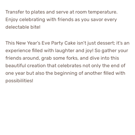
Transfer to plates and serve at room temperature.
Enjoy celebrating with friends as you savor every
delectable bite!
This New Year’s Eve Party Cake isn’t just dessert; it’s an
experience filled with laughter and joy! So gather your
friends around, grab some forks, and dive into this
beautiful creation that celebrates not only the end of
one year but also the beginning of another filled with
possibilities!