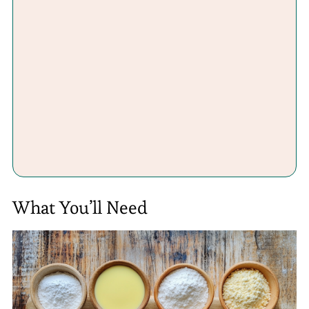
What You’ll Need