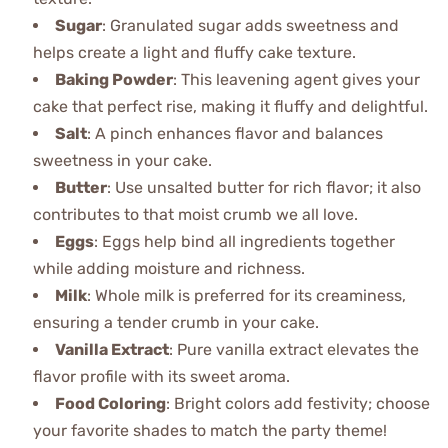
Sugar
: Granulated sugar adds sweetness and
helps create a light and fluffy cake texture.
Baking Powder
: This leavening agent gives your
cake that perfect rise, making it fluffy and delightful.
Salt
: A pinch enhances flavor and balances
sweetness in your cake.
Butter
: Use unsalted butter for rich flavor; it also
contributes to that moist crumb we all love.
Eggs
: Eggs help bind all ingredients together
while adding moisture and richness.
Milk
: Whole milk is preferred for its creaminess,
ensuring a tender crumb in your cake.
Vanilla Extract
: Pure vanilla extract elevates the
flavor profile with its sweet aroma.
Food Coloring
: Bright colors add festivity; choose
your favorite shades to match the party theme!