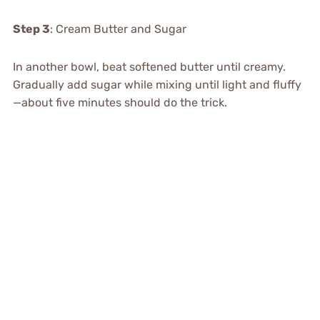
Step 3
: Cream Butter and Sugar
In another bowl, beat softened butter until creamy.
Gradually add sugar while mixing until light and fluffy
—about five minutes should do the trick.