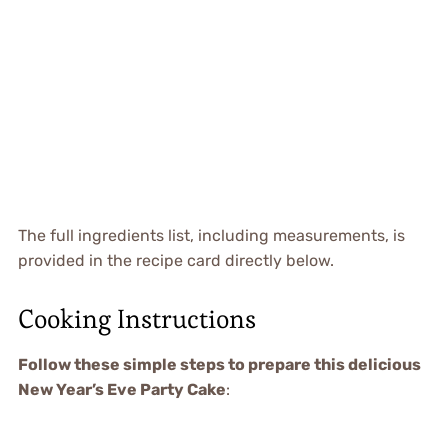
The full ingredients list, including measurements, is
provided in the recipe card directly below.
Cooking Instructions
Follow these simple steps to prepare this delicious
New Year’s Eve Party Cake
: