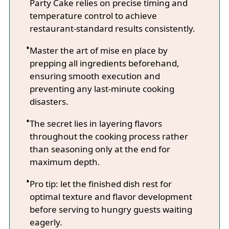
Party Cake relies on precise timing and
temperature control to achieve
restaurant-standard results consistently.
Master the art of mise en place by
prepping all ingredients beforehand,
ensuring smooth execution and
preventing any last-minute cooking
disasters.
The secret lies in layering flavors
throughout the cooking process rather
than seasoning only at the end for
maximum depth.
Pro tip: let the finished dish rest for
optimal texture and flavor development
before serving to hungry guests waiting
eagerly.