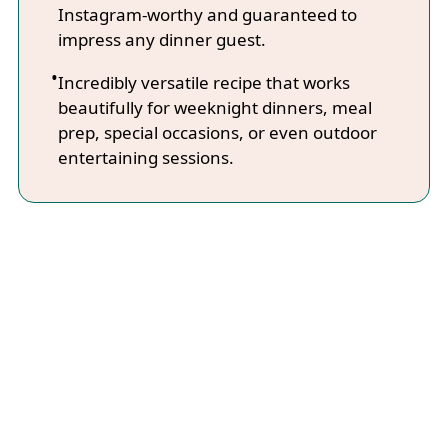
Instagram-worthy and guaranteed to
impress any dinner guest.
Incredibly versatile recipe that works
beautifully for weeknight dinners, meal
prep, special occasions, or even outdoor
entertaining sessions.