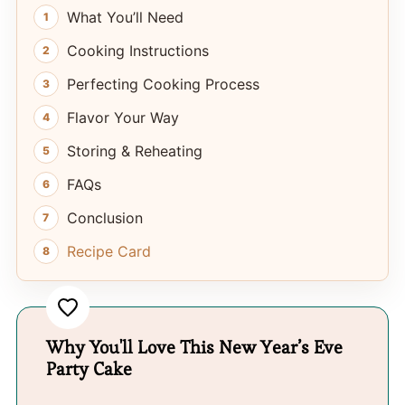
What You’ll Need
Cooking Instructions
Perfecting Cooking Process
Flavor Your Way
Storing & Reheating
FAQs
Conclusion
Recipe Card
Why You'll Love This New Year’s Eve
Party Cake