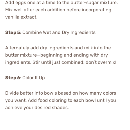
Add eggs one at a time to the butter-sugar mixture.
Mix well after each addition before incorporating
vanilla extract.
Step 5
: Combine Wet and Dry Ingredients
Alternately add dry ingredients and milk into the
butter mixture—beginning and ending with dry
ingredients. Stir until just combined; don’t overmix!
Step 6
: Color It Up
Divide batter into bowls based on how many colors
you want. Add food coloring to each bowl until you
achieve your desired shades.