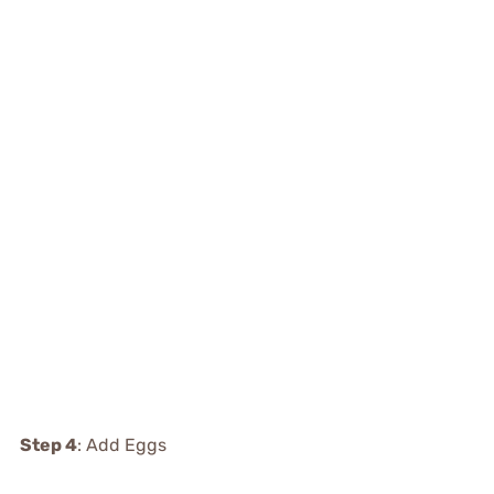
Step 4
: Add Eggs