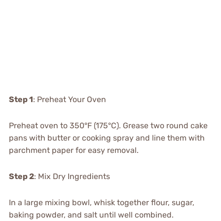
Step 1
: Preheat Your Oven
Preheat oven to 350°F (175°C). Grease two round cake
pans with butter or cooking spray and line them with
parchment paper for easy removal.
Step 2
: Mix Dry Ingredients
In a large mixing bowl, whisk together flour, sugar,
baking powder, and salt until well combined.