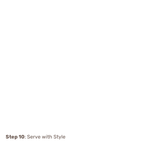
Step 10
: Serve with Style