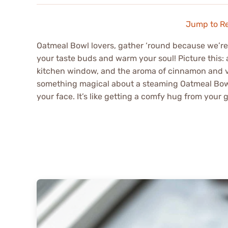
Jump to R
Oatmeal Bowl lovers, gather ‘round because we’re a
your taste buds and warm your soul! Picture this
kitchen window, and the aroma of cinnamon and van
something magical about a steaming Oatmeal Bowl th
your face. It’s like getting a comfy hug from your