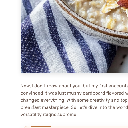
Now, I don’t know about you, but my first encount
convinced it was just mushy cardboard flavored 
changed everything. With some creativity and topp
breakfast masterpiece! So, let’s dive into the won
versatility reigns supreme.