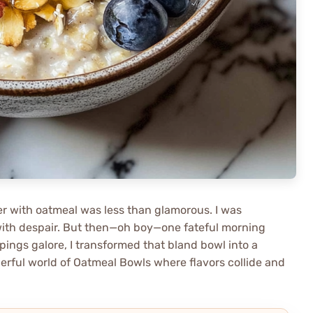
er with oatmeal was less than glamorous. I was
with despair. But then—oh boy—one fateful morning
ings galore, I transformed that bland bowl into a
derful world of Oatmeal Bowls where flavors collide and