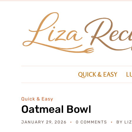
QUICK & EASY
L
Quick & Easy
Oatmeal Bowl
JANUARY 29, 2026
0 COMMENTS
BY
LI