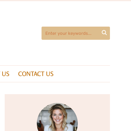

 US
CONTACT US