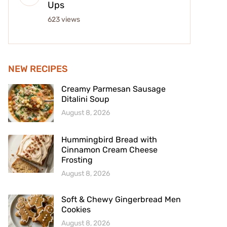
Ups
623 views
NEW RECIPES
Creamy Parmesan Sausage
Ditalini Soup
August 8, 2026
Hummingbird Bread with
Cinnamon Cream Cheese
Frosting
August 8, 2026
Soft & Chewy Gingerbread Men
Cookies
August 8, 2026