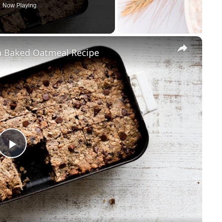
Now Playing
×
a Baked Oatmeal Recipe
Play
Video