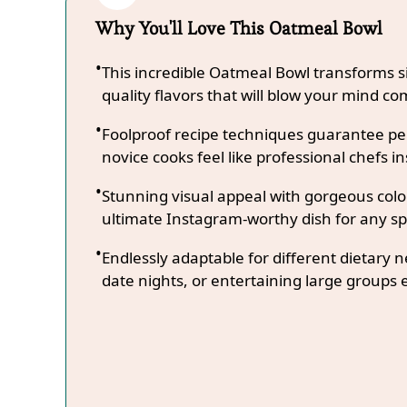
Why You'll Love This Oatmeal Bowl
This incredible Oatmeal Bowl transforms s
quality flavors that will blow your mind co
Foolproof recipe techniques guarantee per
novice cooks feel like professional chefs in
Stunning visual appeal with gorgeous co
ultimate Instagram-worthy dish for any sp
Endlessly adaptable for different dietary 
date nights, or entertaining large groups e