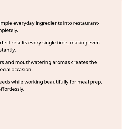
imple everyday ingredients into restaurant-
mpletely.
fect results every single time, making even
stantly.
lors and mouthwatering aromas creates the
ecial occasion.
needs while working beautifully for meal prep,
ffortlessly.