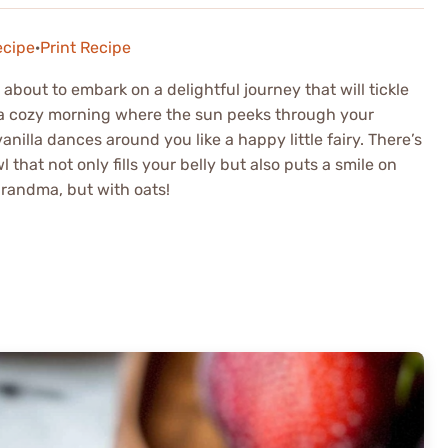
ecipe
·
Print Recipe
bout to embark on a delightful journey that will tickle
: a cozy morning where the sun peeks through your
illa dances around you like a happy little fairy. There’s
at not only fills your belly but also puts a smile on
 grandma, but with oats!