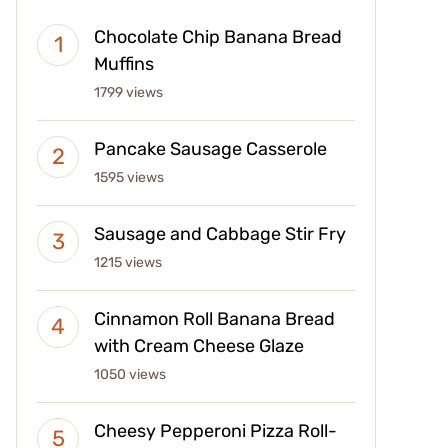
Chocolate Chip Banana Bread
Muffins
1799 views
Pancake Sausage Casserole
1595 views
Sausage and Cabbage Stir Fry
1215 views
Cinnamon Roll Banana Bread
with Cream Cheese Glaze
1050 views
Cheesy Pepperoni Pizza Roll-