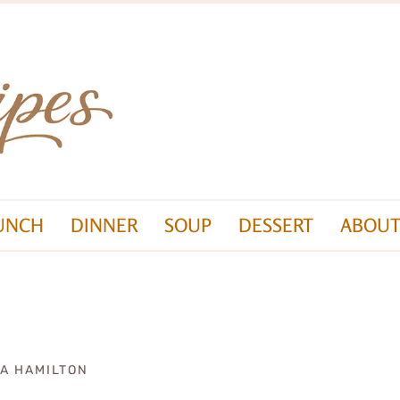
UNCH
DINNER
SOUP
DESSERT
ABOUT
ZA HAMILTON