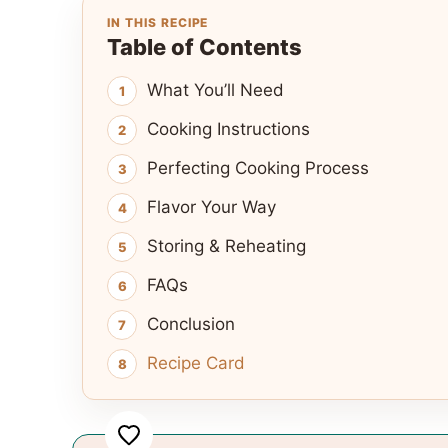
IN THIS RECIPE
Table of Contents
What You’ll Need
Cooking Instructions
Perfecting Cooking Process
Flavor Your Way
Storing & Reheating
FAQs
Conclusion
Recipe Card