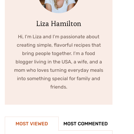
Liza Hamilton
Hi, I’m Liza and I’m passionate about
creating simple, flavorful recipes that
bring people together. I’m a food
blogger living in the USA, a wife, and a
mom who loves turning everyday meals
into something special for family and
friends.
MOST VIEWED
MOST COMMENTED