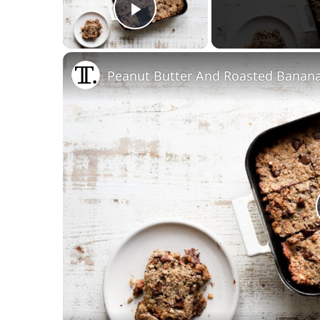
Play Video
Peanut Butter And Roasted Banan