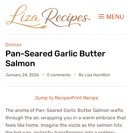
MENU
Dinner
Pan-Seared Garlic Butter
Salmon
January 24, 2026
0 comments
By
Liza Hamilton
Jump to Recipe
·
Print Recipe
The aroma of Pan-Seared Garlic Butter Salmon wafts
through the air, wrapping you in a warm embrace that
feels like home. Imagine the sizzle as the salmon hits
the hot pan, instantly transforming into a golden-