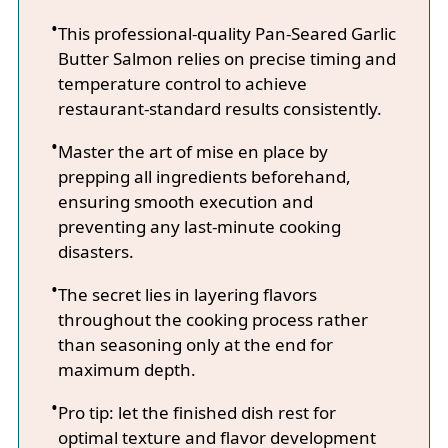
This professional-quality Pan-Seared Garlic
Butter Salmon relies on precise timing and
temperature control to achieve
restaurant-standard results consistently.
Master the art of mise en place by
prepping all ingredients beforehand,
ensuring smooth execution and
preventing any last-minute cooking
disasters.
The secret lies in layering flavors
throughout the cooking process rather
than seasoning only at the end for
maximum depth.
Pro tip: let the finished dish rest for
optimal texture and flavor development