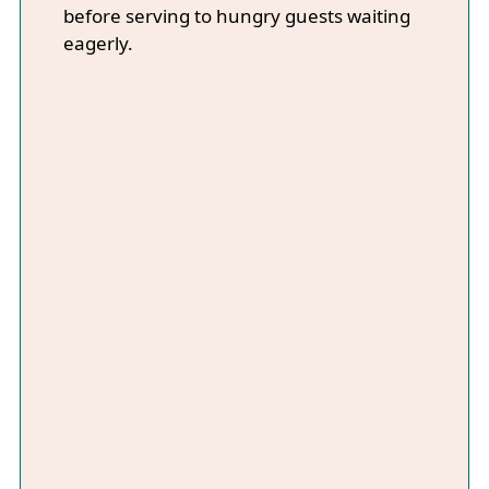
before serving to hungry guests waiting
eagerly.