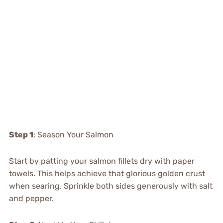
Step 1
: Season Your Salmon
Start by patting your salmon fillets dry with paper
towels. This helps achieve that glorious golden crust
when searing. Sprinkle both sides generously with salt
and pepper.