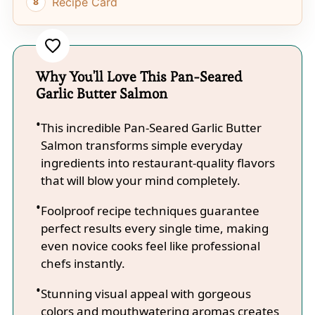
Recipe Card
Why You'll Love This Pan-Seared
Garlic Butter Salmon
This incredible Pan-Seared Garlic Butter
Salmon transforms simple everyday
ingredients into restaurant-quality flavors
that will blow your mind completely.
Foolproof recipe techniques guarantee
perfect results every single time, making
even novice cooks feel like professional
chefs instantly.
Stunning visual appeal with gorgeous
colors and mouthwatering aromas creates