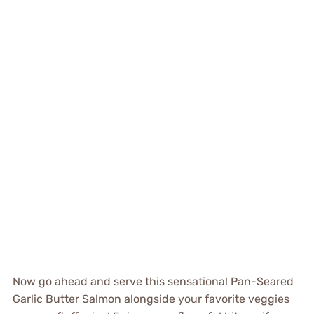
Now go ahead and serve this sensational Pan-Seared
Garlic Butter Salmon alongside your favorite veggies