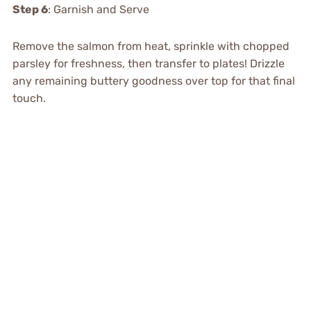
Step 6
: Garnish and Serve
Remove the salmon from heat, sprinkle with chopped
parsley for freshness, then transfer to plates! Drizzle
any remaining buttery goodness over top for that final
touch.