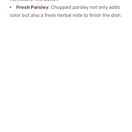
Fresh Parsley
: Chopped parsley not only adds
color but also a fresh herbal note to finish the dish.