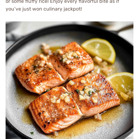
or some fluffy rice! Enjoy every flavorful bite as if
you’ve just won culinary jackpot!