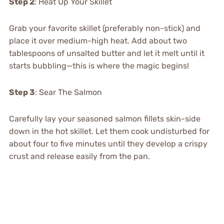
Step 2
: Heat Up Your Skillet
Grab your favorite skillet (preferably non-stick) and
place it over medium-high heat. Add about two
tablespoons of unsalted butter and let it melt until it
starts bubbling—this is where the magic begins!
Step 3
: Sear The Salmon
Carefully lay your seasoned salmon fillets skin-side
down in the hot skillet. Let them cook undisturbed for
about four to five minutes until they develop a crispy
crust and release easily from the pan.