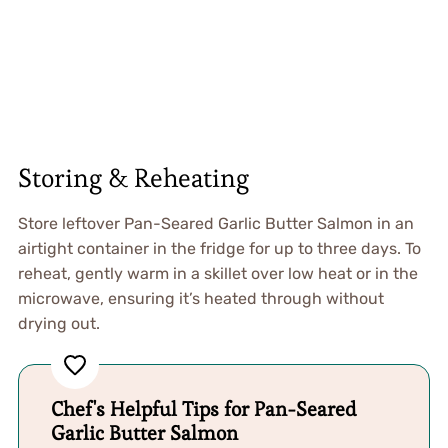
Storing & Reheating
Store leftover Pan-Seared Garlic Butter Salmon in an
airtight container in the fridge for up to three days. To
reheat, gently warm in a skillet over low heat or in the
microwave, ensuring it’s heated through without
drying out.
Chef's Helpful Tips for Pan-Seared
Garlic Butter Salmon