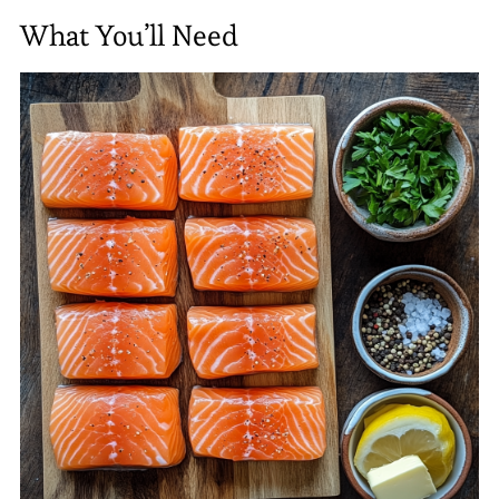
What You’ll Need