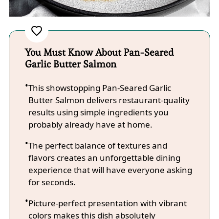
You Must Know About Pan-Seared
Garlic Butter Salmon
This showstopping Pan-Seared Garlic
Butter Salmon delivers restaurant-quality
results using simple ingredients you
probably already have at home.
The perfect balance of textures and
flavors creates an unforgettable dining
experience that will have everyone asking
for seconds.
Picture-perfect presentation with vibrant
colors makes this dish absolutely