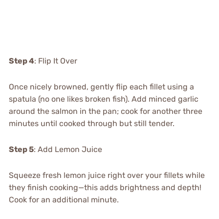
Step 4
: Flip It Over
Once nicely browned, gently flip each fillet using a
spatula (no one likes broken fish). Add minced garlic
around the salmon in the pan; cook for another three
minutes until cooked through but still tender.
Step 5
: Add Lemon Juice
Squeeze fresh lemon juice right over your fillets while
they finish cooking—this adds brightness and depth!
Cook for an additional minute.