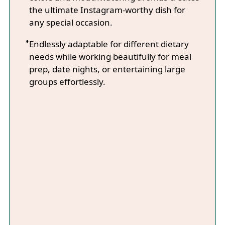
the ultimate Instagram-worthy dish for
any special occasion.
Endlessly adaptable for different dietary
needs while working beautifully for meal
prep, date nights, or entertaining large
groups effortlessly.