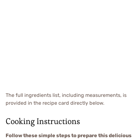
The full ingredients list, including measurements, is
provided in the recipe card directly below.
Cooking Instructions
Follow these simple steps to prepare this delicious