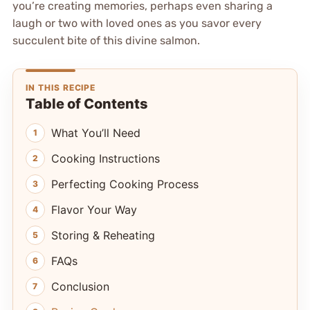
you’re creating memories, perhaps even sharing a
laugh or two with loved ones as you savor every
succulent bite of this divine salmon.
IN THIS RECIPE
Table of Contents
What You’ll Need
Cooking Instructions
Perfecting Cooking Process
Flavor Your Way
Storing & Reheating
FAQs
Conclusion