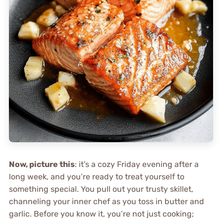
Now, picture this
: it’s a cozy Friday evening after a
long week, and you’re ready to treat yourself to
something special. You pull out your trusty skillet,
channeling your inner chef as you toss in butter and
garlic. Before you know it, you’re not just cooking;