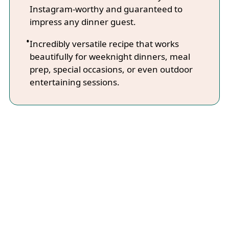
Instagram-worthy and guaranteed to
impress any dinner guest.
Incredibly versatile recipe that works
beautifully for weeknight dinners, meal
prep, special occasions, or even outdoor
entertaining sessions.