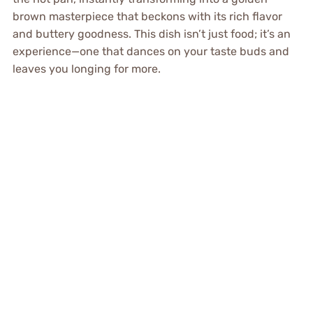
brown masterpiece that beckons with its rich flavor
and buttery goodness. This dish isn’t just food; it’s an
experience—one that dances on your taste buds and
leaves you longing for more.