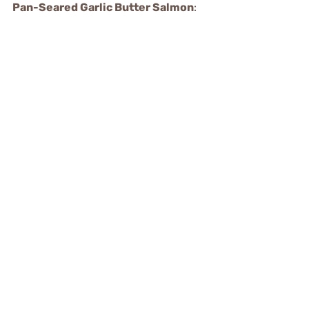
Pan-Seared Garlic Butter Salmon
: