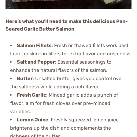
Here’s what you’ll need to make this delicious Pan-
Seared Garlic Butter Salmon
:
Salmon Fillets
: Fresh or thawed fillets work best.
Look for skin-on fillets for extra flavor and crispiness.
Salt and Pepper
: Essential seasonings to
enhance the natural flavors of the salmon.
Butter
: Unsalted butter gives you control over
the saltiness while adding a rich flavor.
Fresh Garlic
: Minced garlic adds a punch of
flavor; aim for fresh cloves over pre-minced
varieties.
Lemon Juice
: Freshly squeezed lemon juice
brightens up the dish and complements the
richness of the butter.