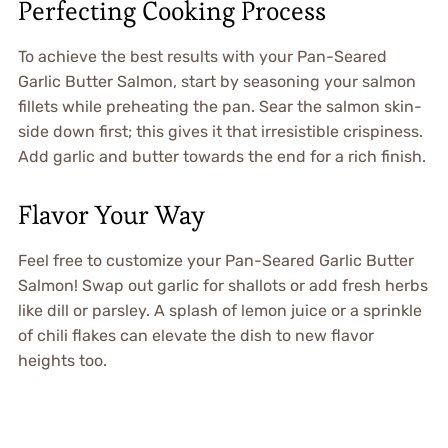
Perfecting Cooking Process
To achieve the best results with your Pan-Seared
Garlic Butter Salmon, start by seasoning your salmon
fillets while preheating the pan. Sear the salmon skin-
side down first; this gives it that irresistible crispiness.
Add garlic and butter towards the end for a rich finish.
Flavor Your Way
Feel free to customize your Pan-Seared Garlic Butter
Salmon! Swap out garlic for shallots or add fresh herbs
like dill or parsley. A splash of lemon juice or a sprinkle
of chili flakes can elevate the dish to new flavor
heights too.