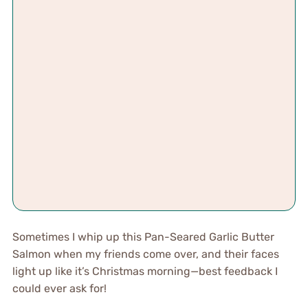
Sometimes I whip up this Pan-Seared Garlic Butter
Salmon when my friends come over, and their faces
light up like it’s Christmas morning—best feedback I
could ever ask for!