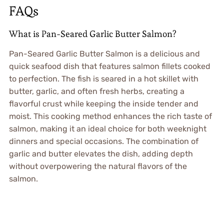
FAQs
What is Pan-Seared Garlic Butter Salmon?
Pan-Seared Garlic Butter Salmon is a delicious and
quick seafood dish that features salmon fillets cooked
to perfection. The fish is seared in a hot skillet with
butter, garlic, and often fresh herbs, creating a
flavorful crust while keeping the inside tender and
moist. This cooking method enhances the rich taste of
salmon, making it an ideal choice for both weeknight
dinners and special occasions. The combination of
garlic and butter elevates the dish, adding depth
without overpowering the natural flavors of the
salmon.