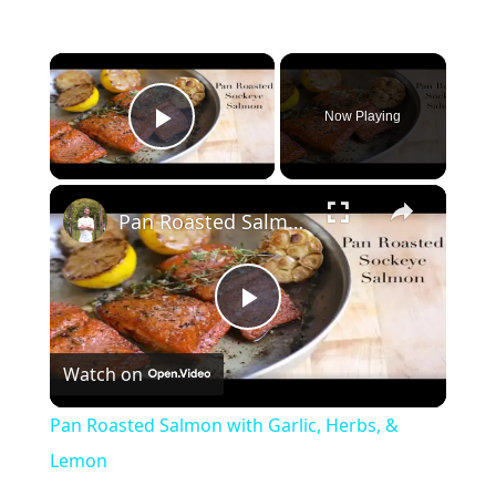
×
Now Playing
Play Video
×
Pan Roasted Salmon with Garlic, Herbs, & Lemon
Play
Watch on
Video
Pan Roasted Salmon with Garlic, Herbs, &
Lemon