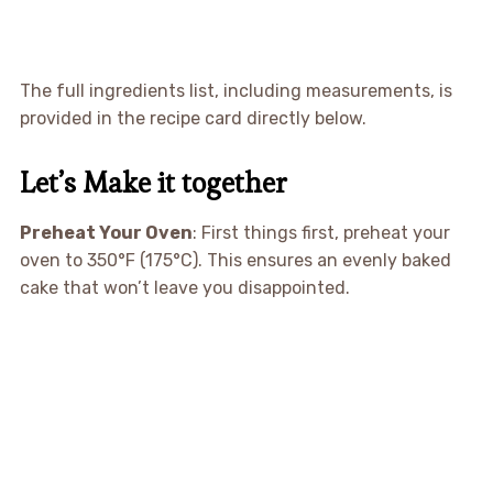
The full ingredients list, including measurements, is
provided in the recipe card directly below.
Let’s Make it together
Preheat Your Oven
: First things first, preheat your
oven to 350°F (175°C). This ensures an evenly baked
cake that won’t leave you disappointed.