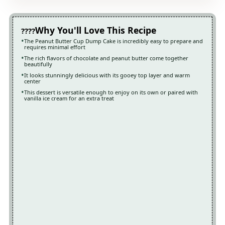
Why You'll Love This Recipe
The Peanut Butter Cup Dump Cake is incredibly easy to prepare and
requires minimal effort
The rich flavors of chocolate and peanut butter come together
beautifully
It looks stunningly delicious with its gooey top layer and warm
center
This dessert is versatile enough to enjoy on its own or paired with
vanilla ice cream for an extra treat