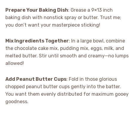
Prepare Your Baking Dish
: Grease a 9×13 inch
baking dish with nonstick spray or butter. Trust me;
you don’t want your masterpiece sticking!
Mix Ingredients Together
: In a large bowl, combine
the chocolate cake mix, pudding mix, eggs, milk, and
melted butter. Stir until smooth and creamy—no lumps
allowed!
Add Peanut Butter Cups
: Fold in those glorious
chopped peanut butter cups gently into the batter.
You want them evenly distributed for maximum gooey
goodness.