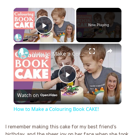
×
Now Playing
Play Video
×
How to Make a Colouring Book CAKE!
Play
Watch on
Video
How to Make a Colouring Book CAKE!
I remember making this cake for my best friend’s
birthday, and the sheer joy on her face when she took