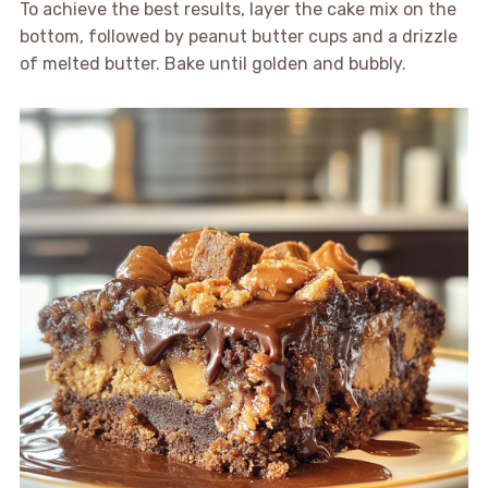
To achieve the best results, layer the cake mix on the
bottom, followed by peanut butter cups and a drizzle
of melted butter. Bake until golden and bubbly.