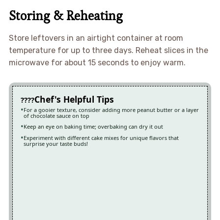
Storing & Reheating
Store leftovers in an airtight container at room
temperature for up to three days. Reheat slices in the
microwave for about 15 seconds to enjoy warm.
Chef's Helpful Tips
For a gooier texture, consider adding more peanut butter or a layer
of chocolate sauce on top
Keep an eye on baking time; overbaking can dry it out
Experiment with different cake mixes for unique flavors that
surprise your taste buds!