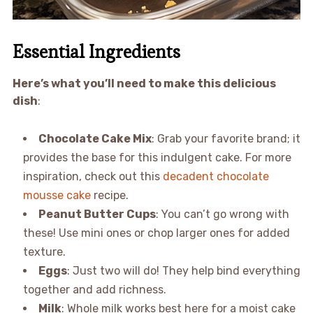
Essential Ingredients
Here’s what you’ll need to make this delicious
dish
:
Chocolate Cake Mix
: Grab your favorite brand; it
provides the base for this indulgent cake. For more
inspiration, check out this
decadent chocolate
mousse cake
recipe.
Peanut Butter Cups
: You can’t go wrong with
these! Use mini ones or chop larger ones for added
texture.
Eggs
: Just two will do! They help bind everything
together and add richness.
Milk
: Whole milk works best here for a moist cake