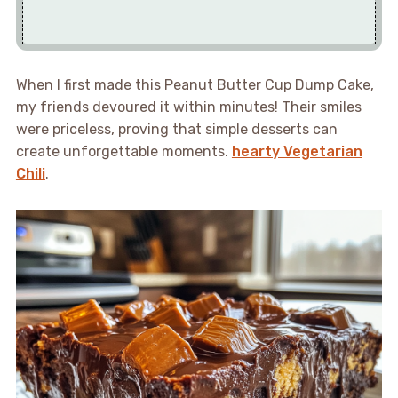
When I first made this Peanut Butter Cup Dump Cake,
my friends devoured it within minutes! Their smiles
were priceless, proving that simple desserts can
create unforgettable moments.
hearty Vegetarian
Chili
.