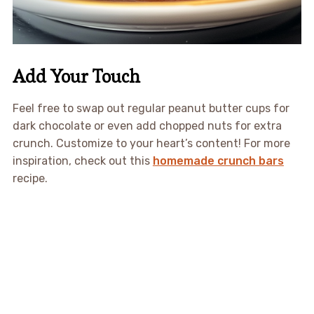
Add Your Touch
Feel free to swap out regular peanut butter cups for
dark chocolate or even add chopped nuts for extra
crunch. Customize to your heart’s content! For more
inspiration, check out this
homemade crunch bars
recipe.