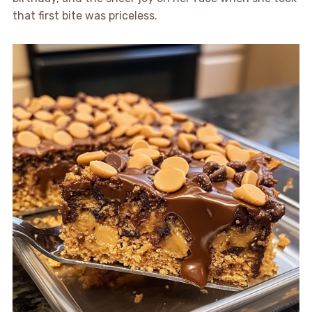
that first bite was priceless.