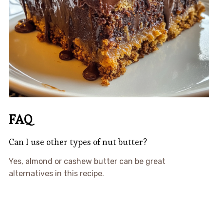
FAQ
Can I use other types of nut butter?
Yes, almond or cashew butter can be great
alternatives in this recipe.