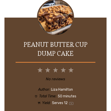
PEANUT BUTTER CUP
DUMP CAKE
1
2
3
4
5
Star
Stars
Stars
Stars
Stars
No reviews
Author:
Liza Hamilton
Total Time:
50 minutes
Yield:
Serves
1
2
1
x