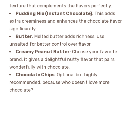
texture that complements the flavors perfectly.
Pudding Mix (Instant Chocolate)
: This adds
extra creaminess and enhances the chocolate flavor
significantly.
Butter
: Melted butter adds richness; use
unsalted for better control over flavor.
Creamy Peanut Butter
: Choose your favorite
brand; it gives a delightful nutty flavor that pairs
wonderfully with chocolate.
Chocolate Chips
: Optional but highly
recommended, because who doesn’t love more
chocolate?