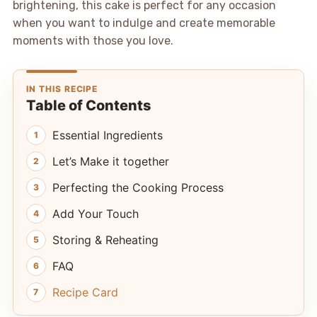
brightening, this cake is perfect for any occasion
when you want to indulge and create memorable
moments with those you love.
IN THIS RECIPE
Table of Contents
Essential Ingredients
Let’s Make it together
Perfecting the Cooking Process
Add Your Touch
Storing & Reheating
FAQ
Recipe Card