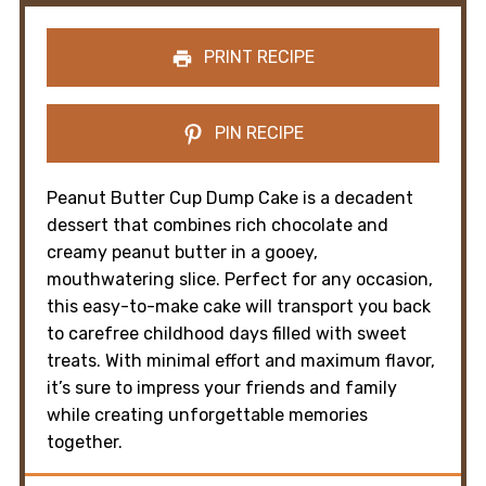
PRINT RECIPE
PIN RECIPE
Peanut Butter Cup Dump Cake is a decadent
dessert that combines rich chocolate and
creamy peanut butter in a gooey,
mouthwatering slice. Perfect for any occasion,
this easy-to-make cake will transport you back
to carefree childhood days filled with sweet
treats. With minimal effort and maximum flavor,
it’s sure to impress your friends and family
while creating unforgettable memories
together.