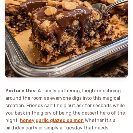
Picture this
: A family gathering, laughter echoing
around the room as everyone digs into this magical
creation. Friends can’t help but ask for seconds while
you bask in the glory of being the dessert hero of the
night.
honey garlic glazed salmon
Whether it’s a
birthday party or simply a Tuesday that needs