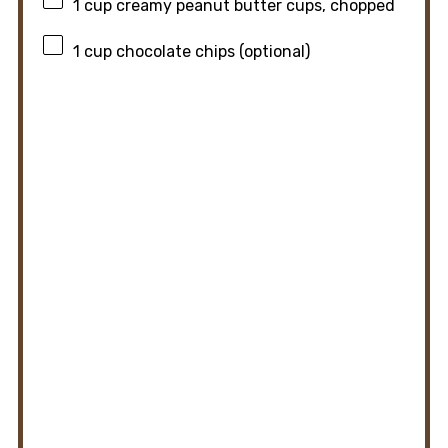
1 cup
creamy peanut butter cups, chopped
1 cup
chocolate chips (optional)