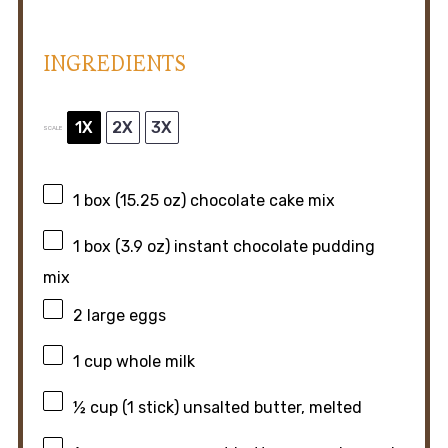
INGREDIENTS
1X
2X
3X
SCALE
1
box (15.25 oz) chocolate cake mix
1
box (3.9 oz) instant chocolate pudding
mix
2
large eggs
1 cup
whole milk
½ cup
(
1
stick) unsalted butter, melted