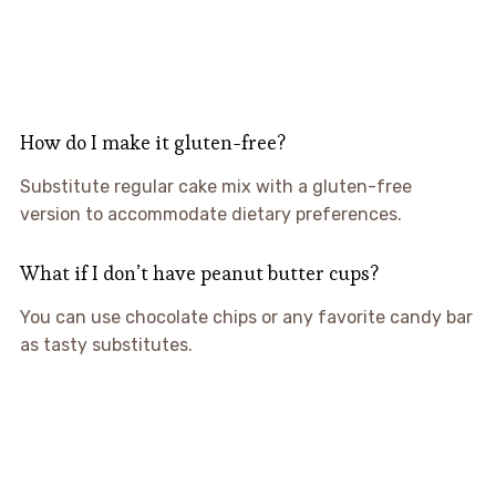
How do I make it gluten-free?
Substitute regular cake mix with a gluten-free
version to accommodate dietary preferences.
What if I don’t have peanut butter cups?
You can use chocolate chips or any favorite candy bar
as tasty substitutes.