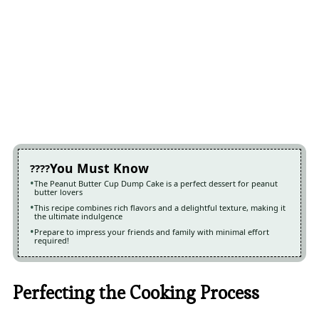
You Must Know
The Peanut Butter Cup Dump Cake is a perfect dessert for peanut
butter lovers
This recipe combines rich flavors and a delightful texture, making it
the ultimate indulgence
Prepare to impress your friends and family with minimal effort
required!
Perfecting the Cooking Process