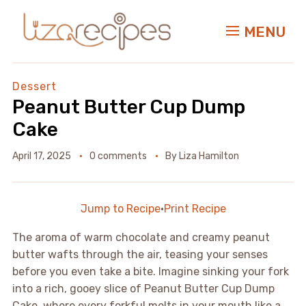
MENU
Dessert
Peanut Butter Cup Dump
Cake
April 17, 2025
0 comments
By
Liza Hamilton
Jump to Recipe
·
Print Recipe
The aroma of warm chocolate and creamy peanut
butter wafts through the air, teasing your senses
before you even take a bite. Imagine sinking your fork
into a rich, gooey slice of Peanut Butter Cup Dump
Cake, where every forkful melts in your mouth like a