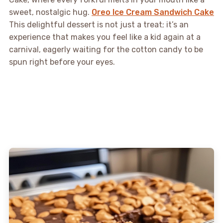
sweet, nostalgic hug.
Oreo Ice Cream Sandwich Cake
This delightful dessert is not just a treat; it’s an
experience that makes you feel like a kid again at a
carnival, eagerly waiting for the cotton candy to be
spun right before your eyes.