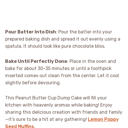
Pour Batter Into Dish
: Pour the batter into your
prepared baking dish and spread it out evenly using a
spatula. It should look like pure chocolate bliss.
Bake Until Perfectly Done
: Place in the oven and
bake for about 30-35 minutes or until a toothpick
inserted comes out clean from the center. Let it cool
slightly before devouring.
This Peanut Butter Cup Dump Cake will fill your
kitchen with heavenly aromas while baking! Enjoy
sharing this delicious creation with friends and family
—it’s sure to be a hit at any gathering!
Lemon Poppy
Seed Muffins
.