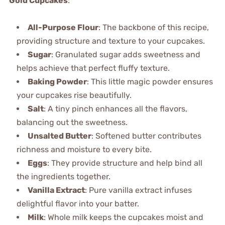
Gold Cupcakes
:
All-Purpose Flour
: The backbone of this recipe,
providing structure and texture to your cupcakes.
Sugar
: Granulated sugar adds sweetness and
helps achieve that perfect fluffy texture.
Baking Powder
: This little magic powder ensures
your cupcakes rise beautifully.
Salt
: A tiny pinch enhances all the flavors,
balancing out the sweetness.
Unsalted Butter
: Softened butter contributes
richness and moisture to every bite.
Eggs
: They provide structure and help bind all
the ingredients together.
Vanilla Extract
: Pure vanilla extract infuses
delightful flavor into your batter.
Milk
: Whole milk keeps the cupcakes moist and