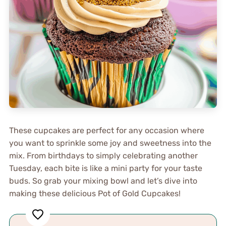
These cupcakes are perfect for any occasion where
you want to sprinkle some joy and sweetness into the
mix. From birthdays to simply celebrating another
Tuesday, each bite is like a mini party for your taste
buds. So grab your mixing bowl and let’s dive into
making these delicious Pot of Gold Cupcakes!