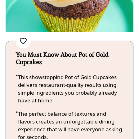
You Must Know About Pot of Gold
Cupcakes
This showstopping Pot of Gold Cupcakes
delivers restaurant-quality results using
simple ingredients you probably already
have at home.
The perfect balance of textures and
flavors creates an unforgettable dining
experience that will have everyone asking
for seconds.