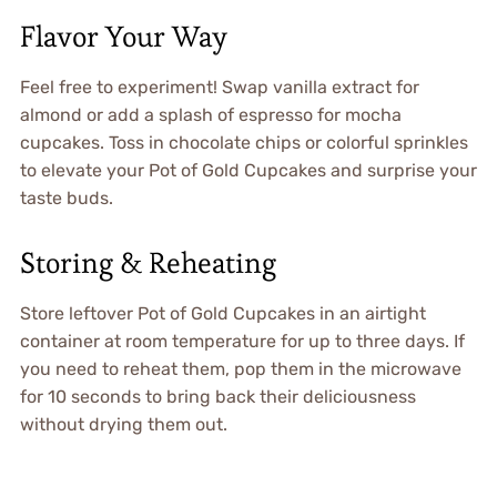
Flavor Your Way
Feel free to experiment! Swap vanilla extract for
almond or add a splash of espresso for mocha
cupcakes. Toss in chocolate chips or colorful sprinkles
to elevate your Pot of Gold Cupcakes and surprise your
taste buds.
Storing & Reheating
Store leftover Pot of Gold Cupcakes in an airtight
container at room temperature for up to three days. If
you need to reheat them, pop them in the microwave
for 10 seconds to bring back their deliciousness
without drying them out.