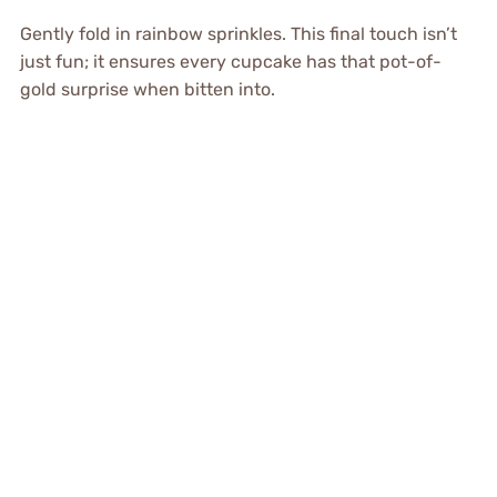
Gently fold in rainbow sprinkles. This final touch isn’t
just fun; it ensures every cupcake has that pot-of-
gold surprise when bitten into.