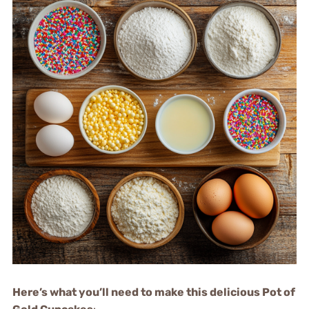
Here’s what you’ll need to make this delicious Pot of