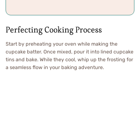
Perfecting Cooking Process
Start by preheating your oven while making the
cupcake batter. Once mixed, pour it into lined cupcake
tins and bake. While they cool, whip up the frosting for
a seamless flow in your baking adventure.