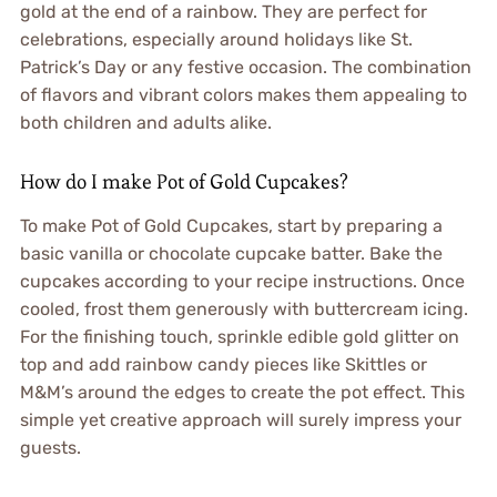
gold at the end of a rainbow. They are perfect for
celebrations, especially around holidays like St.
Patrick’s Day or any festive occasion. The combination
of flavors and vibrant colors makes them appealing to
both children and adults alike.
How do I make Pot of Gold Cupcakes?
To make Pot of Gold Cupcakes, start by preparing a
basic vanilla or chocolate cupcake batter. Bake the
cupcakes according to your recipe instructions. Once
cooled, frost them generously with buttercream icing.
For the finishing touch, sprinkle edible gold glitter on
top and add rainbow candy pieces like Skittles or
M&M’s around the edges to create the pot effect. This
simple yet creative approach will surely impress your
guests.