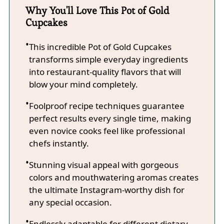
Why You'll Love This Pot of Gold
Cupcakes
This incredible Pot of Gold Cupcakes
transforms simple everyday ingredients
into restaurant-quality flavors that will
blow your mind completely.
Foolproof recipe techniques guarantee
perfect results every single time, making
even novice cooks feel like professional
chefs instantly.
Stunning visual appeal with gorgeous
colors and mouthwatering aromas creates
the ultimate Instagram-worthy dish for
any special occasion.
Endlessly adaptable for different dietary