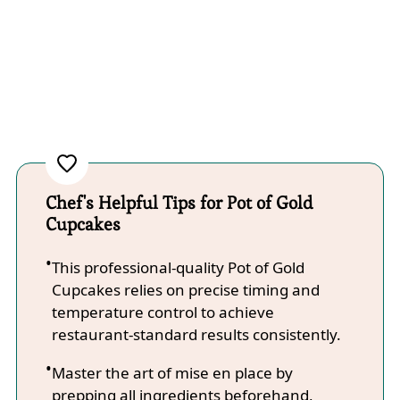
Chef's Helpful Tips for Pot of Gold
Cupcakes
This professional-quality Pot of Gold
Cupcakes relies on precise timing and
temperature control to achieve
restaurant-standard results consistently.
Master the art of mise en place by
prepping all ingredients beforehand,