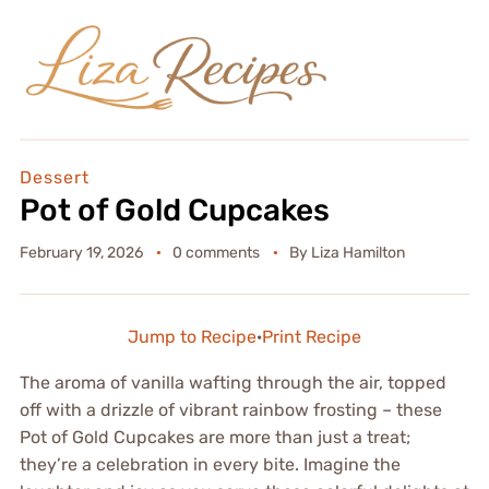
Dessert
Pot of Gold Cupcakes
February 19, 2026
0 comments
By
Liza Hamilton
Jump to Recipe
·
Print Recipe
The aroma of vanilla wafting through the air, topped
off with a drizzle of vibrant rainbow frosting – these
Pot of Gold Cupcakes are more than just a treat;
they’re a celebration in every bite. Imagine the