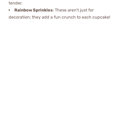
tender.
Rainbow Sprinkles
: These aren’t just for
decoration; they add a fun crunch to each cupcake!