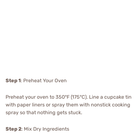
Step 1
: Preheat Your Oven
Preheat your oven to 350°F (175°C). Line a cupcake tin
with paper liners or spray them with nonstick cooking
spray so that nothing gets stuck.
Step 2
: Mix Dry Ingredients