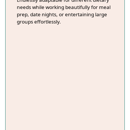
needs while working beautifully for meal
prep, date nights, or entertaining large
groups effortlessly.