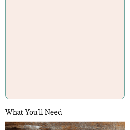
What You’ll Need