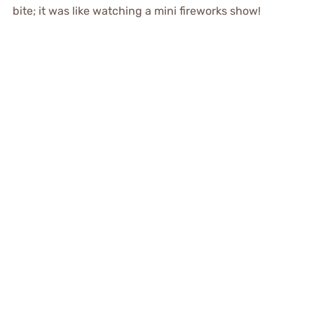
bite; it was like watching a mini fireworks show!