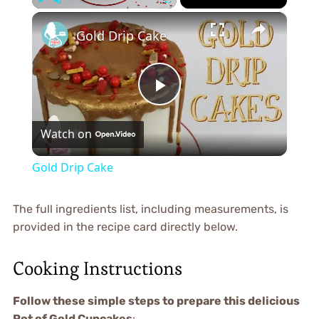
×
Play
Unmute
Fullscreen
Gold Drip Cake
Play
Watch on
Video
Gold Drip Cake
The full ingredients list, including measurements, is
provided in the recipe card directly below.
Cooking Instructions
Follow these simple steps to prepare this delicious
Pot of Gold Cupcakes
: