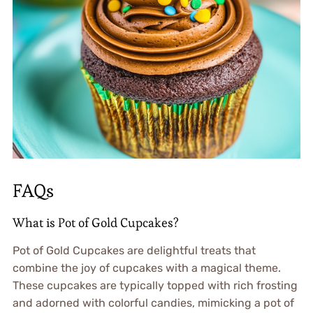
FAQs
What is Pot of Gold Cupcakes?
Pot of Gold Cupcakes are delightful treats that
combine the joy of cupcakes with a magical theme.
These cupcakes are typically topped with rich frosting
and adorned with colorful candies, mimicking a pot of