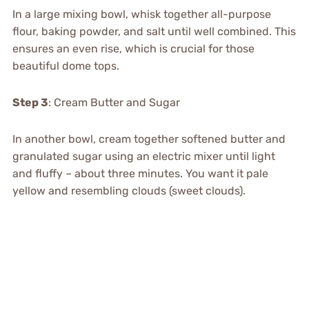
In a large mixing bowl, whisk together all-purpose
flour, baking powder, and salt until well combined. This
ensures an even rise, which is crucial for those
beautiful dome tops.
Step 3
: Cream Butter and Sugar
In another bowl, cream together softened butter and
granulated sugar using an electric mixer until light
and fluffy – about three minutes. You want it pale
yellow and resembling clouds (sweet clouds).