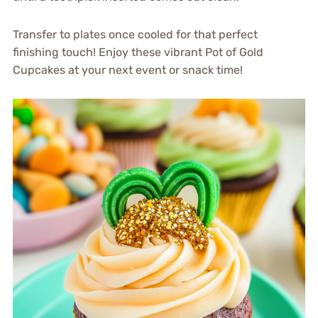
Transfer to plates once cooled for that perfect
finishing touch! Enjoy these vibrant Pot of Gold
Cupcakes at your next event or snack time!