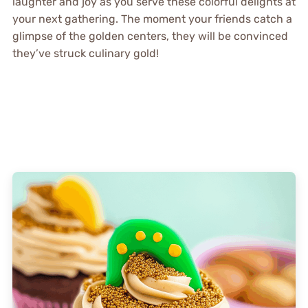
laughter and joy as you serve these colorful delights at
your next gathering. The moment your friends catch a
glimpse of the golden centers, they will be convinced
they’ve struck culinary gold!