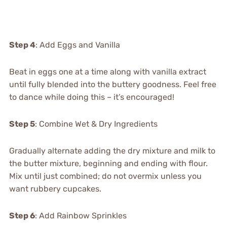
Step 4
: Add Eggs and Vanilla
Beat in eggs one at a time along with vanilla extract
until fully blended into the buttery goodness. Feel free
to dance while doing this – it’s encouraged!
Step 5
: Combine Wet & Dry Ingredients
Gradually alternate adding the dry mixture and milk to
the butter mixture, beginning and ending with flour.
Mix until just combined; do not overmix unless you
want rubbery cupcakes.
Step 6
: Add Rainbow Sprinkles