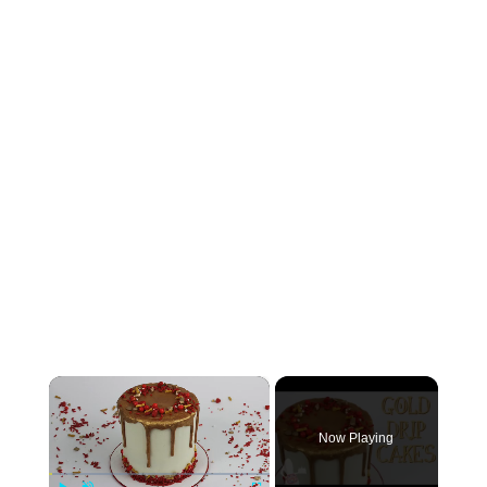
×
Now Playing