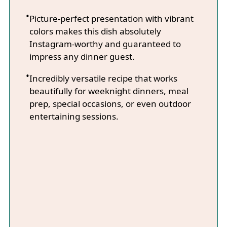
Picture-perfect presentation with vibrant
colors makes this dish absolutely
Instagram-worthy and guaranteed to
impress any dinner guest.
Incredibly versatile recipe that works
beautifully for weeknight dinners, meal
prep, special occasions, or even outdoor
entertaining sessions.