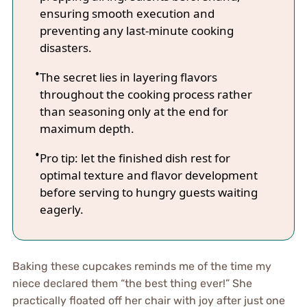
ensuring smooth execution and
preventing any last-minute cooking
disasters.
The secret lies in layering flavors
throughout the cooking process rather
than seasoning only at the end for
maximum depth.
Pro tip: let the finished dish rest for
optimal texture and flavor development
before serving to hungry guests waiting
eagerly.
Baking these cupcakes reminds me of the time my
niece declared them “the best thing ever!” She
practically floated off her chair with joy after just one