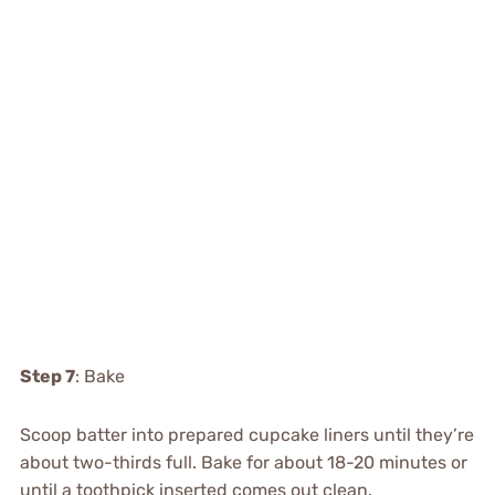
Step 7
: Bake
Scoop batter into prepared cupcake liners until they’re
about two-thirds full. Bake for about 18-20 minutes or
until a toothpick inserted comes out clean.