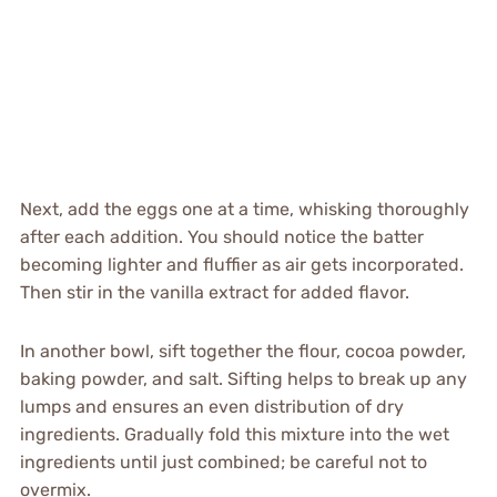
Next, add the eggs one at a time, whisking thoroughly
after each addition. You should notice the batter
becoming lighter and fluffier as air gets incorporated.
Then stir in the vanilla extract for added flavor.
In another bowl, sift together the flour, cocoa powder,
baking powder, and salt. Sifting helps to break up any
lumps and ensures an even distribution of dry
ingredients. Gradually fold this mixture into the wet
ingredients until just combined; be careful not to
overmix.