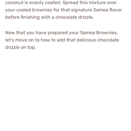
coconut is evenly coated. Spread this mixture over
your cooled brownies for that signature Samoa flavor
before finishing with a chocolate drizzle.
Now that you have prepared your Samoa Brownies,
let’s move on to how to add that delicious chocolate
drizzle on top.