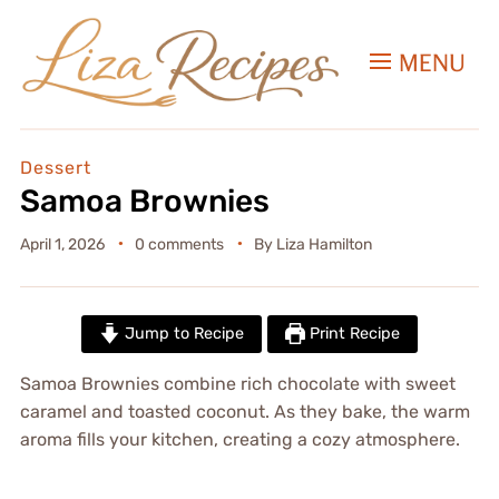
MENU
Dessert
Samoa Brownies
April 1, 2026
0 comments
By
Liza Hamilton
Jump to Recipe
Print Recipe
Samoa Brownies combine rich chocolate with sweet
caramel and toasted coconut. As they bake, the warm
aroma fills your kitchen, creating a cozy atmosphere.