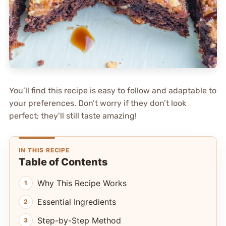
You’ll find this recipe is easy to follow and adaptable to
your preferences. Don’t worry if they don’t look
perfect; they’ll still taste amazing!
IN THIS RECIPE
Table of Contents
Why This Recipe Works
Essential Ingredients
Step-by-Step Method