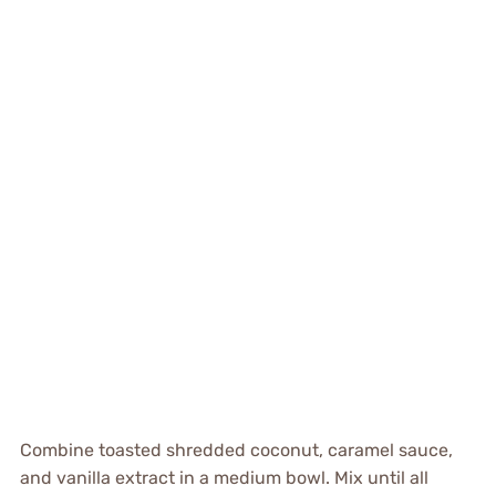
Combine toasted shredded coconut, caramel sauce,
and vanilla extract in a medium bowl. Mix until all