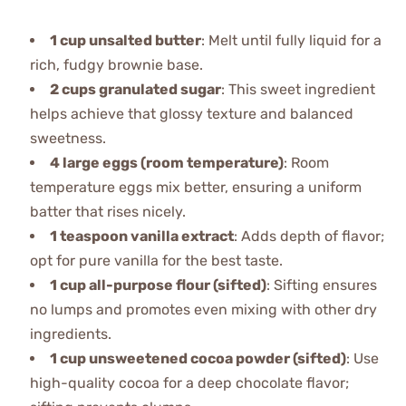
1 cup unsalted butter
: Melt until fully liquid for a
rich, fudgy brownie base.
2 cups granulated sugar
: This sweet ingredient
helps achieve that glossy texture and balanced
sweetness.
4 large eggs (room temperature)
: Room
temperature eggs mix better, ensuring a uniform
batter that rises nicely.
1 teaspoon vanilla extract
: Adds depth of flavor;
opt for pure vanilla for the best taste.
1 cup all-purpose flour (sifted)
: Sifting ensures
no lumps and promotes even mixing with other dry
ingredients.
1 cup unsweetened cocoa powder (sifted)
: Use
high-quality cocoa for a deep chocolate flavor;