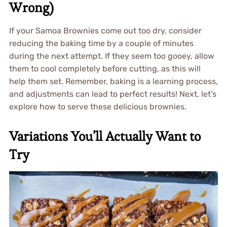
Wrong)
If your Samoa Brownies come out too dry, consider
reducing the baking time by a couple of minutes
during the next attempt. If they seem too gooey, allow
them to cool completely before cutting, as this will
help them set. Remember, baking is a learning process,
and adjustments can lead to perfect results! Next, let’s
explore how to serve these delicious brownies.
Variations You’ll Actually Want to
Try