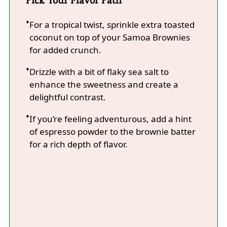
For a tropical twist, sprinkle extra toasted
coconut on top of your Samoa Brownies
for added crunch.
Drizzle with a bit of flaky sea salt to
enhance the sweetness and create a
delightful contrast.
If you’re feeling adventurous, add a hint
of espresso powder to the brownie batter
for a rich depth of flavor.