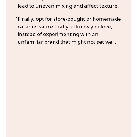
lead to uneven mixing and affect texture.
Finally, opt for store-bought or homemade
caramel sauce that you know you love,
instead of experimenting with an
unfamiliar brand that might not set well.