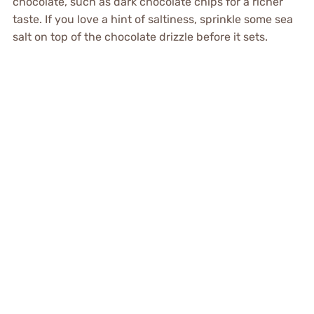
chocolate, such as dark chocolate chips for a richer
taste. If you love a hint of saltiness, sprinkle some sea
salt on top of the chocolate drizzle before it sets.