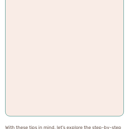
With these tips in mind, let’s explore the step-by-step