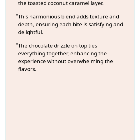
the toasted coconut caramel layer.
This harmonious blend adds texture and
depth, ensuring each bite is satisfying and
delightful.
The chocolate drizzle on top ties
everything together, enhancing the
experience without overwhelming the
flavors.