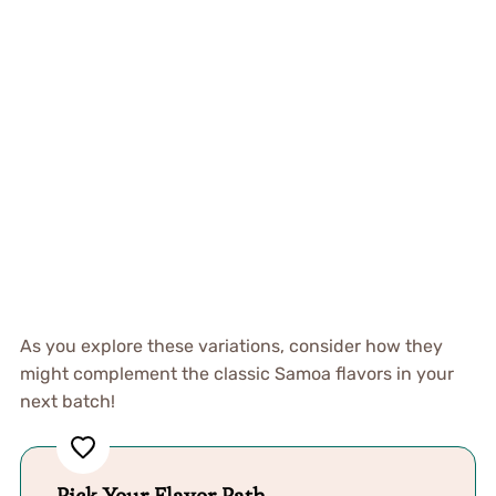
As you explore these variations, consider how they
might complement the classic Samoa flavors in your
next batch!
Pick Your Flavor Path