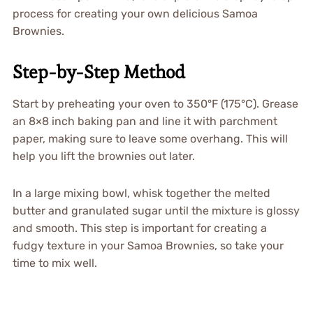
process for creating your own delicious Samoa
Brownies.
Step-by-Step Method
Start by preheating your oven to 350°F (175°C). Grease
an 8×8 inch baking pan and line it with parchment
paper, making sure to leave some overhang. This will
help you lift the brownies out later.
In a large mixing bowl, whisk together the melted
butter and granulated sugar until the mixture is glossy
and smooth. This step is important for creating a
fudgy texture in your Samoa Brownies, so take your
time to mix well.