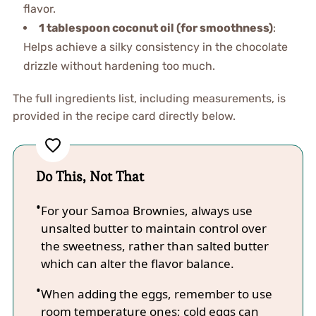
flavor.
1 tablespoon coconut oil (for smoothness)
:
Helps achieve a silky consistency in the chocolate
drizzle without hardening too much.
The full ingredients list, including measurements, is
provided in the recipe card directly below.
Do This, Not That
For your Samoa Brownies, always use
unsalted butter to maintain control over
the sweetness, rather than salted butter
which can alter the flavor balance.
When adding the eggs, remember to use
room temperature ones; cold eggs can