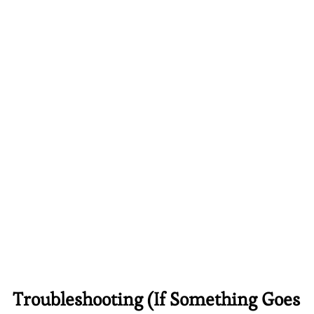
Troubleshooting (If Something Goes