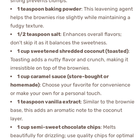
sifting prevents clumps.
1 teaspoon baking powder
: This leavening agent
helps the brownies rise slightly while maintaining a
fudgy texture.
1/2 teaspoon salt
: Enhances overall flavors;
don’t skip it as it balances the sweetness.
1 cup sweetened shredded coconut (toasted)
:
Toasting adds a nutty flavor and crunch, making it
irresistible on top of the brownies.
1 cup caramel sauce (store-bought or
homemade)
: Choose your favorite for convenience
or make your own for a personal touch.
1 teaspoon vanilla extract
: Similar to the brownie
base, this adds an aromatic note to the coconut
layer.
1 cup semi-sweet chocolate chips
: Melts
beautifully for drizzling; use quality chips for optimal