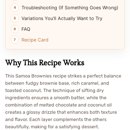
Troubleshooting (If Something Goes Wrong)
Variations You’ll Actually Want to Try
FAQ
Recipe Card
Why This Recipe Works
This Samoa Brownies recipe strikes a perfect balance
between fudgy brownie base, rich caramel, and
toasted coconut. The technique of sifting dry
ingredients ensures a smooth batter, while the
combination of melted chocolate and coconut oil
creates a glossy drizzle that enhances both texture
and flavor. Each layer complements the others
beautifully, making for a satisfying dessert.