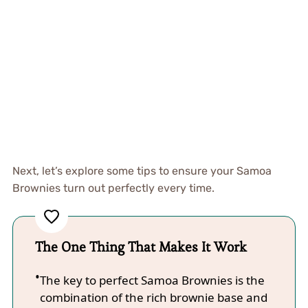
Next, let’s explore some tips to ensure your Samoa
Brownies turn out perfectly every time.
The One Thing That Makes It Work
The key to perfect Samoa Brownies is the
combination of the rich brownie base and