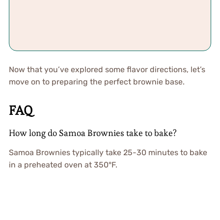
Now that you’ve explored some flavor directions, let’s
move on to preparing the perfect brownie base.
FAQ
How long do Samoa Brownies take to bake?
Samoa Brownies typically take 25-30 minutes to bake
in a preheated oven at 350°F.