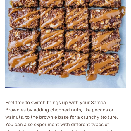
Feel free to switch things up with your Samoa
Brownies by adding chopped nuts, like pecans or
walnuts, to the brownie base for a crunchy texture.
You can also experiment with different types of