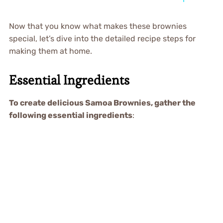
Now that you know what makes these brownies
special, let’s dive into the detailed recipe steps for
making them at home.
Essential Ingredients
To create delicious Samoa Brownies, gather the
following essential ingredients
: