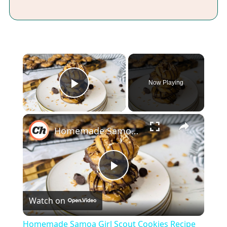
×
Now Playing
Play Video
×
Homemade Samoa Girl Scout Cookies Recipe
Play
Watch on
Video
Homemade Samoa Girl Scout Cookies Recipe