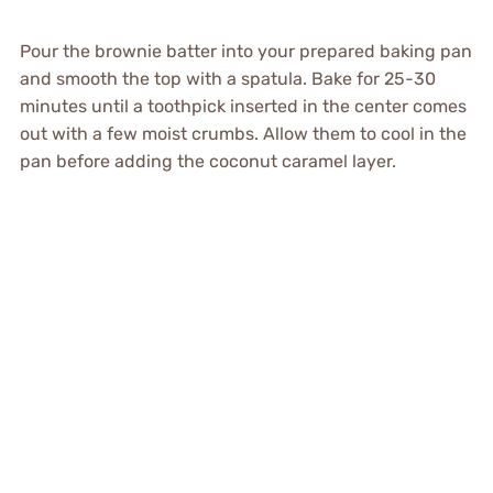
Pour the brownie batter into your prepared baking pan
and smooth the top with a spatula. Bake for 25-30
minutes until a toothpick inserted in the center comes
out with a few moist crumbs. Allow them to cool in the
pan before adding the coconut caramel layer.